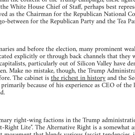
 the White House Chief of Staff, perhaps best represe
rved as the Chairman for the Republican National C
 go-between for the Republican Party and the Tea Par
maries and before the election, many prominent wea
cated explicitly or through back channels that they
apitalists, particularly out of Silicon Valley have d
ken. Make no mistake, though, the Trump Administra
ore. The cabinet is
the richest in history
and the Sec
 primarily because of his experience as CEO of the 
d.
imary right-wing factions in the Trump administrati
Alt-Right Lite". The Alternative Right is a somewhat 
ht movement that blends various fascist tendencies, 