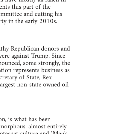
nts this part of the
ommittee and cutting his
ty in the early 2010s.
lthy Republican donors and
 were against Trump. Since
enounced, some strongly, the
tion represents business as
retary of State, Rex
largest non-state owned oil
on, is what has been
amorphous, almost entirely
internet culture and "Men's