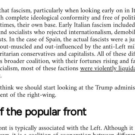
hat fascism, particularly when looking early on in I
h complete ideological conformity and free of politic
mes, their own base. Early Italian fascism included a
and socialists who rejected internationalism, demobi
sts. In the case of Spain, the actual fascists were a j
, out-muscled and out-influenced by the anti-Left mil
itarian conservatives and capitalists. All of these d
 broader coalition, with their fortunes rising and fal
ialism, most of these factions
were violently liquid
.
 think we should start looking at the Trump adminis
ent of the right-wing.
f the popular front
t is typically associated with the Left. Although it