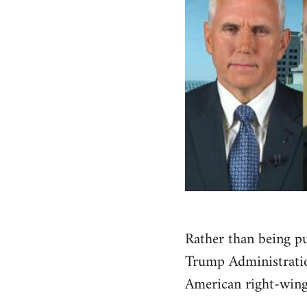
Rather than being pu
Trump Administration
American right-wing