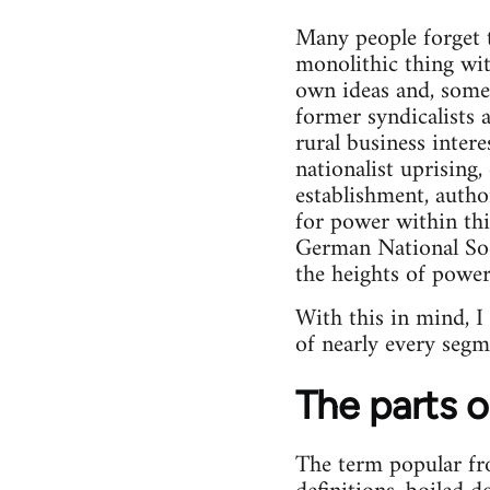
Many people forget t
monolithic thing wit
own ideas and, someti
former syndicalists 
rural business intere
nationalist uprising
establishment, author
for power within this
German National Soc
the heights of power
With this in mind, I
of nearly every segm
The parts o
The term popular fron