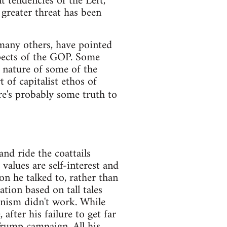
t tendencies of the Left,
e greater threat has been
any others, have pointed
pects of the GOP. Some
 nature of some of the
 of capitalist ethos of
re's probably some truth to
nd ride the coattails
values are self-interest and
n he talked to, rather than
tion based on tall tales
unism didn't work. While
after his failure to get far
 Trump campaign. All his