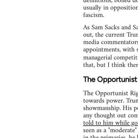
definitions, boiled d
usually in opposition
fascism.
As Sam Sacks and Sa
out, the current Tr
media commentators 
appointments, with s
managerial competiti
that, but I think the
The Opportunist
The Opportunist Righ
towards power. Trump
showmanship. His pol
any thought out conv
told to him while go
seen as a "moderate" 
in the primaries, he