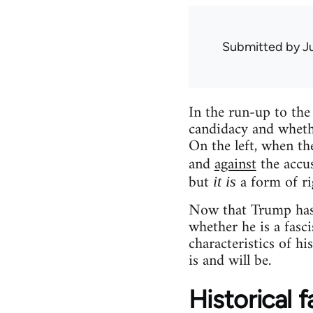
Submitted by
J
In the run-up to the
candidacy and whethe
On the left, when th
and
against
the accu
but
a form of ri
it is
Now that Trump has w
whether he is a fasc
characteristics of h
is and will be.
Historical f