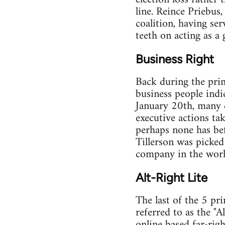
line. Reince Priebus,
coalition, having se
teeth on acting as a
Business Right
Back during the pri
business people indi
January 20th, many c
executive actions ta
perhaps none has bef
Tillerson was picked
company in the worl
Alt-Right Lite
The last of the 5 pr
referred to as the "
online based far-rig