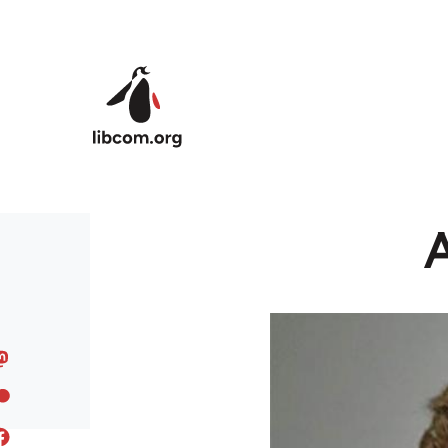
Skip to main content
A