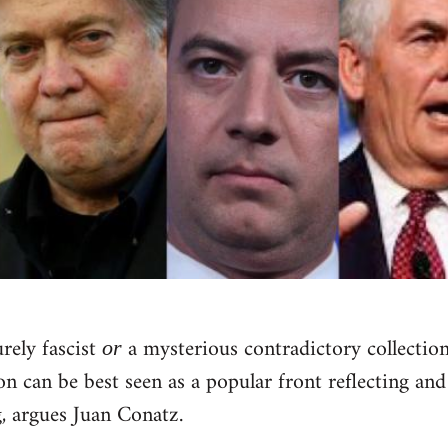
rely fascist
a mysterious contradictory collection 
or
 can be best seen as a popular front reflecting and
, argues Juan Conatz.