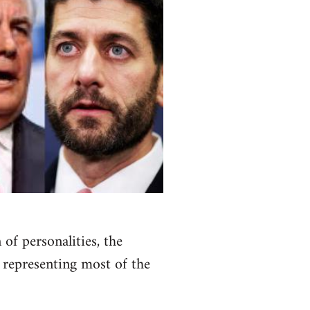
of personalities, the
 representing most of the