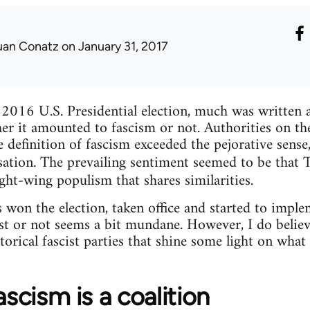
uan Conatz
on January 31, 2017
 2016 U.S. Presidential election, much was written 
r it amounted to fascism or not. Authorities on th
e definition of fascism exceeded the pejorative sens
sation. The prevailing sentiment seemed to be tha
ght-wing populism that shares similarities.
on the election, taken office and started to implem
ist or not seems a bit mundane. However, I do belie
istorical fascist parties that shine some light on wh
ascism is a coalition