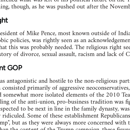
hing, though, as he was pushed out after the Novemb
ght
esident of Mike Pence, most known outside of India
ic policies, was rightly seen as an acknowledgemen
that this was probably needed. The religious right s
tory of divorce, sexual assault, racism and lack of C
ent GOP
 antagonistic and hostile to the non-religious par
 consisted primarily of aggressive neoconservatives
d somewhat more isolated elements of the 2010 Te
ing of the anti-union, pro-business tradition was fi
uspected to be next in line in the family dynasty, wa
y ridiculed. Some of these establishment Republicans 
p", but as they were always more concerned with the
than the content of the Trump campaign, these figures