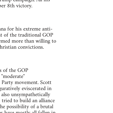
er 8th victory.
na for his extreme anti-
t of the traditional GOP
eemed more than willing to
hristian convictions.
ts of the GOP
, "moderate"
a Party movement. Scott
guratively eviscerated in
s also unsympathetically
tried to build an alliance
 possibility of a brutal
 have mostly all fallen in