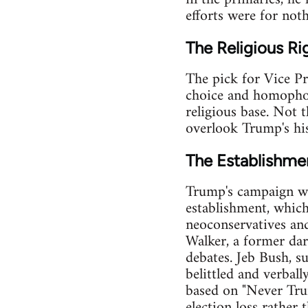
efforts were for not
The Religious Ri
The pick for Vice Pr
choice and homophob
religious base. Not 
overlook Trump's his
The Establishm
Trump's campaign was
establishment, which
neoconservatives an
Walker, a former darl
debates. Jeb Bush, s
belittled and verball
based on "Never Trum
election loss rather 