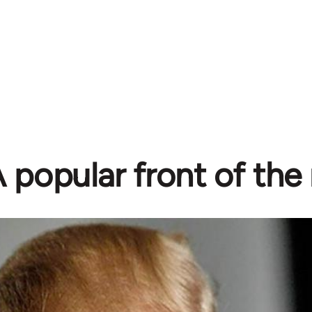
 popular front of the 