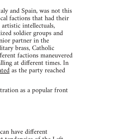
taly and Spain, was not this
al factions that had their
rtistic intellectuals,
lized soldier groups and
unior partner in the
itary brass, Catholic
ifferent factions maneuvered
ling at different times. In
ated
as the party reached
tration as a popular front
 can have different