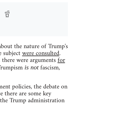
about the nature of Trump's
e subject
were consulted
.
e, there were arguments
for
t Trumpism
fascism,
is not
ent policies, the debate on
ve there are some key
at the Trump administration