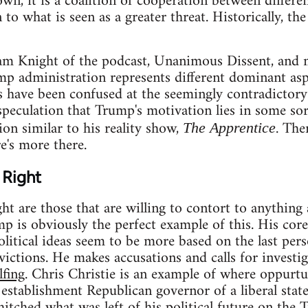
own, it is a coalition of cooperation between differen
 to what is seen as a greater threat. Historically, th
m Knight of the podcast, Unanimous Dissent, and m
ump administration represents different dominant as
have been confused at the seemingly contradictory
peculation that Trump's motivation lies in some sort
on similar to his reality show,
. The
The Apprentice
re's more there.
 Right
t are those that are willing to contort to anything a
 is obviously the perfect example of this. His core 
itical ideas seem to be more based on the last perso
ictions. He makes accusations and calls for investiga
lfing
. Chris Christie is an example of where oppurt
establishment Republican governor of a liberal state, 
 hitched what was left of his political future on the