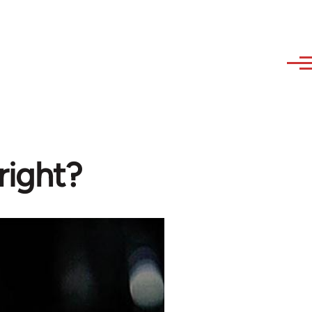
right?