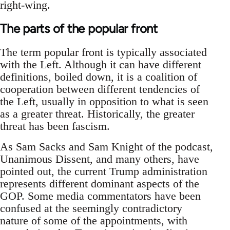
right-wing.
The parts of the popular front
The term popular front is typically associated
with the Left. Although it can have different
definitions, boiled down, it is a coalition of
cooperation between different tendencies of
the Left, usually in opposition to what is seen
as a greater threat. Historically, the greater
threat has been fascism.
As Sam Sacks and Sam Knight of the podcast,
Unanimous Dissent, and many others, have
pointed out, the current Trump administration
represents different dominant aspects of the
GOP. Some media commentators have been
confused at the seemingly contradictory
nature of some of the appointments, with