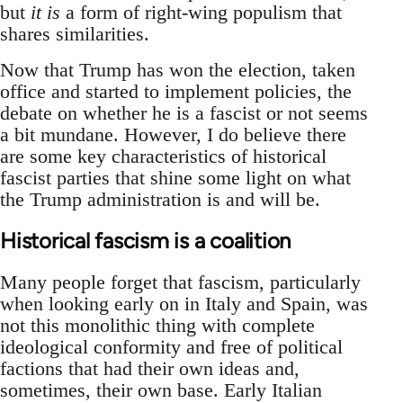
but
it is
a form of right-wing populism that
shares similarities.
Now that Trump has won the election, taken
office and started to implement policies, the
debate on whether he is a fascist or not seems
a bit mundane. However, I do believe there
are some key characteristics of historical
fascist parties that shine some light on what
the Trump administration is and will be.
Historical fascism is a coalition
Many people forget that fascism, particularly
when looking early on in Italy and Spain, was
not this monolithic thing with complete
ideological conformity and free of political
factions that had their own ideas and,
sometimes, their own base. Early Italian