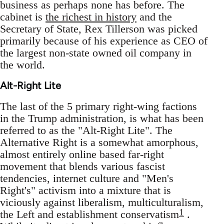
business as perhaps none has before. The
cabinet is
the richest in history
and the
Secretary of State, Rex Tillerson was picked
primarily because of his experience as CEO of
the largest non-state owned oil company in
the world.
Alt-Right Lite
The last of the 5 primary right-wing factions
in the Trump administration, is what has been
referred to as the "Alt-Right Lite". The
Alternative Right is a somewhat amorphous,
almost entirely online based far-right
movement that blends various fascist
tendencies, internet culture and "Men's
Right's" activism into a mixture that is
viciously against liberalism, multiculturalism,
1
the Left and establishment conservatism
.