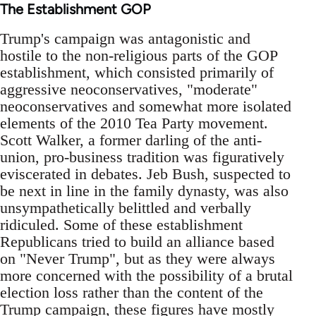
The Establishment GOP
Trump's campaign was antagonistic and
hostile to the non-religious parts of the GOP
establishment, which consisted primarily of
aggressive neoconservatives, "moderate"
neoconservatives and somewhat more isolated
elements of the 2010 Tea Party movement.
Scott Walker, a former darling of the anti-
union, pro-business tradition was figuratively
eviscerated in debates. Jeb Bush, suspected to
be next in line in the family dynasty, was also
unsympathetically belittled and verbally
ridiculed. Some of these establishment
Republicans tried to build an alliance based
on "Never Trump", but as they were always
more concerned with the possibility of a brutal
election loss rather than the content of the
Trump campaign, these figures have mostly