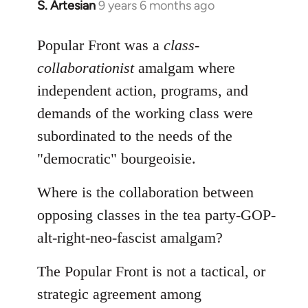
S. Artesian
9 years 6 months ago
In
reply
to
Popular Front was a
class-
Welcome
collaborationist
amalgam where
by
independent action, programs, and
libcom.org
demands of the working class were
subordinated to the needs of the
"democratic" bourgeoisie.
Where is the collaboration between
opposing classes in the tea party-GOP-
alt-right-neo-fascist amalgam?
The Popular Front is not a tactical, or
strategic agreement among