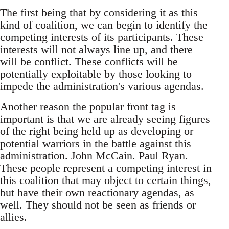
The first being that by considering it as this
kind of coalition, we can begin to identify the
competing interests of its participants. These
interests will not always line up, and there
will be conflict. These conflicts will be
potentially exploitable by those looking to
impede the administration's various agendas.
Another reason the popular front tag is
important is that we are already seeing figures
of the right being held up as developing or
potential warriors in the battle against this
administration. John McCain. Paul Ryan.
These people represent a competing interest in
this coalition that may object to certain things,
but have their own reactionary agendas, as
well. They should not be seen as friends or
allies.