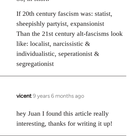
If 20th century fascism was: statist,
sheepishly partyist, expansionist
Than the 21st century alt-fascisms look
like: localist, narcissistic &
individualistic, seperationist &
segregationist
vicent
9 years 6 months ago
In
reply
to
hey Juan I found this article really
Welcome
interesting, thanks for writing it up!
by