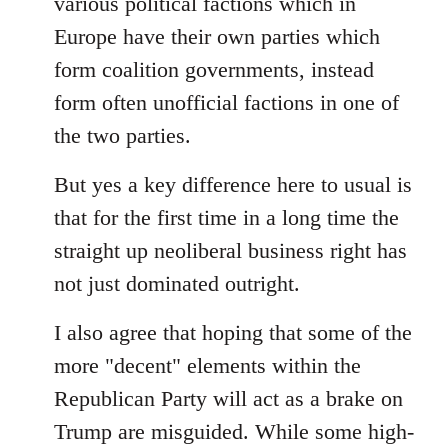
various political factions which in
Europe have their own parties which
form coalition governments, instead
form often unofficial factions in one of
the two parties.
But yes a key difference here to usual is
that for the first time in a long time the
straight up neoliberal business right has
not just dominated outright.
I also agree that hoping that some of the
more "decent" elements within the
Republican Party will act as a brake on
Trump are misguided. While some high-