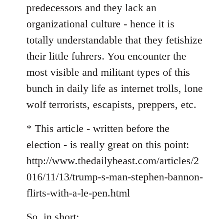
predecessors and they lack an
organizational culture - hence it is
totally understandable that they fetishize
their little fuhrers. You encounter the
most visible and militant types of this
bunch in daily life as internet trolls, lone
wolf terrorists, escapists, preppers, etc.
* This article - written before the
election - is really great on this point:
http://www.thedailybeast.com/articles/2
016/11/13/trump-s-man-stephen-bannon-
flirts-with-a-le-pen.html
So, in short: