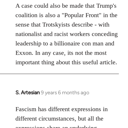
A case could also be made that Trump's
coalition is also a "Popular Front" in the
sense that Trotskyists describe - with
nationalist and racist workers conceding
leadership to a billionaire con man and
Exxon. In any case, its not the most
important thing about this useful article.
S. Artesian
9 years 6 months ago
In
reply
to
Fascism has different expressions in
Welcome
different circumstances, but all the
by
expressions share an underlying