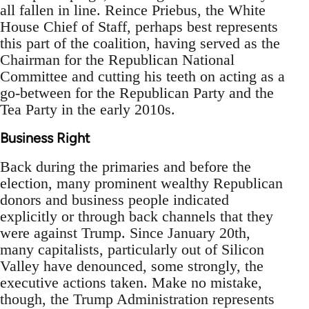
all fallen in line. Reince Priebus, the White
House Chief of Staff, perhaps best represents
this part of the coalition, having served as the
Chairman for the Republican National
Committee and cutting his teeth on acting as a
go-between for the Republican Party and the
Tea Party in the early 2010s.
Business Right
Back during the primaries and before the
election, many prominent wealthy Republican
donors and business people indicated
explicitly or through back channels that they
were against Trump. Since January 20th,
many capitalists, particularly out of Silicon
Valley have denounced, some strongly, the
executive actions taken. Make no mistake,
though, the Trump Administration represents