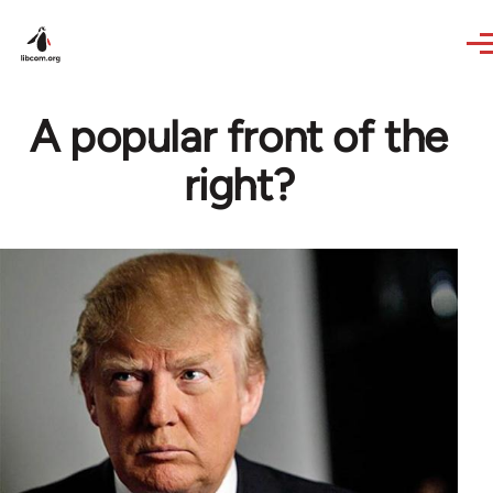
Skip to main content
A popular front of the
right?