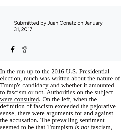
Submitted by
Juan Conatz
on January
31, 2017
In the run-up to the 2016 U.S. Presidential
election, much was written about the nature of
Trump's candidacy and whether it amounted
to fascism or not. Authorities on the subject
were consulted
. On the left, when the
definition of fascism exceeded the pejorative
sense, there were arguments
for
and
against
the accusation. The prevailing sentiment
seemed to be that Trumpism
is not
fascism,