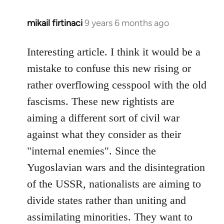
mikail firtinaci
9 years 6 months ago
In
reply
to
Interesting article. I think it would be a
Welcome
mistake to confuse this new rising or
by
rather overflowing cesspool with the old
libcom.org
fascisms. These new rightists are
aiming a different sort of civil war
against what they consider as their
"internal enemies". Since the
Yugoslavian wars and the disintegration
of the USSR, nationalists are aiming to
divide states rather than uniting and
assimilating minorities. They want to