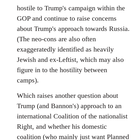
hostile to Trump's campaign within the
GOP and continue to raise concerns
about Trump's approach towards Russia.
(The neo-cons are also often
exaggeratedly identified as heavily
Jewish and ex-Leftist, which may also
figure in to the hostility between
camps).
Which raises another question about
Trump (and Bannon's) approach to an
international Coalition of the nationalist
Right, and whether his domestic
coalition (who mainly just want Planned