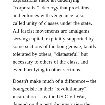
libcom.org
"corporatist" ideology that proclaims,
and enforces with vengeance, a so-
called unity of classes under the state.
All fascist movements are amalgams
serving capital, explicitly supported by
some sections of the bourgeoisie, tacitly
tolerated by others, "distasteful" but
necessary to others of the class, and
even horrifying to other sections.
Doesn't make much of a difference-- the
bourgeoisie in their "revolutionary"
incarnation-- say the US Civil War,
depend on the petty-bourgeoisie-- the