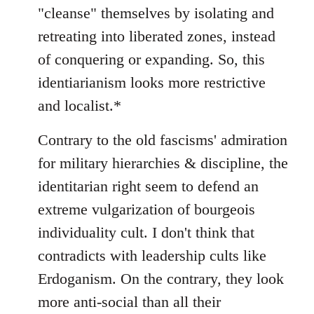
"cleanse" themselves by isolating and
retreating into liberated zones, instead
of conquering or expanding. So, this
identiarianism looks more restrictive
and localist.*
Contrary to the old fascisms' admiration
for military hierarchies & discipline, the
identitarian right seem to defend an
extreme vulgarization of bourgeois
individuality cult. I don't think that
contradicts with leadership cults like
Erdoganism. On the contrary, they look
more anti-social than all their