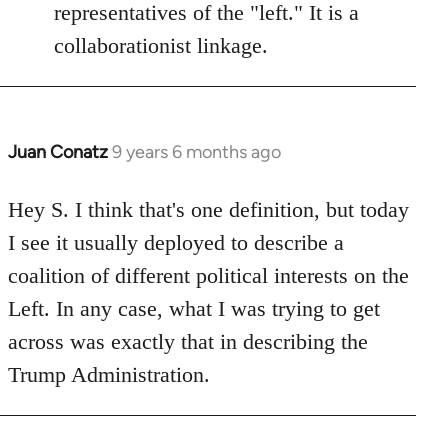
representatives of the "left." It is a
collaborationist linkage.
Juan Conatz
9 years 6 months ago
In
reply
to
Hey S. I think that's one definition, but today
Welcome
I see it usually deployed to describe a
by
coalition of different political interests on the
libcom.org
Left. In any case, what I was trying to get
across was exactly that in describing the
Trump Administration.