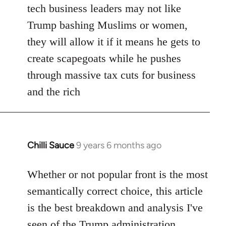
tech business leaders may not like
Trump bashing Muslims or women,
they will allow it if it means he gets to
create scapegoats while he pushes
through massive tax cuts for business
and the rich
Chilli Sauce
9 years 6 months ago
In
reply
to
Whether or not popular front is the most
Welcome
semantically correct choice, this article
by
is the best breakdown and analysis I've
libcom.org
seen of the Trump administration.