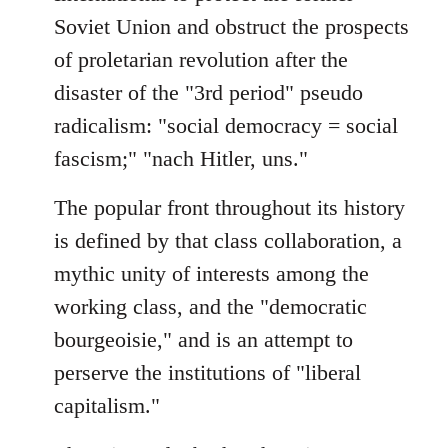
Soviet Union and obstruct the prospects
of proletarian revolution after the
disaster of the "3rd period" pseudo
radicalism: "social democracy = social
fascism;" "nach Hitler, uns."
The popular front throughout its history
is defined by that class collaboration, a
mythic unity of interests among the
working class, and the "democratic
bourgeoisie," and is an attempt to
perserve the institutions of "liberal
capitalism."