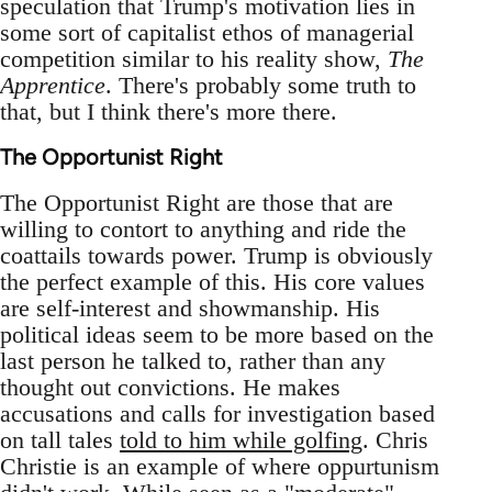
speculation that Trump's motivation lies in
some sort of capitalist ethos of managerial
competition similar to his reality show,
The
Apprentice
. There's probably some truth to
that, but I think there's more there.
The Opportunist Right
The Opportunist Right are those that are
willing to contort to anything and ride the
coattails towards power. Trump is obviously
the perfect example of this. His core values
are self-interest and showmanship. His
political ideas seem to be more based on the
last person he talked to, rather than any
thought out convictions. He makes
accusations and calls for investigation based
on tall tales
told to him while golfing
. Chris
Christie is an example of where oppurtunism