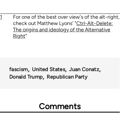
1
For one of the best over view's of the alt-right,
check out Matthew Lyons' "
Ctrl-Alt-Delete:
The origins and ideology of the Alternative
Right
"
fascism
United States
Juan Conatz
Donald Trump
Republican Party
Comments