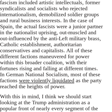
fascism included artistic intellectuals, former
syndicalists and socialists who rejected
internationalism, demobilized soldier groups
and rural business interests. In the case of
Spain, the actual fascists were a junior partner
in the nationalist uprising, out-muscled and
out-influenced by the anti-Left military brass,
Catholic establishment, authoritarian
conservatives and capitalists. All of these
different factions maneuvered for power
within this broader coalition, with their
fortunes rising and falling at different times.
In German National Socialism, most of these
factions
were violently liquidated
as the party
reached the heights of power.
With this in mind, I think we should start
looking at the Trump administration as a
popular front of nearly every segment of the