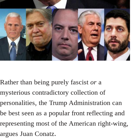
Rather than being purely fascist
or
a
mysterious contradictory collection of
personalities, the Trump Administration can
be best seen as a popular front reflecting and
representing most of the American right-wing,
argues Juan Conatz.