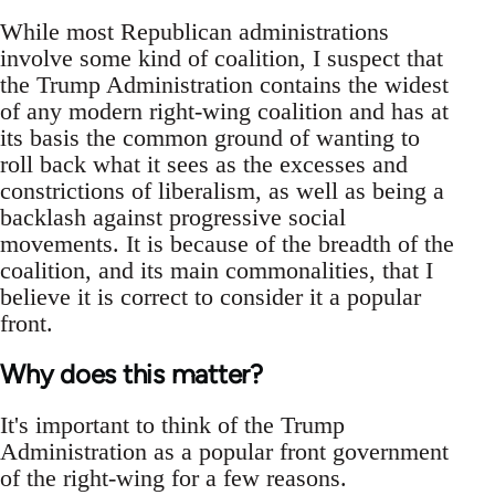
While most Republican administrations
involve some kind of coalition, I suspect that
the Trump Administration contains the widest
of any modern right-wing coalition and has at
its basis the common ground of wanting to
roll back what it sees as the excesses and
constrictions of liberalism, as well as being a
backlash against progressive social
movements. It is because of the breadth of the
coalition, and its main commonalities, that I
believe it is correct to consider it a popular
front.
Why does this matter?
It's important to think of the Trump
Administration as a popular front government
of the right-wing for a few reasons.