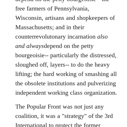
free farmers of Pennsylvania,
Wisconsin, artisans and shopkeepers of
Massachusetts; and in their
counterrevolutonary incarnation
also
and always
depend on the petty
bourgeoisie-- particularly the distressed,
sloughed off, layers-- to do the heavy
lifting; the hard working of smashing all
the obsolete institutions and pulverizing
independent working class organization.
The Popular Front was not just any
coalition, it was a "strategy" of the 3rd
International to protect the former