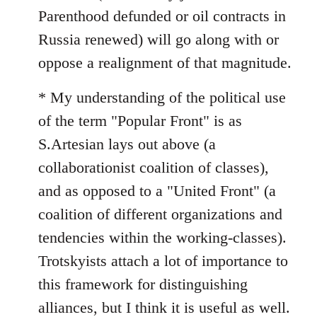
Parenthood defunded or oil contracts in
Russia renewed) will go along with or
oppose a realignment of that magnitude.
* My understanding of the political use
of the term "Popular Front" is as
S.Artesian lays out above (a
collaborationist coalition of classes),
and as opposed to a "United Front" (a
coalition of different organizations and
tendencies within the working-classes).
Trotskyists attach a lot of importance to
this framework for distinguishing
alliances, but I think it is useful as well.