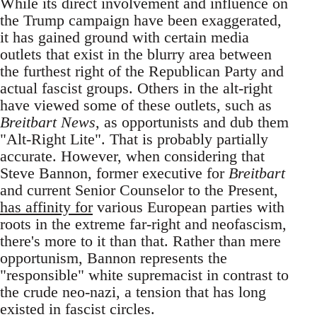
While its direct involvement and influence on
the Trump campaign have been exaggerated,
it has gained ground with certain media
outlets that exist in the blurry area between
the furthest right of the Republican Party and
actual fascist groups. Others in the alt-right
have viewed some of these outlets, such as
Breitbart News
, as opportunists and dub them
"Alt-Right Lite". That is probably partially
accurate. However, when considering that
Steve Bannon, former executive for
Breitbart
and current Senior Counselor to the Present,
has affinity for
various European parties with
roots in the extreme far-right and neofascism,
there's more to it than that. Rather than mere
opportunism, Bannon represents the
"responsible" white supremacist in contrast to
the crude neo-nazi, a tension that has long
existed in fascist circles.