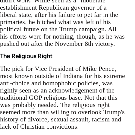
didn't work. While seen as a "moderate"
establishment Republican governor of a
liberal state, after his failure to get far in the
primaries, he hitched what was left of his
political future on the Trump campaign. All
his efforts were for nothing, though, as he was
pushed out after the November 8th victory.
The Religious Right
The pick for Vice President of Mike Pence,
most known outside of Indiana for his extreme
anti-choice and homophobic policies, was
rightly seen as an acknowledgement of the
traditional GOP religious base. Not that this
was probably needed. The religious right
seemed more than willing to overlook Trump's
history of divorce, sexual assault, racism and
lack of Christian convictions.