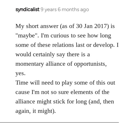
syndicalist
9 years 6 months ago
In
reply
to
My short answer (as of 30 Jan 2017) is
Welcome
"maybe". I'm curious to see how long
by
some of these relations last or develop. I
libcom.org
would certainly say there is a
momentary alliance of opportunists,
yes.
Time will need to play some of this out
cause I'm not so sure elements of the
alliance might stick for long (and, then
again, it might).