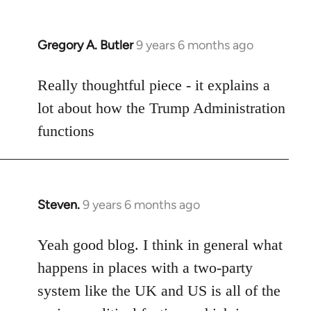
libcom.org
Gregory A. Butler
9 years 6 months ago
In
reply
to
Really thoughtful piece - it explains a
Welcome
lot about how the Trump Administration
by
functions
libcom.org
Steven.
9 years 6 months ago
In
reply
to
Yeah good blog. I think in general what
Welcome
happens in places with a two-party
by
system like the UK and US is all of the
libcom.org