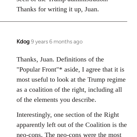
Thanks for writing it up, Juan.
Kdog
9 years 6 months ago
In
reply
to
Thanks, Juan. Definitions of the
Welcome
"Popular Front"* aside, I agree that it is
by
most useful to look at the Trump regime
libcom.org
as a coalition of the right, including all
of the elements you describe.
Interestingly, one section of the Right
apparently left out of the Coalition is the
neo-cons. The neo-cons were the most