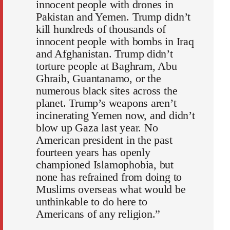
innocent people with drones in
Pakistan and Yemen. Trump didn’t
kill hundreds of thousands of
innocent people with bombs in Iraq
and Afghanistan. Trump didn’t
torture people at Baghram, Abu
Ghraib, Guantanamo, or the
numerous black sites across the
planet. Trump’s weapons aren’t
incinerating Yemen now, and didn’t
blow up Gaza last year. No
American president in the past
fourteen years has openly
championed Islamophobia, but
none has refrained from doing to
Muslims overseas what would be
unthinkable to do here to
Americans of any religion.”