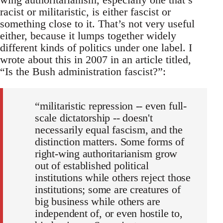
racist or militaristic, is either fascist or
something close to it. That’s not very useful
either, because it lumps together widely
different kinds of politics under one label. I
wrote about this in 2007 in an article titled,
“Is the Bush administration fascist?”:
“militaristic repression -- even full-
scale dictatorship -- doesn't
necessarily equal fascism, and the
distinction matters. Some forms of
right-wing authoritarianism grow
out of established political
institutions while others reject those
institutions; some are creatures of
big business while others are
independent of, or even hostile to,