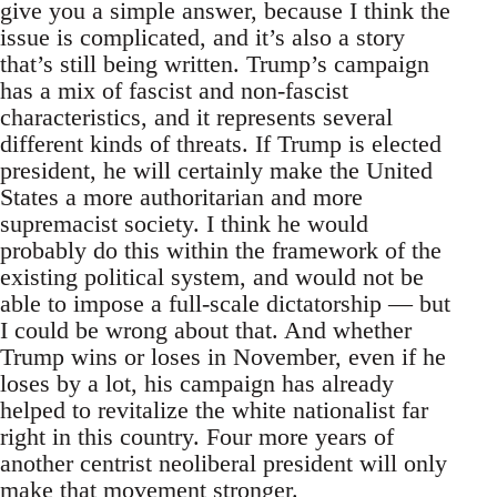
give you a simple answer, because I think the
issue is complicated, and it’s also a story
that’s still being written. Trump’s campaign
has a mix of fascist and non-fascist
characteristics, and it represents several
different kinds of threats. If Trump is elected
president, he will certainly make the United
States a more authoritarian and more
supremacist society. I think he would
probably do this within the framework of the
existing political system, and would not be
able to impose a full-scale dictatorship — but
I could be wrong about that. And whether
Trump wins or loses in November, even if he
loses by a lot, his campaign has already
helped to revitalize the white nationalist far
right in this country. Four more years of
another centrist neoliberal president will only
make that movement stronger.