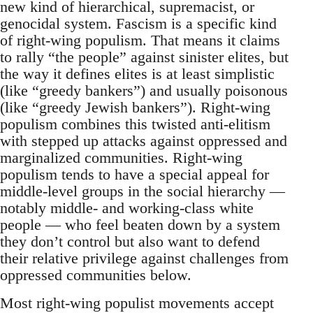
new kind of hierarchical, supremacist, or
genocidal system. Fascism is a specific kind
of right-wing populism. That means it claims
to rally “the people” against sinister elites, but
the way it defines elites is at least simplistic
(like “greedy bankers”) and usually poisonous
(like “greedy Jewish bankers”). Right-wing
populism combines this twisted anti-elitism
with stepped up attacks against oppressed and
marginalized communities. Right-wing
populism tends to have a special appeal for
middle-level groups in the social hierarchy —
notably middle- and working-class white
people — who feel beaten down by a system
they don’t control but also want to defend
their relative privilege against challenges from
oppressed communities below.
Most right-wing populist movements accept