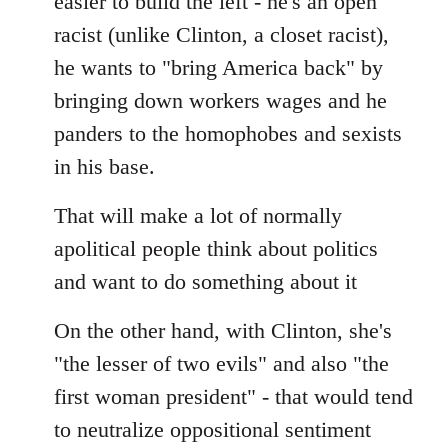
easier to build the left - he's an open
racist (unlike Clinton, a closet racist),
he wants to "bring America back" by
bringing down workers wages and he
panders to the homophobes and sexists
in his base.
That will make a lot of normally
apolitical people think about politics
and want to do something about it
On the other hand, with Clinton, she's
"the lesser of two evils" and also "the
first woman president" - that would tend
to neutralize oppositional sentiment