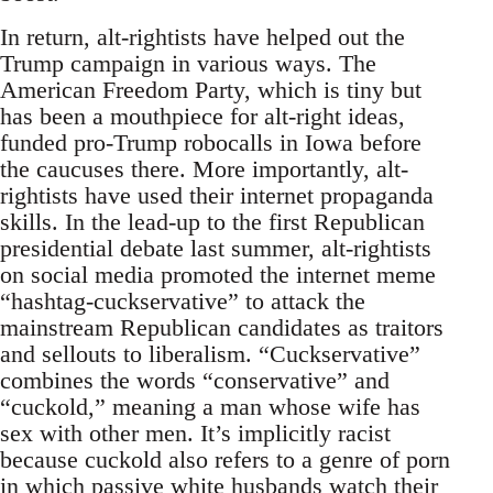
In return, alt-rightists have helped out the
Trump campaign in various ways. The
American Freedom Party, which is tiny but
has been a mouthpiece for alt-right ideas,
funded pro-Trump robocalls in Iowa before
the caucuses there. More importantly, alt-
rightists have used their internet propaganda
skills. In the lead-up to the first Republican
presidential debate last summer, alt-rightists
on social media promoted the internet meme
“hashtag-cuckservative” to attack the
mainstream Republican candidates as traitors
and sellouts to liberalism. “Cuckservative”
combines the words “conservative” and
“cuckold,” meaning a man whose wife has
sex with other men. It’s implicitly racist
because cuckold also refers to a genre of porn
in which passive white husbands watch their