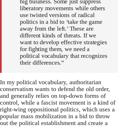
big business. Some just suppress
liberatory movements while others
use twisted versions of radical
politics in a bid to ‘take the game
away from the left.’ These are
different kinds of threats. If we
want to develop effective strategies
for fighting them, we need a
political vocabulary that recognizes
their differences.”
In my political vocabulary, authoritarian
conservatism wants to defend the old order,
and generally relies on top-down forms of
control, while a fascist movement is a kind of
right-wing oppositional politics, which uses a
popular mass mobilization in a bid to throw
out the political establishment and create a