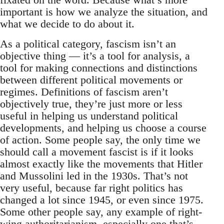
important is how we analyze the situation, and
what we decide to do about it.
As a political category, fascism isn’t an
objective thing — it’s a tool for analysis, a
tool for making connections and distinctions
between different political movements or
regimes. Definitions of fascism aren’t
objectively true, they’re just more or less
useful in helping us understand political
developments, and helping us choose a course
of action. Some people say, the only time we
should call a movement fascist is if it looks
almost exactly like the movements that Hitler
and Mussolini led in the 1930s. That’s not
very useful, because far right politics has
changed a lot since 1945, or even since 1975.
Some other people say, any example of right-
wing authoritarianism, especially one that’s