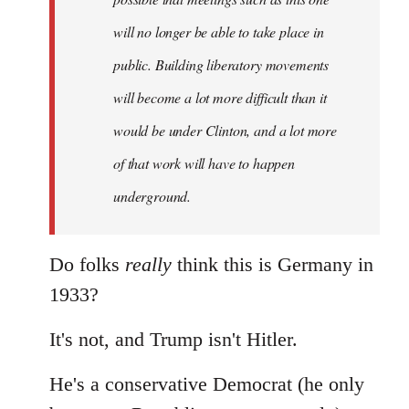
libcom.org
will no longer be able to take place in
public. Building liberatory movements
will become a lot more difficult than it
would be under Clinton, and a lot more
of that work will have to happen
underground.
Do folks
really
think this is Germany in
1933?
It's not, and Trump isn't Hitler.
He's a conservative Democrat (he only