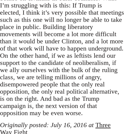
I’m struggling with is this: If Trump is
elected, I think it’s very possible that meetings
such as this one will no longer be able to take
place in public. Building liberatory
movements will become a lot more difficult
than it would be under Clinton, and a lot more
of that work will have to happen underground.
On the other hand, if we as leftists lend our
support to the candidate of neoliberalism, if
we ally ourselves with the bulk of the ruling
class, we are telling millions of angry,
disempowered people that the only real
opposition, the only real political alternative,
is on the right. And bad as the Trump
campaign is, the next version of that
opposition may be even worse.
Originally posted: July 16, 2016 at
Three
Way Fight