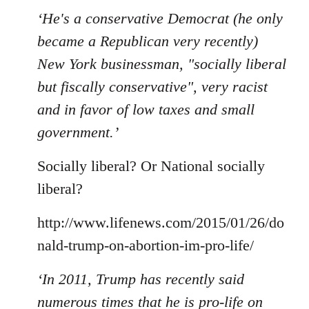
Welcome
‘He's a conservative Democrat (he only
by
libcom.org
became a Republican very recently)
New York businessman, "socially liberal
but fiscally conservative", very racist
and in favor of low taxes and small
government.’
Socially liberal? Or National socially
liberal?
http://www.lifenews.com/2015/01/26/do
nald-trump-on-abortion-im-pro-life/
‘In 2011, Trump has recently said
numerous times that he is pro-life on