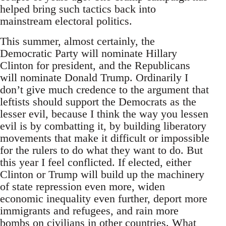
helped bring such tactics back into
mainstream electoral politics.
This summer, almost certainly, the
Democratic Party will nominate Hillary
Clinton for president, and the Republicans
will nominate Donald Trump. Ordinarily I
don’t give much credence to the argument that
leftists should support the Democrats as the
lesser evil, because I think the way you lessen
evil is by combatting it, by building liberatory
movements that make it difficult or impossible
for the rulers to do what they want to do. But
this year I feel conflicted. If elected, either
Clinton or Trump will build up the machinery
of state repression even more, widen
economic inequality even further, deport more
immigrants and refugees, and rain more
bombs on civilians in other countries. What