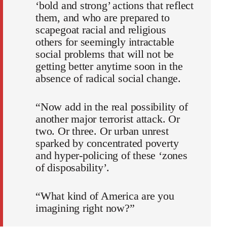
‘bold and strong’ actions that reflect
them, and who are prepared to
scapegoat racial and religious
others for seemingly intractable
social problems that will not be
getting better anytime soon in the
absence of radical social change.
“Now add in the real possibility of
another major terrorist attack. Or
two. Or three. Or urban unrest
sparked by concentrated poverty
and hyper-policing of these ‘zones
of disposability’.
“What kind of America are you
imagining right now?”