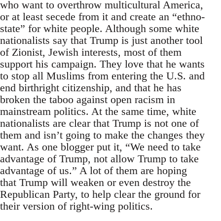
who want to overthrow multicultural America,
or at least secede from it and create an “ethno-
state” for white people. Although some white
nationalists say that Trump is just another tool
of Zionist, Jewish interests, most of them
support his campaign. They love that he wants
to stop all Muslims from entering the U.S. and
end birthright citizenship, and that he has
broken the taboo against open racism in
mainstream politics. At the same time, white
nationalists are clear that Trump is not one of
them and isn’t going to make the changes they
want. As one blogger put it, “We need to take
advantage of Trump, not allow Trump to take
advantage of us.” A lot of them are hoping
that Trump will weaken or even destroy the
Republican Party, to help clear the ground for
their version of right-wing politics.