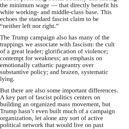
the minimum wage — that directly benefit his
white working- and middle-class base. This
echoes the standard fascist claim to be
“neither left nor right.”
The Trump campaign also has many of the
trappings we associate with fascism: the cult
of a great leader; glorification of violence;
contempt for weakness; an emphasis on
emotionally cathartic pageantry over
substantive policy; and brazen, systematic
lying.
But there are also some important differences.
A key part of fascist politics centers on
building an organized mass movement, but
Trump hasn’t even built much of a campaign
organization, let alone any sort of active
political network that would live on past