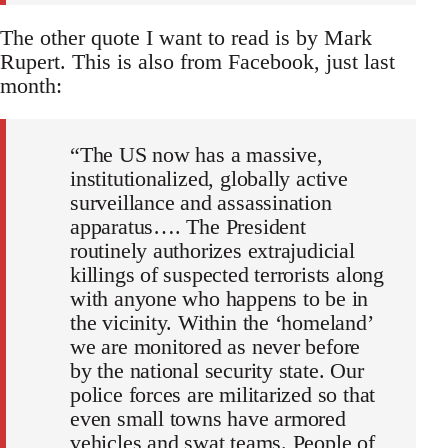
The other quote I want to read is by Mark
Rupert. This is also from Facebook, just last
month:
“The US now has a massive,
institutionalized, globally active
surveillance and assassination
apparatus…. The President
routinely authorizes extrajudicial
killings of suspected terrorists along
with anyone who happens to be in
the vicinity. Within the ‘homeland’
we are monitored as never before
by the national security state. Our
police forces are militarized so that
even small towns have armored
vehicles and swat teams. People of