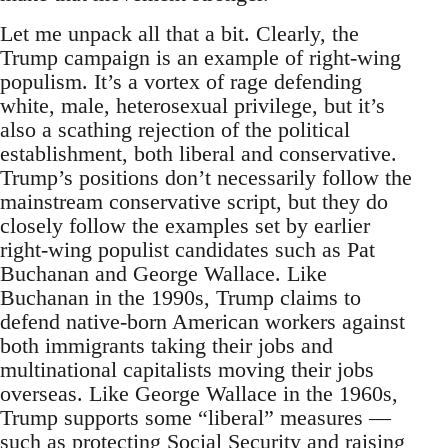
Let me unpack all that a bit. Clearly, the
Trump campaign is an example of right-wing
populism. It’s a vortex of rage defending
white, male, heterosexual privilege, but it’s
also a scathing rejection of the political
establishment, both liberal and conservative.
Trump’s positions don’t necessarily follow the
mainstream conservative script, but they do
closely follow the examples set by earlier
right-wing populist candidates such as Pat
Buchanan and George Wallace. Like
Buchanan in the 1990s, Trump claims to
defend native-born American workers against
both immigrants taking their jobs and
multinational capitalists moving their jobs
overseas. Like George Wallace in the 1960s,
Trump supports some “liberal” measures —
such as protecting Social Security and raising