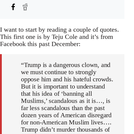
I want to start by reading a couple of quotes.
This first one is by Teju Cole and it’s from
Facebook this past December:
“Trump is a dangerous clown, and
we must continue to strongly
oppose him and his hateful crowds.
But it is important to understand
that his idea of ‘banning all
Muslims,’ scandalous as it is…, is
far less scandalous than the past
dozen years of American disregard
for non-American Muslim lives….
Trump didn’t murder thousands of