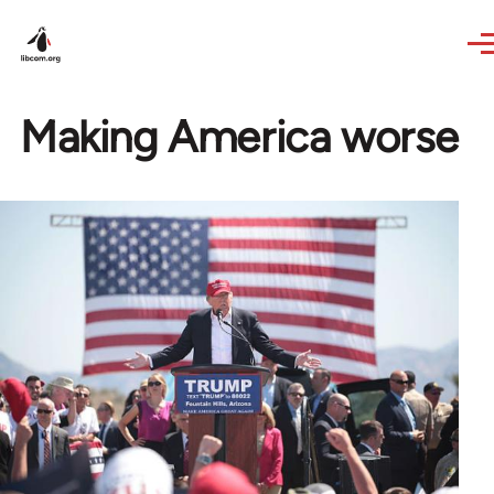
Skip to main content
Making America worse