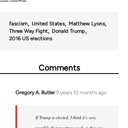
fascism
United States
Matthew Lyons
Three Way Fight
Donald Trump
2016 US elections
Comments
Gregory A. Butler
9 years 10 months ago
In
reply
to
Welcome
If Trump is elected, I think it’s very
by
possible that meetings such as this one