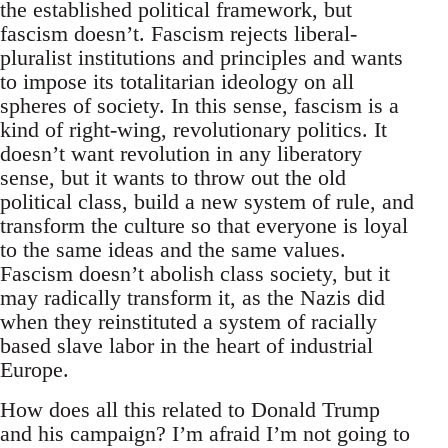
the established political framework, but
fascism doesn’t. Fascism rejects liberal-
pluralist institutions and principles and wants
to impose its totalitarian ideology on all
spheres of society. In this sense, fascism is a
kind of right-wing, revolutionary politics. It
doesn’t want revolution in any liberatory
sense, but it wants to throw out the old
political class, build a new system of rule, and
transform the culture so that everyone is loyal
to the same ideas and the same values.
Fascism doesn’t abolish class society, but it
may radically transform it, as the Nazis did
when they reinstituted a system of racially
based slave labor in the heart of industrial
Europe.
How does all this related to Donald Trump
and his campaign? I’m afraid I’m not going to