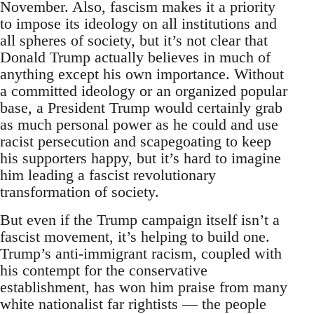
November. Also, fascism makes it a priority
to impose its ideology on all institutions and
all spheres of society, but it’s not clear that
Donald Trump actually believes in much of
anything except his own importance. Without
a committed ideology or an organized popular
base, a President Trump would certainly grab
as much personal power as he could and use
racist persecution and scapegoating to keep
his supporters happy, but it’s hard to imagine
him leading a fascist revolutionary
transformation of society.
But even if the Trump campaign itself isn’t a
fascist movement, it’s helping to build one.
Trump’s anti-immigrant racism, coupled with
his contempt for the conservative
establishment, has won him praise from many
white nationalist far rightists — the people