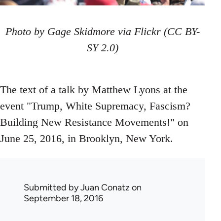
Photo by Gage Skidmore via Flickr (CC BY-
SY 2.0)
The text of a talk by Matthew Lyons at the
event "Trump, White Supremacy, Fascism?
Building New Resistance Movements!" on
June 25, 2016, in Brooklyn, New York.
Submitted by
Juan Conatz
on
September 18, 2016