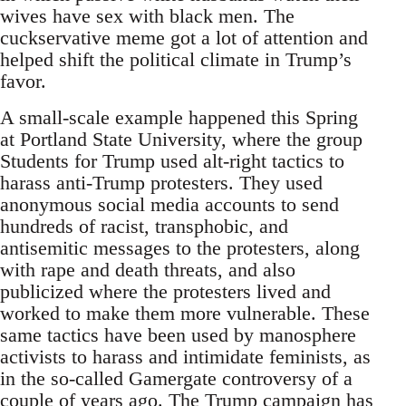
wives have sex with black men. The
cuckservative meme got a lot of attention and
helped shift the political climate in Trump’s
favor.
A small-scale example happened this Spring
at Portland State University, where the group
Students for Trump used alt-right tactics to
harass anti-Trump protesters. They used
anonymous social media accounts to send
hundreds of racist, transphobic, and
antisemitic messages to the protesters, along
with rape and death threats, and also
publicized where the protesters lived and
worked to make them more vulnerable. These
same tactics have been used by manosphere
activists to harass and intimidate feminists, as
in the so-called Gamergate controversy of a
couple of years ago. The Trump campaign has