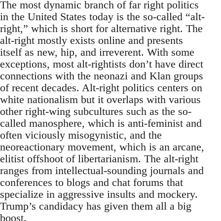
The most dynamic branch of far right politics
in the United States today is the so-called “alt-
right,” which is short for alternative right. The
alt-right mostly exists online and presents
itself as new, hip, and irreverent. With some
exceptions, most alt-rightists don’t have direct
connections with the neonazi and Klan groups
of recent decades. Alt-right politics centers on
white nationalism but it overlaps with various
other right-wing subcultures such as the so-
called manosphere, which is anti-feminist and
often viciously misogynistic, and the
neoreactionary movement, which is an arcane,
elitist offshoot of libertarianism. The alt-right
ranges from intellectual-sounding journals and
conferences to blogs and chat forums that
specialize in aggressive insults and mockery.
Trump’s candidacy has given them all a big
boost.