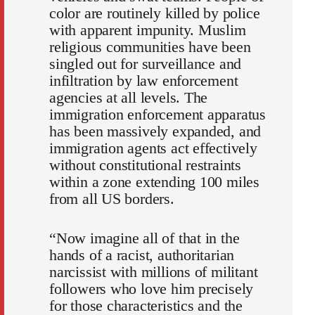
color are routinely killed by police
with apparent impunity. Muslim
religious communities have been
singled out for surveillance and
infiltration by law enforcement
agencies at all levels. The
immigration enforcement apparatus
has been massively expanded, and
immigration agents act effectively
without constitutional restraints
within a zone extending 100 miles
from all US borders.
“Now imagine all of that in the
hands of a racist, authoritarian
narcissist with millions of militant
followers who love him precisely
for those characteristics and the