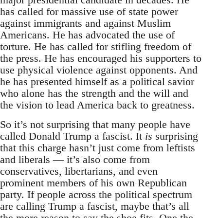
has called for massive use of state power
against immigrants and against Muslim
Americans. He has advocated the use of
torture. He has called for stifling freedom of
the press. He has encouraged his supporters to
use physical violence against opponents. And
he has presented himself as a political savior
who alone has the strength and the will and
the vision to lead America back to greatness.
So it’s not surprising that many people have
called Donald Trump a fascist. It
is
surprising
that this charge hasn’t just come from leftists
and liberals — it’s also come from
conservatives, libertarians, and even
prominent members of his own Republican
party. If people across the political spectrum
are calling Trump a fascist, maybe that’s all
the more reason to say the shoe fits. One the