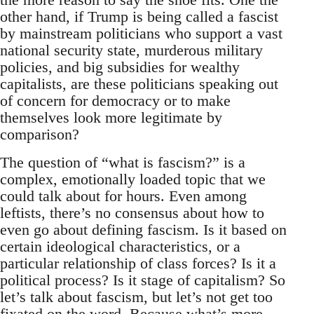
other hand, if Trump is being called a fascist
by mainstream politicians who support a vast
national security state, murderous military
policies, and big subsidies for wealthy
capitalists, are these politicians speaking out
of concern for democracy or to make
themselves look more legitimate by
comparison?
The question of “what is fascism?” is a
complex, emotionally loaded topic that we
could talk about for hours. Even among
leftists, there’s no consensus about how to
even go about defining fascism. Is it based on
certain ideological characteristics, or a
particular relationship of class forces? Is it a
political process? Is it stage of capitalism? So
let’s talk about fascism, but let’s not get too
fixated on the word. Because what’s more