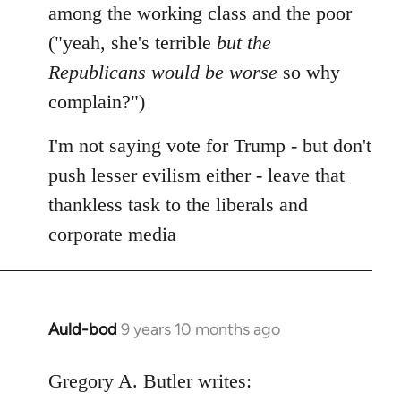
among the working class and the poor
("yeah, she's terrible
but the
Republicans would be worse
so why
complain?")
I'm not saying vote for Trump - but don't
push lesser evilism either - leave that
thankless task to the liberals and
corporate media
Auld-bod
9 years 10 months ago
In
reply
to
Gregory A. Butler writes: