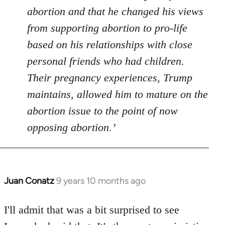
abortion and that he changed his views
from supporting abortion to pro-life
based on his relationships with close
personal friends who had children.
Their pregnancy experiences, Trump
maintains, allowed him to mature on the
abortion issue to the point of now
opposing abortion.’
Juan Conatz
9 years 10 months ago
In
reply
to
I'll admit that was a bit surprised to see
Welcome