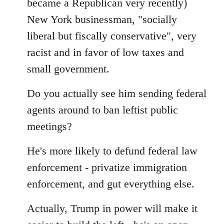
became a Republican very recently)
New York businessman, "socially
liberal but fiscally conservative", very
racist and in favor of low taxes and
small government.
Do you actually see him sending federal
agents around to ban leftist public
meetings?
He's more likely to defund federal law
enforcement - privatize immigration
enforcement, and gut everything else.
Actually, Trump in power will make it