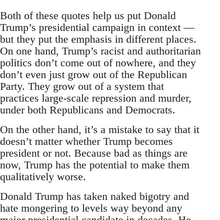
Both of these quotes help us put Donald
Trump’s presidential campaign in context —
but they put the emphasis in different places.
On one hand, Trump’s racist and authoritarian
politics don’t come out of nowhere, and they
don’t even just grow out of the Republican
Party. They grow out of a system that
practices large-scale repression and murder,
under both Republicans and Democrats.
On the other hand, it’s a mistake to say that it
doesn’t matter whether Trump becomes
president or not. Because bad as things are
now, Trump has the potential to make them
qualitatively worse.
Donald Trump has taken naked bigotry and
hate mongering to levels way beyond any
major presidential candidate in decades. He