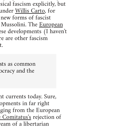
ical fascism explicitly, but
ounder
Willis Carto
, for
 new forms of fascist
or Mussolini. The
European
se developments (I haven't
e are other fascism
t.
lists as common
mocracy and the
ht currents today. Sure,
lopments in far right
ranging from the European
 Comitatus's
rejection of
ream of a libertarian