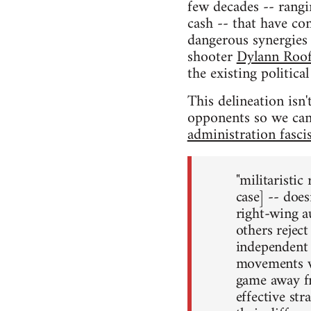
few decades -- rangin
cash -- that have co
dangerous synergies 
shooter
Dylann Roo
the existing politic
This delineation isn't
opponents so we can 
administration fascis
"militaristic
case] -- does
right-wing au
others reject
independent o
movements whi
game away fro
effective str