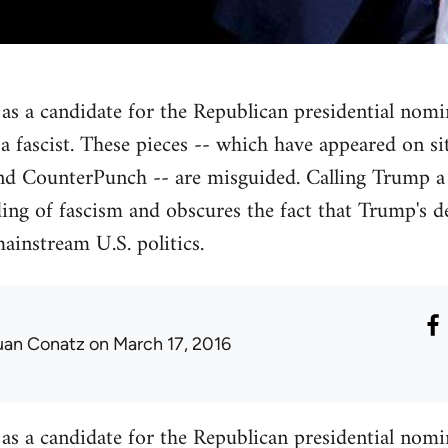
as a candidate for the Republican presidential nomina
m a fascist. These pieces -- which have appeared on s
CounterPunch -- are misguided. Calling Trump a 
ding of fascism and obscures the fact that Trump's
ainstream U.S. politics.
uan Conatz
on March 17, 2016
as a candidate for the Republican presidential nomina