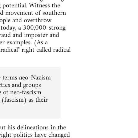
g potential. Witness the
sed movement of southern
people and overthrow
today, a 300,000-strong
fraud and imposter and
her examples. (As a
adical" right called radical
he terms neo-Nazism
rties and groups
se of neo-fascism
 (fascism) as their
t his delineations in the
right politics have changed