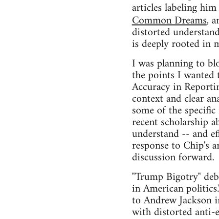
articles labeling him
Common Dreams
, 
distorted understan
is deeply rooted in m
I was planning to bl
the points I wanted t
Accuracy in Reporting
context and clear ana
some of the specific 
recent scholarship a
understand -- and ef
response to Chip's ar
discussion forward.
"Trump Bigotry" debu
in American politics.
to Andrew Jackson in
with distorted anti-e