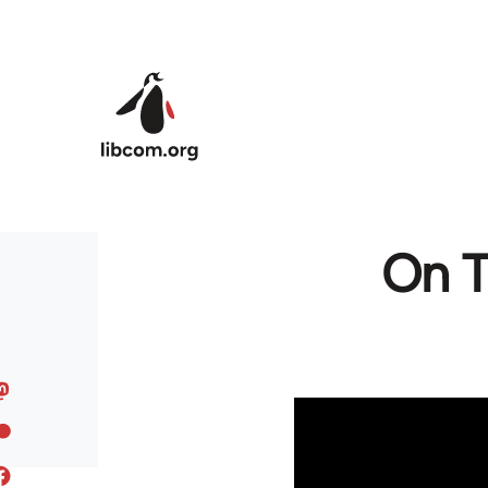
Skip to main content
On T