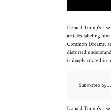
Donald Trump's rise 
articles labeling hi
Common Dreams, and 
distorted understan
is deeply rooted in m
Submitted by
J
Donald Trump's rise 