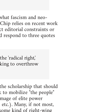
 what fascism and neo-
 Chip relies on recent work
ct editorial constraints or
and respond to three quotes
e 'radical right,'
eeking to overthrow
 the scholarship that should
k to mobilize "the people"
image of elite power
 etc.). Many, if not most,
 some kind of right-wing