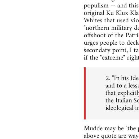
populism -- and this 
original Ku Klux Kl
Whites that used vio
"northern military d
offshoot of the Patr
urges people to decl
secondary point, I ta
if the "extreme" rig
2. "In his I
and to a les
that explicit
the Italian S
ideological in
Mudde may be "the pr
above quote are way 