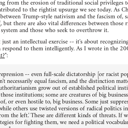
g from the erosion of traditional social privileges t
ntributed to the rightist upsurge we see today. As Ch
between Trump-style nativism and the fascism of, s
f
, but there are also vital differences between those
al system and those who seek to overthrow it.
 just an intellectual exercise -- it's about recognizing
respond to them intelligently. As I wrote in the 200
t?
":
 repression -- even full-scale dictatorship [or racist p
n't necessarily equal fascism, and the distinction mat
thoritarianism grow out of established political inst
 those institutions; some are creatures of big busines
f, or even hostile to, big business. Some just suppres
le others use twisted versions of radical politics in 
m the left.' These are different kinds of threats. If
ategies for fighting them, we need a political vocabul