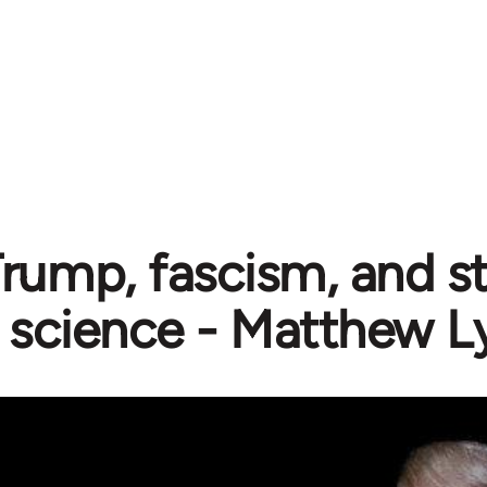
rump, fascism, and st
science - Matthew L