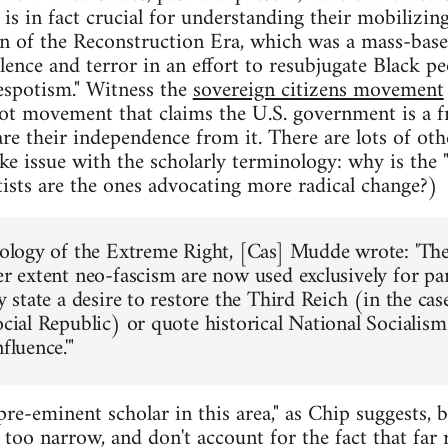
is in fact crucial for understanding their mobilizin
an of the Reconstruction Era, which was a mass-ba
lence and terror in an effort to resubjugate Black 
espotism." Witness the
sovereign citizens movement
iot movement that claims the U.S. government is a 
are their independence from it. There are lots of ot
ke issue with the scholarly terminology: why is the "r
htists are the ones advocating more radical change?)
deology of the Extreme Right, [Cas] Mudde wrote: 'T
ser extent neo-fascism are now used exclusively for pa
ly state a desire to restore the Third Reich (in the ca
ocial Republic) or quote historical National Socialism
fluence.'"
e-eminent scholar in this area," as Chip suggests, bu
too narrow, and don't account for the fact that far 