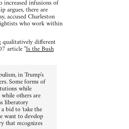
o increased infusions of
ip argues, there are
ay, accused Charleston
 rightists who work within
 qualitatively different
7 article "
Is the Bush
opulism, in Trump's
ters. Some forms of
itutions while
s while others are
s liberatory
a bid to 'take the
 we want to develop
ary that recognizes