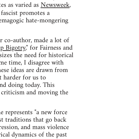
tes as varied as
Newsweek
,
 fascist promotes a
 demagogic hate-mongering
r co-author, made a lot of
mp Bigotry
," for Fairness and
sizes the need for historical
ame time, I disagree with
These ideas are drawn from
 harder for us to
and doing today. This
ve criticism and moving the
e represents "a new force
st traditions that go back
ression, and mass violence
rical dynamics of the past