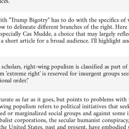
ces."
ith "Trump Bigotry" has to do with the specifics of
 to delineate different branches of the right. Here
 especially Cas Mudde, a choice that may largely refle
 a short article for a broad audience. I'll highlight 
scholars, right-wing populism is classified as part of th
rm 'extreme right' is reserved for insurgent groups s
ional order."
urate as far as it goes, but points to problems with
ing populism refers to political initiatives that see
ed or marginalized social groups and against some 
balist corporations, the secular humanist conspiracy,
 the United States, past and present, have embodied