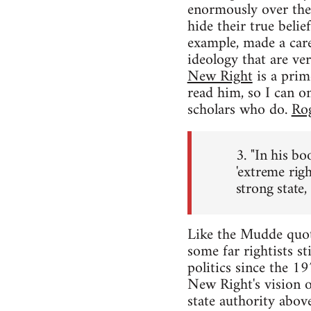
enormously over the p
hide their true bel
example, made a care
ideology that are ver
New Right
is a prim
read him, so I can o
scholars who do.
Rog
3. "In his b
'extreme rig
strong state,
Like the Mudde quote 
some far rightists st
politics since the 1
New Right's vision 
state authority abov