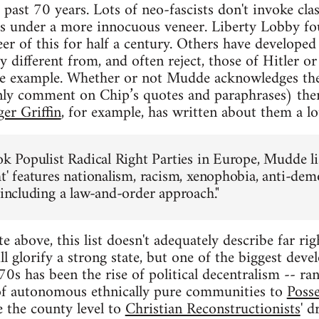
ast 70 years. Lots of neo-fascists don't invoke class
iefs under a more innocuous veneer. Liberty Lobby f
er of this for half a century. Others have developed
y different from, and often reject, those of Hitler 
e example. Whether or not Mudde acknowledges the
nly comment on Chip’s quotes and paraphrases) ther
er Griffin
, for example, has written about them a lo
ook Populist Radical Right Parties in Europe, Mudde 
ht' features nationalism, racism, xenophobia, anti-de
 including a law-and-order approach."
above, this list doesn't adequately describe far rig
ill glorify a strong state, but one of the biggest deve
970s has been the rise of political decentralism -- 
of autonomous ethnically pure communities to
Posse
e the county level to
Christian Reconstructionists
' d