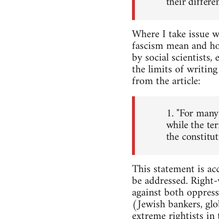
their differen
Where I take issue w
fascism mean and how
by social scientists,
the limits of writing
from the article:
1. "For many 
while the te
the constitut
This statement is acc
be addressed. Right-w
against both oppress
(Jewish bankers, glo
extreme rightists in