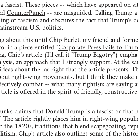
 a fascist. These pieces -- which have appeared on si
and
CounterPunch
-- are misguided. Calling Trump a
ding of fascism and obscures the fact that Trump's
ainstream U.S. politics.
og about this until Chip Berlet, my friend and forme
o, in a piece entitled "
Corporate Press Fails to Tru
. Chip's article (I'll call it "Trump Bigotry") empha
lysis, an approach that I strongly support. At the s
ideas about the far right that the article presents. 
bout right-wing movements, but I think they make it
fectively combat -- what many rightists are saying 
ticle is offered in the spirit of friendly, constructi
nks claims that Donald Trump is a fascist or that h
" The article rightly places him in right-wing populi
 the 1820s, traditions that blend scapegoating, rep
litism. Chip's article also outlines some of the histo