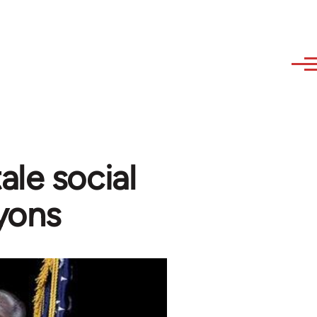
ale social
yons