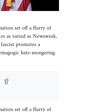
tion set off a flurry of
ites as varied as Newsweek,
fascist promotes a
 demagogic hate-mongering
tion set off a flurry of