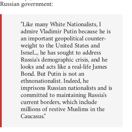
Russian government:
"Like many White Nationalists, I
admire Vladimir Putin because he is
an important geopolitical counter-
weight to the United States and
Israel..., he has sought to address
Russia's demographic crisis, and he
looks and acts like a real-life James
Bond. But Putin is not an
ethnonationalist. Indeed, he
imprisons Russian nationalists and is
committed to maintaining Russia's
current borders, which include
millions of restive Muslims in the
Caucasus."