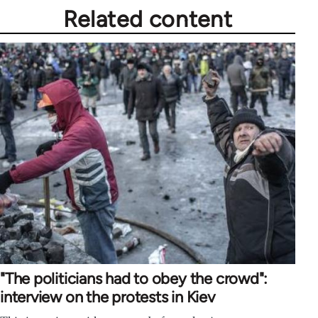
Related content
"The politicians had to obey the crowd":
interview on the protests in Kiev