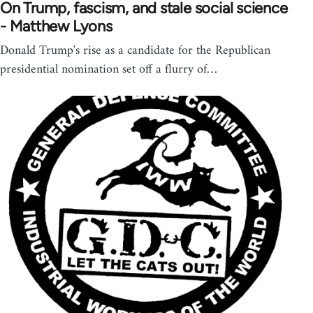
On Trump, fascism, and stale social science
- Matthew Lyons
Donald Trump's rise as a candidate for the Republican
presidential nomination set off a flurry of…