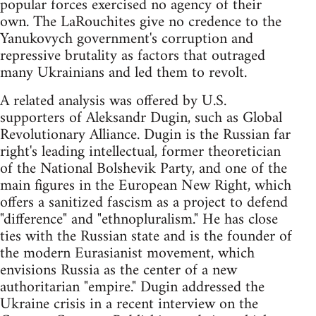
popular forces exercised no agency of their
own. The LaRouchites give no credence to the
Yanukovych government's corruption and
repressive brutality as factors that outraged
many Ukrainians and led them to revolt.
A related analysis was offered by U.S.
supporters of Aleksandr Dugin, such as Global
Revolutionary Alliance. Dugin is the Russian far
right's leading intellectual, former theoretician
of the National Bolshevik Party, and one of the
main figures in the European New Right, which
offers a sanitized fascism as a project to defend
"difference" and "ethnopluralism." He has close
ties with the Russian state and is the founder of
the modern Eurasianist movement, which
envisions Russia as the center of a new
authoritarian "empire." Dugin addressed the
Ukraine crisis in a recent interview on the