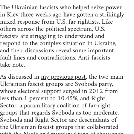
The Ukrainian fascists who helped seize power
in Kiev three weeks ago have gotten a strikingly
mixed response from U.S. far rightists. Like
others across the political spectrum, U.S.
fascists are struggling to understand and
respond to the complex situation in Ukraine,
and their discussions reveal some important
fault lines and contradictions. Anti-fascists --
take note.
As discussed in
my previous post
, the two main
Ukrainian fascist groups are Svoboda party,
whose electoral support surged in 2012 from
less than 1 percent to 10.45%, and Right
Sector, a paramilitary coalition of far-right
groups that regards Svoboda as too moderate.
Svoboda and Right Sector are descendants of
the Ukrainian fascist groups that collaborated