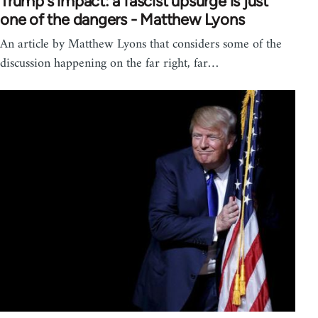
Trump's impact: a fascist upsurge is just
one of the dangers - Matthew Lyons
An article by Matthew Lyons that considers some of the
discussion happening on the far right, far…