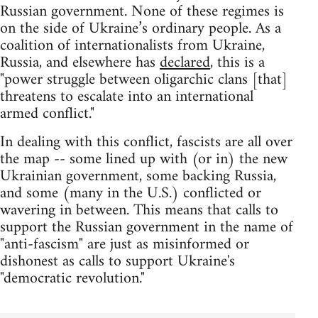
Russian government. None of these regimes is
on the side of Ukraine’s ordinary people. As a
coalition of internationalists from Ukraine,
Russia, and elsewhere has
declared
, this is a
"power struggle between oligarchic clans [that]
threatens to escalate into an international
armed conflict."
In dealing with this conflict, fascists are all over
the map -- some lined up with (or in) the new
Ukrainian government, some backing Russia,
and some (many in the U.S.) conflicted or
wavering in between. This means that calls to
support the Russian government in the name of
"anti-fascism" are just as misinformed or
dishonest as calls to support Ukraine's
"democratic revolution."