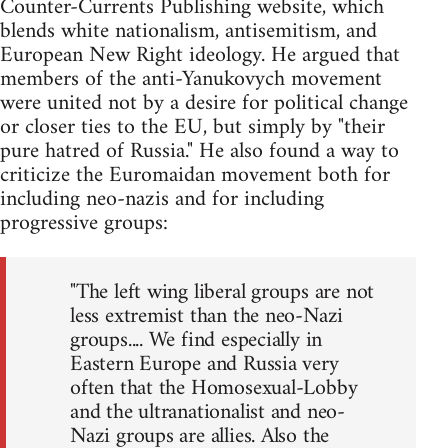
Counter-Currents Publishing website, which
blends white nationalism, antisemitism, and
European New Right ideology. He argued that
members of the anti-Yanukovych movement
were united not by a desire for political change
or closer ties to the EU, but simply by "their
pure hatred of Russia." He also found a way to
criticize the Euromaidan movement both for
including neo-nazis and for including
progressive groups:
"The left wing liberal groups are not
less extremist than the neo-Nazi
groups.... We find especially in
Eastern Europe and Russia very
often that the Homosexual-Lobby
and the ultranationalist and neo-
Nazi groups are allies. Also the