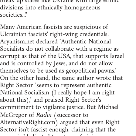
break up states like Ukraine with large ethnic
divisions into ethnically homogeneous
societies..."
Many American fascists are suspicious of
Ukrainian fascists' right-wing credentials.
Aryanism.net declared "Authentic National
Socialists do not collaborate with a regime as
corrupt as that of the USA, that supports Israel
and is controlled by Jews, and do not allow
themselves to be used as geopolitical pawns."
On the other hand, the same author wrote that
Right Sector "seems to represent authentic
National Socialism (I really hope I am right
about this)," and praised Right Sector's
commitment to vigilante justice. But Michael
McGregor of
(successor to
Radix
AlternativeRight.com) argued that even Right
Sector isn't fascist enough, claiming that the