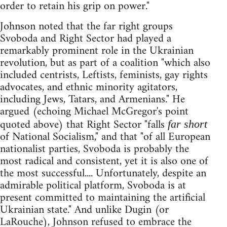
order to retain his grip on power."
Johnson noted that the far right groups
Svoboda and Right Sector had played a
remarkably prominent role in the Ukrainian
revolution, but as part of a coalition "which also
included centrists, Leftists, feminists, gay rights
advocates, and ethnic minority agitators,
including Jews, Tatars, and Armenians." He
argued (echoing Michael McGregor's point
quoted above) that Right Sector "falls
far short
of National Socialism," and that "of all European
nationalist parties, Svoboda is probably the
most radical and consistent, yet it is also one of
the most successful.... Unfortunately, despite an
admirable political platform, Svoboda is at
present committed to maintaining the artificial
Ukrainian state." And unlike Dugin (or
LaRouche), Johnson refused to embrace the