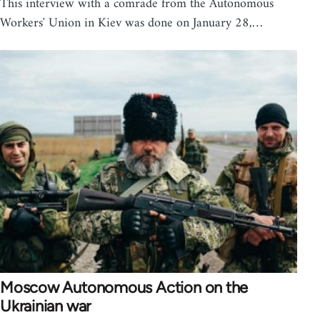
This interview with a comrade from the Autonomous
Workers' Union in Kiev was done on January 28,…
Moscow Autonomous Action on the
Ukrainian war