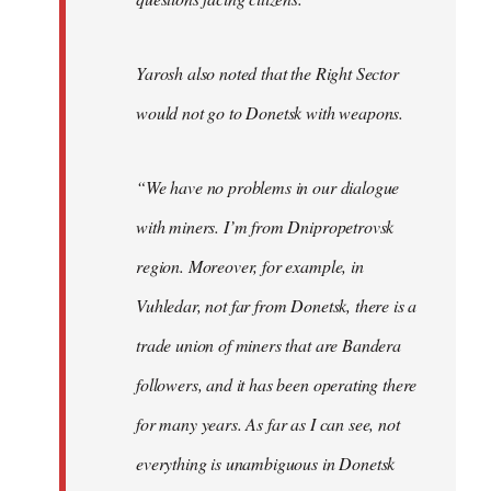
Yarosh also noted that the Right Sector
would not go to Donetsk with weapons.
“We have no problems in our dialogue
with miners. I’m from Dnipropetrovsk
region. Moreover, for example, in
Vuhledar, not far from Donetsk, there is a
trade union of miners that are Bandera
followers, and it has been operating there
for many years. As far as I can see, not
everything is unambiguous in Donetsk