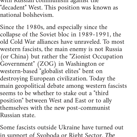
with Russian communism against the
"decadent" West. This position was known as
national bolshevism.
Since the 1980s, and especially since the
collapse of the Soviet bloc in 1989-1991, the
old Cold War alliances have unraveled. To most
western fascists, the main enemy is not Russia
(or China) but rather the "Zionist Occupation
Government" (ZOG) in Washington or
western-based "globalist elites" bent on
destroying European civilization. Today the
main geopolitical debate among western fascists
seems to be whether to stake out a "third
position" between West and East or to ally
themselves with the new post-communist
Russian state.
Some fascists outside Ukraine have turned out
in support of Svoboda or Right Sector.
The