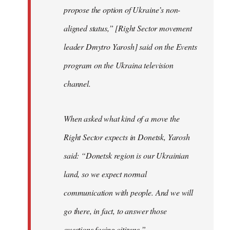
propose the option of Ukraine’s non-
aligned status,” [Right Sector movement
leader Dmytro Yarosh] said on the Events
program on the Ukraina television
channel.
When asked what kind of a move the
Right Sector expects in Donetsk, Yarosh
said: “Donetsk region is our Ukrainian
land, so we expect normal
communication with people. And we will
go there, in fact, to answer those
questions facing citizens.”