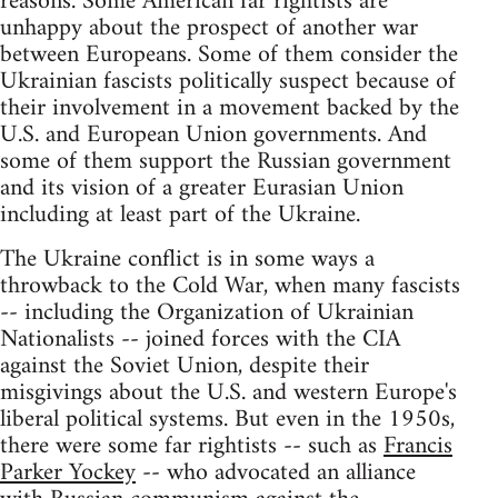
reasons. Some American far rightists are
unhappy about the prospect of another war
between Europeans. Some of them consider the
Ukrainian fascists politically suspect because of
their involvement in a movement backed by the
U.S. and European Union governments. And
some of them support the Russian government
and its vision of a greater Eurasian Union
including at least part of the Ukraine.
The Ukraine conflict is in some ways a
throwback to the Cold War, when many fascists
-- including the Organization of Ukrainian
Nationalists -- joined forces with the CIA
against the Soviet Union, despite their
misgivings about the U.S. and western Europe's
liberal political systems. But even in the 1950s,
there were some far rightists -- such as
Francis
Parker Yockey
-- who advocated an alliance