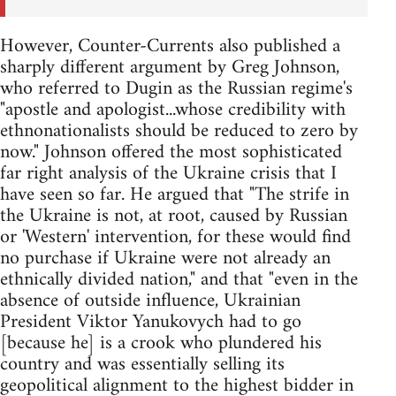
However, Counter-Currents also published a
sharply different argument by Greg Johnson,
who referred to Dugin as the Russian regime's
"apostle and apologist...whose credibility with
ethnonationalists should be reduced to zero by
now." Johnson offered the most sophisticated
far right analysis of the Ukraine crisis that I
have seen so far. He argued that "The strife in
the Ukraine is not, at root, caused by Russian
or 'Western' intervention, for these would find
no purchase if Ukraine were not already an
ethnically divided nation," and that "even in the
absence of outside influence, Ukrainian
President Viktor Yanukovych had to go
[because he] is a crook who plundered his
country and was essentially selling its
geopolitical alignment to the highest bidder in