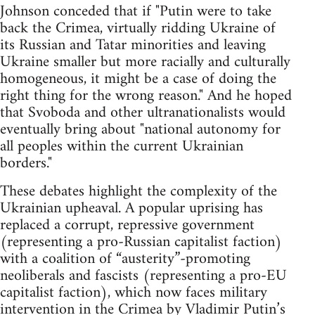
Johnson conceded that if "Putin were to take
back the Crimea, virtually ridding Ukraine of
its Russian and Tatar minorities and leaving
Ukraine smaller but more racially and culturally
homogeneous, it might be a case of doing the
right thing for the wrong reason." And he hoped
that Svoboda and other ultranationalists would
eventually bring about "national autonomy for
all peoples within the current Ukrainian
borders."
These debates highlight the complexity of the
Ukrainian upheaval. A popular uprising has
replaced a corrupt, repressive government
(representing a pro-Russian capitalist faction)
with a coalition of “austerity”-promoting
neoliberals and fascists (representing a pro-EU
capitalist faction), which now faces military
intervention in the Crimea by Vladimir Putin’s