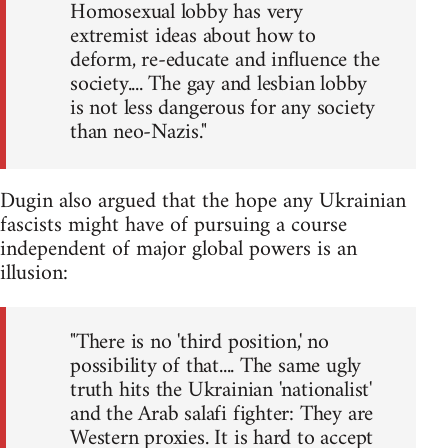
Homosexual lobby has very
extremist ideas about how to
deform, re-educate and influence the
society.... The gay and lesbian lobby
is not less dangerous for any society
than neo-Nazis."
Dugin also argued that the hope any Ukrainian
fascists might have of pursuing a course
independent of major global powers is an
illusion:
"There is no 'third position,' no
possibility of that.... The same ugly
truth hits the Ukrainian 'nationalist'
and the Arab salafi fighter: They are
Western proxies. It is hard to accept