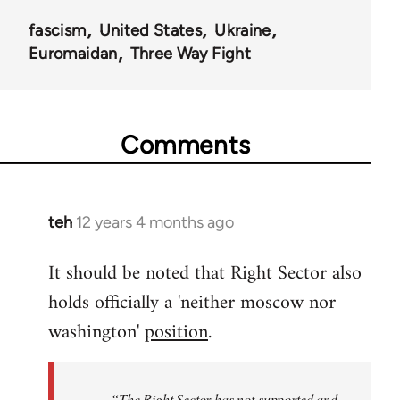
fascism
United States
Ukraine
Euromaidan
Three Way Fight
Comments
teh
12 years 4 months ago
In
reply
It should be noted that Right Sector also
to
holds officially a 'neither moscow nor
Welcome
by
washington'
position
.
libcom.org
“The Right Sector has not supported and