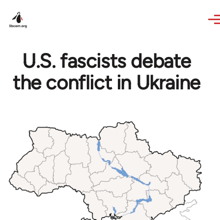
Skip to main content
U.S. fascists debate
the conflict in Ukraine