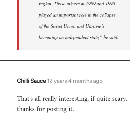
region. Those miners in 1989 and 1990
played an important role in the collapse
of the Soviet Union and Ukraine’s
becoming an independent state,” he said.
Chilli Sauce
12 years 4 months ago
In
reply
That's all really interesting, if quite scary,
to
thanks for posting it.
Welcome
by
libcom.org