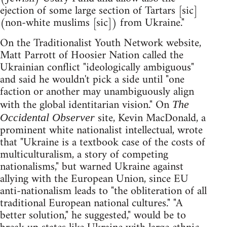
ejection of some large section of Tartars [sic]
(non-white muslims [sic]) from Ukraine."
On the Traditionalist Youth Network website,
Matt Parrott of Hoosier Nation called the
Ukrainian conflict "ideologically ambiguous"
and said he wouldn't pick a side until "one
faction or another may unambiguously align
with the global identitarian vision." On
The
site, Kevin MacDonald, a
Occidental Observer
prominent white nationalist intellectual, wrote
that "Ukraine is a textbook case of the costs of
multiculturalism, a story of competing
nationalisms," but warned Ukraine against
allying with the European Union, since EU
anti-nationalism leads to "the obliteration of all
traditional European national cultures." "A
better solution," he suggested," would be to