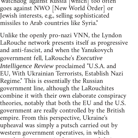
'watchdog' against Russia [which] too often
goes against NWO [New World Order] or
Jewish interests, e.g., selling sophisticated
missiles to Arab countries like Syria."
Unlike the openly pro-nazi VNN, the Lyndon
LaRouche network presents itself as progressive
and anti-fascist, and when the Yanukovych
government fell, LaRouche's
Executive
proclaimed "U.S.A. and
Intelligence Review
EU, With Ukrainian Terrorists, Establish Nazi
Regime." This is essentially the Russian
government line, although the LaRouchites
combine it with their own elaborate conspiracy
theories, notably that both the EU and the U.S.
government are really controlled by the British
empire. From this perspective, Ukraine's
upheaval was simply a putsch carried out by
western government operatives, in which