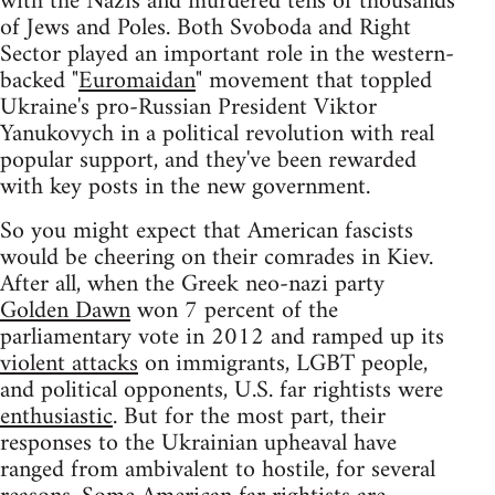
with the Nazis and murdered tens of thousands
of Jews and Poles. Both Svoboda and Right
Sector played an important role in the western-
backed "
Euromaidan
" movement that toppled
Ukraine's pro-Russian President Viktor
Yanukovych in a political revolution with real
popular support, and they've been rewarded
with key posts in the new government.
So you might expect that American fascists
would be cheering on their comrades in Kiev.
After all, when the Greek neo-nazi party
Golden Dawn
won 7 percent of the
parliamentary vote in 2012 and ramped up its
violent attacks
on immigrants, LGBT people,
and political opponents, U.S. far rightists were
enthusiastic
. But for the most part, their
responses to the Ukrainian upheaval have
ranged from ambivalent to hostile, for several