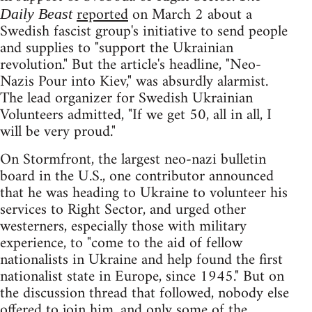
reported
on March 2 about a
Daily Beast
Swedish fascist group's initiative to send people
and supplies to "support the Ukrainian
revolution." But the article's headline, "Neo-
Nazis Pour into Kiev," was absurdly alarmist.
The lead organizer for Swedish Ukrainian
Volunteers admitted, "If we get 50, all in all, I
will be very proud."
On Stormfront, the largest neo-nazi bulletin
board in the U.S., one contributor announced
that he was heading to Ukraine to volunteer his
services to Right Sector, and urged other
westerners, especially those with military
experience, to "come to the aid of fellow
nationalists in Ukraine and help found the first
nationalist state in Europe, since 1945." But on
the discussion thread that followed, nobody else
offered to join him, and only some of the