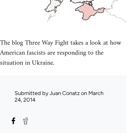
The blog Three Way Fight takes a look at how
American fascists are responding to the
situation in Ukraine.
Submitted by
Juan Conatz
on March
24, 2014