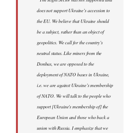
does not support Ukraine’s accession to
the EU. We believe that Ukraine should
be a subject, rather than an object of
geopolitics. We call for the country’s
neutral status. Like miners from the
Donbas, we are opposed to the
deployment of NATO bases in Ukraine,
i.e. we are against Ukraine’s membership
of NATO. We will talk to the people who
support [Ukraine's membership of] the
European Union and those who back a
union with Russia. I emphasize that we