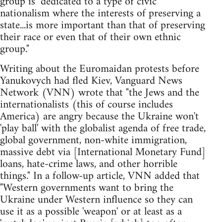
group is "dedicated to a type of civic
nationalism where the interests of preserving a
state...is more important than that of preserving
their race or even that of their own ethnic
group."
Writing about the Euromaidan protests before
Yanukovych had fled Kiev, Vanguard News
Network (VNN) wrote that "the Jews and the
internationalists (this of course includes
America) are angry because the Ukraine won't
'play ball' with the globalist agenda of free trade,
global government, non-white immigration,
massive debt via [International Monetary Fund]
loans, hate-crime laws, and other horrible
things." In a follow-up article, VNN added that
"Western governments want to bring the
Ukraine under Western influence so they can
use it as a possible 'weapon' or at least as a