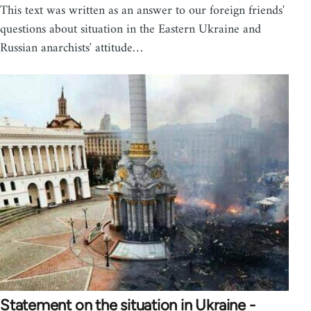
This text was written as an answer to our foreign friends'
questions about situation in the Eastern Ukraine and
Russian anarchists' attitude…
Statement on the situation in Ukraine -