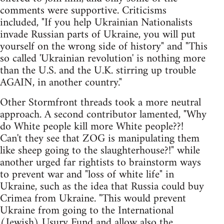
comments were supportive. Criticisms
included, "If you help Ukrainian Nationalists
invade Russian parts of Ukraine, you will put
yourself on the wrong side of history" and "This
so called 'Ukrainian revolution' is nothing more
than the U.S. and the U.K. stirring up trouble
AGAIN, in another country."
Other Stormfront threads took a more neutral
approach. A second contributor lamented, "Why
do White people kill more White people??!
Can't they see that ZOG is manipulating them
like sheep going to the slaughterhouse?!" while
another urged far rightists to brainstorm ways
to prevent war and "loss of white life" in
Ukraine, such as the idea that Russia could buy
Crimea from Ukraine. "This would prevent
Ukraine from going to the International
(Jewish) Usury Fund and allow also the