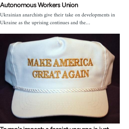
Autonomous Workers Union
Ukrainian anarchists give their take on developments in
Ukraine as the uprising continues and the…