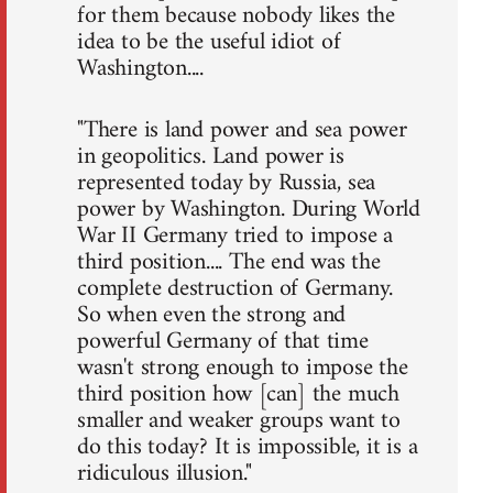
for them because nobody likes the
idea to be the useful idiot of
Washington....
"There is land power and sea power
in geopolitics. Land power is
represented today by Russia, sea
power by Washington. During World
War II Germany tried to impose a
third position.... The end was the
complete destruction of Germany.
So when even the strong and
powerful Germany of that time
wasn't strong enough to impose the
third position how [can] the much
smaller and weaker groups want to
do this today? It is impossible, it is a
ridiculous illusion."