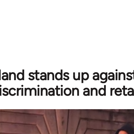
land stands up agains
iscrimination and reta