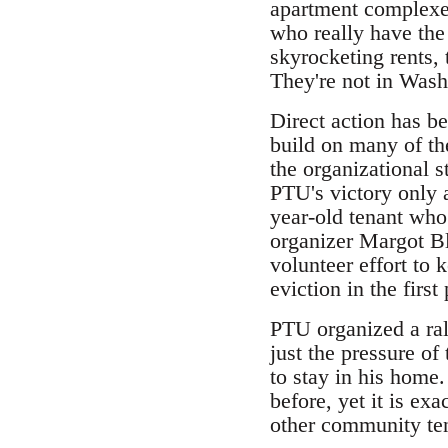
apartment complexes
who really have the 
skyrocketing rents, 
They're not in Wash
Direct action has b
build on many of th
the organizational s
PTU's victory only 
year-old tenant who
organizer Margot Bla
volunteer effort to
eviction in the first
PTU organized a rall
just the pressure o
to stay in his home.
before, yet it is ex
other community ten