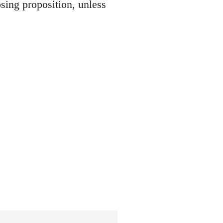
osing proposition, unless