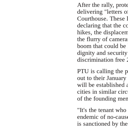
After the rally, pro
delivering "letters
Courthouse. These l
declaring that the c
hikes, the displace
the flurry of camera
boom that could be h
dignity and security
discrimination free
PTU is calling the 
out to their Januar
will be established 
cities in similar cir
of the founding mem
"It's the tenant who
endemic of no-cause
is sanctioned by the 