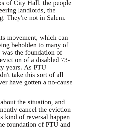
 of City Hall, the people
eering landlords, the
g. They're not in Salem.
nants movement, which can
eing beholden to many of
s was the foundation of
viction of a disabled 73-
rty years. As PTU
't take this sort of all
ver have gotten a no-cause
about the situation, and
nently cancel the eviction
is kind of reversal happen
 the foundation of PTU and