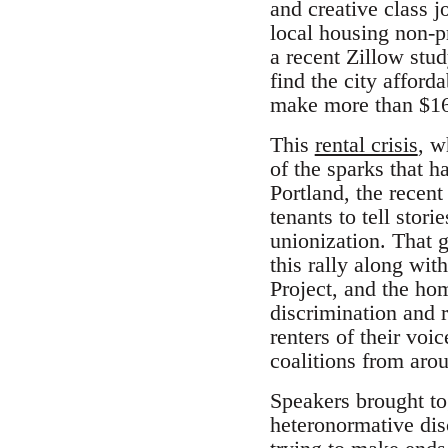
and creative class 
local housing non-p
a recent Zillow stu
find the city affor
make more than $16
This
rental crisis
, w
of the sparks that 
Portland, the recen
tenants to tell stor
unionization. That 
this rally along wi
Project, and the h
discrimination and r
renters of their vo
coalitions from arou
Speakers brought tog
heteronormative dis