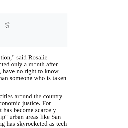
tion," said Rosalie
cted only a month after
r, have no right to know
s than someone who is taken
"
cities around the country
economic justice. For
hat has become scarcely
hip" urban areas like San
ing has skyrocketed as tech