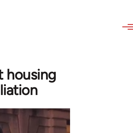
t housing
liation