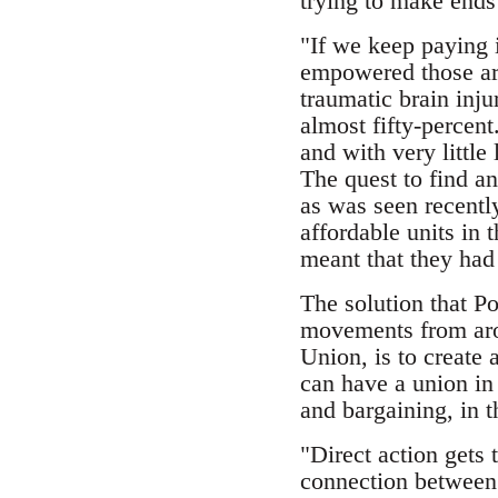
trying to make ends
"If we keep paying i
empowered those aro
traumatic brain inju
almost fifty-percen
and with very little
The quest to find a
as was seen recentl
affordable units in
meant that they had 
The solution that P
movements from arou
Union, is to create 
can have a union in
and bargaining, in 
"Direct action gets
connection between 