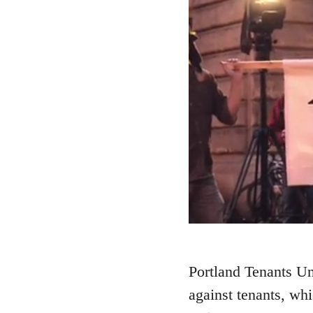
Portland Tenants Uni
against tenants, whi