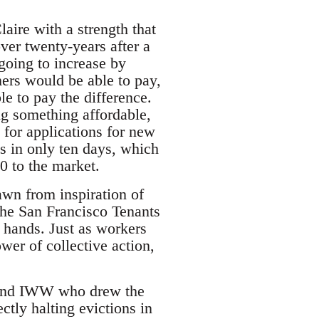
laire with a strength that
ver twenty-years after a
 going to increase by
hers would be able to pay,
le to pay the difference.
ng something affordable,
for applications for new
s in only ten days, which
0 to the market.
awn from inspiration of
the San Francisco Tenants
s hands. Just as workers
wer of collective action,
rtland IWW who drew the
tly halting evictions in