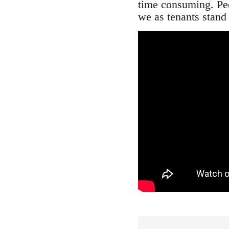
time consuming. Peop
we as tenants stand