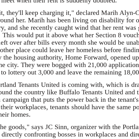
 meet when their rent is suddenly doubled.
t, they'll keep charging it," declared Marih Alyn-C
und her. Marih has been living on disability for o
ry, and she recently caught wind that her rent was
t. This would put it above what her Section 8 vouc
 left over after bills every month she would be unab
nother place could leave her homeless before findi
y the housing authority, Home Forward, opened up 
 the city. They were bogged with 21,000 application
to lottery out 3,000 and leave the remaining 18,00
ortland Tenants United is coming with, which is dr
nd the country like Buffalo Tenants United and 
a campaign that puts the power back in the tenant'
 their workplaces, tenants should have the same po
their homes.
 the goods," says JC Sinn, organizer with the Po
directly confronting bosses in workplaces and direc