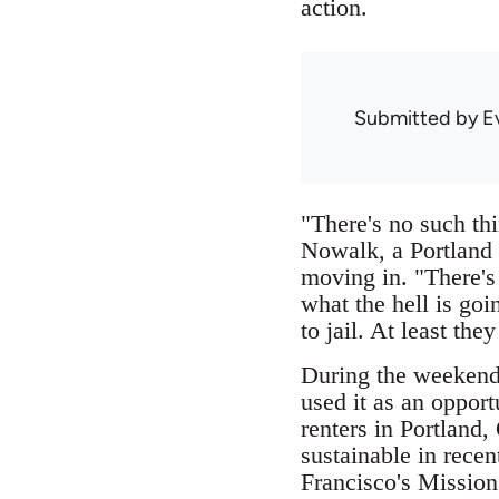
action.
Submitted by
E
"There's no such th
Nowalk, a Portland 
moving in. "There's 
what the hell is goi
to jail. At least the
During the weekend 
used it as an opport
renters in Portland,
sustainable in recen
Francisco's Mission