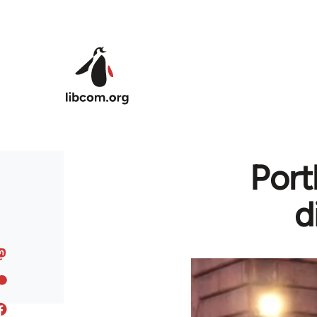
Skip to main content
Port
d