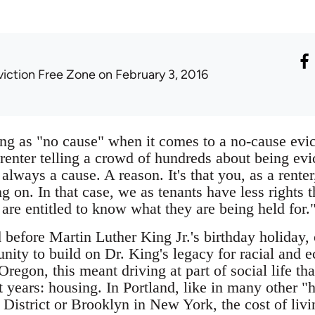
viction Free Zone
on February 3, 2016
ing as "no cause" when it comes to a no-cause evic
renter telling a crowd of hundreds about being evi
always a cause. A reason. It's that you, as a rente
ng on. In that case, we as tenants have less right
y are entitled to know what they are being held for.
before Martin Luther King Jr.'s birthday holiday, 
unity to build on Dr. King's legacy for racial and 
 Oregon, this meant driving at part of social life t
t years: housing. In Portland, like in many other "
 District or Brooklyn in New York, the cost of liv