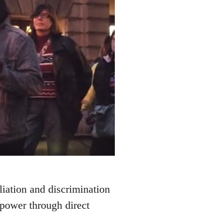
liation and discrimination
 power through direct