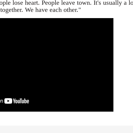
le lose heart. People leave town. It's usually a l
 together. We have each other."