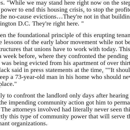
. "While we may stand here right now on the steps
power to end this housing crisis, to stop the profit
the no-cause evictions…They're not in that buildin
ington D.C. They're right here. "
een the foundational principle of this erupting te
e lessons of the early labor movement while not b
tructures that unions have to work with today. Thi
a week before, where they confronted the pending e
 was being evicted from his apartment of over thi
ck said in press statements at the time, ""It shouldn
 keep a 73-year-old man in his home who should ne
 place."
y to confront the landlord only days after hearing 
f the impending community action got him to perma
 The attorneys involved had literally never seen th
actly this type of community power that will serve
ant organizations.