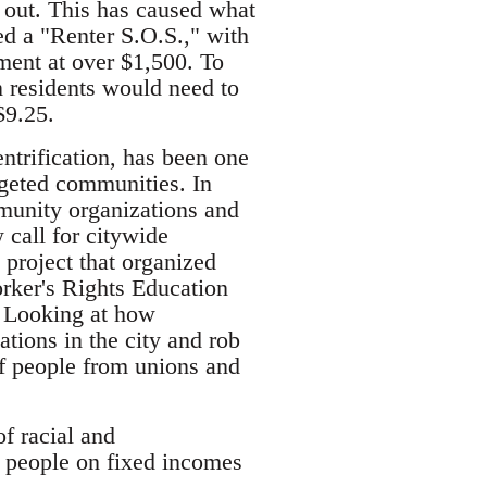
 out. This has caused what
ed a "Renter S.O.S.," with
ment at over $1,500. To
n residents would need to
$9.25.
trification, has been one
rgeted communities. In
munity organizations and
 call for citywide
 project that organized
rker's Rights Education
. Looking at how
ations in the city and rob
of people from unions and
of racial and
d people on fixed incomes