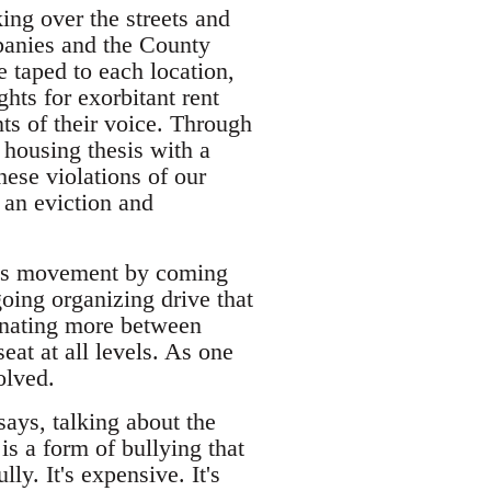
king over the streets and
panies and the County
 taped to each location,
hts for exorbitant rent
ts of their voice. Through
 housing thesis with a
hese violations of our
 an eviction and
nants movement by coming
oing organizing drive that
rdinating more between
seat at all levels. As one
olved.
says, talking about the
s a form of bullying that
lly. It's expensive. It's