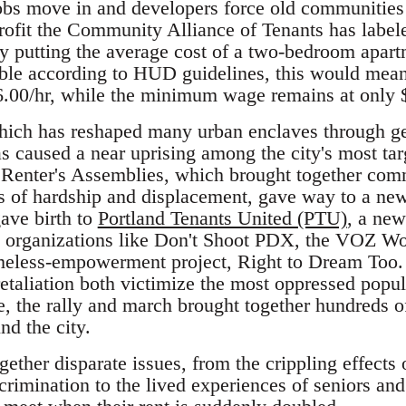
jobs move in and developers force old communities
rofit the Community Alliance of Tenants has label
dy putting the average cost of a two-bedroom apart
dable according to HUD guidelines, this would mea
.00/hr, while the minimum wage remains at only 
hich has reshaped many urban enclaves through gen
has caused a near uprising among the city's most ta
t Renter's Assemblies, which brought together com
ies of hardship and displacement, gave way to a new
gave birth to
Portland Tenants United (PTU)
, a new
th organizations like Don't Shoot PDX, the VOZ Wo
omeless-empowerment project, Right to Dream Too
etaliation both victimize the most oppressed popul
ice, the rally and march brought together hundreds 
nd the city.
ether disparate issues, from the crippling effects 
crimination to the lived experiences of seniors an