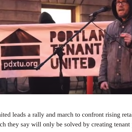
ted leads a rally and march to confront rising reta
ch they say will only be solved by creating tenant