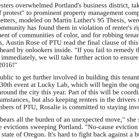
testers overwhelmed Portland's business district, ta
 of protest" to prominent property management com
etters, modeled on Martin Luther's 95 Thesis, were
ommunity has found them in violation of renter's rig
ment of communities of color, and for robbing tenan
s, Austin Rose of PTU read the final clause of this
eard by onlookers inside. "If you fail to remedy t
 immediately, we will take further action to ensure
 2016!"
public to get further involved in building this te
y 30th event at Lucky Lab, which will begin the ong
around the city this year. Part of this will be coo
cumstances, but also keeping renters in the drivers 
bers of PTU, Rosalie is committed to staying inv
 bears all the burden of an unexpected move," she 
 evictions sweeping Portland. "No-cause eviction i
state of Oregon. It's hard to fight back against a bu