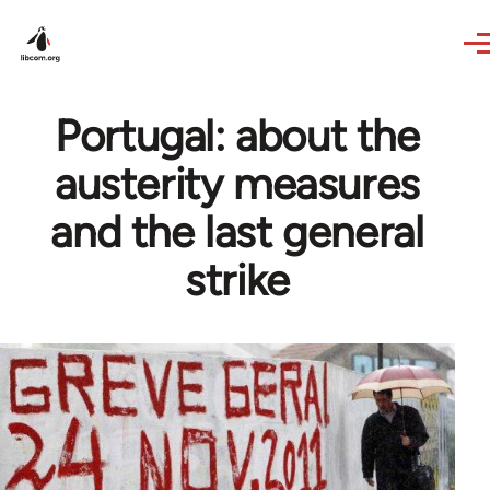
Skip to main content
Portugal: about the
austerity measures
and the last general
strike