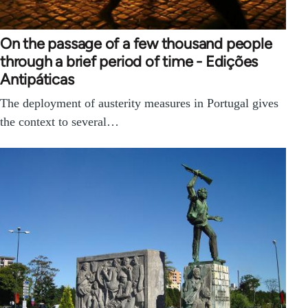
On the passage of a few thousand people
through a brief period of time - Edições
Antipáticas
The deployment of austerity measures in Portugal gives
the context to several…