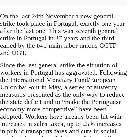
On the last 24th November a new general
strike took place in Portugal, exactly one year
after the last one. This was seventh general
strike in Portugal in 37 years and the third
called by the two main labor unions CGTP
and UGT.
Since the last general strike the situation of
workers in Portugal has aggravated. Following
the International Monetary Fund/European
Union bail-out in May, a series of austerity
measures presented as the only way to reduce
the state deficit and to “make the Portuguese
economy more competitive” have been
adopted. Workers have already been hit with
increases in sales taxes, up to 25% increases
in public transports fares and cuts in social