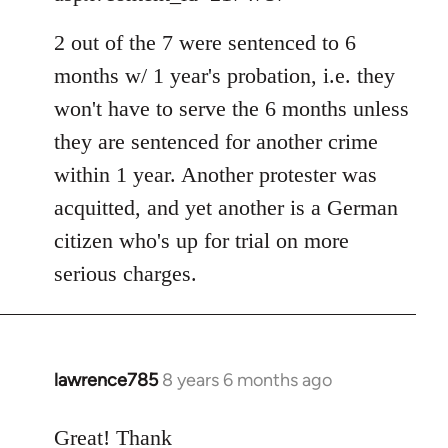
by
libcom.org
2 out of the 7 were sentenced to 6
months w/ 1 year's probation, i.e. they
won't have to serve the 6 months unless
they are sentenced for another crime
within 1 year. Another protester was
acquitted, and yet another is a German
citizen who's up for trial on more
serious charges.
lawrence785
8 years 6 months ago
In
reply
to
Great! Thank