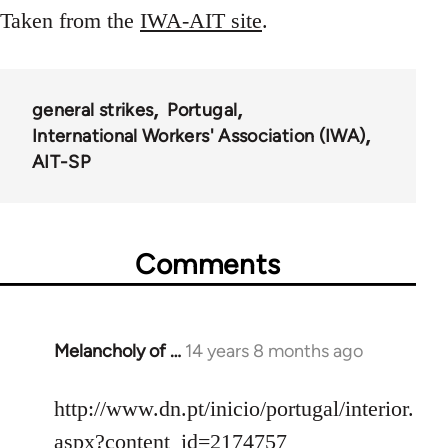
Taken from the
IWA-AIT site
.
general strikes
Portugal
International Workers' Association (IWA)
AIT-SP
Comments
Melancholy of …
14 years 8 months ago
In
reply
to
http://www.dn.pt/inicio/portugal/interior.
Welcome
aspx?content_id=2174757