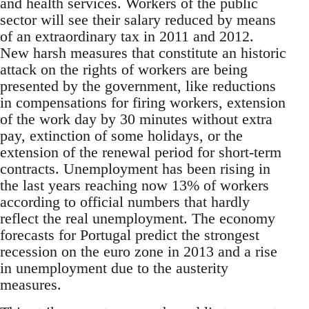
and health services. Workers of the public
sector will see their salary reduced by means
of an extraordinary tax in 2011 and 2012.
New harsh measures that constitute an historic
attack on the rights of workers are being
presented by the government, like reductions
in compensations for firing workers, extension
of the work day by 30 minutes without extra
pay, extinction of some holidays, or the
extension of the renewal period for short-term
contracts. Unemployment has been rising in
the last years reaching now 13% of workers
according to official numbers that hardly
reflect the real unemployment. The economy
forecasts for Portugal predict the strongest
recession on the euro zone in 2013 and a rise
in unemployment due to the austerity
measures­.