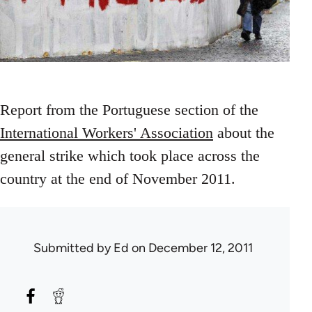
Report from the Portuguese section of the
International Workers' Association
about the
general strike which took place across the
country at the end of November 2011.
Submitted by
Ed
on December 12, 2011