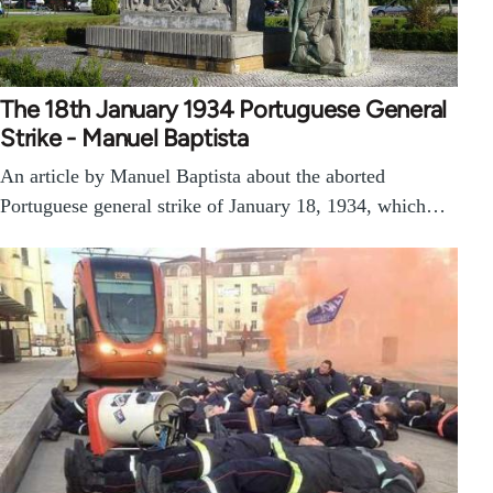
The 18th January 1934 Portuguese General
Strike - Manuel Baptista
An article by Manuel Baptista about the aborted
Portuguese general strike of January 18, 1934, which…