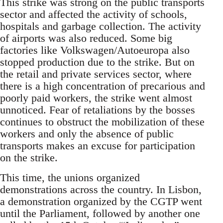
This strike was strong on the public transports
sector and affected the activity of schools,
hospitals and garbage collection. The activity
of airports was also reduced. Some big
factories like Volkswagen/Autoeuropa also
stopped production due to the strike. But on
the retail and private services sector, where
there is a high concentration of precarious and
poorly paid workers, the strike went almost
unnoticed. Fear of retaliations by the bosses
continues to obstruct the mobilization of these
workers and only the absence of public
transports makes an excuse for participation
on the strike.
This time, the unions organized
demonstrations across the country. In Lisbon,
a demonstration organized by the CGTP went
until the Parliament, followed by another one