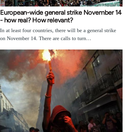
European-wide general strike November 14
- how real? How relevant?
In at least four countries, there will be a general strike
on November 14. There are calls to turn…