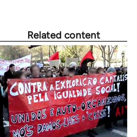
Welcome
by
libcom.org
Related content