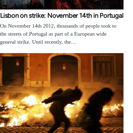
Lisbon on strike: November 14th in Portugal
On November 14th 2012, thousands of people took to
the streets of Portugal as part of a European wide
general strike. Until recently, the…