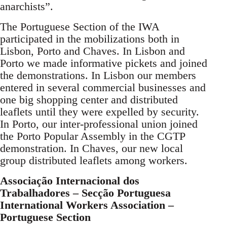
anarchists”.
The Portuguese Section of the IWA
participated in the mobilizations both in
Lisbon, Porto and Chaves. In Lisbon and
Porto we made informative pickets and joined
the demonstrations. In Lisbon our members
entered in several commercial businesses and
one big shopping center and distributed
leaflets until they were expelled by security.
In Porto, our inter-professional union joined
the Porto Popular Assembly in the CGTP
demonstration. In Chaves, our new local
group distributed leaflets among workers.
Associação Internacional dos
Trabalhadores – Secção Portuguesa
International Workers Association –
Portuguese Section