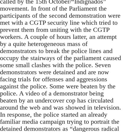
called by the 15th October/“Indignados”
movement. In front of the Parliament the
participants of the second demonstration were
met with a CGTP security line which tried to
prevent them from uniting with the CGTP
workers. A couple of hours latter, an attempt
by a quite heterogeneous mass of
demonstrators to break the police lines and
occupy the stairways of the parliament caused
some small clashes with the police. Seven
demonstrators were detained and are now
facing trials for offenses and aggressions
against the police. Some were beaten by the
police. A video of a demonstrator being
beaten by an undercover cop has circulated
around the web and was showed in television.
In response, the police started an already
familiar media campaign trying to portrait the
detained demonstrators as “dangerous radical