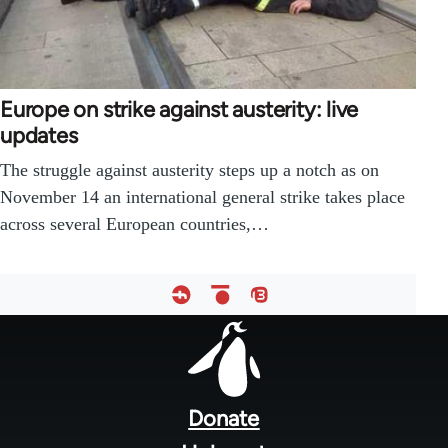
Europe on strike against austerity: live
updates
The struggle against austerity steps up a notch as on
November 14 an international general strike takes place
across several European countries,…
Footer
menu
Donate