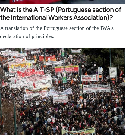
What is the AIT-SP (Portuguese section of
the International Workers Association)?
A translation of the Portuguese section of the IWA's
declaration of principles.