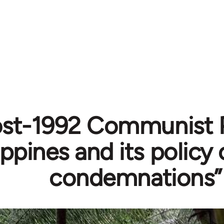
st-1992 Communist P
ippines and its policy
condemnations”