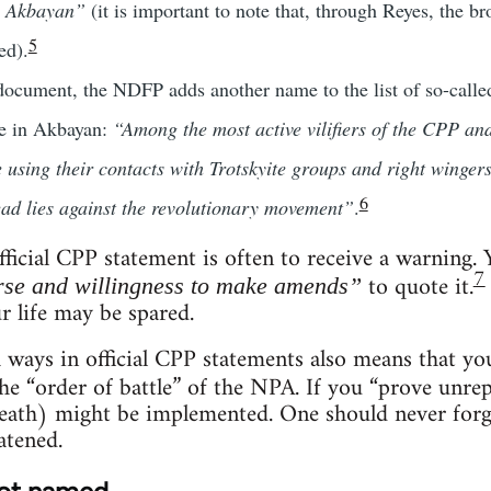
e Akbayan”
(it is important to note that, through Reyes, the b
5
ed).
 document, the NDFP adds another name to the list of so-call
re in Akbayan:
“Among the most active vilifiers of the CPP a
 using their contacts with Trotskyite groups and right winge
6
ead lies against the revolutionary movement”
.
ficial CPP statement is often to receive a warning.
7
to quote it.
se and willingness to make amends”
ur life may be spared.
 ways in official CPP statements also means that y
he “order of battle” of the NPA. If you “prove unr
ath) might be implemented. One should never forget 
atened.