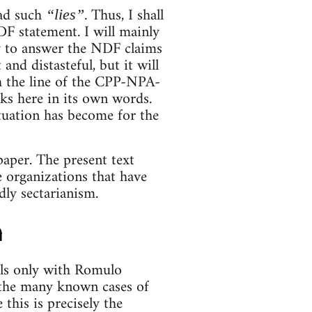
ad such
. Thus, I shall
“lies”
DF statement. I will mainly
y to answer the NDF claims
and distasteful, but it will
ith the line of the CPP-NPA-
ks here in its own words.
tuation has become for the
paper. The present text
 organizations that have
dly sectarianism.
n
als only with Romulo
 the many known cases of
this is precisely the