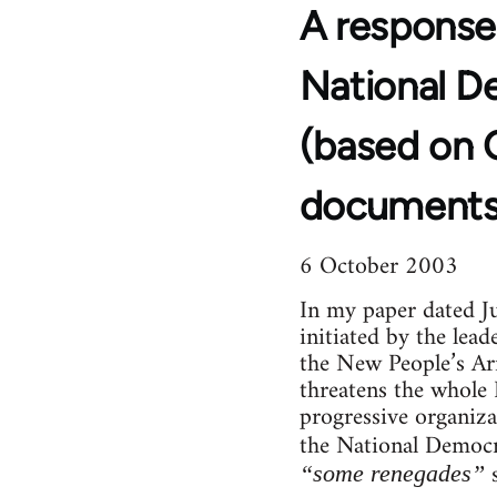
A response
National D
(based on 
documents
6 October 2003
In my paper dated Ju
initiated by the lea
the New People’s Ar
threatens the whole
progressive organizat
the National Democ
s
“some renegades”