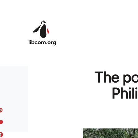
Skip to main content
The po
Phil