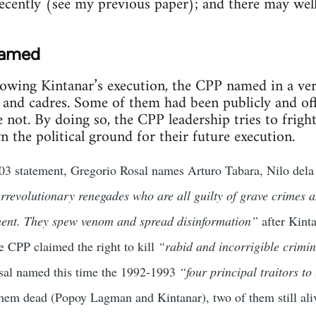
ecently (see my previous paper); and there may wel
named
llowing Kintanar’s execution, the CPP named in a ve
s and cadres. Some of them had been publicly and of
ot. By doing so, the CPP leadership tries to fright
own the political ground for their future execution.
2003 statement, Gregorio Rosal names Arturo Tabara, Nilo de
rrevolutionary renegades who are all guilty of grave crimes a
ent. They spew venom and spread disinformation”
after Kinta
e CPP claimed the right to kill
“rabid and incorrigible crimin
sal named this time the 1992-1993
“four principal traitors to
them dead (Popoy Lagman and Kintanar), two of them still al