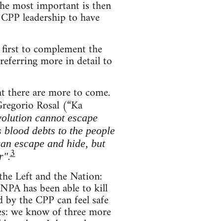
 The most important is then
 CPP leadership to have
t first to complement the
referring more in detail to
at there are more to come.
regorio Rosal (“Ka
evolution cannot escape
is blood debts to the people
 can escape and hide, but
3
.
r"
 the Left and the Nation:
e NPA has been able to kill
 by the CPP can feel safe
ces: we know of three more