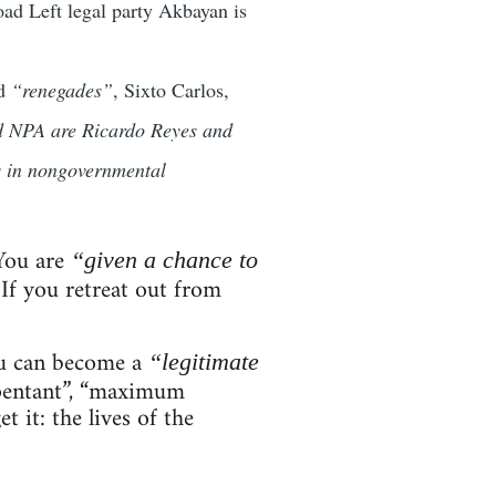
road Left legal party Akbayan is
ed
“renegades”
, Sixto Carlos,
nd NPA are Ricardo Reyes and
rs in nongovernmental
 You are
“given a chance to
If you retreat out from
ou can become a
“legitimate
epentant”, “maximum
it: the lives of the