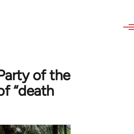
arty of the
 of “death