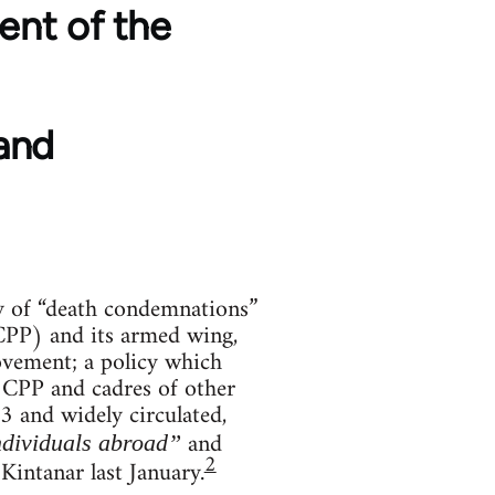
ent of the
and
cy of “death condemnations”
(CPP) and its armed wing,
ovement; a policy which
 CPP and cadres of other
 and widely circulated,
and
dividuals abroad”
2
Kintanar last January.