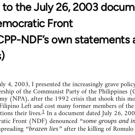
 to the July 26, 2003 docum
emocratic Front
CPP-NDF’s own statements 
)
ly 4, 2003, I presented the increasingly grave poli
dership of the Communist Party of the Philippines 
my (NPA), after the 1992 crisis that shook this m
 Filipino Left and cost many former members of the
1
ions their lives.
In a document dated July 26, 2003
ratic Front (NDF) denounced
“some groups and in
preading
after the killing of Romulo 
“brazen lies”