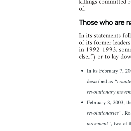
killings committed r
of.
Those who are 
In its statements fo
of its former leader
in 1992-1993, some n
else...”) or to lay d
In its February 7, 
described as
“counte
revolutionary movem
February 8, 2003, th
revolutionaries”
. Ro
movement”
, two of 