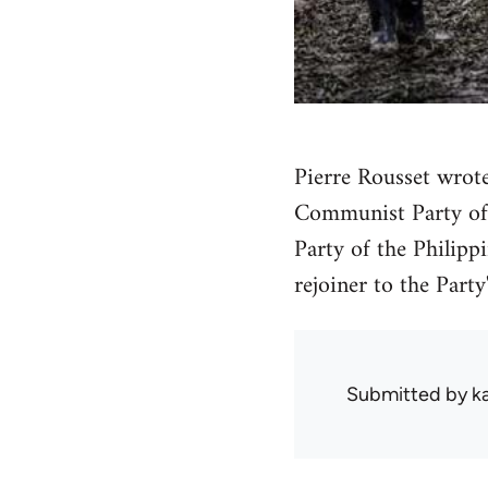
Pierre Rousset wrote
Communist Party of 
Party of the Philipp
rejoiner to the Party
Submitted by
k