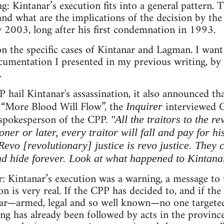
g: Kintanar’s execution fits into a general pattern.
nd what are the implications of the decision by the
y 2003, long after his first condemnation in 1993.
 on the specific cases of Kintanar and Lagman. I wan
cumentation I presented in my previous writing, by 
.
 hail Kintanar's assassination, it also announced th
ed “More Blood Will Flow”, the
interviewed G
Inquirer
l spokesperson of the CPP.
"All the traitors to the r
oner or later, every traitor will fall and pay for h
Revo [revolutionary] justice is revo justice. They
nd hide forever. Look at what happened to Kintana
rer: Kintanar’s execution was a warning, a message to
on is very real. If the CPP has decided to, and if th
ar—armed, legal and so well known—no one targeted
ng has already been followed by acts in the provin