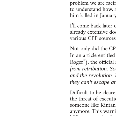
problem we are facin
to understand how, a
him killed in Januar
I’ll come back later
already extensive do
various CPP sources
Not only did the CPP
In an article entitl
Roger”), the officia
from retribution. So
and the revolution. 
they can’t escape a
Difficult to be clea
the threat of executi
someone like Kintan
anymore. This warni