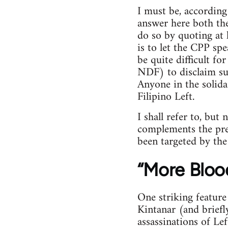
I must be, accordin
answer here both the
do so by quoting at
is to let the CPP spe
be quite difficult fo
NDF) to disclaim su
Anyone in the solid
Filipino Left.
I shall refer to, but
complements the prev
been targeted by the
“More Blood
One striking featur
Kintanar (and brief
assassinations of Le