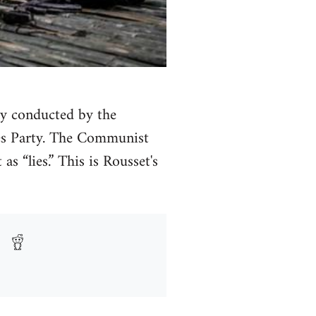
ly conducted by the
es Party. The Communist
s “lies.” This is Rousset's