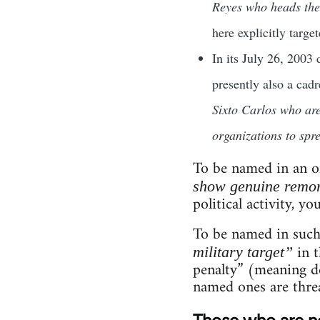
Reyes who heads th
here explicitly target
In its July 26, 2003
presently also a cad
Sixto Carlos who are
organizations to spr
To be named in an of
show genuine remor
political activity, yo
To be named in such
in t
military target”
penalty” (meaning de
named ones are thre