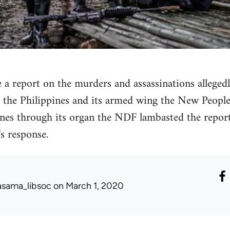
 a report on the murders and assassinations alleged
the Philippines and its armed wing the New Peopl
ines through its organ the NDF lambasted the report a
's response.
asama_libsoc
on March 1, 2020