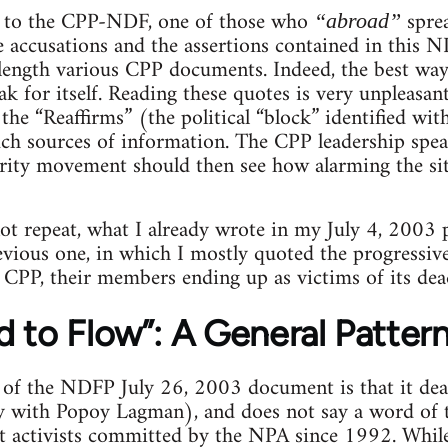
g to the CPP-NDF, one of those who
spre
“abroad”
 accusations and the assertions contained in this N
 length various CPP documents. Indeed, the best wa
ak for itself. Reading these quotes is very unpleasant 
r the “Reaffirms” (the political “block” identified w
ch sources of information. The CPP leadership spea
arity movement should then see how alarming the si
 not repeat, what I already wrote in my July 4, 2003 
ious one, in which I mostly quoted the progressive
 CPP, their members ending up as victims of its dea
 to Flow”: A General Patter
e of the NDFP July 26, 2003 document is that it de
ly with Popoy Lagman), and does not say a word of
ft activists committed by the NPA since 1992. While 