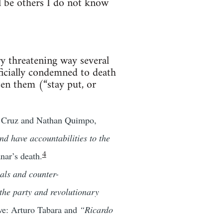
l be others I do not know
ry threatening way several
ficially condemned to death
en them (“stay put, or
la Cruz and Nathan Quimpo,
nd have accountabilities to the
4
nar’s death.
als and counter-
 the party and revolutionary
ive: Arturo Tabara and
“Ricardo