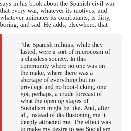
says in his book about the Spanish civil war
that every war, whatever its motives, and
whatever animates its combatants, is dirty,
boring, and sad. He adds, elsewhere, that
"the Spanish militias, while they
lasted, were a sort of microcosm of
a classless society. In this
community where no one was on
the make, where there was a
shortage of everything but no
privilege and no boot-licking, one
got, perhaps, a crude forecast of
what the opening stages of
Socialism might be like. And, after
all, instead of disillusioning me it
deeply attracted me. The effect was
to make my desire to see Socialism