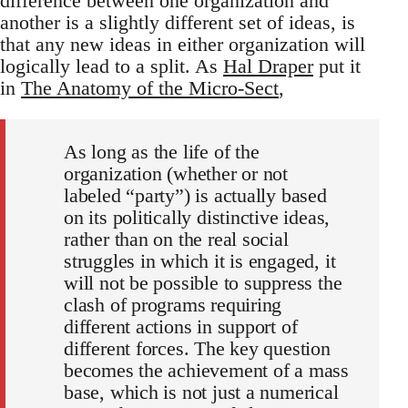
difference between one organization and
another is a slightly different set of ideas, is
that any new ideas in either organization will
logically lead to a split. As
Hal Draper
put it
in
The Anatomy of the Micro-Sect
,
As long as the life of the
organization (whether or not
labeled “party”) is actually based
on its politically distinctive ideas,
rather than on the real social
struggles in which it is engaged, it
will not be possible to suppress the
clash of programs requiring
different actions in support of
different forces. The key question
becomes the achievement of a mass
base, which is not just a numerical