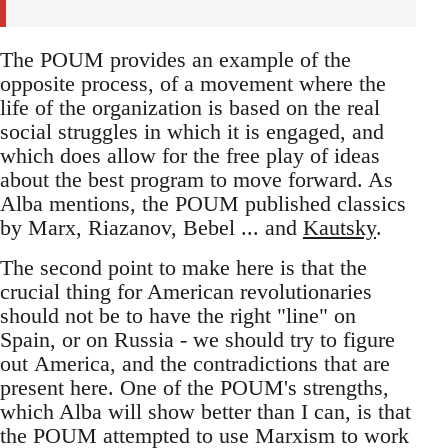
The POUM provides an example of the
opposite process, of a movement where the
life of the organization is based on the real
social struggles in which it is engaged, and
which does allow for the free play of ideas
about the best program to move forward. As
Alba mentions, the POUM published classics
by Marx, Riazanov, Bebel ... and
Kautsky
.
The second point to make here is that the
crucial thing for American revolutionaries
should not be to have the right "line" on
Spain, or on Russia - we should try to figure
out America, and the contradictions that are
present here. One of the POUM's strengths,
which Alba will show better than I can, is that
the POUM attempted to use Marxism to work