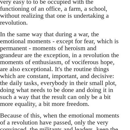
very easy to to be occupied with the
functioning of an office, a farm, a school,
without realizing that one is undertaking a
revolution.
In the same way that during a war, the
emotional moments - except for fear, which is
permanent - moments of heroism and
grandeur are the exception, in a revolution the
moments of enthusiasm, of vociferous hope,
are also exceptional. It's the routine things
which are constant, important, and decisive:
the daily tasks, everybody in their small plot,
doing what needs to be done and doing it in
such a way that the result can only be a bit
more equality, a bit more freedom.
Because of this, when the emotional moments
of a revolution have passed, only the very
convinced, the militants and leaders, keep the