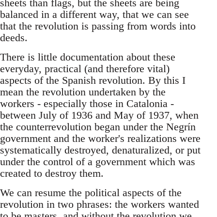
sheets than flags, but the sheets are being
balanced in a different way, that we can see
that the revolution is passing from words into
deeds.
There is little documentation about these
everyday, practical (and therefore vital)
aspects of the Spanish revolution. By this I
mean the revolution undertaken by the
workers - especially those in Catalonia -
between July of 1936 and May of 1937, when
the counterrevolution began under the Negrín
government and the worker's realizations were
systematically destroyed, denaturalized, or put
under the control of a government which was
created to destroy them.
We can resume the political aspects of the
revolution in two phrases: the workers wanted
to be masters, and without the revolution we