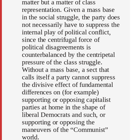
matter but a matter of class
representation. Given a mass base
in the social struggle, the party does
not necessarily have to suppress the
internal play of political conflict,
since the centrifugal force of
political disagreements is
counterbalanced by the centripetal
pressure of the class struggle.
Without a mass base, a sect that
calls itself a party cannot suppress
the divisive effect of fundamental
differences on (for example)
supporting or opposing capitalist
parties at home in the shape of
liberal Democrats and such, or
supporting or opposing the
maneuvers of the “Communist”
world.