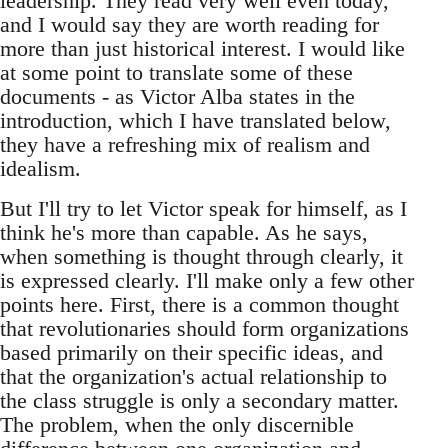
leadership. They read very well even today,
and I would say they are worth reading for
more than just historical interest. I would like
at some point to translate some of these
documents - as Victor Alba states in the
introduction, which I have translated below,
they have a refreshing mix of realism and
idealism.
But I'll try to let Victor speak for himself, as I
think he's more than capable. As he says,
when something is thought through clearly, it
is expressed clearly. I'll make only a few other
points here. First, there is a common thought
that revolutionaries should form organizations
based primarily on their specific ideas, and
that the organization's actual relationship to
the class struggle is only a secondary matter.
The problem, when the only discernible