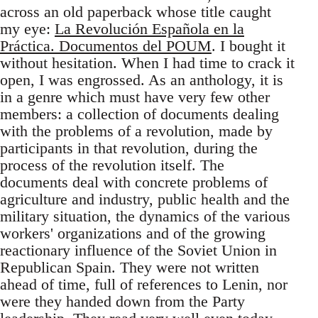
across an old paperback whose title caught
my eye:
La Revolución Española en la
Práctica. Documentos del POUM
. I bought it
without hesitation. When I had time to crack it
open, I was engrossed. As an anthology, it is
in a genre which must have very few other
members: a collection of documents dealing
with the problems of a revolution, made by
participants in that revolution, during the
process of the revolution itself. The
documents deal with concrete problems of
agriculture and industry, public health and the
military situation, the dynamics of the various
workers' organizations and of the growing
reactionary influence of the Soviet Union in
Republican Spain. They were not written
ahead of time, full of references to Lenin, nor
were they handed down from the Party