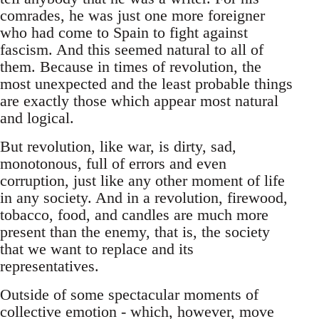
comrades, he was just one more foreigner
who had come to Spain to fight against
fascism. And this seemed natural to all of
them. Because in times of revolution, the
most unexpected and the least probable things
are exactly those which appear most natural
and logical.
But revolution, like war, is dirty, sad,
monotonous, full of errors and even
corruption, just like any other moment of life
in any society. And in a revolution, firewood,
tobacco, food, and candles are much more
present than the enemy, that is, the society
that we want to replace and its
representatives.
Outside of some spectacular moments of
collective emotion - which, however, move