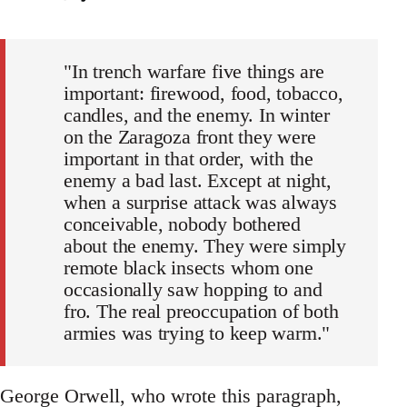
"In trench warfare five things are
important: firewood, food, tobacco,
candles, and the enemy. In winter
on the Zaragoza front they were
important in that order, with the
enemy a bad last. Except at night,
when a surprise attack was always
conceivable, nobody bothered
about the enemy. They were simply
remote black insects whom one
occasionally saw hopping to and
fro. The real preoccupation of both
armies was trying to keep warm."
George Orwell, who wrote this paragraph,