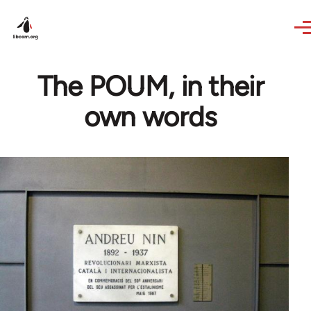
Skip to main content
The POUM, in their
own words