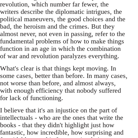
revolution, which number far fewer, the
writers describe the diplomatic intrigues, the
political maneuvers, the good choices and the
bad, the heroism and the crimes. But they
almost never, not even in passing, refer to the
fundamental problems of how to make things
function in an age in which the combination
of war and revolution paralyzes everything.
What's clear is that things kept moving. In
some cases, better than before. In many cases,
not worse than before, and almost always,
with enough efficiency that nobody suffered
for lack of functioning.
I believe that it's an injustice on the part of
intellectuals - who are the ones that write the
books - that they didn't highlight just how
fantastic, how incredible, how surprising and