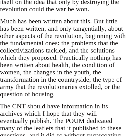
itself on the idea that only by destroying the
revolution could the war be won.
Much has been written about this. But little
has been written, and only tangentially, about
other aspects of the revolution, beginning with
the fundamental ones: the problems that the
collectivizations tackled, and the solutions
which they proposed. Practically nothing has
been written about health, the condition of
women, the changes in the youth, the
transformation in the countryside, the type of
army that the revolutionaries extolled, or the
question of housing.
The CNT should have information in its
archives which I hope that they will
eventually publish. The POUM dedicated
many of the leaflets that it published to these
questions, and it did so without sugarcoating,