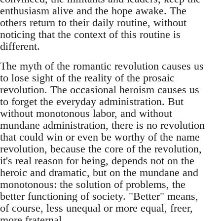
enthusiasm alive and the hope awake. The
others return to their daily routine, without
noticing that the context of this routine is
different.
The myth of the romantic revolution causes us
to lose sight of the reality of the prosaic
revolution. The occasional heroism causes us
to forget the everyday administration. But
without monotonous labor, and without
mundane administration, there is no revolution
that could win or even be worthy of the name
revolution, because the core of the revolution,
it's real reason for being, depends not on the
heroic and dramatic, but on the mundane and
monotonous: the solution of problems, the
better functioning of society. "Better" means,
of course, less unequal or more equal, freer,
more fraternal...