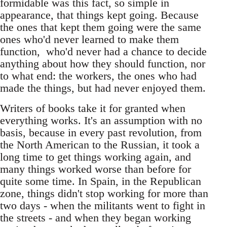
formidable was this fact, so simple in
appearance, that things kept going. Because
the ones that kept them going were the same
ones who'd never learned to make them
function, who'd never had a chance to decide
anything about how they should function, nor
to what end: the workers, the ones who had
made the things, but had never enjoyed them.
Writers of books take it for granted when
everything works. It's an assumption with no
basis, because in every past revolution, from
the North American to the Russian, it took a
long time to get things working again, and
many things worked worse than before for
quite some time. In Spain, in the Republican
zone, things didn't stop working for more than
two days - when the militants went to fight in
the streets - and when they began working