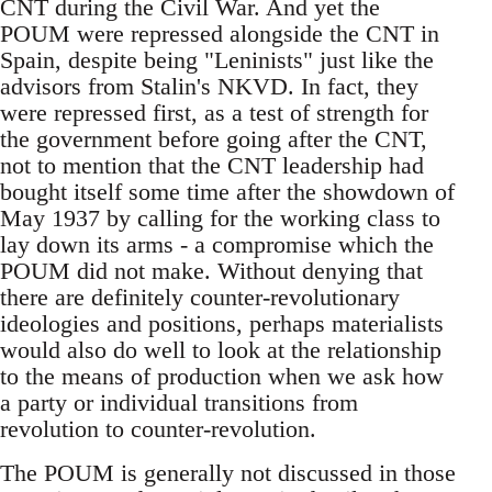
CNT during the Civil War. And yet the
POUM were repressed alongside the CNT in
Spain, despite being "Leninists" just like the
advisors from Stalin's NKVD. In fact, they
were repressed first, as a test of strength for
the government before going after the CNT,
not to mention that the CNT leadership had
bought itself some time after the showdown of
May 1937 by calling for the working class to
lay down its arms - a compromise which the
POUM did not make. Without denying that
there are definitely counter-revolutionary
ideologies and positions, perhaps materialists
would also do well to look at the relationship
to the means of production when we ask how
a party or individual transitions from
revolution to counter-revolution.
The POUM is generally not discussed in those