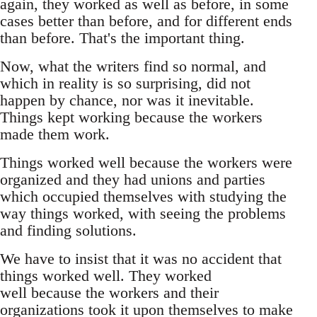
again, they worked as well as before, in some
cases better than before, and for different ends
than before. That's the important thing.
Now, what the writers find so normal, and
which in reality is so surprising, did not
happen by chance, nor was it inevitable.
Things kept working because the workers
made them work.
Things worked well because the workers were
organized and they had unions and parties
which occupied themselves with studying the
way things worked, with seeing the problems
and finding solutions.
We have to insist that it was no accident that
things worked well. They worked
well because the workers and their
organizations took it upon themselves to make