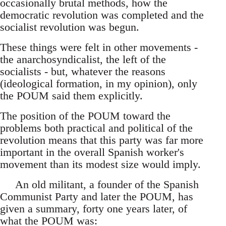
occasionally brutal methods, how the
democratic revolution was completed and the
socialist revolution was begun.
These things were felt in other movements -
the anarchosyndicalist, the left of the
socialists - but, whatever the reasons
(ideological formation, in my opinion), only
the POUM said them explicitly.
The position of the POUM toward the
problems both practical and political of the
revolution means that this party was far more
important in the overall Spanish worker's
movement than its modest size would imply.
An old militant, a founder of the Spanish
Communist Party and later the POUM, has
given a summary, forty one years later, of
what the POUM was: