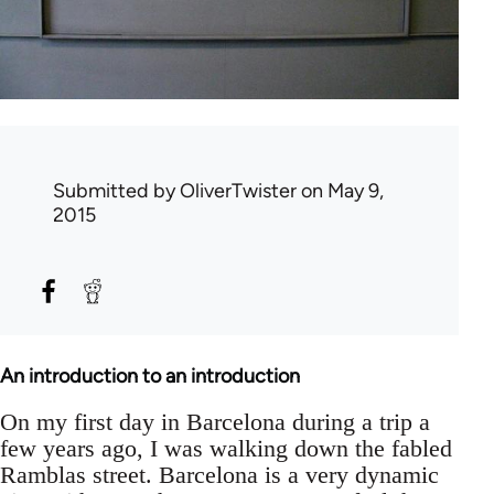
Submitted by
OliverTwister
on May 9,
2015
An introduction to an introduction
On my first day in Barcelona during a trip a
few years ago, I was walking down the fabled
Ramblas street. Barcelona is a very dynamic