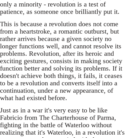
only a minority - revolution is a test of
patience, as someone once brilliantly put it.
This is because a revolution does not come
from a heartstroke, a romantic outburst, but
rather arrives because a given society no
longer functions well, and cannot resolve its
problems. Revolution, after its heroic and
exciting gestures, consists in making society
function better and solving its problems. If it
doesn't achieve both things, it fails, it ceases
to be a revolution and converts itself into a
continuation, under a new appearance, of
what had existed before.
Just as in a war it's very easy to be like
Fabricio from The Charterhouse of Parma,
fighting in the battle of Waterloo without
realizing that it's Waterloo, in a revolution it's