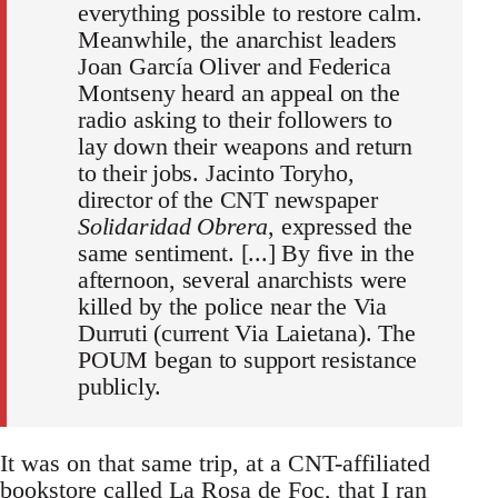
everything possible to restore calm.
Meanwhile, the anarchist leaders
Joan García Oliver and Federica
Montseny heard an appeal on the
radio asking to their followers to
lay down their weapons and return
to their jobs. Jacinto Toryho,
director of the CNT newspaper
Solidaridad Obrera
, expressed the
same sentiment. [...] By five in the
afternoon, several anarchists were
killed by the police near the Via
Durruti (current Via Laietana). The
POUM began to support resistance
publicly.
It was on that same trip, at a CNT-affiliated
bookstore called La Rosa de Foc, that I ran