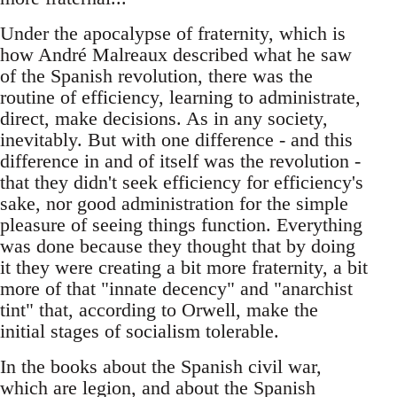
Under the apocalypse of fraternity, which is
how André Malreaux described what he saw
of the Spanish revolution, there was the
routine of efficiency, learning to administrate,
direct, make decisions. As in any society,
inevitably. But with one difference - and this
difference in and of itself was the revolution -
that they didn't seek efficiency for efficiency's
sake, nor good administration for the simple
pleasure of seeing things function. Everything
was done because they thought that by doing
it they were creating a bit more fraternity, a bit
more of that "innate decency" and "anarchist
tint" that, according to Orwell, make the
initial stages of socialism tolerable.
In the books about the Spanish civil war,
which are legion, and about the Spanish