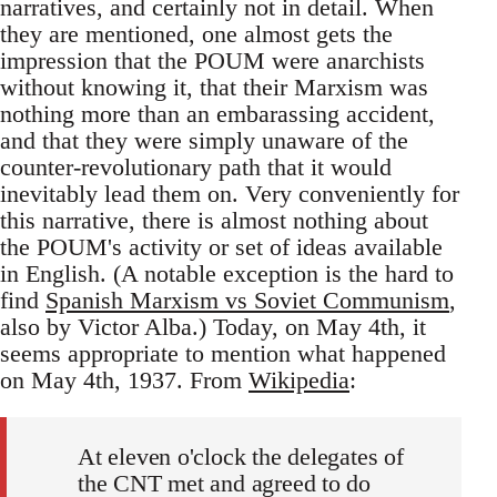
narratives, and certainly not in detail. When
they are mentioned, one almost gets the
impression that the POUM were anarchists
without knowing it, that their Marxism was
nothing more than an embarassing accident,
and that they were simply unaware of the
counter-revolutionary path that it would
inevitably lead them on. Very conveniently for
this narrative, there is almost nothing about
the POUM's activity or set of ideas available
in English. (A notable exception is the hard to
find
Spanish Marxism vs Soviet Communism
,
also by Victor Alba.) Today, on May 4th, it
seems appropriate to mention what happened
on May 4th, 1937. From
Wikipedia
:
At eleven o'clock the delegates of
the CNT met and agreed to do