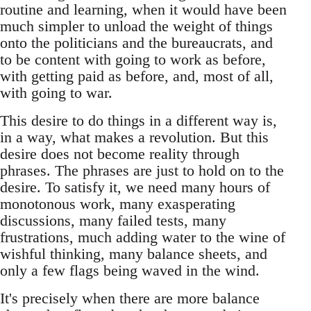
routine and learning, when it would have been
much simpler to unload the weight of things
onto the politicians and the bureaucrats, and
to be content with going to work as before,
with getting paid as before, and, most of all,
with going to war.
This desire to do things in a different way is,
in a way, what makes a revolution. But this
desire does not become reality through
phrases. The phrases are just to hold on to the
desire. To satisfy it, we need many hours of
monotonous work, many exasperating
discussions, many failed tests, many
frustrations, much adding water to the wine of
wishful thinking, many balance sheets, and
only a few flags being waved in the wind.
It's precisely when there are more balance