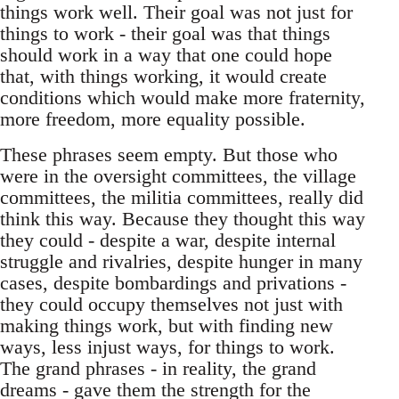
things work well. Their goal was not just for
things to work - their goal was that things
should work in a way that one could hope
that, with things working, it would create
conditions which would make more fraternity,
more freedom, more equality possible.
These phrases seem empty. But those who
were in the oversight committees, the village
committees, the militia committees, really did
think this way. Because they thought this way
they could - despite a war, despite internal
struggle and rivalries, despite hunger in many
cases, despite bombardings and privations -
they could occupy themselves not just with
making things work, but with finding new
ways, less injust ways, for things to work.
The grand phrases - in reality, the grand
dreams - gave them the strength for the