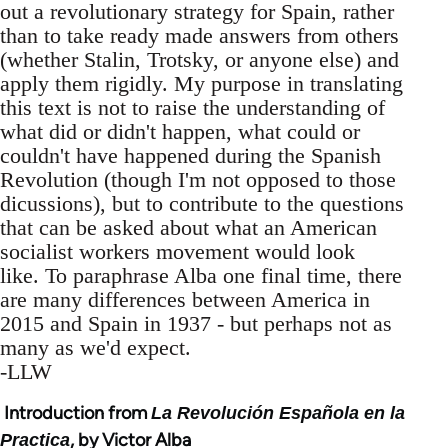
out a revolutionary strategy for Spain, rather
than to take ready made answers from others
(whether Stalin, Trotsky, or anyone else) and
apply them rigidly. My purpose in translating
this text is not to raise the understanding of
what did or didn't happen, what could or
couldn't have happened during the Spanish
Revolution (though I'm not opposed to those
dicussions), but to contribute to the questions
that can be asked about what an American
socialist workers movement would look
like. To paraphrase Alba one final time, there
are many differences between America in
2015 and Spain in 1937 - but perhaps not as
many as we'd expect.
-LLW
Introduction from
La Revolución Española en la
, by Victor Alba
Practica