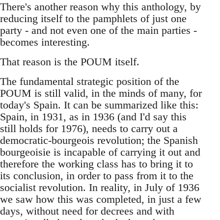
There's another reason why this anthology, by
reducing itself to the pamphlets of just one
party - and not even one of the main parties -
becomes interesting.
That reason is the POUM itself.
The fundamental strategic position of the
POUM is still valid, in the minds of many, for
today's Spain. It can be summarized like this:
Spain, in 1931, as in 1936 (and I'd say this
still holds for 1976), needs to carry out a
democratic-bourgeois revolution; the Spanish
bourgeoisie is incapable of carrying it out and
therefore the working class has to bring it to
its conclusion, in order to pass from it to the
socialist revolution. In reality, in July of 1936
we saw how this was completed, in just a few
days, without need for decrees and with