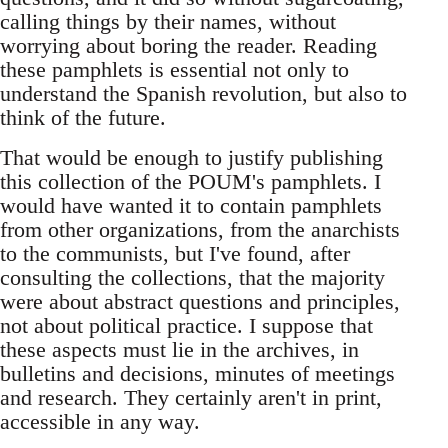
calling things by their names, without
worrying about boring the reader. Reading
these pamphlets is essential not only to
understand the Spanish revolution, but also to
think of the future.
That would be enough to justify publishing
this collection of the POUM's pamphlets. I
would have wanted it to contain pamphlets
from other organizations, from the anarchists
to the communists, but I've found, after
consulting the collections, that the majority
were about abstract questions and principles,
not about political practice. I suppose that
these aspects must lie in the archives, in
bulletins and decisions, minutes of meetings
and research. They certainly aren't in print,
accessible in any way.