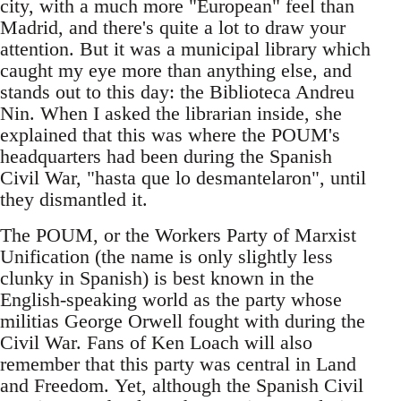
city, with a much more "European" feel than
Madrid, and there's quite a lot to draw your
attention. But it was a municipal library which
caught my eye more than anything else, and
stands out to this day: the Biblioteca Andreu
Nin. When I asked the librarian inside, she
explained that this was where the POUM's
headquarters had been during the Spanish
Civil War, "hasta que lo desmantelaron", until
they dismantled it.
The POUM, or the Workers Party of Marxist
Unification (the name is only slightly less
clunky in Spanish) is best known in the
English-speaking world as the party whose
militias George Orwell fought with during the
Civil War. Fans of Ken Loach will also
remember that this party was central in Land
and Freedom. Yet, although the Spanish Civil