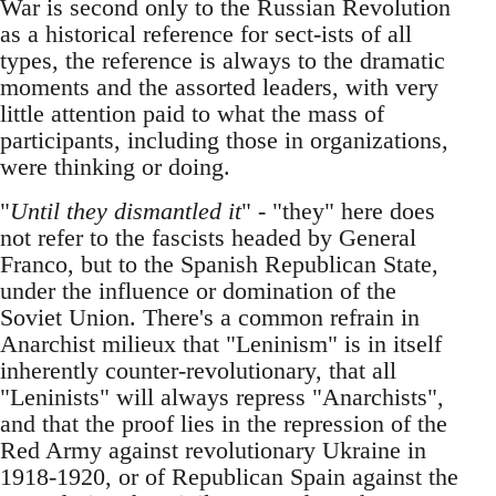
War is second only to the Russian Revolution
as a historical reference for sect-ists of all
types, the reference is always to the dramatic
moments and the assorted leaders, with very
little attention paid to what the mass of
participants, including those in organizations,
were thinking or doing.
"
Until they dismantled it
" - "they" here does
not refer to the fascists headed by General
Franco, but to the Spanish Republican State,
under the influence or domination of the
Soviet Union. There's a common refrain in
Anarchist milieux that "Leninism" is in itself
inherently counter-revolutionary, that all
"Leninists" will always repress "Anarchists",
and that the proof lies in the repression of the
Red Army against revolutionary Ukraine in
1918-1920, or of Republican Spain against the