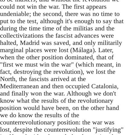
could not win the war. The first appears
undeniable; the second, there was no time to
put to the test, although it's enough to say that
during the time time of the militias and the
collectivizations the fascist advances were
halted, Madrid was saved, and only militarily
marginal places were lost (Málaga). Later,
when the other position dominated, that of
"first we must win the war" (which meant, in
fact, destroying the revolution), we lost the
North, the fascists arrived at the
Mediterranean and then occupied Catalonia,
and finally won the war. Although we don't
know what the results of the revolutionary
position would have been, on the other hand
we do know the results of the
counterrevolutionary position: the war was
lost, despite the counterrevolution "justifying"