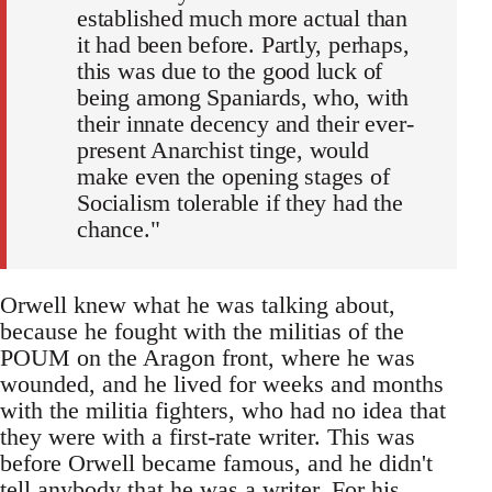
established much more actual than
it had been before. Partly, perhaps,
this was due to the good luck of
being among Spaniards, who, with
their innate decency and their ever-
present Anarchist tinge, would
make even the opening stages of
Socialism tolerable if they had the
chance."
Orwell knew what he was talking about,
because he fought with the militias of the
POUM on the Aragon front, where he was
wounded, and he lived for weeks and months
with the militia fighters, who had no idea that
they were with a first-rate writer. This was
before Orwell became famous, and he didn't
tell anybody that he was a writer. For his