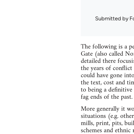
Submitted by
F
The following is a p
Gate (also called No
detailed there focus
the years of conflict
could have gone into
the text, cost and ti
to being a definitive
fag ends of the past.
More generally it wo
situations (e.g. othe
mills, print, pits, b
schemes and ethnic m