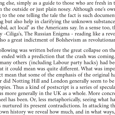
ing else, simply as a guide to those who are fresh in
om the outside or just plain nosey. Although one's o
 to the one telling the tale the fact is such documen
ing but also help in clarifying the unknown substanc
bal, act local" as the Americans say. In a sense too,
ry -Ciliga's, The Russian Enigma - reading like a rev
also a great indictment of Bolshevism as revolutionar
ollowing was written before the great collapse on th
t ended with a prediction that the crash was comin
 many others (including Labour party hacks) had bee
at it could mean was quite different. What was impo
act mean that some of the emphasis of the original 
 did Notting Hill and London generally seem to be 
ppies. Thus a kind of postscript is a series of specu
us more generally in the UK as a whole. More concre
eel has been. Or, less metaphorically, seeing what ha
 nurtured its present contradictions. In attacking t
 own history we reveal how much, and in what ways,