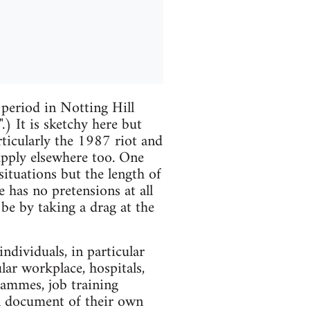
 period in Notting Hill
) It is sketchy here but
rticularly the 1987 riot and
t apply elsewhere too. One
ituations but the length of
e has no pretensions at all
t be by taking a drag at the
ndividuals, in particular
lar workplace, hospitals,
grammes, job training
al document of their own