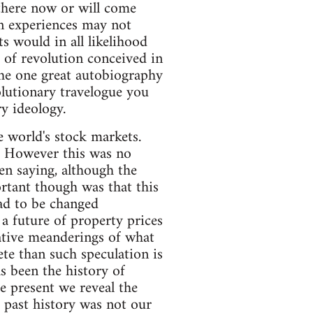
 there now or will come
wn experiences may not
ts would in all likelihood
e of revolution conceived in
 the one great autobiography
olutionary travelogue you
y ideology.
e world's stock markets.
g. However this was no
n saying, although the
rtant though was that this
had to be changed
a future of property prices
lative meanderings of what
te than such speculation is
s been the history of
he present we reveal the
 past history was not our