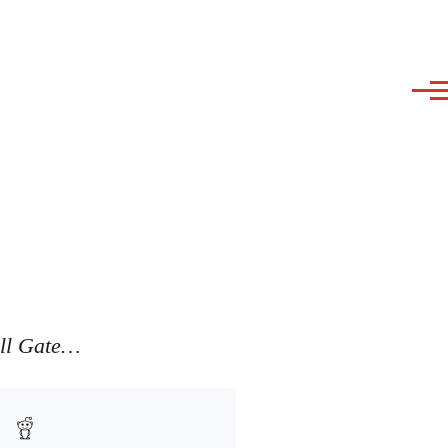
ill Gate…