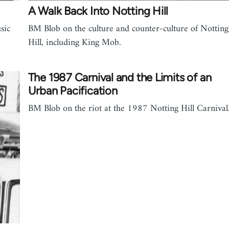
A Walk Back Into Notting Hill
sic
BM Blob on the culture and counter-culture of Notting
Hill, including King Mob.
The 1987 Carnival and the Limits of an
Urban Pacification
BM Blob on the riot at the 1987 Notting Hill Carnival