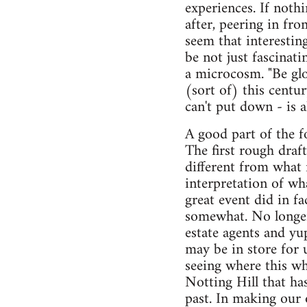
experiences. If noth
after, peering in fr
seem that interesting
be not just fascinat
a microcosm. "Be glo
(sort of) this centu
can't put down - is 
A good part of the f
The first rough draf
different from what
interpretation of wh
great event did in f
somewhat. No longer
estate agents and yu
may be in store for 
seeing where this wh
Notting Hill that has
past. In making our