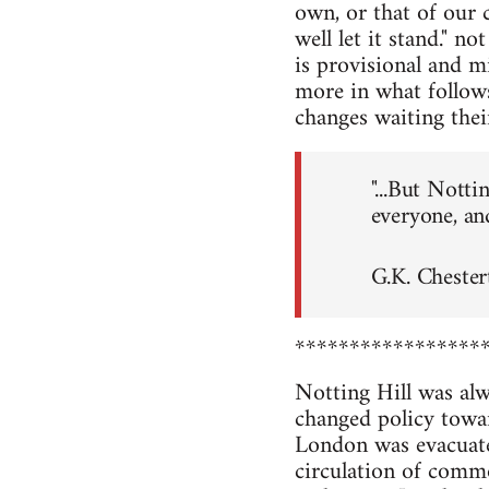
own, or that of our cl
well let it stand." n
is provisional and m
more in what follows
changes waiting thei
"...But Notti
everyone, an
G.K. Cheste
*****************
Notting Hill was al
changed policy towa
London was evacuated
circulation of comm