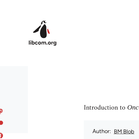
Skip to main content
Introduction to
Once
Author
BM Blob