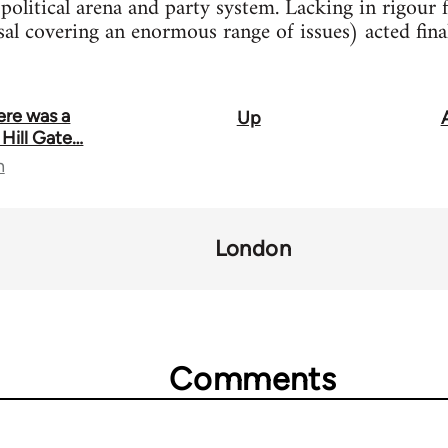
political arena and party system. Lacking in rigour f
sal covering an enormous range of issues) acted fina
ere was a
Up
 Hill Gate…
n
London
Comments