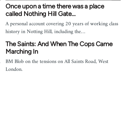
Once upon a time there was a place
called Nothing Hill Gate…
A personal account covering 20 years of working class
history in Notting Hill, including the…
The Saints: And When The Cops Came
Marching In
.
BM Blob on the tensions on All Saints Road, West
London.