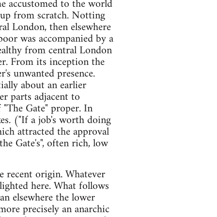
me accustomed to the world
t up from scratch. Notting
ral London, then elsewhere
e poor was accompanied by a
ealthy from central London
er. From its inception the
er's unwanted presence.
ally about an earlier
er parts adjacent to
 "The Gate" proper. In
s. ("If a job's worth doing
hich attracted the approval
he Gate's", often rich, low
re recent origin. Whatever
lighted here. What follows
han elsewhere the lower
more precisely an anarchic