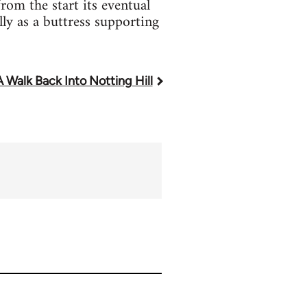
rom the start its eventual
lly as a buttress supporting
A Walk Back Into Notting Hill