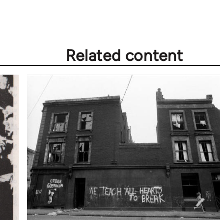
Related content