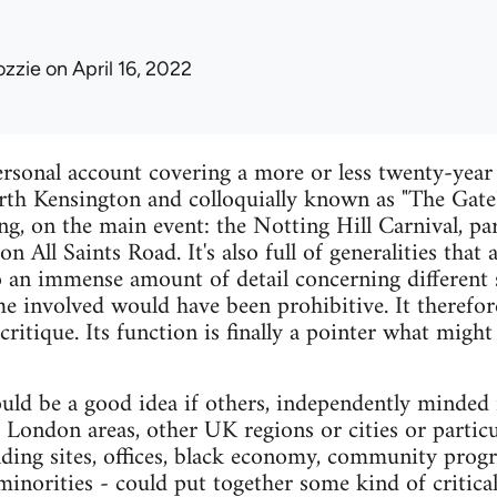
ozzie
on April 16, 2022
ersonal account covering a more or less twenty-year
rth Kensington and colloquially known as "The Gate".
ing, on the main event: the Notting Hill Carnival, pa
 on All Saints Road. It's also full of generalities tha
 an immense amount of detail concerning different s
me involved would have been prohibitive. It therefor
 critique. Its function is finally a pointer what migh
uld be a good idea if others, independently minded i
r London areas, other UK regions or cities or particu
uilding sites, offices, black economy, community pro
inorities - could put together some kind of critic