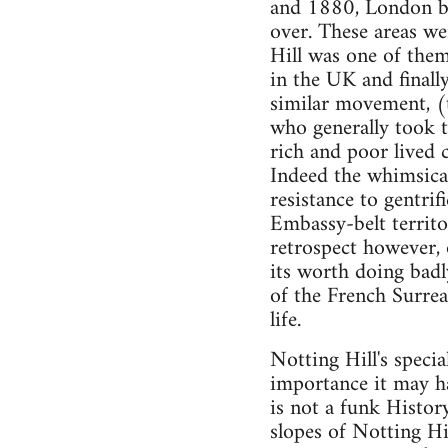
and 1880, London be
over. These areas we
Hill was one of them
in the UK and final
similar movement, (
who generally took t
rich and poor lived 
Indeed the whimsical,
resistance to gentrif
Embassy-belt territo
retrospect however, 
its worth doing badly
of the French Surreal
life.
Notting Hill's speci
importance it may ha
is not a funk Histor
slopes of Notting Hi