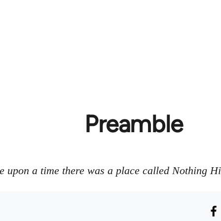
Preamble
 upon a time there was a place called Nothing H