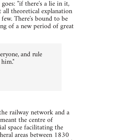
es: "if there's a lie in it,
 all theoretical explanation
 few. There's bound to be
ing of a new period of great
veryone, and rule
 him."
the railway network and a
meant the centre of
 space facilitating the
pheral areas between 1830