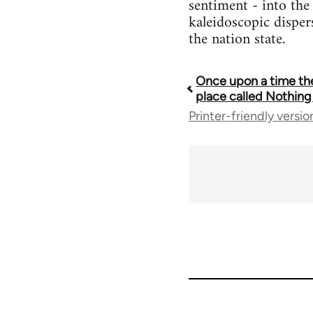
sentiment - into the 
kaleidoscopic disper
the nation state.
Once upon a time th
Book
place called Nothing
Printer-friendly versio
traversal
links
for
44568