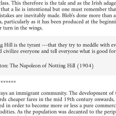
ass. This therefore is the tale and as the Irish adage go
ot that a lie is intentional but one must remember that
istakes are inevitably made. Blob's done more than a
, particularly as it has been produced at the beginn
r turn in the wings.
ng Hill is the tyrant ---that they try to meddle with e
d civilize everyone and tell everyone what is good for
rton: The Napoleon of Notting Hill (1904)
*******
ways an immigrant community. The development of 
rds cheaper fares in the mid 19th century onwards, 
 in order to become more or less a pure commercial
odities. As the population was decanted to the peri