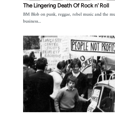
The Lingering Death Of Rock n' Roll
BM Blob on punk, reggae, rebel music and the mu
business...