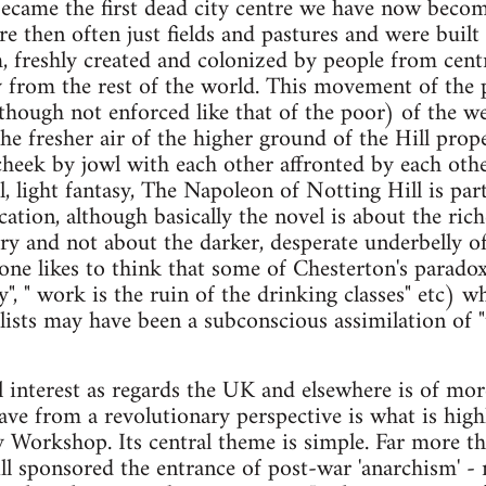
came the first dead city centre we have now beco
re then often just fields and pastures and were buil
, freshly created and colonized by people from cent
ly from the rest of the world. This movement of th
though not enforced like that of the poor) of the w
he fresher air of the higher ground of the Hill prop
cheek by jowl with each other affronted by each oth
 light fantasy, The Napoleon of Notting Hill is parti
ication, although basically the novel is about the rich
ry and not about the darker, desperate underbelly of
one likes to think that some of Chesterton's paradoxe
", " work is the ruin of the drinking classes" etc) w
ists may have been a subconscious assimilation of "t
al interest as regards the UK and elsewhere is of mo
ve from a revolutionary perspective is what is high
y Workshop. Its central theme is simple. Far more t
ll sponsored the entrance of post-war 'anarchism' - 