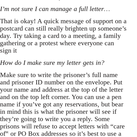
I’m not sure I can manage a full letter…
That is okay! A quick message of support on a
postcard can still really brighten up someone’s
day. Try taking a card to a meeting, a family
gathering or a protest where everyone can
sign it
How do I make sure my letter gets in?
Make sure to write the prisoner’s full name
and prisoner ID number on the envelope. Put
your name and address at the top of the letter
and on the top left corner. You can use a pen
name if you’ve got any reservations, but bear
in mind this is what the prisoner will see if
they’re going to write you a reply. Some
prisons will refuse to accept letters with “care
of‟ or PO Box addresses so it’s best to use a