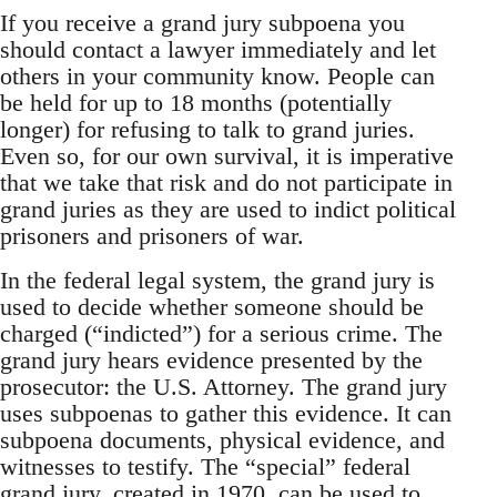
If you receive a grand jury subpoena you
should contact a lawyer immediately and let
others in your community know. People can
be held for up to 18 months (potentially
longer) for refusing to talk to grand juries.
Even so, for our own survival, it is imperative
that we take that risk and do not participate in
grand juries as they are used to indict political
prisoners and prisoners of war.
In the federal legal system, the grand jury is
used to decide whether someone should be
charged (“indicted”) for a serious crime. The
grand jury hears evidence presented by the
prosecutor: the U.S. Attorney. The grand jury
uses subpoenas to gather this evidence. It can
subpoena documents, physical evidence, and
witnesses to testify. The “special” federal
grand jury, created in 1970, can be used to