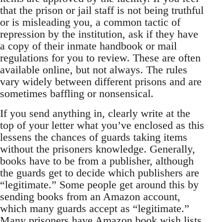
that the prison or jail staff is not being truthful
or is misleading you, a common tactic of
repression by the institution, ask if they have
a copy of their inmate handbook or mail
regulations for you to review. These are often
available online, but not always. The rules
vary widely between different prisons and are
sometimes baffling or nonsensical.
If you send anything in, clearly write at the
top of your letter what you’ve enclosed as this
lessens the chances of guards taking items
without the prisoners knowledge. Generally,
books have to be from a publisher, although
the guards get to decide which publishers are
“legitimate.” Some people get around this by
sending books from an Amazon account,
which many guards accept as “legitimate.”
Many prisoners have Amazon book wish lists