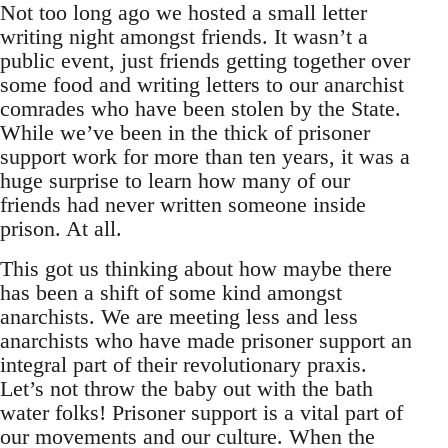
Not too long ago we hosted a small letter
writing night amongst friends. It wasn’t a
public event, just friends getting together over
some food and writing letters to our anarchist
comrades who have been stolen by the State.
While we’ve been in the thick of prisoner
support work for more than ten years, it was a
huge surprise to learn how many of our
friends had never written someone inside
prison. At all.
This got us thinking about how maybe there
has been a shift of some kind amongst
anarchists. We are meeting less and less
anarchists who have made prisoner support an
integral part of their revolutionary praxis.
Let’s not throw the baby out with the bath
water folks! Prisoner support is a vital part of
our movements and our culture. When the