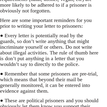
more likely to be adhered to if a prisoner is
obviously not forgotten.
Here are some important reminders for you
prior to writing your letter to prisoners:
● Every letter is potentially read by the
guards, so don’t write anything that might
incriminate yourself or others. Do not write
about illegal activities. The rule of thumb here
is don’t put anything in a letter that you
wouldn’t say to directly to the police.
● Remember that some prisoners are pre-trial,
which means that beyond their mail be
generally monitored, it can be entered into
evidence against them.
● These are political prisoners and you should
obviously let them know you support their