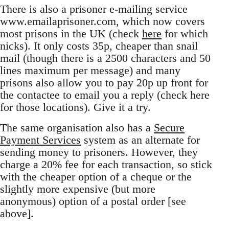
There is also a prisoner e-mailing service
www.emailaprisoner.com, which now covers
most prisons in the UK (check
here
for which
nicks). It only costs 35p, cheaper than snail
mail (though there is a 2500 characters and 50
lines maximum per message) and many
prisons also allow you to pay 20p up front for
the contactee to email you a reply (check here
for those locations). Give it a try.
The same organisation also has a
Secure
Payment Services
system as an alternate for
sending money to prisoners. However, they
charge a 20% fee for each transaction, so stick
with the cheaper option of a cheque or the
slightly more expensive (but more
anonymous) option of a postal order [see
above].