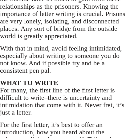
relationships as the prisoners. Knowing the
importance of letter writing is crucial. Prisons
are very lonely, isolating, and disconnected
places. Any sort of bridge from the outside
world is greatly appreciated.
With that in mind, avoid feeling intimidated,
especially about writing to someone you do
not know. And if possible try and be a
consistent pen pal.
WHAT TO WRITE
For many, the first line of the first letter is
difficult to write–there is uncertainty and
intimidation that come with it. Never fret, it’s
just a letter.
For the first letter, it’s best to offer an
introduction, how you heard about the