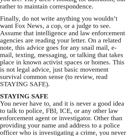
rather to maintain correspondence.
Finally, do not write anything you wouldn’t
want Fox News, a cop, or a judge to see.
Assume that intelligence and law enforcement
agencies are reading your letter. On a related
note, this advice goes for any snail mail, e-
mail, texting, messaging, or talking that takes
place in known activist spaces or homes. This
is not legal advice, just basic movement
survival common sense (to review, read
STAYING SAFE).
STAYING SAFE
You never have to, and it is never a good idea
to talk to police, FBI, ICE, or any other law
enforcement agent or investigator. Other than
providing your name and address to a police
officer who is investigating a crime, you never