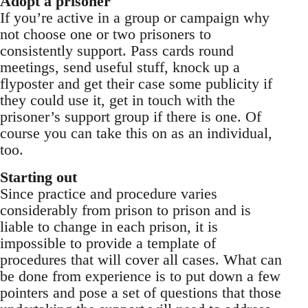
Adopt a prisoner
If you’re active in a group or campaign why
not choose one or two prisoners to
consistently support. Pass cards round
meetings, send useful stuff, knock up a
flyposter and get their case some publicity if
they could use it, get in touch with the
prisoner’s support group if there is one. Of
course you can take this on as an individual,
too.
Starting out
Since practice and procedure varies
considerably from prison to prison and is
liable to change in each prison, it is
impossible to provide a template of
procedures that will cover all cases. What can
be done from experience is to put down a few
pointers and pose a set of questions that those