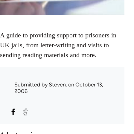
A guide to providing support to prisoners in
UK jails, from letter-writing and visits to
sending reading materials and more.
Submitted by
Steven.
on October 13,
2006