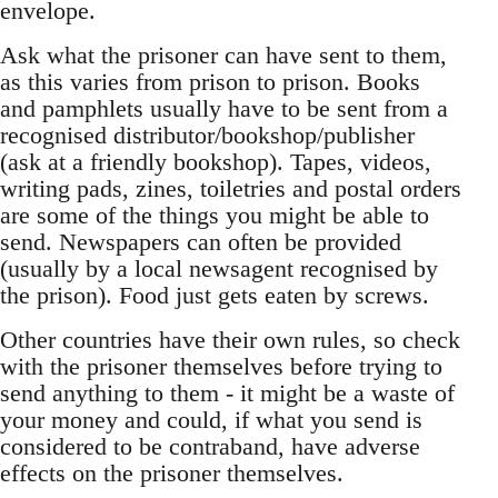
envelope.
Ask what the prisoner can have sent to them,
as this varies from prison to prison. Books
and pamphlets usually have to be sent from a
recognised distributor/bookshop/publisher
(ask at a friendly bookshop). Tapes, videos,
writing pads, zines, toiletries and postal orders
are some of the things you might be able to
send. Newspapers can often be provided
(usually by a local newsagent recognised by
the prison). Food just gets eaten by screws.
Other countries have their own rules, so check
with the prisoner themselves before trying to
send anything to them - it might be a waste of
your money and could, if what you send is
considered to be contraband, have adverse
effects on the prisoner themselves.