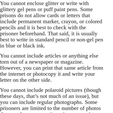
You cannot enclose glitter or write with
glittery gel pens or puff paint pens. Some
prisons do not allow cards or letters that
include permanent marker, crayon, or colored
pencils and it is best to check with the
prisoner beforehand. That said, it is usually
best to write in standard pencil or non-gel pen
in blue or black ink.
You cannot include articles or anything else
torn out of a newspaper or magazine.
However, you can print that same article from
the internet or photocopy it and write your
letter on the other side.
You cannot include polaroid pictures (though
these days, that’s not much of an issue), but
you can include regular photographs. Some
prisoners are limited to the number of photos