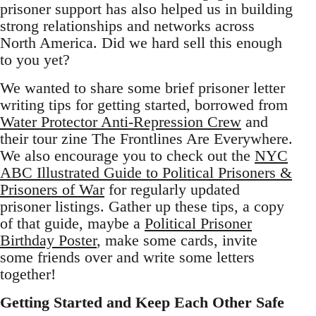
prisoner support has also helped us in building
strong relationships and networks across
North America. Did we hard sell this enough
to you yet?
We wanted to share some brief prisoner letter
writing tips for getting started, borrowed from
Water Protector Anti-Repression Crew
and
their tour zine The Frontlines Are Everywhere.
We also encourage you to check out the
NYC
ABC Illustrated Guide to Political Prisoners &
Prisoners of War
for regularly updated
prisoner listings. Gather up these tips, a copy
of that guide, maybe a
Political Prisoner
Birthday Poster
, make some cards, invite
some friends over and write some letters
together!
Getting Started and Keep Each Other Safe