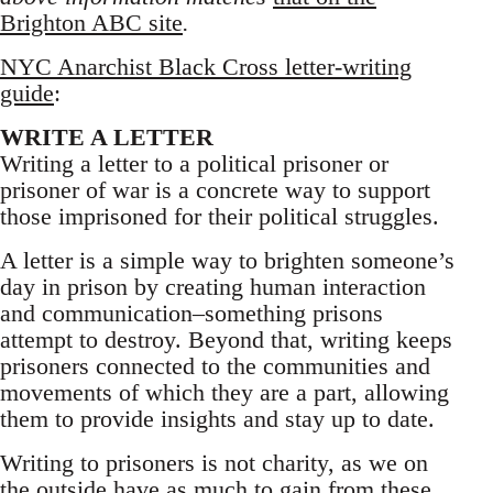
Brighton ABC site
.
NYC Anarchist Black Cross letter-writing
guide
:
WRITE A LETTER
Writing a letter to a political prisoner or
prisoner of war is a concrete way to support
those imprisoned for their political struggles.
A letter is a simple way to brighten someone’s
day in prison by creating human interaction
and communication–something prisons
attempt to destroy. Beyond that, writing keeps
prisoners connected to the communities and
movements of which they are a part, allowing
them to provide insights and stay up to date.
Writing to prisoners is not charity, as we on
the outside have as much to gain from these