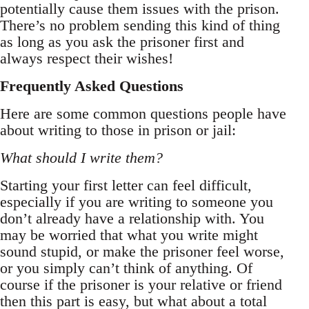
potentially cause them issues with the prison.
There’s no problem sending this kind of thing
as long as you ask the prisoner first and
always respect their wishes!
Frequently Asked Questions
Here are some common questions people have
about writing to those in prison or jail:
What should I write them?
Starting your first letter can feel difficult,
especially if you are writing to someone you
don’t already have a relationship with. You
may be worried that what you write might
sound stupid, or make the prisoner feel worse,
or you simply can’t think of anything. Of
course if the prisoner is your relative or friend
then this part is easy, but what about a total