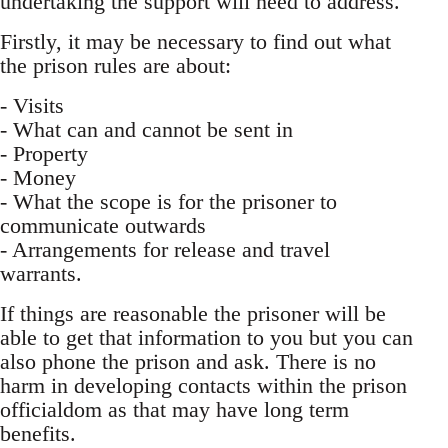
undertaking the support will need to address.
Firstly, it may be necessary to find out what
the prison rules are about:
- Visits
- What can and cannot be sent in
- Property
- Money
- What the scope is for the prisoner to
communicate outwards
- Arrangements for release and travel
warrants.
If things are reasonable the prisoner will be
able to get that information to you but you can
also phone the prison and ask. There is no
harm in developing contacts within the prison
officialdom as that may have long term
benefits.