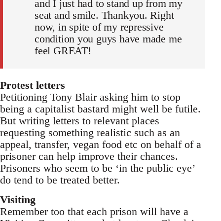
and I just had to stand up from my
seat and smile. Thankyou. Right
now, in spite of my repressive
condition you guys have made me
feel GREAT!
Protest letters
Petitioning Tony Blair asking him to stop
being a capitalist bastard might well be futile.
But writing letters to relevant places
requesting something realistic such as an
appeal, transfer, vegan food etc on behalf of a
prisoner can help improve their chances.
Prisoners who seem to be ‘in the public eye’
do tend to be treated better.
Visiting
Remember too that each prison will have a