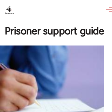
Skip to main content
Prisoner support guide