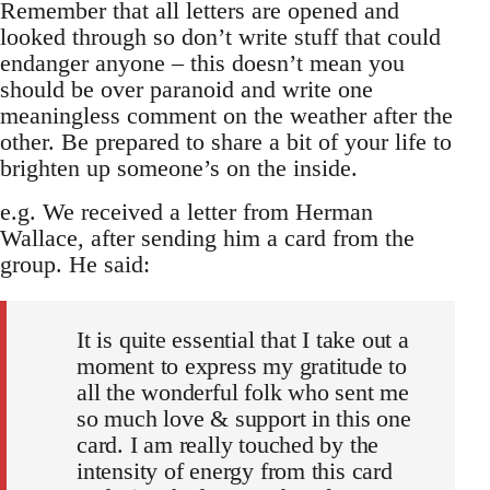
Remember that all letters are opened and
looked through so don’t write stuff that could
endanger anyone – this doesn’t mean you
should be over paranoid and write one
meaningless comment on the weather after the
other. Be prepared to share a bit of your life to
brighten up someone’s on the inside.
e.g. We received a letter from Herman
Wallace, after sending him a card from the
group. He said:
It is quite essential that I take out a
moment to express my gratitude to
all the wonderful folk who sent me
so much love & support in this one
card. I am really touched by the
intensity of energy from this card