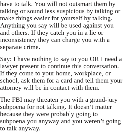
have to talk. You will not outsmart them by
talking or sound less suspicious by talking or
make things easier for yourself by talking.
Anything you say will be used against you
and others. If they catch you in a lie or
inconsistency they can charge you with a
separate crime.
Say: I have nothing to say to you OR I need a
lawyer present to continue this conversation.
If they come to your home, workplace, or
school, ask them for a card and tell them your
attorney will be in contact with them.
The FBI may threaten you with a grand-jury
subpoena for not talking. It doesn’t matter
because they were probably going to
subpoena you anyway and you weren’t going
to talk anyway.