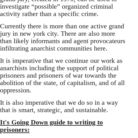
investigate “possible” organized criminal
activity rather than a specific crime.
Currently there is more than one active grand
jury in new york city. There are also more
than likely informants and agent provocateurs
infiltrating anarchist communities here.
It is imperative that we continue our work as
anarchists including the support of political
prisoners and prisoners of war towards the
abolition of the state, of capitalism, and of all
oppression.
It is also imperative that we do so in a way
that is smart, strategic, and sustainable.
It's Going Down guide to writing to
prisoners: