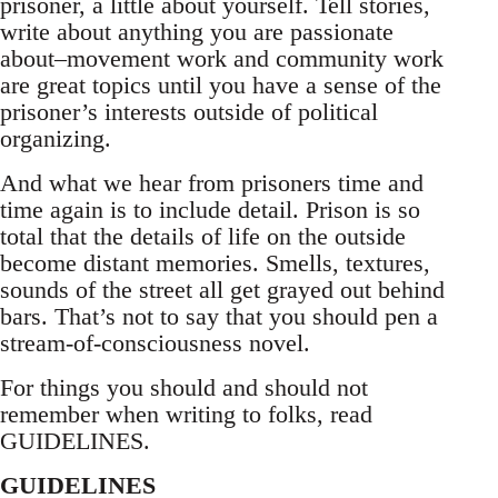
prisoner, a little about yourself. Tell stories,
write about anything you are passionate
about–movement work and community work
are great topics until you have a sense of the
prisoner’s interests outside of political
organizing.
And what we hear from prisoners time and
time again is to include detail. Prison is so
total that the details of life on the outside
become distant memories. Smells, textures,
sounds of the street all get grayed out behind
bars. That’s not to say that you should pen a
stream-of-consciousness novel.
For things you should and should not
remember when writing to folks, read
GUIDELINES.
GUIDELINES