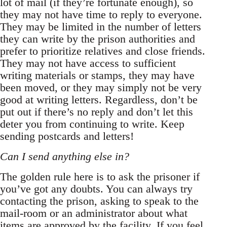
lot of mail (if they’re fortunate enough), so
they may not have time to reply to everyone.
They may be limited in the number of letters
they can write by the prison authorities and
prefer to prioritize relatives and close friends.
They may not have access to sufficient
writing materials or stamps, they may have
been moved, or they may simply not be very
good at writing letters. Regardless, don’t be
put out if there’s no reply and don’t let this
deter you from continuing to write. Keep
sending postcards and letters!
Can I send anything else in?
The golden rule here is to ask the prisoner if
you’ve got any doubts. You can always try
contacting the prison, asking to speak to the
mail-room or an administrator about what
items are approved by the facility. If you feel