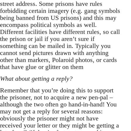
street address. Some prisons have rules
forbidding certain imagery (e.g. gang symbols
being banned from US prisons) and this may
encompass political symbols as well.
Different facilities have different rules, so call
the prison or jail if you aren’t sure if
something can be mailed in. Typically you
cannot send pictures drawn with anything
other than markers, Polaroid photos, or cards
that have glue or glitter on them
What about getting a reply?
Remember that you’re doing this to support
the prisoner, not to acquire a new pen-pal –
although the two often go hand-in-hand! You
may not get a reply for several reasons:
obviously the prisoner might not have
received your letter or they might be getting a