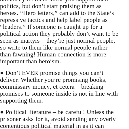
politics, but don’t start praising them as
heroes. “Hero letters,” can add to the State’s
repressive tactics and help label people as
“leaders.” If someone is caught up for a
political action they probably don’t want to be
seen as martyrs – they’re just normal people,
so write to them like normal people rather
than fawning! Human connection is more
important than heroism.
● Don’t EVER promise things you can’t
deliver. Whether you’re promising books,
commissary money, et cetera – breaking
promises to someone inside is not in line with
supporting them.
● Political literature – be careful! Unless the
prisoner asks for it, avoid sending any overly
contentious political material in as it can