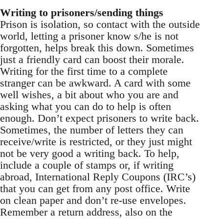
Writing to prisoners/sending things
Prison is isolation, so contact with the outside
world, letting a prisoner know s/he is not
forgotten, helps break this down. Sometimes
just a friendly card can boost their morale.
Writing for the first time to a complete
stranger can be awkward. A card with some
well wishes, a bit about who you are and
asking what you can do to help is often
enough. Don’t expect prisoners to write back.
Sometimes, the number of letters they can
receive/write is restricted, or they just might
not be very good a writing back. To help,
include a couple of stamps or, if writing
abroad, International Reply Coupons (IRC’s)
that you can get from any post office. Write
on clean paper and don’t re-use envelopes.
Remember a return address, also on the