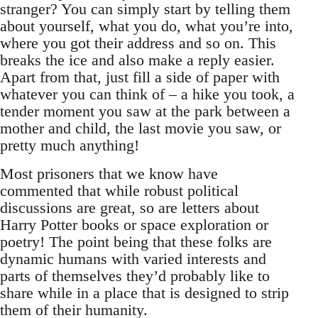
stranger? You can simply start by telling them
about yourself, what you do, what you’re into,
where you got their address and so on. This
breaks the ice and also make a reply easier.
Apart from that, just fill a side of paper with
whatever you can think of – a hike you took, a
tender moment you saw at the park between a
mother and child, the last movie you saw, or
pretty much anything!
Most prisoners that we know have
commented that while robust political
discussions are great, so are letters about
Harry Potter books or space exploration or
poetry! The point being that these folks are
dynamic humans with varied interests and
parts of themselves they’d probably like to
share while in a place that is designed to strip
them of their humanity.