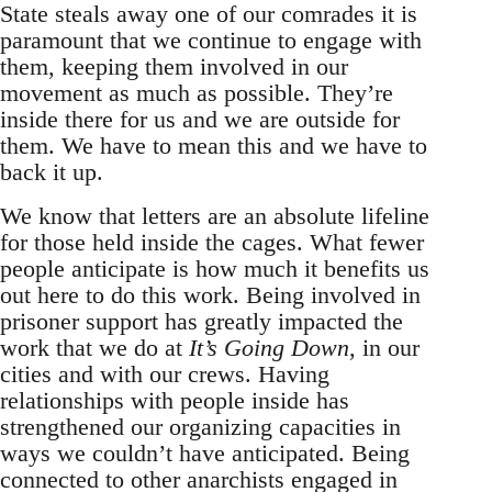
State steals away one of our comrades it is
paramount that we continue to engage with
them, keeping them involved in our
movement as much as possible. They’re
inside there for us and we are outside for
them. We have to mean this and we have to
back it up.
We know that letters are an absolute lifeline
for those held inside the cages. What fewer
people anticipate is how much it benefits us
out here to do this work. Being involved in
prisoner support has greatly impacted the
work that we do at
It’s Going Down
, in our
cities and with our crews. Having
relationships with people inside has
strengthened our organizing capacities in
ways we couldn’t have anticipated. Being
connected to other anarchists engaged in