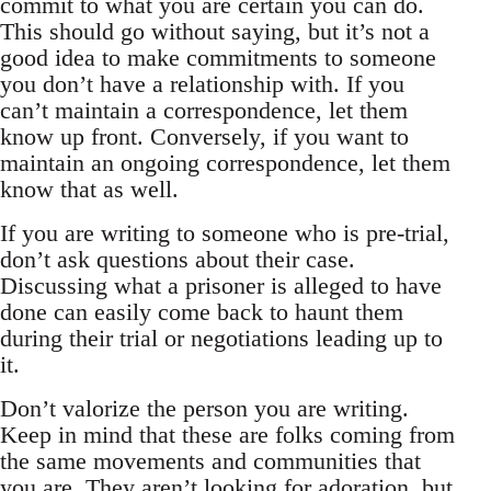
commit to what you are certain you can do.
This should go without saying, but it’s not a
good idea to make commitments to someone
you don’t have a relationship with. If you
can’t maintain a correspondence, let them
know up front. Conversely, if you want to
maintain an ongoing correspondence, let them
know that as well.
If you are writing to someone who is pre-trial,
don’t ask questions about their case.
Discussing what a prisoner is alleged to have
done can easily come back to haunt them
during their trial or negotiations leading up to
it.
Don’t valorize the person you are writing.
Keep in mind that these are folks coming from
the same movements and communities that
you are. They aren’t looking for adoration, but