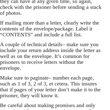
they can have at any given time, so again,
check with the prisoner before sending a stack
of photos.
If mailing more than a letter, clearly write the
contents of the envelope/package. Label it
“CONTENTS” and include a full list.
A couple of technical details– make sure you
include your return address inside the letter as
well as on the envelope. It’s common for
prisoners to receive letters without the
envelope.
Make sure to paginate– number each page,
such as 1 of 3, 2 of 3, et cetera. This insures
that if pages of your letter don’t make it to the
prisoner, they will know it.
Be careful about making promises and only