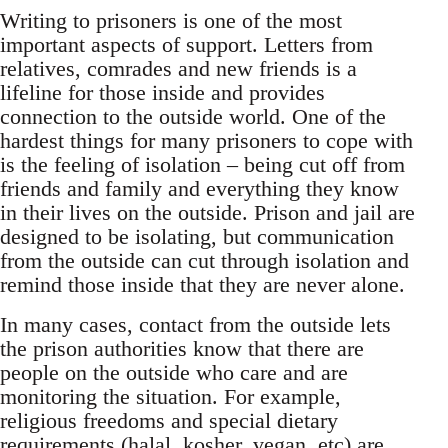
Writing to prisoners is one of the most
important aspects of support. Letters from
relatives, comrades and new friends is a
lifeline for those inside and provides
connection to the outside world. One of the
hardest things for many prisoners to cope with
is the feeling of isolation – being cut off from
friends and family and everything they know
in their lives on the outside. Prison and jail are
designed to be isolating, but communication
from the outside can cut through isolation and
remind those inside that they are never alone.
In many cases, contact from the outside lets
the prison authorities know that there are
people on the outside who care and are
monitoring the situation. For example,
religious freedoms and special dietary
requirements (halal, kosher, vegan, etc) are