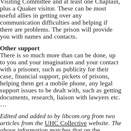
Visiting Committee and at least one Chaplain,
plus a Quaker visitor. These can be most
useful allies in getting over any
communication difficulties and helping if
there are problems. The prison will provide
you with names and contacts.
Other support
There is so much more than can be done, up
to you and your imagination and your contact
with a prisoner, such as publicity for their
case, financial support, pickets of prisons,
helping them get a mobile phone, any legal
support issues to be dealt with, such as getting
documents, research, liaison with lawyers etc.
…
Edited and added to by libcom.org from two
articles from the
UHC Collective
website. The
above information matches
that on the