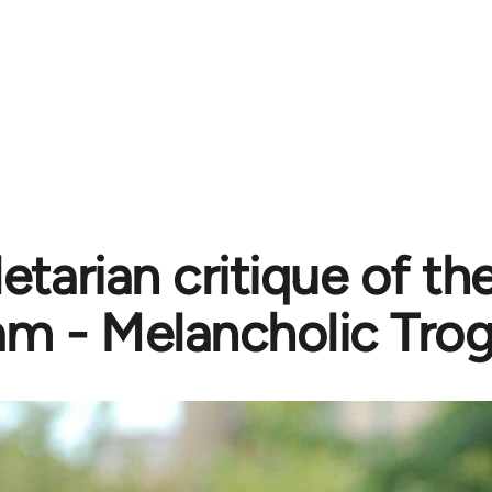
etarian critique of th
lam - Melancholic Tro