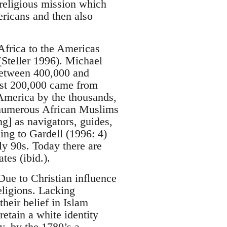
 religious mission which
ericans and then also
Africa to the Americas
(Steller 1996). Michael
 between 400,000 and
ast 200,000 came from
America by the thousands,
e numerous African Muslims
ng] as navigators, guides,
ing to Gardell (1996: 4)
ly 90s. Today there are
tes (ibid.).
Due to Christian influence
eligions. Lacking
heir belief in Islam
etain a white identity
y, by the 1780’s a