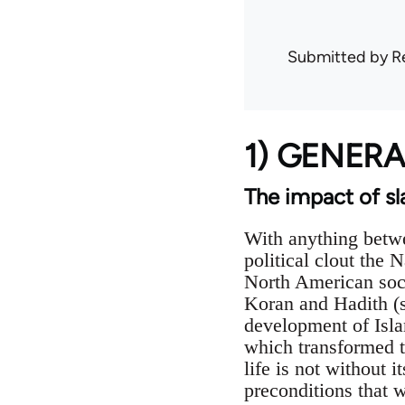
Submitted by
R
1) GENER
The impact of sl
With anything betwe
political clout the 
North American soci
Koran and Hadith (s
development of Isla
which transformed t
life is not without 
preconditions that w