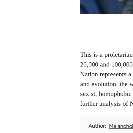
This is a proletari
20,000 and 100,000 
Nation represents a 
and evolution, the w
sexist, homophobic 
further analysis of 
Author
Melanchol