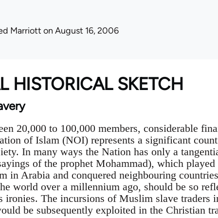
ed Marriott
on August 16, 2006
AL HISTORICAL SKETCH
avery
en 20,000 to 100,000 members, considerable finan
Nation of Islam (NOI) represents a significant count
ety. In many ways the Nation has only a tangential
ayings of the prophet Mohammad), which played su
m in Arabia and conquered neighbouring countries
he world over a millennium ago, should be so ref
its ironies. The incursions of Muslim slave traders 
ould be subsequently exploited in the Christian tra