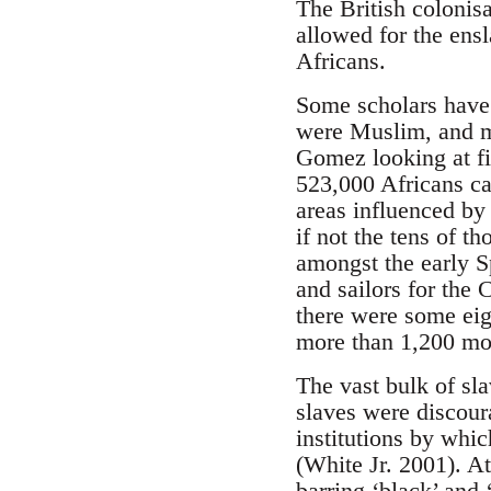
The British colonis
allowed for the ens
Africans.
Some scholars have 
were Muslim, and ma
Gomez looking at fi
523,000 Africans ca
areas influenced by
if not the tens of 
amongst the early Sp
and sailors for the 
there were some eig
more than 1,200 mosq
The vast bulk of sl
slaves were discour
institutions by whic
(White Jr. 2001). A
barring ‘black’ and 