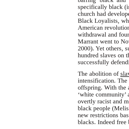
specifically black 
church had develope
Black Loyalists, wh
American revolution
withdrawal and foun
Marrant went to Nov
2000). Yet others, 
hundred slaves on th
successfully defendi
The abolition of
sla
intensification. The
offspring. With the 
‘white community’ an
overtly racist and 
black people (Melis
new restrictions bas
blacks. Indeed free