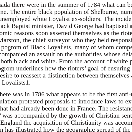
ada there were in the summer of 1784 what can be 
urne. The entire black population of Shelburne, nu
unemployed white Loyalist ex-soldiers. The inciden
black Baptist minister, David George had baptise
omic reasons soon asserted themselves as the riote
arston, the chief surveyor who they held responsib
e pogrom of Black Loyalists, many of whom compe
companied an assault on the authorities whose del
s both black and white. From the account of white 
ogrom underlines how the rioters’ goal of ensuring
sire to reassert a distinction between themselves 
 Loyalists1.
there was in 1786 what appears to be the first anti
lation protested proposals to introduce laws to e
at had already been done in France. The resistance
 was accompanied by the growth of Christian sent
England the acquisition of Christianity was accom
an has illustrated how the geographic spread of the