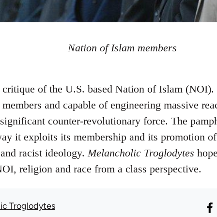
Nation of Islam members
an critique of the U.S. based Nation of Islam (NOI)
members and capable of engineering massive react
significant counter-revolutionary force. The pamph
ay it exploits its membership and its promotion of
and racist ideology.
Melancholic Troglodytes
hope 
NOI, religion and race from a class perspective.
ic Troglodytes