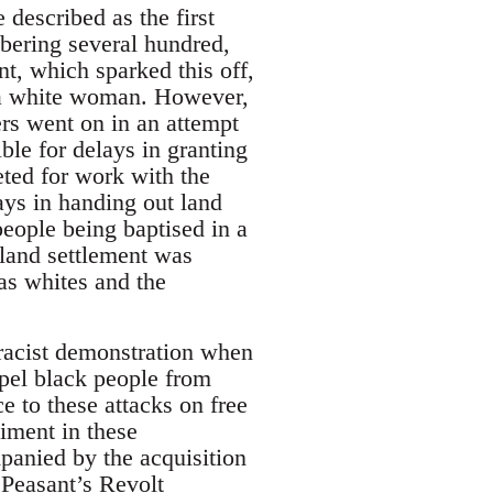
described as the first
mbering several hundred,
t, which sparked this off,
d a white woman. However,
rs went on in an attempt
le for delays in granting
ted for work with the
ays in handing out land
people being baptised in a
 land settlement was
as whites and the
-racist demonstration when
xpel black people from
 to these attacks on free
iment in these
panied by the acquisition
 Peasant’s Revolt