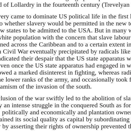
d of Lollardry in the fourteenth century (Trevelyan
ery came to dominate US political life in the first 
 to whether slavery would be permitted in the new t
ew states to be admitted to the USA. But in many w
white population with the concern that slave labour
ed across the Caribbean and to a certain extent in
ivil War eventually precipitated by radicals lik
dicated their despair that the US state apparatus 
even once the US state apparatus had engaged in w
owed a marked disinterest in fighting, whereas rad
the lower ranks of the army, and occasionally took
namism of the invasion of the south.
usion of the war swiftly led to the abolition of s
 an intense struggle in the conquered South as for
 politically and economically and plantation owners
ined its social quality as capital by subordinating 
y asserting their rights of ownership prevented t