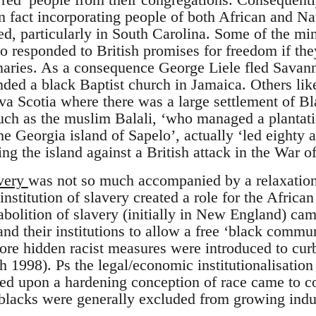
(in fact incorporating people of both African and N
d, particularly in South Carolina. Some of the min
o responded to British promises for freedom if the
aries. As a consequence George Liele fled Savann
ded a black Baptist church in Jamaica. Others li
a Scotia where there was a large settlement of B
such as the muslim Balali, ‘who managed a plantat
e Georgia island of Sapelo’, actually ‘led eighty 
ng the island against a British attack in the War o
very
was not so much accompanied by a relaxation 
 institution of slavery created a role for the Africa
abolition of slavery (initially in New England) cam
d their institutions to allow a free ‘black commun
more hidden racist measures were introduced to cu
h 1998). Ps the legal/economic institutionalisatio
ed upon a hardening conception of race came to con
 blacks were generally excluded from growing indust