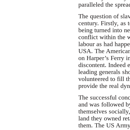
paralleled the sprea
The question of slav
century. Firstly, as
being turned into n
conflict within the 
labour as had happen
USA. The American C
on Harper’s Ferry in
discontent. Indeed 
leading generals sh
volunteered to fill 
provide the real dy
The successful concl
and was followed by
themselves socially,
land they owned reta
them. The US Army b