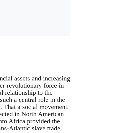
cial assets and increasing
er-revolutionary force in
 relationship to the
ch a central role in the
. That a social movement,
lected in North American
into Africa provided the
ns-Atlantic slave trade.