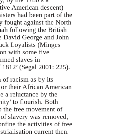
ative American descent)
isters had been part of the
y fought against the North
ah following the British
ke David George and John
lack Loyalists (Minges
ion with some five
armed slaves in
f 1812’ (Segal 2001: 225).
of racism as by its
n or their African American
e a reluctance by the
ity’ to flourish. Both
rb the free movement of
n of slavery was removed,
fine the activities of free
rialisation current then.