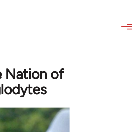
e Nation of
glodytes