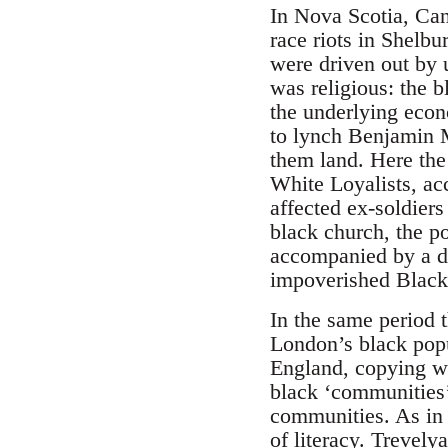
In Nova Scotia, Can
race riots in Shelb
were driven out by 
was religious: the 
the underlying econ
to lynch Benjamin M
them land. Here th
White Loyalists, ac
affected ex-soldier
black church, the p
accompanied by a de
impoverished Black
In the same period 
London’s black popu
England, copying wh
black ‘communities’
communities. As in 
of literacy. Trevely