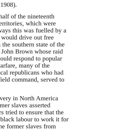
 1908).
half of the nineteenth
erritories, which were
ays this was fuelled by a
 would drive out free
 the southern state of the
e John Brown whose raid
would respond to popular
arfare, many of the
ical republicans who had
 field command, served to
lavery in North America
mer slaves asserted
 tried to ensure that the
black labour to work it for
he former slaves from