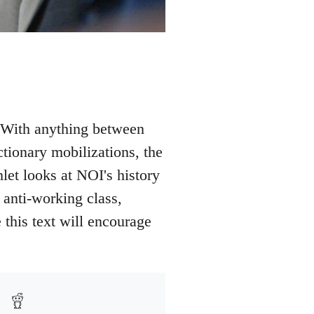
. With anything between
ionary mobilizations, the
let looks at NOI's history
 anti-working class,
this text will encourage