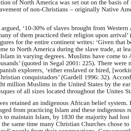
ation of North America was set out on the basis of
lavement of non-Christians – originally Native Am
argued, ‘10-30% of slaves brought from Western 
ny of them practiced their religion upon arrival’ 
gures for the entire continent writes: ‘Given that
me to North America during the slave trade, at le
 Islam in varying degrees. Muslims have come to 
thousands’ (quoted in Segal 2001: 225). There wer
anish explorers, ‘either enslaved or hired, [worki
Christian conquistadors’ (Gardell 1996: 32). Accord
ht million Muslims in the United States by the ear
ues of all sizes located throughout the Unites Sta
aves retained an indigenous African belief system. 
aged from practicing Islam and these indigenous r
h to maintain Islam, by 1830 the majority had lost t
t the same time many Christian Churches chose to r
‘red’ people from their congregations. Consequentl