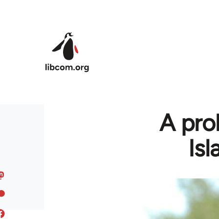
Skip to main content
A prol
Is