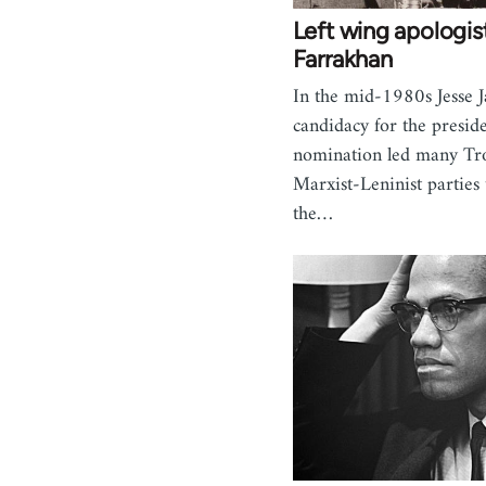
Left wing apologist
Farrakhan
In the mid-1980s Jesse J
candidacy for the preside
nomination led many Tro
Marxist-Leninist parties
the…