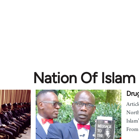
Nation Of Islam
Drug
Artic
North
Islam
From 