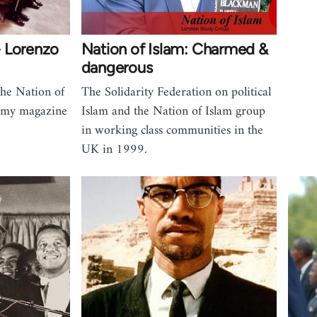
 Lorenzo
Nation of Islam: Charmed &
dangerous
the Nation of
The Solidarity Federation on political
omy magazine
Islam and the Nation of Islam group
in working class communities in the
UK in 1999.