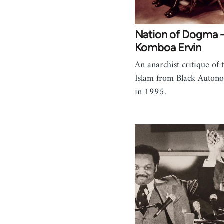
Nation of Dogma -
Komboa Ervin
An anarchist critique of 
Islam from Black Auton
in 1995.