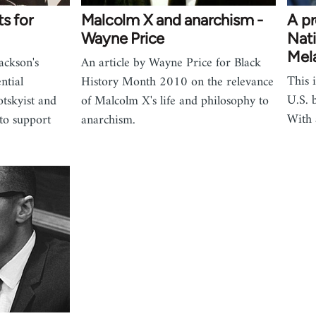
s for
Malcolm X and anarchism -
A pr
Wayne Price
Nati
Mel
ackson's
An article by Wayne Price for Black
This i
ntial
History Month 2010 on the relevance
U.S. 
tskyist and
of Malcolm X's life and philosophy to
With
 to support
anarchism.