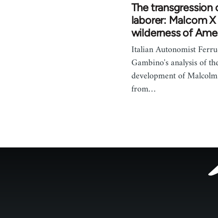
The transgression 
laborer: Malcom X 
wilderness of Ame
Italian Autonomist Ferru
Gambino's analysis of th
development of Malcolm 
from…
Footer
menu