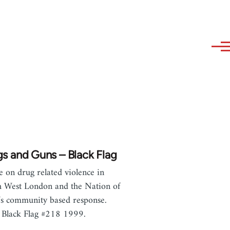
s and Guns – Black Flag
le on drug related violence in
 West London and the Nation of
’s community based response.
Black Flag #218 1999.