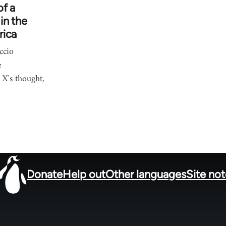
of a
in the
rica
ccio
e
X's thought,
Donate
Help out
Other languages
Site no