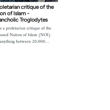
oletarian critique of the
on of Islam -
ancholic Troglodytes
s a proletarian critique of the
based Nation of Islam (NOI).
 anything between 20,000…