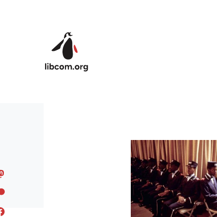
Skip to main content