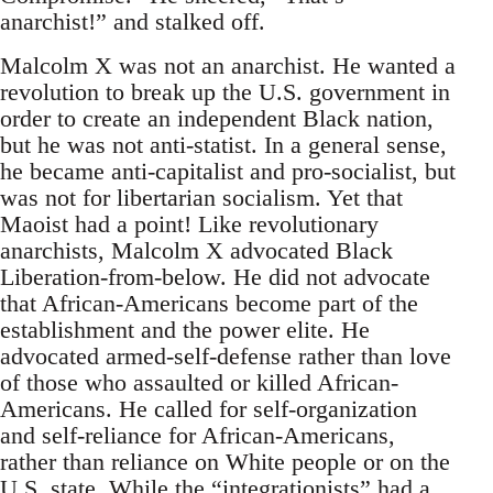
anarchist!” and stalked off.
Malcolm X was not an anarchist. He wanted a
revolution to break up the U.S. government in
order to create an independent Black nation,
but he was not anti-statist. In a general sense,
he became anti-capitalist and pro-socialist, but
was not for libertarian socialism. Yet that
Maoist had a point! Like revolutionary
anarchists, Malcolm X advocated Black
Liberation-from-below. He did not advocate
that African-Americans become part of the
establishment and the power elite. He
advocated armed-self-defense rather than love
of those who assaulted or killed African-
Americans. He called for self-organization
and self-reliance for African-Americans,
rather than reliance on White people or on the
U.S. state. While the “integrationists” had a