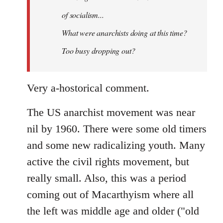
of socialism...
What were anarchists doing at this time?
Too busy dropping out?
Very a-hostorical comment.
The US anarchist movement was near
nil by 1960. There were some old timers
and some new radicalizing youth. Many
active the civil rights movement, but
really small. Also, this was a period
coming out of Macarthyism where all
the left was middle age and older ("old