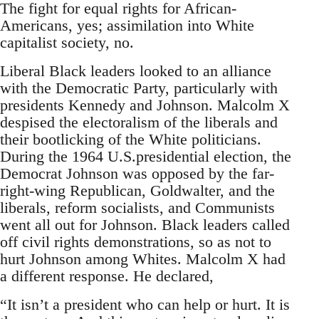
The fight for equal rights for African-
Americans, yes; assimilation into White
capitalist society, no.
Liberal Black leaders looked to an alliance
with the Democratic Party, particularly with
presidents Kennedy and Johnson. Malcolm X
despised the electoralism of the liberals and
their bootlicking of the White politicians.
During the 1964 U.S.presidential election, the
Democrat Johnson was opposed by the far-
right-wing Republican, Goldwalter, and the
liberals, reform socialists, and Communists
went all out for Johnson. Black leaders called
off civil rights demonstrations, so as not to
hurt Johnson among Whites. Malcolm X had
a different response. He declared,
“It isn’t a president who can help or hurt. It is