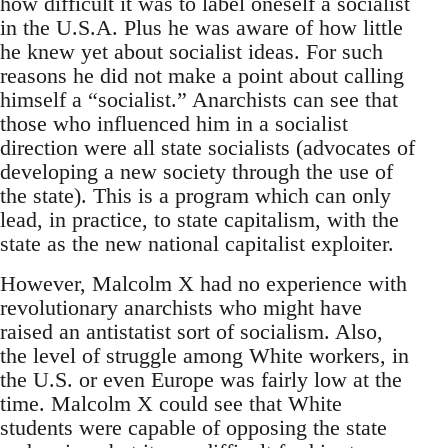
how difficult it was to label oneself a socialist
in the U.S.A. Plus he was aware of how little
he knew yet about socialist ideas. For such
reasons he did not make a point about calling
himself a “socialist.” Anarchists can see that
those who influenced him in a socialist
direction were all state socialists (advocates of
developing a new society through the use of
the state). This is a program which can only
lead, in practice, to state capitalism, with the
state as the new national capitalist exploiter.
However, Malcolm X had no experience with
revolutionary anarchists who might have
raised an antistatist sort of socialism. Also,
the level of struggle among White workers, in
the U.S. or even Europe was fairly low at the
time. Malcolm X could see that White
students were capable of opposing the state