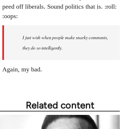
peed off liberals. Sound politics that is. :roll:
:oops:
I just wish when people make snarky comments,
they do so intelligently.
Again, my bad.
Related content