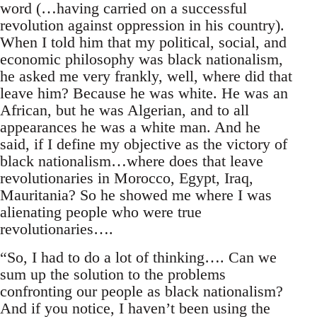
word (…having carried on a successful
revolution against oppression in his country).
When I told him that my political, social, and
economic philosophy was black nationalism,
he asked me very frankly, well, where did that
leave him? Because he was white. He was an
African, but he was Algerian, and to all
appearances he was a white man. And he
said, if I define my objective as the victory of
black nationalism…where does that leave
revolutionaries in Morocco, Egypt, Iraq,
Mauritania? So he showed me where I was
alienating people who were true
revolutionaries….
“So, I had to do a lot of thinking…. Can we
sum up the solution to the problems
confronting our people as black nationalism?
And if you notice, I haven’t been using the