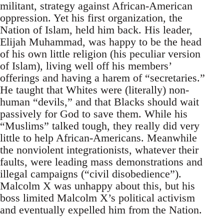
militant, strategy against African-American
oppression. Yet his first organization, the
Nation of Islam, held him back. His leader,
Elijah Muhammad, was happy to be the head
of his own little religion (his peculiar version
of Islam), living well off his members’
offerings and having a harem of “secretaries.”
He taught that Whites were (literally) non-
human “devils,” and that Blacks should wait
passively for God to save them. While his
“Muslims” talked tough, they really did very
little to help African-Americans. Meanwhile
the nonviolent integrationists, whatever their
faults, were leading mass demonstrations and
illegal campaigns (“civil disobedience”).
Malcolm X was unhappy about this, but his
boss limited Malcolm X’s political activism
and eventually expelled him from the Nation.