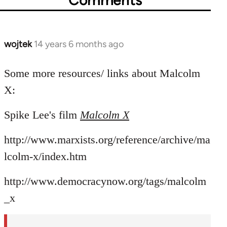
Comments
wojtek
14 years 6 months ago
In
reply
to
Some more resources/ links about Malcolm
Welcome
X:
by
libcom.org
Spike Lee's film
Malcolm X
http://www.marxists.org/reference/archive/ma
lcolm-x/index.htm
http://www.democracynow.org/tags/malcolm
_x