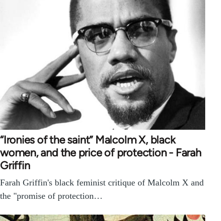
“Ironies of the saint” Malcolm X, black
women, and the price of protection - Farah
Griffin
Farah Griffin's black feminist critique of Malcolm X and
the "promise of protection…