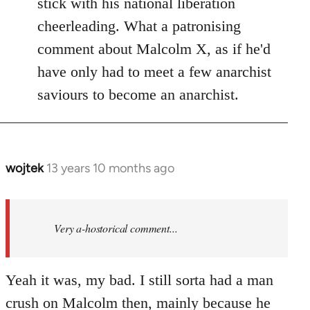
stick with his national liberation
cheerleading. What a patronising
comment about Malcolm X, as if he'd
have only had to meet a few anarchist
saviours to become an anarchist.
wojtek
13 years 10 months ago
In
reply
to
Welcome
Very a-hostorical comment...
by
libcom.org
Yeah it was, my bad. I still sorta had a man
crush on Malcolm then, mainly because he