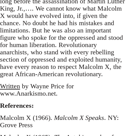
long before the assassination of Martin Luther
King, Jr.,…. We cannot know what Malcolm
X would have evolved into, if given the
chance. No doubt he had his mistakes and
limitations. But he was also an important
figure who spoke for the oppressed and stood
for human liberation. Revolutionary
anarchists, who stand with every rebelling
section of oppressed and exploited humanity,
have every reason to respect Malcolm X, the
great African-American revolutionary.
Written
by Wayne Price for
www.Anarkismo.net.
References:
Malcolm X (1966).
Malcolm X Speaks
. NY:
Grove Press