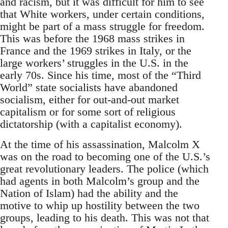
and racism, but it was difficult for him to see
that White workers, under certain conditions,
might be part of a mass struggle for freedom.
This was before the 1968 mass strikes in
France and the 1969 strikes in Italy, or the
large workers’ struggles in the U.S. in the
early 70s. Since his time, most of the “Third
World” state socialists have abandoned
socialism, either for out-and-out market
capitalism or for some sort of religious
dictatorship (with a capitalist economy).
At the time of his assassination, Malcolm X
was on the road to becoming one of the U.S.’s
great revolutionary leaders. The police (which
had agents in both Malcolm’s group and the
Nation of Islam) had the ability and the
motive to whip up hostility between the two
groups, leading to his death. This was not that