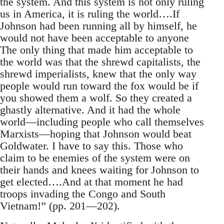
the system. And this system is not only ruling
us in America, it is ruling the world….If
Johnson had been running all by himself, he
would not have been acceptable to anyone
The only thing that made him acceptable to
the world was that the shrewd capitalists, the
shrewd imperialists, knew that the only way
people would run toward the fox would be if
you showed them a wolf. So they created a
ghastly alternative. And it had the whole
world—including people who call themselves
Marxists—hoping that Johnson would beat
Goldwater. I have to say this. Those who
claim to be enemies of the system were on
their hands and knees waiting for Johnson to
get elected….And at that moment he had
troops invading the Congo and South
Vietnam!” (pp. 201—202).