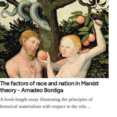
The factors of race and nation in Marxist
theory - Amadeo Bordiga
A book-length essay illustrating the principles of
historical materialism with respect to the role…