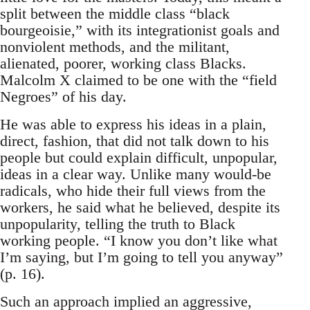
split between the middle class “black
bourgeoisie,” with its integrationist goals and
nonviolent methods, and the militant,
alienated, poorer, working class Blacks.
Malcolm X claimed to be one with the “field
Negroes” of his day.
He was able to express his ideas in a plain,
direct, fashion, that did not talk down to his
people but could explain difficult, unpopular,
ideas in a clear way. Unlike many would-be
radicals, who hide their full views from the
workers, he said what he believed, despite its
unpopularity, telling the truth to Black
working people. “I know you don’t like what
I’m saying, but I’m going to tell you anyway”
(p. 16).
Such an approach implied an aggressive,