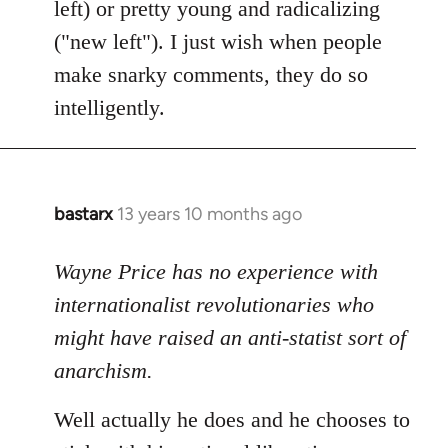
left) or pretty young and radicalizing
("new left"). I just wish when people
make snarky comments, they do so
intelligently.
bastarx
13 years 10 months ago
In
reply
to
Wayne Price has no experience with
Welcome
internationalist revolutionaries who
by
might have raised an anti-statist sort of
libcom.org
anarchism.
Well actually he does and he chooses to