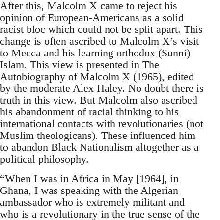
After this, Malcolm X came to reject his
opinion of European-Americans as a solid
racist bloc which could not be split apart. This
change is often ascribed to Malcolm X’s visit
to Mecca and his learning orthodox (Sunni)
Islam. This view is presented in The
Autobiography of Malcolm X (1965), edited
by the moderate Alex Haley. No doubt there is
truth in this view. But Malcolm also ascribed
his abandonment of racial thinking to his
international contacts with revolutionaries (not
Muslim theologicans). These influenced him
to abandon Black Nationalism altogether as a
political philosophy.
“When I was in Africa in May [1964], in
Ghana, I was speaking with the Algerian
ambassador who is extremely militant and
who is a revolutionary in the true sense of the