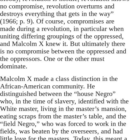
no compromise, revolution overturns and
destroys everything that gets in the way”
(1966; p. 9). Of course, compromises are
made during a revolution, in particular when
uniting differing groupings of the oppressed,
and Malcolm X knew it. But ultimately there
is no compromise between the oppressed and
the oppressors. One or the other must
dominate.
Malcolm X made a class distinction in the
African-American community. He
distinguished between the “house Negro”
who, in the time of slavery, identified with the
White master, living in the master’s mansion,
eating scraps from the master’s table, and the
“field Negro,” who was forced to work in the
fields, was beaten by the overseers, and had
little love for the masters. Today, this meant a