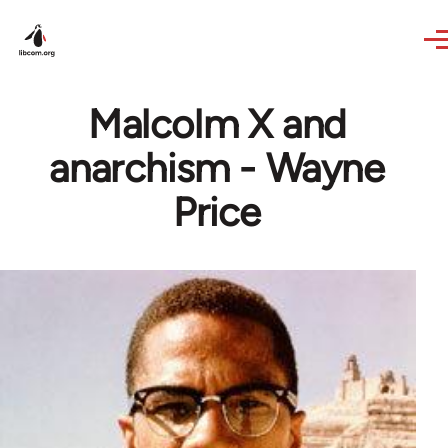
Skip to main content
Malcolm X and
anarchism - Wayne
Price