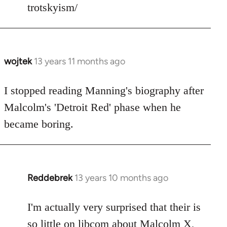
trotskyism/
libcom.org
wojtek
13 years 11 months ago
In
reply
to
I stopped reading Manning's biography after
Welcome
Malcolm's 'Detroit Red' phase when he
by
became boring.
libcom.org
Reddebrek
13 years 10 months ago
In
reply
to
I'm actually very surprised that their is
Welcome
so little on libcom about Malcolm X,