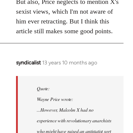
to
But also, Price neglects to mention X's
Welcome
sexist views, which I'm not aware of
by
him ever retracting. But I think this
libcom.org
article still makes some good points.
syndicalist
13 years 10 months ago
In
reply
to
Welcome
Quote:
by
Wayne Price wrote:
libcom.org
...However, Malcolm X had no
experience with revolutionary anarchists
who might have raised an antistatist sort