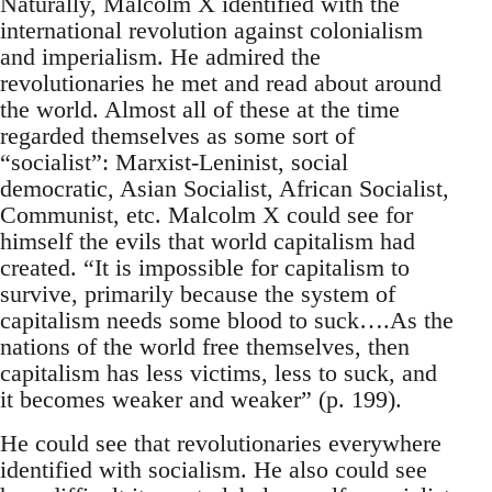
Naturally, Malcolm X identified with the
international revolution against colonialism
and imperialism. He admired the
revolutionaries he met and read about around
the world. Almost all of these at the time
regarded themselves as some sort of
“socialist”: Marxist-Leninist, social
democratic, Asian Socialist, African Socialist,
Communist, etc. Malcolm X could see for
himself the evils that world capitalism had
created. “It is impossible for capitalism to
survive, primarily because the system of
capitalism needs some blood to suck….As the
nations of the world free themselves, then
capitalism has less victims, less to suck, and
it becomes weaker and weaker” (p. 199).
He could see that revolutionaries everywhere
identified with socialism. He also could see