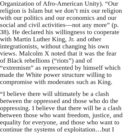
Organization of Afro-American Unity). “Our
religion is Islam but we don’t mix our religion
with our politics and our economics and our
social and civil activities—not any more” (p.
38). He declared his willingness to cooperate
with Martin Luther King, Jr. and other
integrationists, without changing his own
views. Malcolm X noted that it was the fear
of Black rebellions (“riots”) and of
“extremism” as represented by himself which
made the White power structure willing to
compromise with moderates such as King.
“I believe there will ultimately be a clash
between the oppressed and those who do the
oppressing. I believe that there will be a clash
between those who want freedom, justice, and
equality for everyone, and those who want to
continue the systems of exploitation…but I