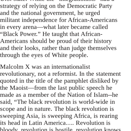
strategy of relying on the Democratic Party
and the national government, he urged
militant independence for African-Americans
in every arena—what later became called
“Black Power.” He taught that African-
Americans should be proud of their history
and their looks, rather than judge themselves
through the eyes of White people.
Malcolm X was an internationalist
revolutionary, not a reformist. In the statement
quoted in the title of the pamphlet disliked by
the Maoist—from the last public speech he
made as a member of the Nation of Islam--he
said, “The black revolution is world-wide in
scope and in nature. The black revolution is
sweeping Asia, is sweeping Africa, is rearing
its head in Latin America…. Revolution is
bloody, revolution is hostile, revolution knows