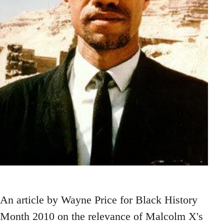
An article by Wayne Price for Black History
Month 2010 on the relevance of Malcolm X's