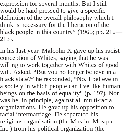
expression for several months. But I still
would be hard pressed to give a specific
definition of the overall philosophy which I
think is necessary for the liberation of the
black people in this country” (1966; pp. 212—
213).
In his last year, Malcolm X gave up his racist
conception of Whites, saying that he was
willing to work together with Whites of good
will. Asked, “But you no longer believe in a
black state?” he responded, “No. I believe in
a society in which people can live like human
beings on the basis of equality” (p. 197). Nor
was he, in principle, against all multi-racial
organizations. He gave up his opposition to
racial intermarriage. He separated his
religious organization (the Muslim Mosque
Inc.) from his political organization (the