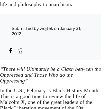
life and philosophy to anarchism.
Submitted by
wojtek
on January 31,
2012
“There will Ultimately be a Clash between the
Oppressed and Those Who do the
Oppressing”
In the U.S., February is Black History Month.
This is a good time to review the life of
Malcolm X, one of the great leaders of the
Black Liberation movement of the 60s.