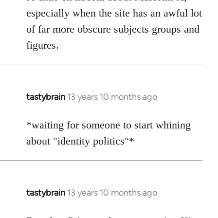
by
especially when the site has an awful lot
libcom.org
of far more obscure subjects groups and
figures.
tastybrain
13 years 10 months ago
In
reply
to
*waiting for someone to start whining
Welcome
about "identity politics"*
by
libcom.org
tastybrain
13 years 10 months ago
In
reply