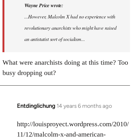
Wayne Price wrote:
...However, Malcolm X had no experience with
revolutionary anarchists who might have raised
an antistatist sort of socialism...
What were anarchists doing at this time? Too
busy dropping out?
Entdinglichung
14 years 6 months ago
In
reply
to
http://louisproyect.wordpress.com/2010/
Welcome
11/12/malcolm-x-and-american-
by