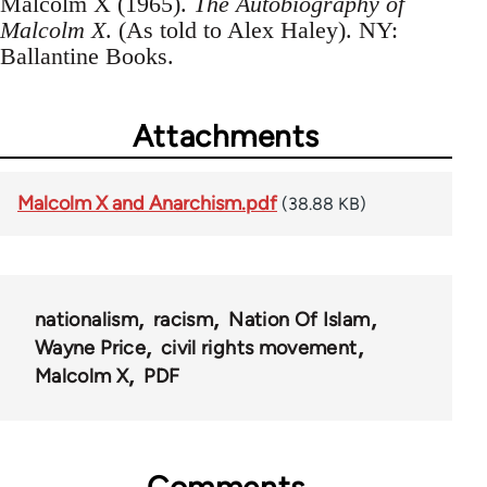
Malcolm X (1965).
The Autobiography of
Malcolm X
. (As told to Alex Haley). NY:
Ballantine Books.
Attachments
Malcolm X and Anarchism.pdf
(38.88 KB)
nationalism
racism
Nation Of Islam
Wayne Price
civil rights movement
Malcolm X
PDF