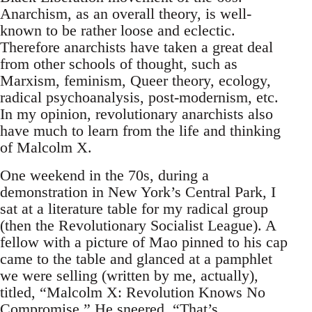
Anarchism, as an overall theory, is well-
known to be rather loose and eclectic.
Therefore anarchists have taken a great deal
from other schools of thought, such as
Marxism, feminism, Queer theory, ecology,
radical psychoanalysis, post-modernism, etc.
In my opinion, revolutionary anarchists also
have much to learn from the life and thinking
of Malcolm X.
One weekend in the 70s, during a
demonstration in New York’s Central Park, I
sat at a literature table for my radical group
(then the Revolutionary Socialist League). A
fellow with a picture of Mao pinned to his cap
came to the table and glanced at a pamphlet
we were selling (written by me, actually),
titled, “Malcolm X: Revolution Knows No
Compromise.” He sneered, “That’s