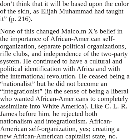
don’t think that it will be based upon the color
of the skin, as Elijah Muhammad had taught
it” (p. 216).
None of this changed Malcolm X’s belief in
the importance of African-American self-
organization, separate political organizations,
rifle clubs, and independence of the two-party
system. He continued to have a cultural and
political identification with Africa and with
the international revolution. He ceased being a
“nationalist” but he did not become an
“integrationist” (in the sense of being a liberal
who wanted African-Americans to completely
assimilate into White America). Like C. L. R.
James before him, he rejected both
nationalism and integrationism. African-
American self-organization, yes; creating a
new African-American capitalist state, no.