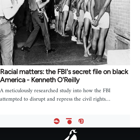
Racial matters: the FBI's secret file on black
America - Kenneth O'Reilly
A meticulously researched study into how the FBI
attempted to disrupt and repress the civil rights…