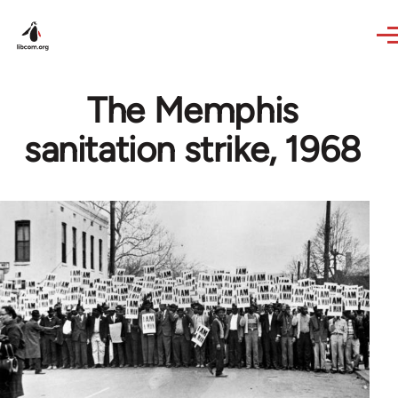
Skip to main content
The Memphis
sanitation strike, 1968