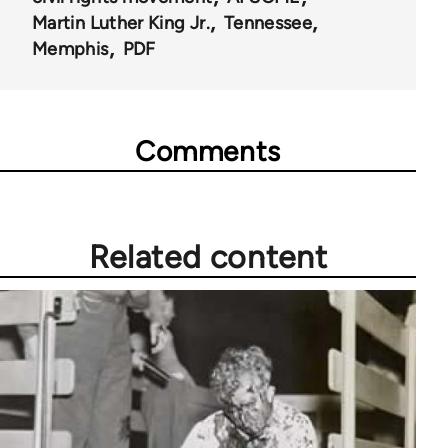
Martin Luther King Jr.
Tennessee
Memphis
PDF
Comments
Related content