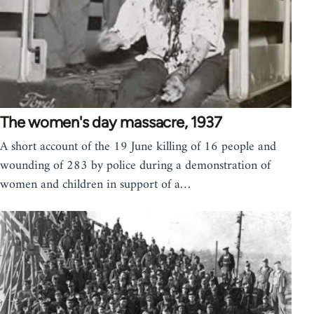
The women's day massacre, 1937
A short account of the 19 June killing of 16 people and
wounding of 283 by police during a demonstration of
women and children in support of a…