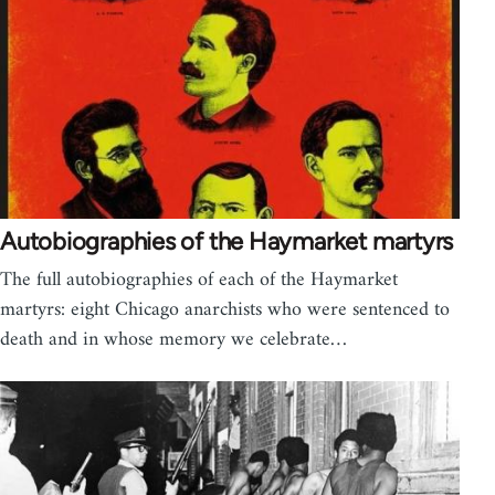
Autobiographies of the Haymarket martyrs
The full autobiographies of each of the Haymarket
martyrs: eight Chicago anarchists who were sentenced to
death and in whose memory we celebrate…