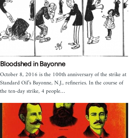
Bloodshed in Bayonne
October 8, 2016 is the 100th anniversary of the strike at
Standard Oil’s Bayonne, N.J., refineries. In the course of
the ten-day strike, 4 people…