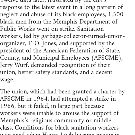
Twelve days later, frustrated by the city’s
response to the latest event in a long pattern of
neglect and abuse of its black employees, 1,300
black men from the Memphis Department of
Public Works went on strike. Sanitation
workers, led by garbage-collector-turned-union-
organizer, T. O. Jones, and supported by the
president of the American Federation of State,
County, and Municipal Employees (AFSCME),
Jerry Wurf, demanded recognition of their
union, better safety standards, and a decent
wage.
The union, which had been granted a charter by
AFSCME in 1964, had attempted a strike in
1966, but it failed, in large part because
workers were unable to arouse the support of
Memphis’s religious community or middle
class. Conditions for black sanitation workers