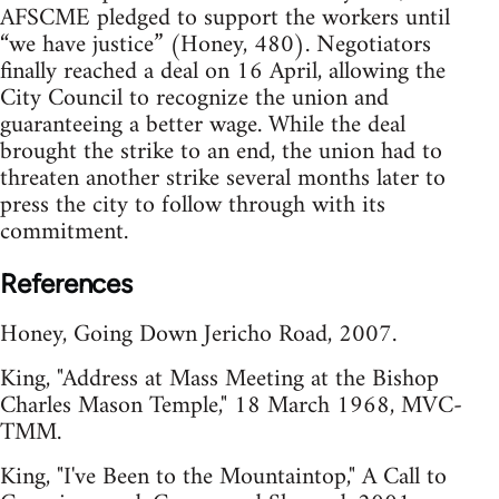
AFSCME pledged to support the workers until
“we have justice” (Honey, 480). Negotiators
finally reached a deal on 16 April, allowing the
City Council to recognize the union and
guaranteeing a better wage. While the deal
brought the strike to an end, the union had to
threaten another strike several months later to
press the city to follow through with its
commitment.
References
Honey, Going Down Jericho Road, 2007.
King, "Address at Mass Meeting at the Bishop
Charles Mason Temple," 18 March 1968, MVC-
TMM.
King, "I've Been to the Mountaintop," A Call to