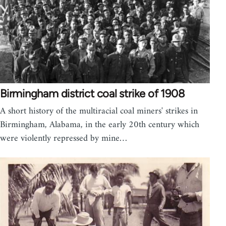
Birmingham district coal strike of 1908
A short history of the multiracial coal miners' strikes in
Birmingham, Alabama, in the early 20th century which
were violently repressed by mine…