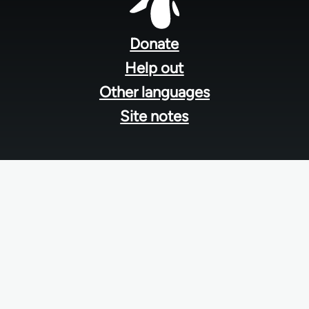
Footer
menu
Donate
Help out
Other languages
Site notes