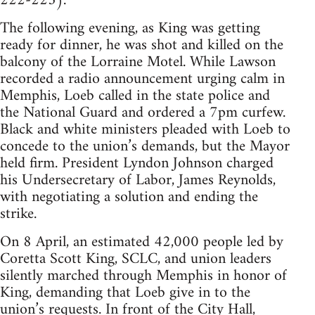
222-223).
The following evening, as King was getting
ready for dinner, he was shot and killed on the
balcony of the Lorraine Motel. While Lawson
recorded a radio announcement urging calm in
Memphis, Loeb called in the state police and
the National Guard and ordered a 7pm curfew.
Black and white ministers pleaded with Loeb to
concede to the union’s demands, but the Mayor
held firm. President Lyndon Johnson charged
his Undersecretary of Labor, James Reynolds,
with negotiating a solution and ending the
strike.
On 8 April, an estimated 42,000 people led by
Coretta Scott King, SCLC, and union leaders
silently marched through Memphis in honor of
King, demanding that Loeb give in to the
union’s requests. In front of the City Hall,