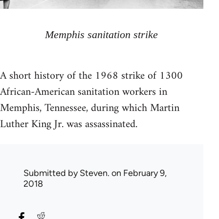
Memphis sanitation strike
A short history of the 1968 strike of 1300
African-American sanitation workers in
Memphis, Tennessee, during which Martin
Luther King Jr. was assassinated.
Submitted by
Steven.
on February 9,
2018