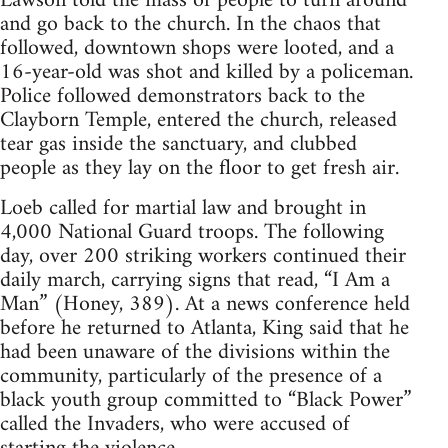
Lawson told the mass of people to turn around
and go back to the church. In the chaos that
followed, downtown shops were looted, and a
16-year-old was shot and killed by a policeman.
Police followed demonstrators back to the
Clayborn Temple, entered the church, released
tear gas inside the sanctuary, and clubbed
people as they lay on the floor to get fresh air.
Loeb called for martial law and brought in
4,000 National Guard troops. The following
day, over 200 striking workers continued their
daily march, carrying signs that read, “I Am a
Man” (Honey, 389). At a news conference held
before he returned to Atlanta, King said that he
had been unaware of the divisions within the
community, particularly of the presence of a
black youth group committed to “Black Power”
called the Invaders, who were accused of