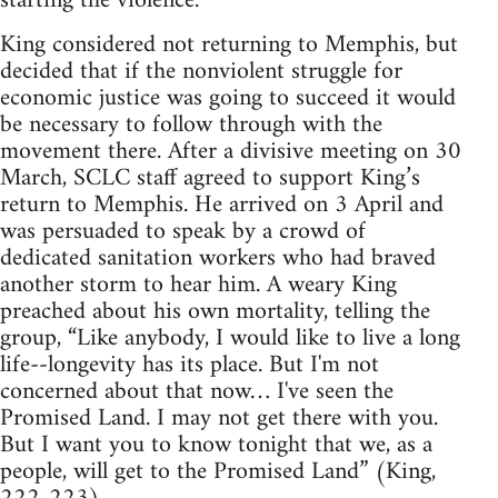
starting the violence.
King considered not returning to Memphis, but
decided that if the nonviolent struggle for
economic justice was going to succeed it would
be necessary to follow through with the
movement there. After a divisive meeting on 30
March, SCLC staff agreed to support King’s
return to Memphis. He arrived on 3 April and
was persuaded to speak by a crowd of
dedicated sanitation workers who had braved
another storm to hear him. A weary King
preached about his own mortality, telling the
group, “Like anybody, I would like to live a long
life--longevity has its place. But I'm not
concerned about that now… I've seen the
Promised Land. I may not get there with you.
But I want you to know tonight that we, as a
people, will get to the Promised Land” (King,