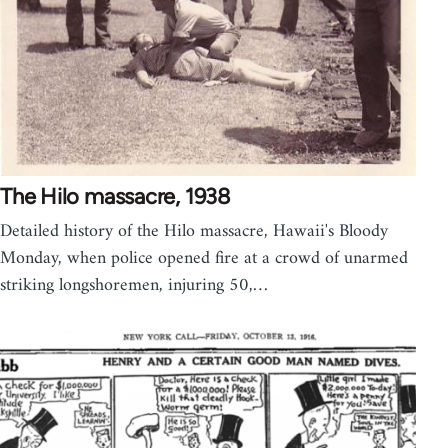
The Hilo massacre, 1938
Detailed history of the Hilo massacre, Hawaii's Bloody
Monday, when police opened fire at a crowd of unarmed
striking longshoremen, injuring 50,…