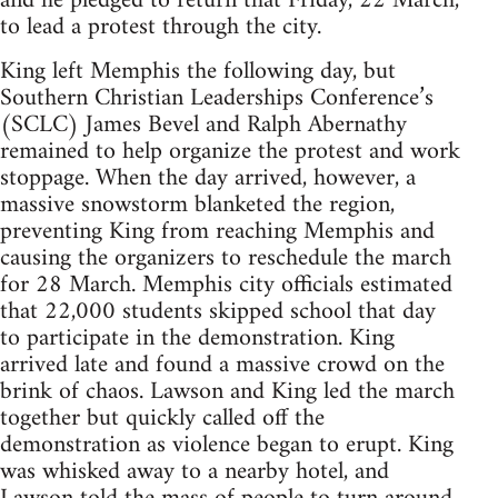
and he pledged to return that Friday, 22 March,
to lead a protest through the city.
King left Memphis the following day, but
Southern Christian Leaderships Conference’s
(SCLC) James Bevel and Ralph Abernathy
remained to help organize the protest and work
stoppage. When the day arrived, however, a
massive snowstorm blanketed the region,
preventing King from reaching Memphis and
causing the organizers to reschedule the march
for 28 March. Memphis city officials estimated
that 22,000 students skipped school that day
to participate in the demonstration. King
arrived late and found a massive crowd on the
brink of chaos. Lawson and King led the march
together but quickly called off the
demonstration as violence began to erupt. King
was whisked away to a nearby hotel, and