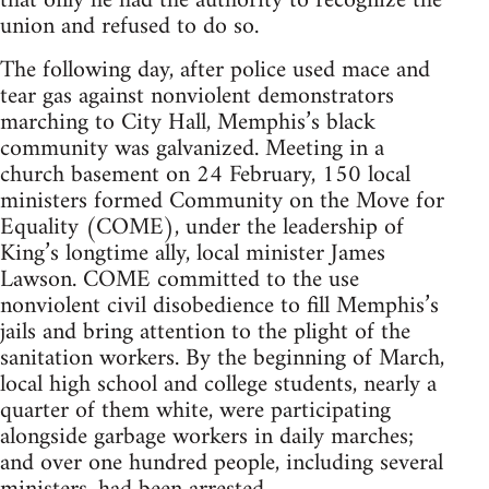
that only he had the authority to recognize the
union and refused to do so.
The following day, after police used mace and
tear gas against nonviolent demonstrators
marching to City Hall, Memphis’s black
community was galvanized. Meeting in a
church basement on 24 February, 150 local
ministers formed Community on the Move for
Equality (COME), under the leadership of
King’s longtime ally, local minister James
Lawson. COME committed to the use
nonviolent civil disobedience to fill Memphis’s
jails and bring attention to the plight of the
sanitation workers. By the beginning of March,
local high school and college students, nearly a
quarter of them white, were participating
alongside garbage workers in daily marches;
and over one hundred people, including several