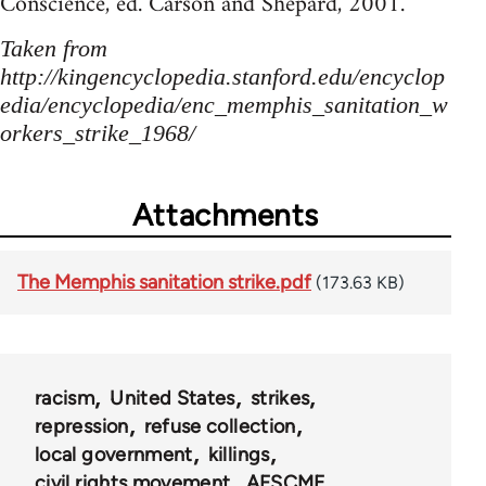
Conscience, ed. Carson and Shepard, 2001.
Taken from
http://kingencyclopedia.stanford.edu/encyclop
edia/encyclopedia/enc_memphis_sanitation_w
orkers_strike_1968/
Attachments
The Memphis sanitation strike.pdf
(173.63 KB)
racism
United States
strikes
repression
refuse collection
local government
killings
civil rights movement
AFSCME