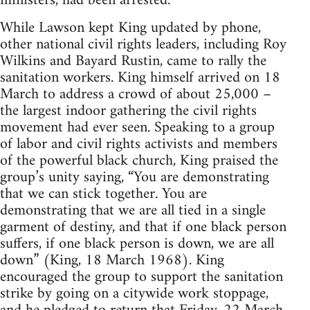
ministers, had been arrested.
While Lawson kept King updated by phone,
other national civil rights leaders, including Roy
Wilkins and Bayard Rustin, came to rally the
sanitation workers. King himself arrived on 18
March to address a crowd of about 25,000 –
the largest indoor gathering the civil rights
movement had ever seen. Speaking to a group
of labor and civil rights activists and members
of the powerful black church, King praised the
group’s unity saying, “You are demonstrating
that we can stick together. You are
demonstrating that we are all tied in a single
garment of destiny, and that if one black person
suffers, if one black person is down, we are all
down” (King, 18 March 1968). King
encouraged the group to support the sanitation
strike by going on a citywide work stoppage,