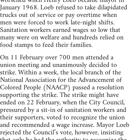
worsened when Henry Loeb became mayor in
January 1968. Loeb refused to take dilapidated
trucks out of service or pay overtime when
men were forced to work late-night shifts.
Sanitation workers earned wages so low that
many were on welfare and hundreds relied on
food stamps to feed their families.
On 11 February over 700 men attended a
union meeting and unanimously decided to
strike. Within a week, the local branch of the
National Association for the Advancement of
Colored People (NAACP) passed a resolution
supporting the strike. The strike might have
ended on 22 February, when the City Council,
pressured by a sit-in of sanitation workers and
their supporters, voted to recognize the union
and recommended a wage increase. Mayor Loeb
rejected the Council’s vote, however, insisting