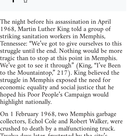
The night before his assassination in April
1968, Martin Luther King told a group of
striking sanitation workers in Memphis,
Tennessee: “We’ve got to give ourselves to this
struggle until the end. Nothing would be more
tragic than to stop at this point in Memphis.
We’ve got to see it through” (King, “I’ve Been
to the Mountaintop,” 217). King believed the
struggle in Memphis exposed the need for
economic equality and social justice that he
hoped his Poor People’s Campaign would
highlight nationally.
On 1 February 1968, two Memphis garbage
collectors, Echol Cole and Robert Walker, were
crushed to death by a malfunctioning truck.