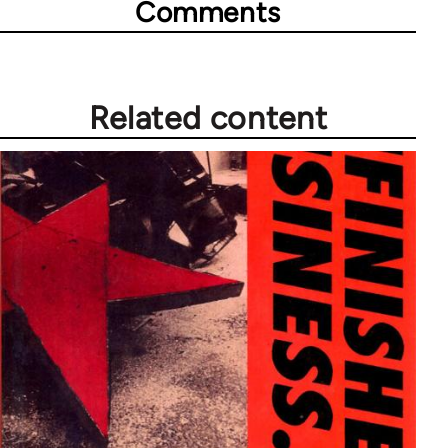
Comments
Related content