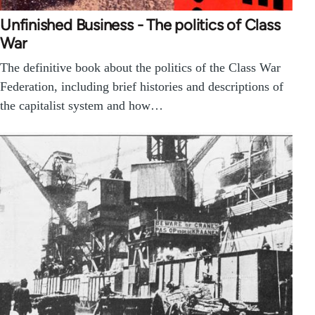
Unfinished Business - The politics of Class
War
The definitive book about the politics of the Class War
Federation, including brief histories and descriptions of
the capitalist system and how…