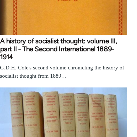
A history of socialist thought: volume III,
part II - The Second International 1889-
1914
G.D.H. Cole's second volume chronicling the history of
socialist thought from 1889…