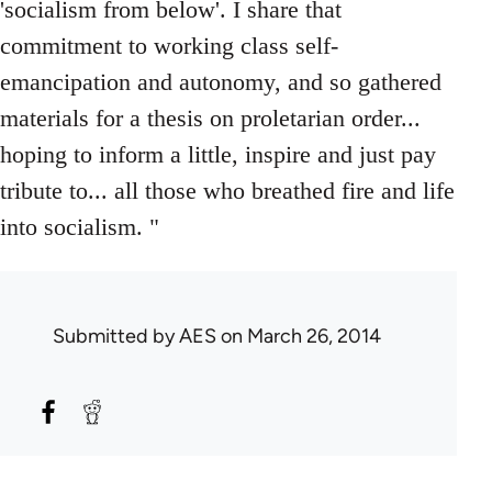
'socialism from below'. I share that
commitment to working class self-
emancipation and autonomy, and so gathered
materials for a thesis on proletarian order...
hoping to inform a little, inspire and just pay
tribute to... all those who breathed fire and life
into socialism. "
Submitted by
AES
on March 26, 2014