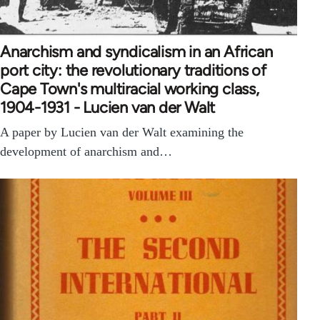
Anarchism and syndicalism in an African
port city: the revolutionary traditions of
Cape Town's multiracial working class,
1904-1931 - Lucien van der Walt
A paper by Lucien van der Walt examining the
development of anarchism and…