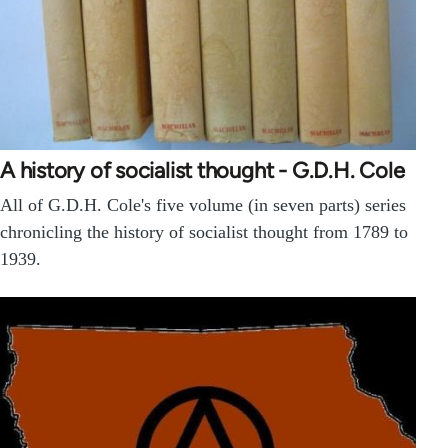
A history of socialist thought - G.D.H. Cole
All of G.D.H. Cole's five volume (in seven parts) series
chronicling the history of socialist thought from 1789 to
1939.