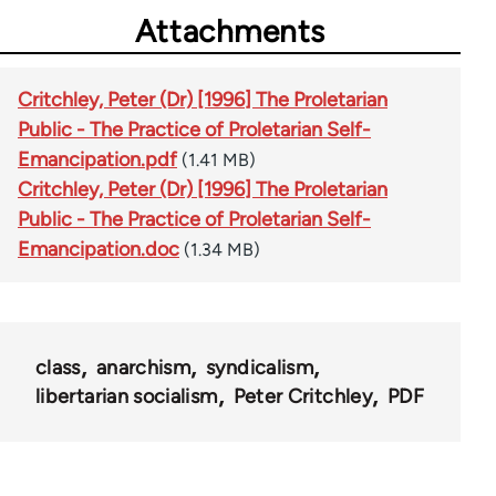
Attachments
Critchley, Peter (Dr) [1996] The Proletarian
Public - The Practice of Proletarian Self-
Emancipation.pdf
(1.41 MB)
Critchley, Peter (Dr) [1996] The Proletarian
Public - The Practice of Proletarian Self-
Emancipation.doc
(1.34 MB)
class
anarchism
syndicalism
libertarian socialism
Peter Critchley
PDF