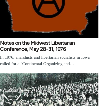
Notes on the Midwest Libertarian
Conference, May 28-31, 1976
In 1976, anarchists and libertarian socialists in Iowa
called for a "Continental Organizing and…