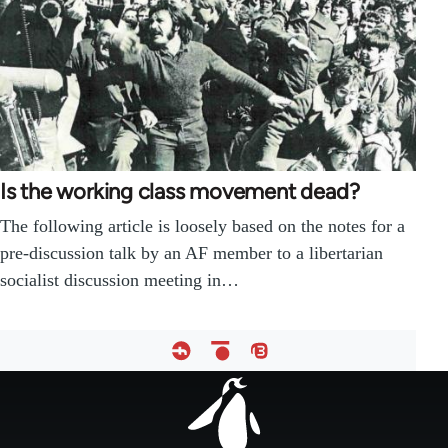
Is the working class movement dead?
The following article is loosely based on the notes for a
pre-discussion talk by an AF member to a libertarian
socialist discussion meeting in…
Footer