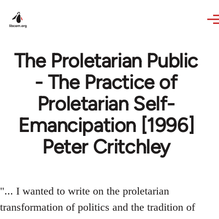
Skip to main content
The Proletarian Public
- The Practice of
Proletarian Self-
Emancipation [1996]
Peter Critchley
"... I wanted to write on the proletarian
transformation of politics and the tradition of