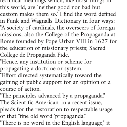
technical meanings which, like most things in
this world, are "neither good nor bad but
custom makes them so." I find the word defined
in Funk and Wagnalls' Dictionary in four ways:
"A society of cardinals, the overseers of foreign
missions; also the College of the Propaganda at
Rome founded by Pope Urban VIII in 1627 for
the education of missionary priests; Sacred
College de Propaganda Fide.
"Hence, any institution or scheme for
propagating a doctrine or system.
"Effort directed systematically toward the
gaining of public support for an opinion or a
course of action.
"The principles advanced by a propaganda."
The Scientific American, in a recent issue,
pleads for the restoration to respectable usage
of that "fine old word 'propaganda.'"
"There is no word in the English language," it