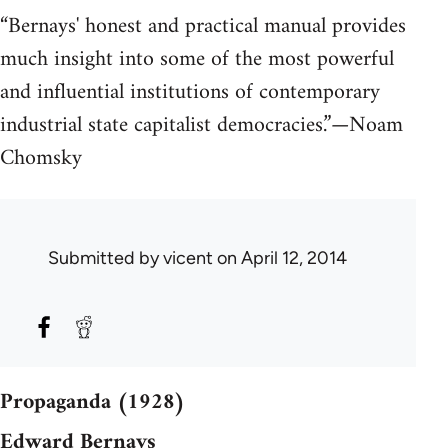
“Bernays' honest and practical manual provides
much insight into some of the most powerful
and influential institutions of contemporary
industrial state capitalist democracies.”—Noam
Chomsky
Submitted by
vicent
on April 12, 2014
Propaganda (1928)
Edward Bernays