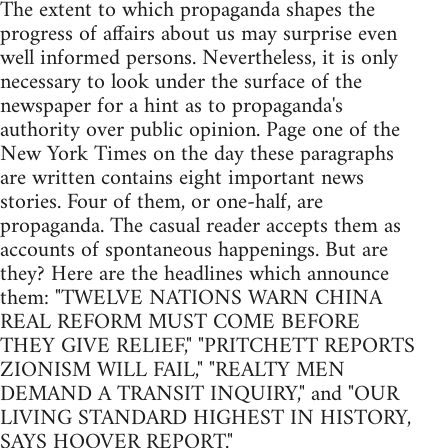
The extent to which propaganda shapes the
progress of affairs about us may surprise even
well informed persons. Nevertheless, it is only
necessary to look under the surface of the
newspaper for a hint as to propaganda's
authority over public opinion. Page one of the
New York Times on the day these paragraphs
are written contains eight important news
stories. Four of them, or one-half, are
propaganda. The casual reader accepts them as
accounts of spontaneous happenings. But are
they? Here are the headlines which announce
them: "TWELVE NATIONS WARN CHINA
REAL REFORM MUST COME BEFORE
THEY GIVE RELIEF," "PRITCHETT REPORTS
ZIONISM WILL FAIL," "REALTY MEN
DEMAND A TRANSIT INQUIRY," and "OUR
LIVING STANDARD HIGHEST IN HISTORY,
SAYS HOOVER REPORT."