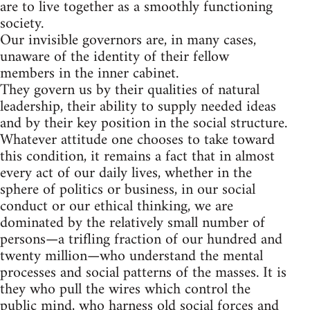
are to live together as a smoothly functioning
society.
Our invisible governors are, in many cases,
unaware of the identity of their fellow
members in the inner cabinet.
They govern us by their qualities of natural
leadership, their ability to supply needed ideas
and by their key position in the social structure.
Whatever attitude one chooses to take toward
this condition, it remains a fact that in almost
every act of our daily lives, whether in the
sphere of politics or business, in our social
conduct or our ethical thinking, we are
dominated by the relatively small number of
persons—a trifling fraction of our hundred and
twenty million—who understand the mental
processes and social patterns of the masses. It is
they who pull the wires which control the
public mind, who harness old social forces and