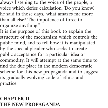
always listening to the voice of the people, a
voice which defies calculation. 'Do you know,'
he said in those days, 'what amazes me more
than all else? The impotence of force to
organize anything.'"
It is the purpose of this book to explain the
structure of the mechanism which controls the
public mind, and to tell how it is manipulated
by the special pleader who seeks to create
public acceptance for a particular idea or
commodity. It will attempt at the same time to
find the due place in the modern democratic
scheme for this new propaganda and to suggest
its gradually evolving code of ethics and
practice.
CHAPTER II
THE NEW PROPAGANDA