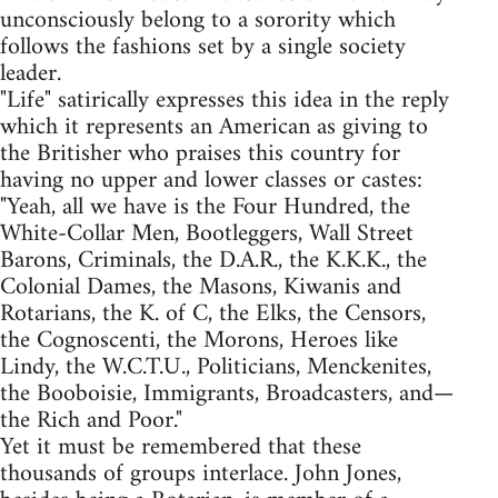
unconsciously belong to a sorority which
follows the fashions set by a single society
leader.
"Life" satirically expresses this idea in the reply
which it represents an American as giving to
the Britisher who praises this country for
having no upper and lower classes or castes:
"Yeah, all we have is the Four Hundred, the
White-Collar Men, Bootleggers, Wall Street
Barons, Criminals, the D.A.R., the K.K.K., the
Colonial Dames, the Masons, Kiwanis and
Rotarians, the K. of C, the Elks, the Censors,
the Cognoscenti, the Morons, Heroes like
Lindy, the W.C.T.U., Politicians, Menckenites,
the Booboisie, Immigrants, Broadcasters, and—
the Rich and Poor."
Yet it must be remembered that these
thousands of groups interlace. John Jones,