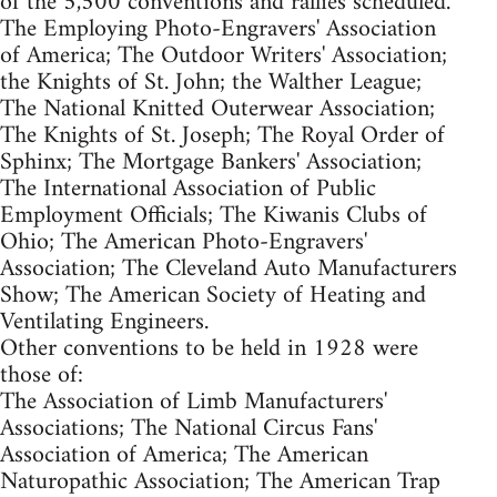
of the 5,500 conventions and rallies scheduled.
The Employing Photo-Engravers' Association
of America; The Outdoor Writers' Association;
the Knights of St. John; the Walther League;
The National Knitted Outerwear Association;
The Knights of St. Joseph; The Royal Order of
Sphinx; The Mortgage Bankers' Association;
The International Association of Public
Employment Officials; The Kiwanis Clubs of
Ohio; The American Photo-Engravers'
Association; The Cleveland Auto Manufacturers
Show; The American Society of Heating and
Ventilating Engineers.
Other conventions to be held in 1928 were
those of:
The Association of Limb Manufacturers'
Associations; The National Circus Fans'
Association of America; The American
Naturopathic Association; The American Trap