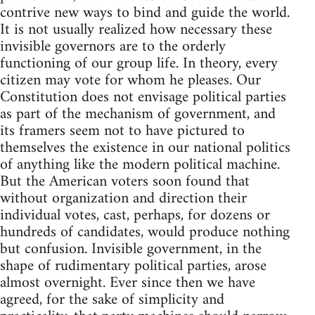
contrive new ways to bind and guide the world.
It is not usually realized how necessary these
invisible governors are to the orderly
functioning of our group life. In theory, every
citizen may vote for whom he pleases. Our
Constitution does not envisage political parties
as part of the mechanism of government, and
its framers seem not to have pictured to
themselves the existence in our national politics
of anything like the modern political machine.
But the American voters soon found that
without organization and direction their
individual votes, cast, perhaps, for dozens or
hundreds of candidates, would produce nothing
but confusion. Invisible government, in the
shape of rudimentary political parties, arose
almost overnight. Ever since then we have
agreed, for the sake of simplicity and