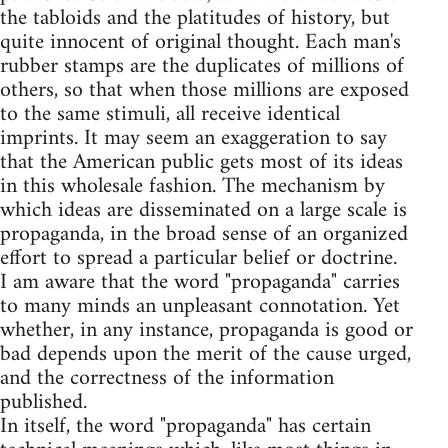
the tabloids and the platitudes of history, but
quite innocent of original thought. Each man's
rubber stamps are the duplicates of millions of
others, so that when those millions are exposed
to the same stimuli, all receive identical
imprints. It may seem an exaggeration to say
that the American public gets most of its ideas
in this wholesale fashion. The mechanism by
which ideas are disseminated on a large scale is
propaganda, in the broad sense of an organized
effort to spread a particular belief or doctrine.
I am aware that the word "propaganda" carries
to many minds an unpleasant connotation. Yet
whether, in any instance, propaganda is good or
bad depends upon the merit of the cause urged,
and the correctness of the information
published.
In itself, the word "propaganda" has certain