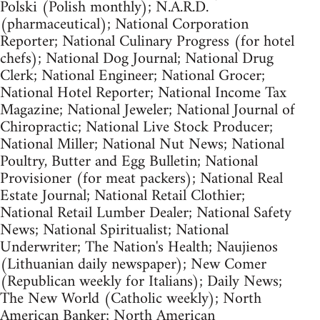
Polski (Polish monthly); N.A.R.D.
(pharmaceutical); National Corporation
Reporter; National Culinary Progress (for hotel
chefs); National Dog Journal; National Drug
Clerk; National Engineer; National Grocer;
National Hotel Reporter; National Income Tax
Magazine; National Jeweler; National Journal of
Chiropractic; National Live Stock Producer;
National Miller; National Nut News; National
Poultry, Butter and Egg Bulletin; National
Provisioner (for meat packers); National Real
Estate Journal; National Retail Clothier;
National Retail Lumber Dealer; National Safety
News; National Spiritualist; National
Underwriter; The Nation's Health; Naujienos
(Lithuanian daily newspaper); New Comer
(Republican weekly for Italians); Daily News;
The New World (Catholic weekly); North
American Banker; North American