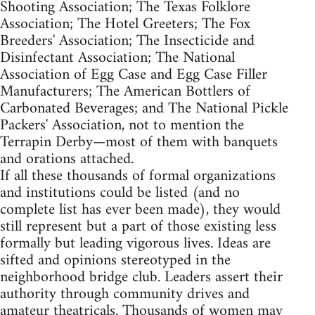
Shooting Association; The Texas Folklore
Association; The Hotel Greeters; The Fox
Breeders' Association; The Insecticide and
Disinfectant Association; The National
Association of Egg Case and Egg Case Filler
Manufacturers; The American Bottlers of
Carbonated Beverages; and The National Pickle
Packers' Association, not to mention the
Terrapin Derby—most of them with banquets
and orations attached.
If all these thousands of formal organizations
and institutions could be listed (and no
complete list has ever been made), they would
still represent but a part of those existing less
formally but leading vigorous lives. Ideas are
sifted and opinions stereotyped in the
neighborhood bridge club. Leaders assert their
authority through community drives and
amateur theatricals. Thousands of women may