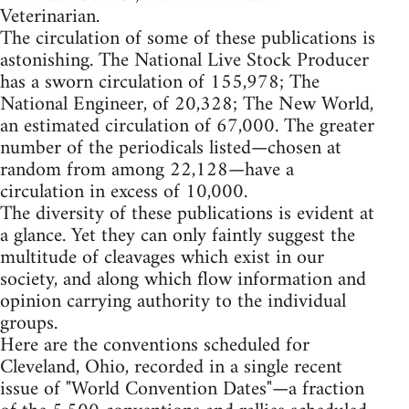
Veterinarian.
The circulation of some of these publications is
astonishing. The National Live Stock Producer
has a sworn circulation of 155,978; The
National Engineer, of 20,328; The New World,
an estimated circulation of 67,000. The greater
number of the periodicals listed—chosen at
random from among 22,128—have a
circulation in excess of 10,000.
The diversity of these publications is evident at
a glance. Yet they can only faintly suggest the
multitude of cleavages which exist in our
society, and along which flow information and
opinion carrying authority to the individual
groups.
Here are the conventions scheduled for
Cleveland, Ohio, recorded in a single recent
issue of "World Convention Dates"—a fraction