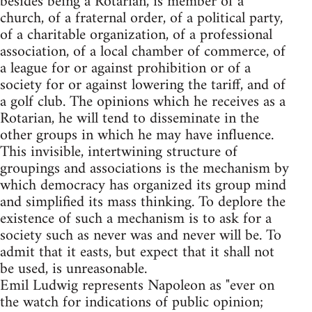
besides being a Rotarian, is member of a
church, of a fraternal order, of a political party,
of a charitable organization, of a professional
association, of a local chamber of commerce, of
a league for or against prohibition or of a
society for or against lowering the tariff, and of
a golf club. The opinions which he receives as a
Rotarian, he will tend to disseminate in the
other groups in which he may have influence.
This invisible, intertwining structure of
groupings and associations is the mechanism by
which democracy has organized its group mind
and simplified its mass thinking. To deplore the
existence of such a mechanism is to ask for a
society such as never was and never will be. To
admit that it easts, but expect that it shall not
be used, is unreasonable.
Emil Ludwig represents Napoleon as "ever on
the watch for indications of public opinion;