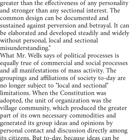
greater than the effectiveness of any personality
and stronger than any sectional interest. The
common design can be documented and
sustained against perversion and betrayal. It can
be elaborated and developed steadily and widely
without personal, local and sectional
misunderstanding."
What Mr. Wells says of political processes is
equally true of commercial and social processes
and all manifestations of mass activity. The
groupings and affiliations of society to-day are
no longer subject to "local and sectional"
limitations. When the Constitution was
adopted, the unit of organization was the
village community, which produced the greater
part of its own necessary commodities and
generated its group ideas and opinions by
personal contact and discussion directly among
its citizens. But to-day, because ideas can be