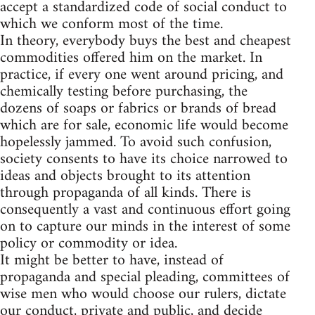
accept a standardized code of social conduct to
which we conform most of the time.
In theory, everybody buys the best and cheapest
commodities offered him on the market. In
practice, if every one went around pricing, and
chemically testing before purchasing, the
dozens of soaps or fabrics or brands of bread
which are for sale, economic life would become
hopelessly jammed. To avoid such confusion,
society consents to have its choice narrowed to
ideas and objects brought to its attention
through propaganda of all kinds. There is
consequently a vast and continuous effort going
on to capture our minds in the interest of some
policy or commodity or idea.
It might be better to have, instead of
propaganda and special pleading, committees of
wise men who would choose our rulers, dictate
our conduct, private and public, and decide