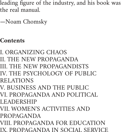
leading figure of the industry, and his book was
the real manual.
—Noam Chomsky
Contents
I. ORGANIZING CHAOS
II. THE NEW PROPAGANDA
III. THE NEW PROPAGANDISTS
IV. THE PSYCHOLOGY OF PUBLIC
RELATIONS
V. BUSINESS AND THE PUBLIC
VI. PROPAGANDA AND POLITICAL
LEADERSHIP
VII. WOMEN'S ACTIVITIES AND
PROPAGANDA
VIII. PROPAGANDA FOR EDUCATION
IX. PROPAGANDA IN SOCIAL SERVICE