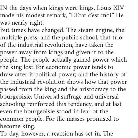
IN the days when kings were kings, Louis XIV
made his modest remark, "L'Etat c'est moi." He
was nearly right.
But times have changed. The steam engine, the
multiple press, and the public school, that trio
of the industrial revolution, have taken the
power away from kings and given it to the
people. The people actually gained power which
the king lost For economic power tends to
draw after it political power; and the history of
the industrial revolution shows how that power
passed from the king and the aristocracy to the
bourgeoisie. Universal suffrage and universal
schooling reinforced this tendency, and at last
even the bourgeoisie stood in fear of the
common people. For the masses promised to
become king.
To-day, however, a reaction has set in. The