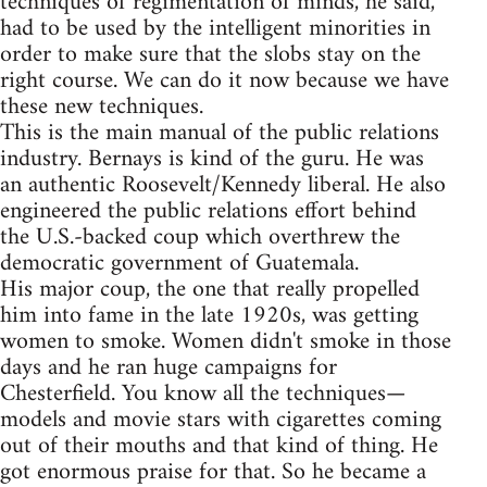
techniques of regimentation of minds, he said,
had to be used by the intelligent minorities in
order to make sure that the slobs stay on the
right course. We can do it now because we have
these new techniques.
This is the main manual of the public relations
industry. Bernays is kind of the guru. He was
an authentic Roosevelt/Kennedy liberal. He also
engineered the public relations effort behind
the U.S.-backed coup which overthrew the
democratic government of Guatemala.
His major coup, the one that really propelled
him into fame in the late 1920s, was getting
women to smoke. Women didn't smoke in those
days and he ran huge campaigns for
Chesterfield. You know all the techniques—
models and movie stars with cigarettes coming
out of their mouths and that kind of thing. He
got enormous praise for that. So he became a