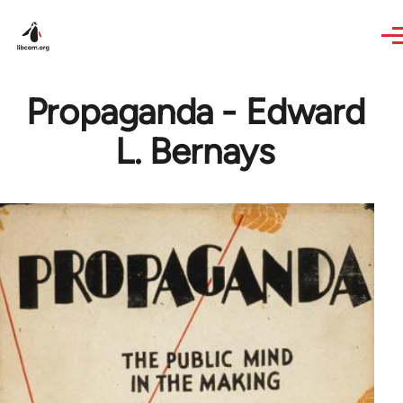
Skip to main content
Propaganda - Edward
L. Bernays