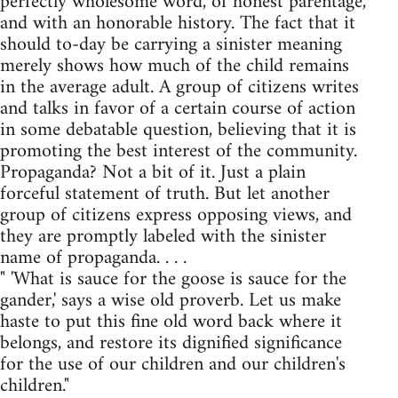
perfectly wholesome word, of honest parentage,
and with an honorable history. The fact that it
should to-day be carrying a sinister meaning
merely shows how much of the child remains
in the average adult. A group of citizens writes
and talks in favor of a certain course of action
in some debatable question, believing that it is
promoting the best interest of the community.
Propaganda? Not a bit of it. Just a plain
forceful statement of truth. But let another
group of citizens express opposing views, and
they are promptly labeled with the sinister
name of propaganda. . . .
" 'What is sauce for the goose is sauce for the
gander,' says a wise old proverb. Let us make
haste to put this fine old word back where it
belongs, and restore its dignified significance
for the use of our children and our children's
children."