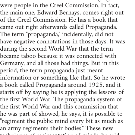
were people in the Creel Commission. In fact,
the main one, Edward Bernays, comes right out
of the Creel Commission. He has a book that
came out right afterwards called Propaganda.
The term "propaganda," incidentally, did not
have negative connotations in those days. It was
during the second World War that the term
became taboo because it was connected with
Germany, and all those bad things. But in this
period, the term propaganda just meant
information or something like that. So he wrote
a book called Propaganda around 1925, and it
starts off by saying he is applying the lessons of
the first World War. The propaganda system of
the first World War and this commission that
he was part of showed, he says, it is possible to
"regiment the public mind every bit as much as
an army regiments their bodies." These new