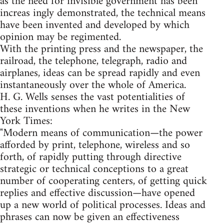
as the need for invisible government has been
increas ingly demonstrated, the technical means
have been invented and developed by which
opinion may be regimented.
With the printing press and the newspaper, the
railroad, the telephone, telegraph, radio and
airplanes, ideas can be spread rapidly and even
instantaneously over the whole of America.
H. G. Wells senses the vast potentialities of
these inventions when he writes in the New
York Times:
"Modern means of communication—the power
afforded by print, telephone, wireless and so
forth, of rapidly putting through directive
strategic or technical conceptions to a great
number of cooperating centers, of getting quick
replies and effective discussion—have opened
up a new world of political processes. Ideas and
phrases can now be given an effectiveness