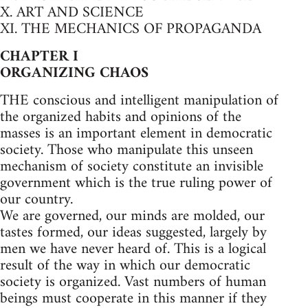
X. ART AND SCIENCE
XI. THE MECHANICS OF PROPAGANDA
CHAPTER I
ORGANIZING CHAOS
THE conscious and intelligent manipulation of
the organized habits and opinions of the
masses is an important element in democratic
society. Those who manipulate this unseen
mechanism of society constitute an invisible
government which is the true ruling power of
our country.
We are governed, our minds are molded, our
tastes formed, our ideas suggested, largely by
men we have never heard of. This is a logical
result of the way in which our democratic
society is organized. Vast numbers of human
beings must cooperate in this manner if they