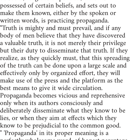
possessed of certain beliefs, and sets out to
make them known, either by the spoken or
written words, is practicing propaganda.
"Truth is mighty and must prevail, and if any
body of men believe that they have discovered
a valuable truth, it is not merely their privilege
but their duty to disseminate that truth. If they
realize, as they quickly must, that this spreading
of the truth can be done upon a large scale and
effectively only by organized effort, they will
make use of the press and the platform as the
best means to give it wide circulation.
Propaganda becomes vicious and reprehensive
only when its authors consciously and
deliberately disseminate what they know to be
lies, or when they aim at effects which they
know to be prejudicial to the common good.
" 'Propaganda' in its proper meaning is a