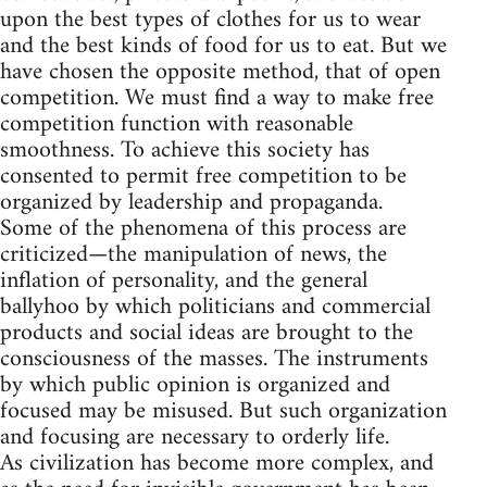
upon the best types of clothes for us to wear
and the best kinds of food for us to eat. But we
have chosen the opposite method, that of open
competition. We must find a way to make free
competition function with reasonable
smoothness. To achieve this society has
consented to permit free competition to be
organized by leadership and propaganda.
Some of the phenomena of this process are
criticized—the manipulation of news, the
inflation of personality, and the general
ballyhoo by which politicians and commercial
products and social ideas are brought to the
consciousness of the masses. The instruments
by which public opinion is organized and
focused may be misused. But such organization
and focusing are necessary to orderly life.
As civilization has become more complex, and