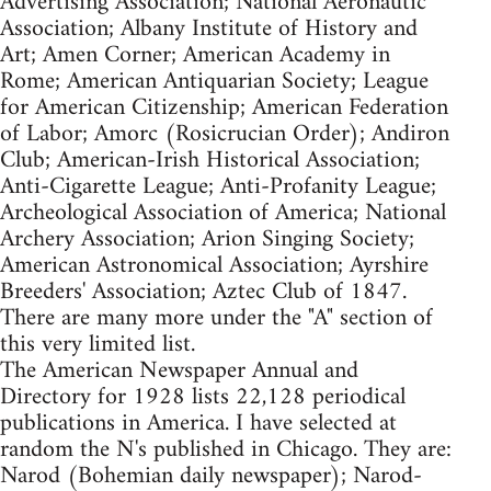
Advertising Association; National Aeronautic
Association; Albany Institute of History and
Art; Amen Corner; American Academy in
Rome; American Antiquarian Society; League
for American Citizenship; American Federation
of Labor; Amorc (Rosicrucian Order); Andiron
Club; American-Irish Historical Association;
Anti-Cigarette League; Anti-Profanity League;
Archeological Association of America; National
Archery Association; Arion Singing Society;
American Astronomical Association; Ayrshire
Breeders' Association; Aztec Club of 1847.
There are many more under the "A" section of
this very limited list.
The American Newspaper Annual and
Directory for 1928 lists 22,128 periodical
publications in America. I have selected at
random the N's published in Chicago. They are:
Narod (Bohemian daily newspaper); Narod-