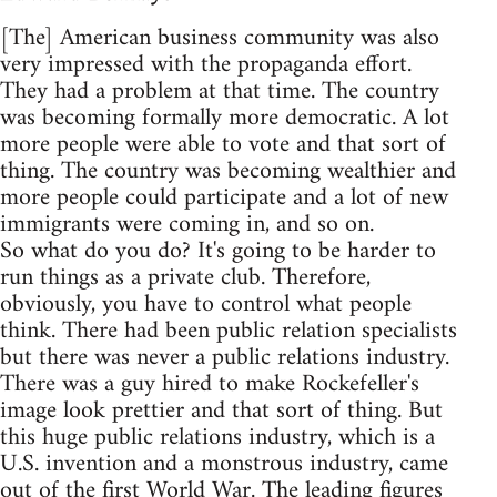
[The] American business community was also
very impressed with the propaganda effort.
They had a problem at that time. The country
was becoming formally more democratic. A lot
more people were able to vote and that sort of
thing. The country was becoming wealthier and
more people could participate and a lot of new
immigrants were coming in, and so on.
So what do you do? It's going to be harder to
run things as a private club. Therefore,
obviously, you have to control what people
think. There had been public relation specialists
but there was never a public relations industry.
There was a guy hired to make Rockefeller's
image look prettier and that sort of thing. But
this huge public relations industry, which is a
U.S. invention and a monstrous industry, came
out of the first World War. The leading figures