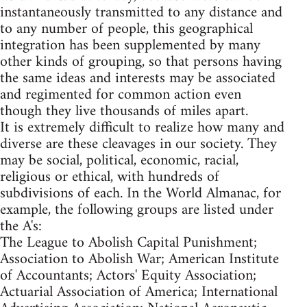
instantaneously transmitted to any distance and
to any number of people, this geographical
integration has been supplemented by many
other kinds of grouping, so that persons having
the same ideas and interests may be associated
and regimented for common action even
though they live thousands of miles apart.
It is extremely difficult to realize how many and
diverse are these cleavages in our society. They
may be social, political, economic, racial,
religious or ethical, with hundreds of
subdivisions of each. In the World Almanac, for
example, the following groups are listed under
the A's:
The League to Abolish Capital Punishment;
Association to Abolish War; American Institute
of Accountants; Actors' Equity Association;
Actuarial Association of America; International