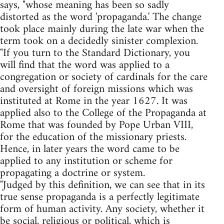
says, "whose meaning has been so sadly
distorted as the word 'propaganda.' The change
took place mainly during the late war when the
term took on a decidedly sinister complexion.
"If you turn to the Standard Dictionary, you
will find that the word was applied to a
congregation or society of cardinals for the care
and oversight of foreign missions which was
instituted at Rome in the year 1627. It was
applied also to the College of the Propaganda at
Rome that was founded by Pope Urban VIII,
for the education of the missionary priests.
Hence, in later years the word came to be
applied to any institution or scheme for
propagating a doctrine or system.
"Judged by this definition, we can see that in its
true sense propaganda is a perfectly legitimate
form of human activity. Any society, whether it
be social, religious or political, which is