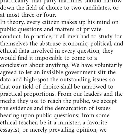
practicality, that party machines should narrow
down the field of choice to two candidates, or
at most three or four.
In theory, every citizen makes up his mind on
public questions and matters of private
conduct. In practice, if all men had to study for
themselves the abstruse economic, political, and
ethical data involved in every question, they
would find it impossible to come to a
conclusion about anything. We have voluntarily
agreed to let an invisible government sift the
data and high-spot the outstanding issues so
that our field of choice shall be narrowed to
practical proportions. From our leaders and the
media they use to reach the public, we accept
the evidence and the demarcation of issues
bearing upon public questions; from some
ethical teacher, be it a minister, a favorite
essayist, or merely prevailing opinion, we