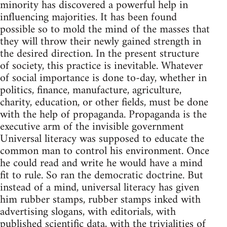
minority has discovered a powerful help in
influencing majorities. It has been found
possible so to mold the mind of the masses that
they will throw their newly gained strength in
the desired direction. In the present structure
of society, this practice is inevitable. Whatever
of social importance is done to-day, whether in
politics, finance, manufacture, agriculture,
charity, education, or other fields, must be done
with the help of propaganda. Propaganda is the
executive arm of the invisible government
Universal literacy was supposed to educate the
common man to control his environment. Once
he could read and write he would have a mind
fit to rule. So ran the democratic doctrine. But
instead of a mind, universal literacy has given
him rubber stamps, rubber stamps inked with
advertising slogans, with editorials, with
published scientific data, with the trivialities of