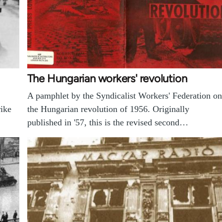
The Hungarian workers' revolution
A pamphlet by the Syndicalist Workers' Federation on
rike
the Hungarian revolution of 1956. Originally
published in '57, this is the revised second…