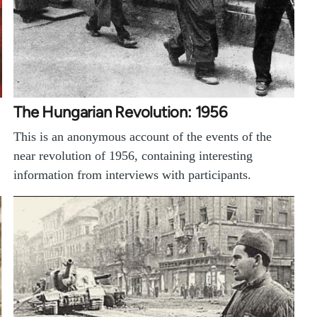
The Hungarian Revolution: 1956
This is an anonymous account of the events of the
near revolution of 1956, containing interesting
information from interviews with participants.