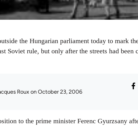
tside the Hungarian parliament today to mark the
nst Soviet rule, but only after the streets had been
acques Roux
on October 23, 2006
sition to the prime minister Ferenc Gyurzsany afte