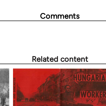
Comments
Related content