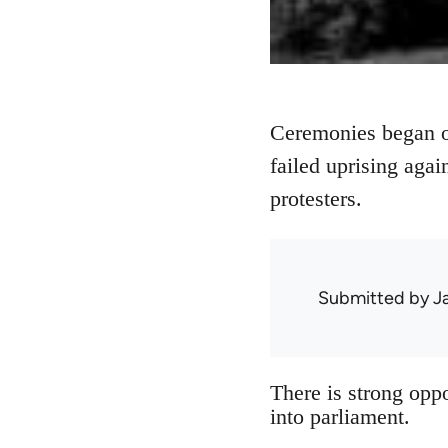
Ceremonies began ou
failed uprising agai
protesters.
Submitted by
J
There is strong oppo
into parliament.