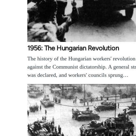
1956: The Hungarian Revolution
The history of the Hungarian workers' revolution
against the Communist dictatorship. A general st
was declared, and workers' councils sprung…