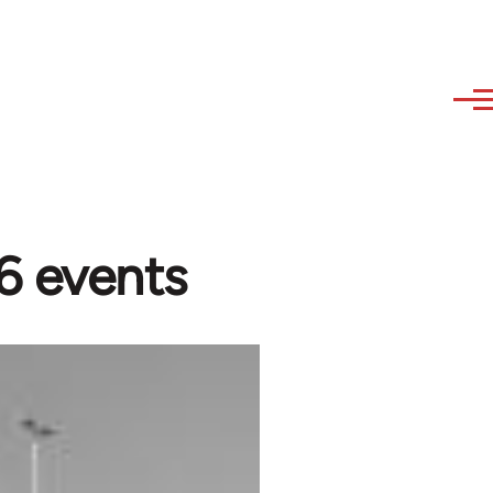
6 events