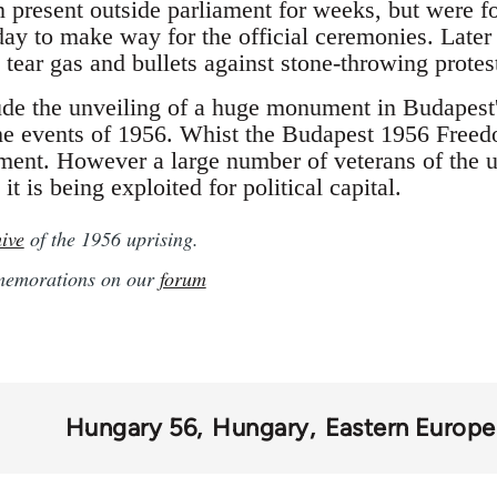
n present outside parliament for weeks, but were f
ay to make way for the official ceremonies. Later 
 tear gas and bullets against stone-throwing protes
ude the unveiling of a huge monument in Budapest
he events of 1956. Whist the Budapest 1956 Freed
ament. However a large number of veterans of the u
 it is being exploited for political capital.
ive
of the 1956 uprising.
mmemorations on our
forum
Hungary 56
Hungary
Eastern Europe