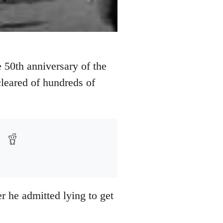
 50th anniversary of the
 cleared of hundreds of
r he admitted lying to get