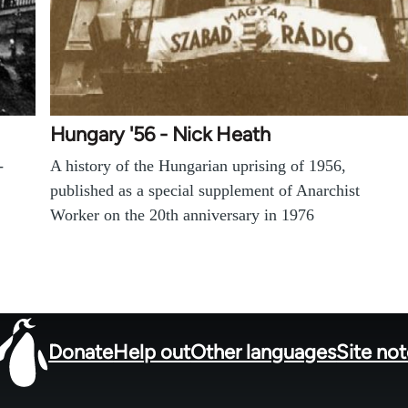
Hungary '56 - Nick Heath
-
A history of the Hungarian uprising of 1956,
published as a special supplement of Anarchist
Worker on the 20th anniversary in 1976
Donate
Help out
Other languages
Site no