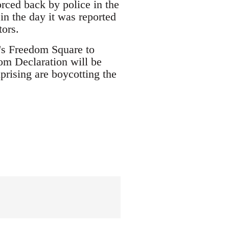
orced back by police in the
in the day it was reported
tors.
's Freedom Square to
om Declaration will be
prising are boycotting the