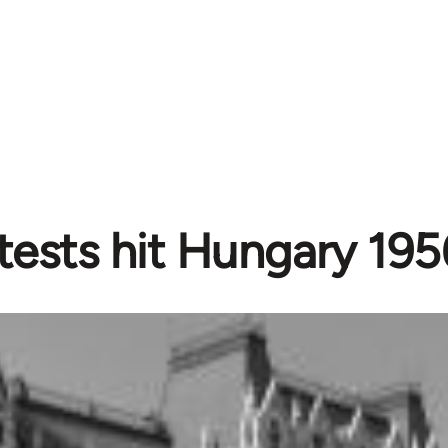
tests hit Hungary 195