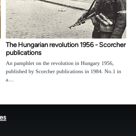
The Hungarian revolution 1956 - Scorcher
publications
An pamphlet on the revolution in Hungary 1956,
published by Scorcher publications in 1984. No.1 in
a…
tes