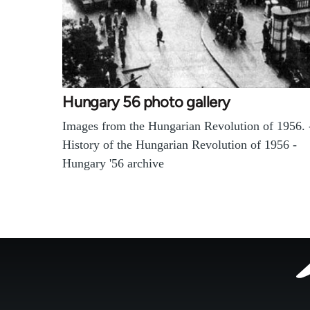
Hungary 56 photo gallery
Images from the Hungarian Revolution of 1956. 
History of the Hungarian Revolution of 1956 -
Hungary '56 archive
Footer