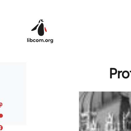
Skip to main content
Pro