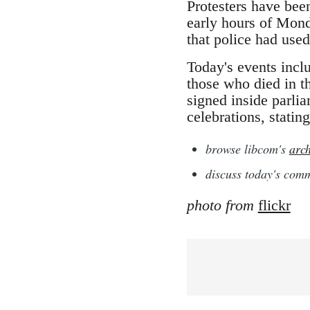
Protesters have bee
early hours of Mond
that police had used
Today's events incl
those who died in t
signed inside parli
celebrations, stating
browse libcom's
arch
discuss today's co
photo from
flickr