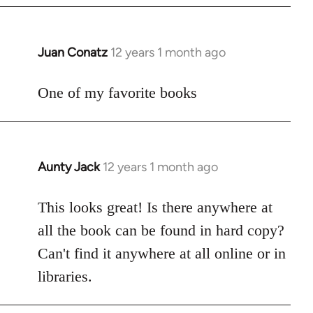
Juan Conatz
12 years 1 month ago
In
reply
to
One of my favorite books
Welcome
by
libcom.org
Aunty Jack
12 years 1 month ago
In
reply
to
This looks great! Is there anywhere at
Welcome
all the book can be found in hard copy?
by
Can't find it anywhere at all online or in
libcom.org
libraries.