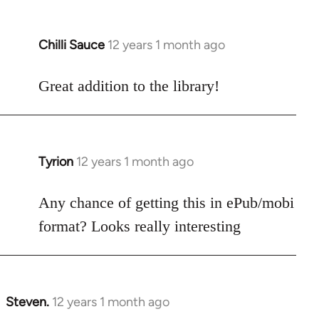
Chilli Sauce
12 years 1 month ago
In
reply
to
Great addition to the library!
Welcome
by
libcom.org
Tyrion
12 years 1 month ago
In
reply
to
Any chance of getting this in ePub/mobi
Welcome
format? Looks really interesting
by
libcom.org
Steven.
12 years 1 month ago
In