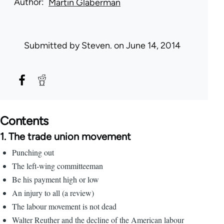
Author
Martin Glaberman
Submitted by
Steven.
on June 14, 2014
Contents
1. The trade union movement
Punching out
The left-wing committeeman
Be his payment high or low
An injury to all (a review)
The labour movement is not dead
Walter Reuther and the decline of the American labour