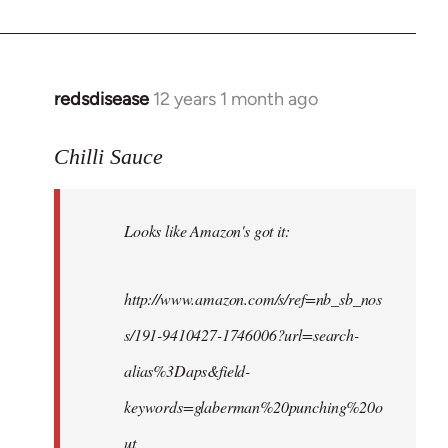
redsdisease
12 years 1 month ago
In
reply
to
Chilli Sauce
Welcome
by
Looks like Amazon's got it:
libcom.org
http://www.amazon.com/s/ref=nb_sb_nos
s/191-9410427-1746006?url=search-
alias%3Daps&field-
keywords=glaberman%20punching%20o
ut