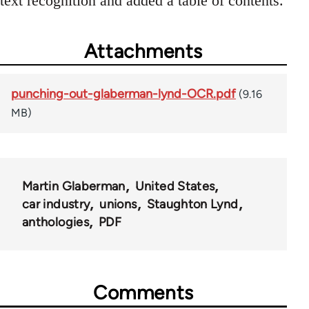
text recognition and added a table of contents.
Attachments
punching-out-glaberman-lynd-OCR.pdf
(9.16
MB)
Martin Glaberman
United States
car industry
unions
Staughton Lynd
anthologies
PDF
Comments