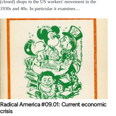
(closed) shops in the US workers' movement in the
1930s and 40s. In particular it examines…
Radical America #09.01: Current economic
crisis