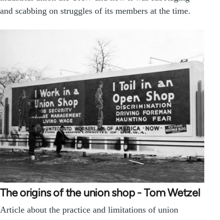
and scabbing on struggles of its members at the time.
The origins of the union shop - Tom Wetzel
Article about the practice and limitations of union