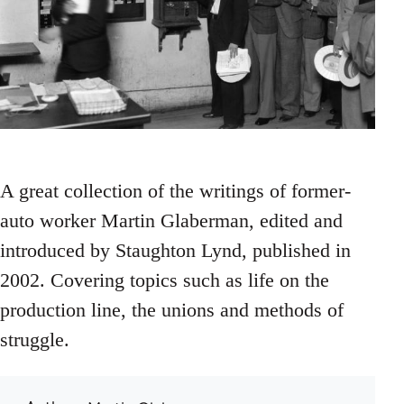
A great collection of the writings of former-
auto worker Martin Glaberman, edited and
introduced by Staughton Lynd, published in
2002. Covering topics such as life on the
production line, the unions and methods of
struggle.