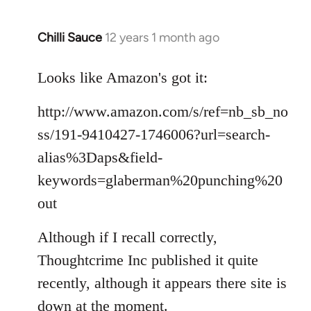
Chilli Sauce
12 years 1 month ago
In
reply
to
Looks like Amazon's got it:
Welcome
http://www.amazon.com/s/ref=nb_sb_no
by
libcom.org
ss/191-9410427-1746006?url=search-
alias%3Daps&field-
keywords=glaberman%20punching%20
out
Although if I recall correctly,
Thoughtcrime Inc published it quite
recently, although it appears there site is
down at the moment.