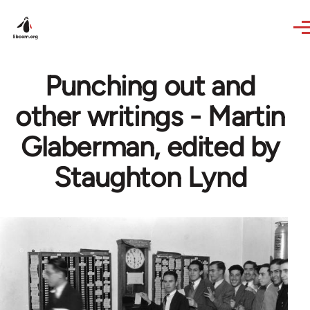
Skip to main content
Punching out and
other writings - Martin
Glaberman, edited by
Staughton Lynd