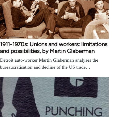
1911-1970s: Unions and workers: limitations
and possibilities, by Martin Glaberman
Detroit auto-worker Martin Glaberman analyses the
bureaucratisation and decline of the US trade…