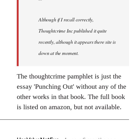
Although if I recall correctly,
Thoughtcrime Inc published it quite
recently, although it appears there site is
down at the moment.
The thoughtcrime pamphlet is just the
essay 'Punching Out' without any of the
other works in that book. The full book
is listed on amazon, but not available.