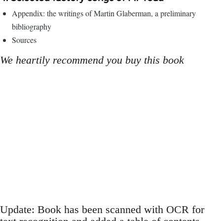
Appendix: the writings of Martin Glaberman, a preliminary
bibliography
Sources
We heartily recommend you buy this book
Update: Book has been scanned with OCR for