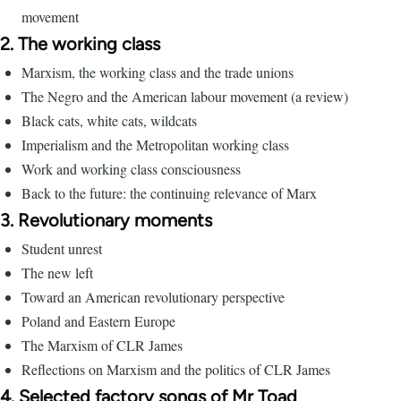
movement
2. The working class
Marxism, the working class and the trade unions
The Negro and the American labour movement (a review)
Black cats, white cats, wildcats
Imperialism and the Metropolitan working class
Work and working class consciousness
Back to the future: the continuing relevance of Marx
3. Revolutionary moments
Student unrest
The new left
Toward an American revolutionary perspective
Poland and Eastern Europe
The Marxism of CLR James
Reflections on Marxism and the politics of CLR James
4. Selected factory songs of Mr Toad