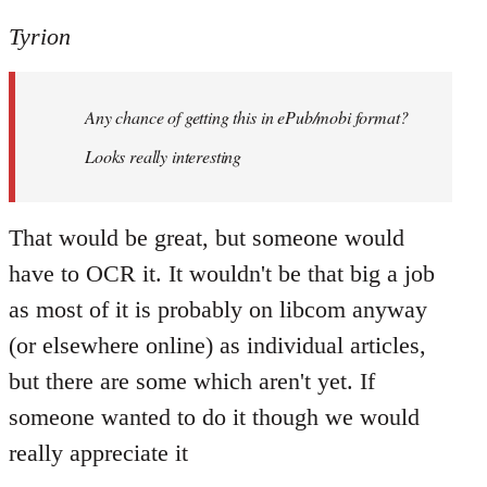
reply
to
Tyrion
Welcome
by
Any chance of getting this in ePub/mobi format?
libcom.org
Looks really interesting
That would be great, but someone would
have to OCR it. It wouldn't be that big a job
as most of it is probably on libcom anyway
(or elsewhere online) as individual articles,
but there are some which aren't yet. If
someone wanted to do it though we would
really appreciate it