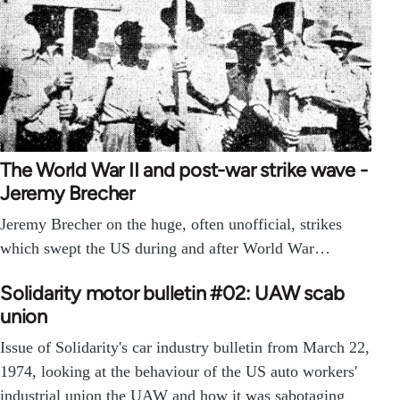
The World War II and post-war strike wave -
Jeremy Brecher
Jeremy Brecher on the huge, often unofficial, strikes
which swept the US during and after World War…
Solidarity motor bulletin #02: UAW scab
union
Issue of Solidarity's car industry bulletin from March 22,
1974, looking at the behaviour of the US auto workers'
industrial union the UAW and how it was sabotaging