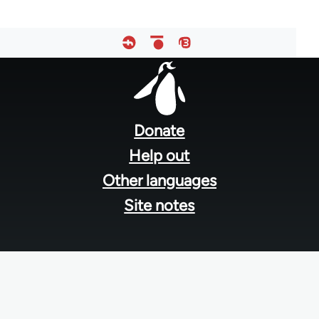
Footer
menu
Donate
Help out
Other languages
Site notes