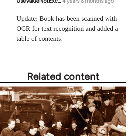
UseValueNotExc…
4 years 6 months ago
In
reply
to
Update: Book has been scanned with
Welcome
OCR for text recognition and added a
by
table of contents.
libcom.org
Related content