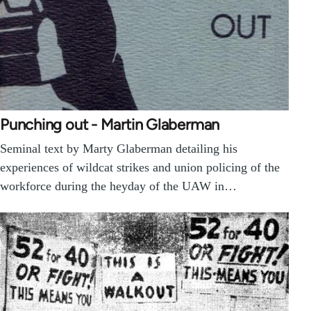
Punching out - Martin Glaberman
Seminal text by Marty Glaberman detailing his
experiences of wildcat strikes and union policing of the
workforce during the heyday of the UAW in…