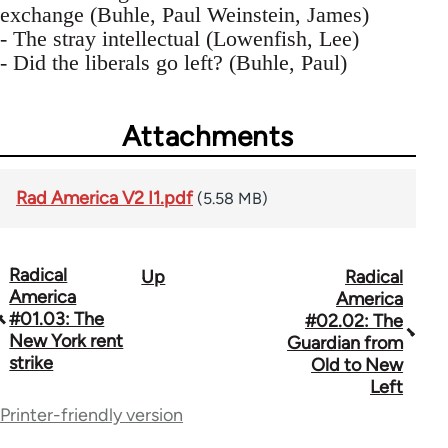
exchange (Buhle, Paul Weinstein, James)
- The stray intellectual (Lowenfish, Lee)
- Did the liberals go left? (Buhle, Paul)
Attachments
Rad America V2 I1.pdf
(5.58 MB)
Radical
Up
Radical
Book
America
America
traversal
#01.03: The
#02.02: The
New York rent
Guardian from
links
strike
Old to New
for
Left
Printer-friendly version
43326