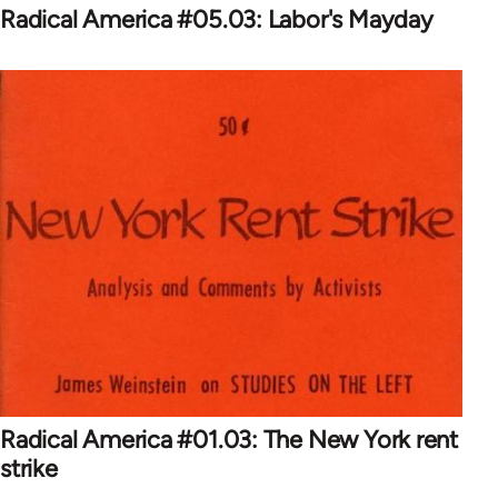
Radical America #05.03: Labor's Mayday
Radical America #01.03: The New York rent
strike