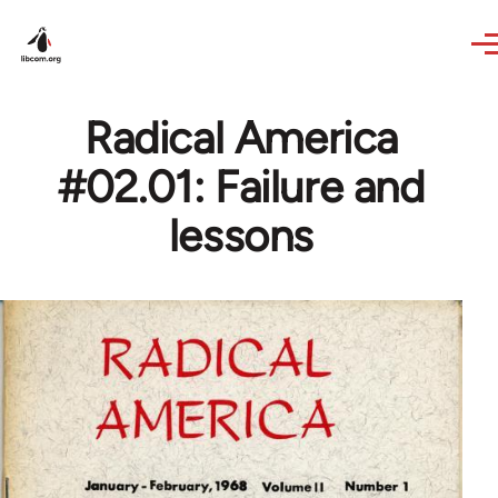
Skip to main content
Radical America
#02.01: Failure and
lessons