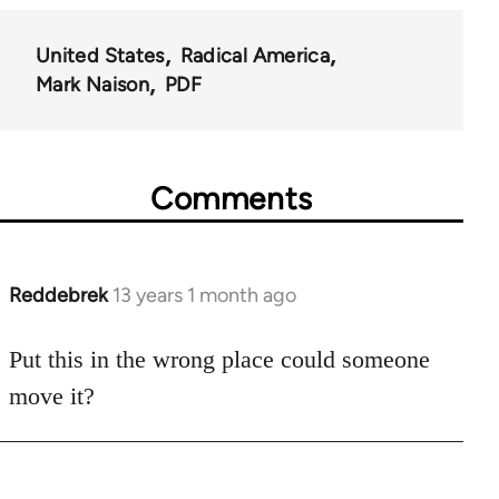
United States
Radical America
Mark Naison
PDF
Comments
Reddebrek
13 years 1 month ago
In
reply
to
Put this in the wrong place could someone
Welcome
move it?
by
libcom.org