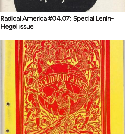
Radical America #04.07: Special Lenin-
Hegel issue