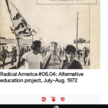
Radical America #06.04: Alternative
education project, July-Aug. 1972