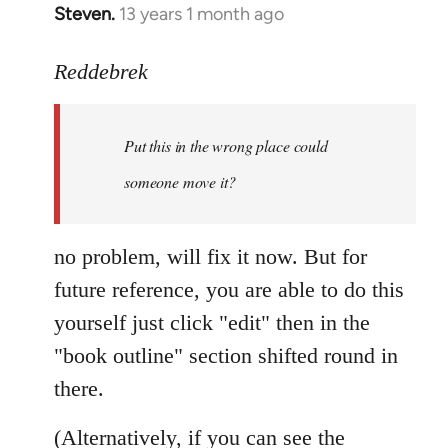
Steven.
13 years 1 month ago
In
reply
to
Reddebrek
Welcome
by
Put this in the wrong place could
libcom.org
someone move it?
no problem, will fix it now. But for
future reference, you are able to do this
yourself just click "edit" then in the
"book outline" section shifted round in
there.
(Alternatively, if you can see the