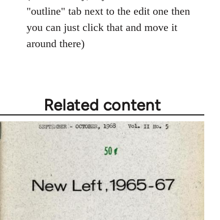
"outline" tab next to the edit one then
you can just click that and move it
around there)
Related content