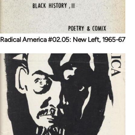
Radical America #02.05: New Left, 1965-67