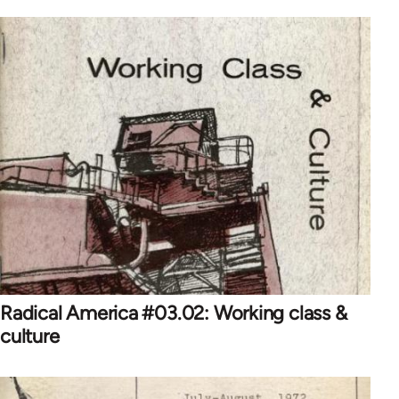
Radical America #03.02: Working class &
culture