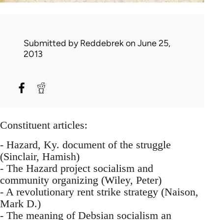
Submitted by
Reddebrek
on June 25,
2013
Constituent articles:
- Hazard, Ky. document of the struggle
(Sinclair, Hamish)
- The Hazard project socialism and
community organizing (Wiley, Peter)
- A revolutionary rent strike strategy (Naison,
Mark D.)
- The meaning of Debsian socialism an