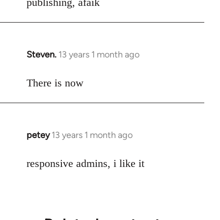
publishing, afaik
Steven.
13 years 1 month ago
In
reply
to
There is now
Welcome
by
libcom.org
petey
13 years 1 month ago
In
reply
to
responsive admins, i like it
Welcome
by
libcom.org