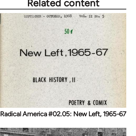
Related content
Radical America #02.05: New Left, 1965-67