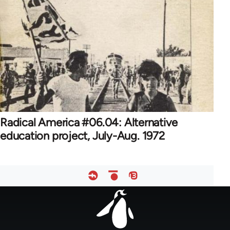
Radical America #06.04: Alternative
education project, July-Aug. 1972
Footer