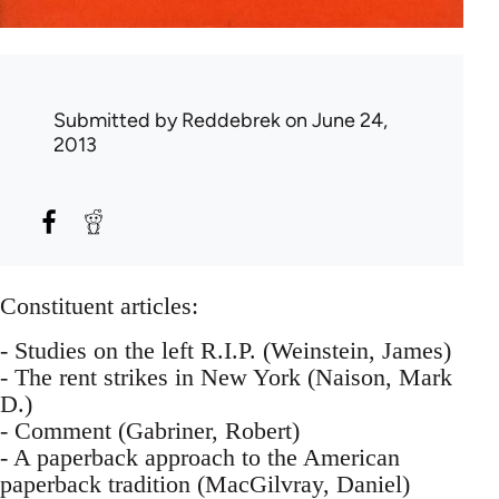
Submitted by
Reddebrek
on June 24,
2013
Constituent articles:
- Studies on the left R.I.P. (Weinstein, James)
- The rent strikes in New York (Naison, Mark
D.)
- Comment (Gabriner, Robert)
- A paperback approach to the American
paperback tradition (MacGilvray, Daniel)