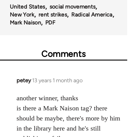
United States
social movements
New York
rent strikes
Radical America
Mark Naison
PDF
Comments
petey
13 years 1 month ago
In
reply
to
another winner, thanks
Welcome
is there a Mark Naison tag? there
by
should be maybe, there's more by him
libcom.org
in the library here and he's still