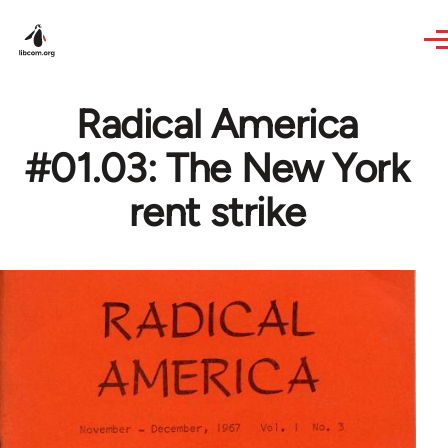
Skip to main content
Radical America
#01.03: The New York
rent strike