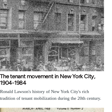
The tenant movement in New York City,
1904-1984
Ronald Lawson's history of New York City's rich
tradition of tenant mobilization during the 20th century.