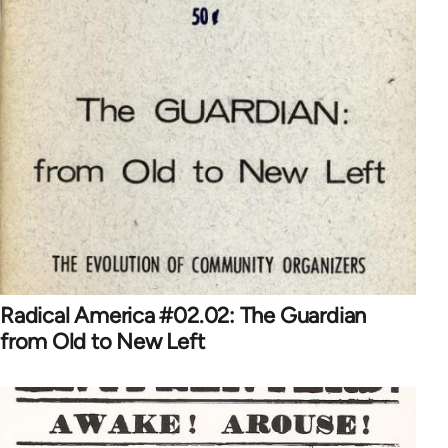
Radical America #02.02: The Guardian
from Old to New Left