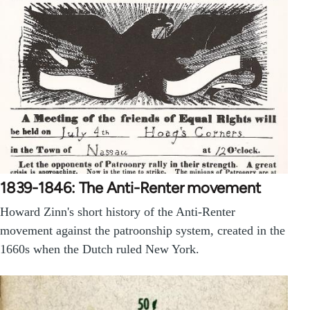
1839-1846: The Anti-Renter movement
Howard Zinn's short history of the Anti-Renter
movement against the patroonship system, created in the
1660s when the Dutch ruled New York.