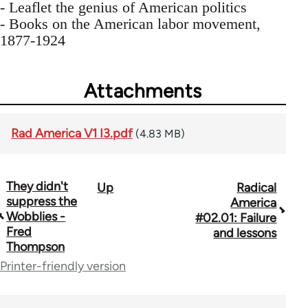
- Leaflet the genius of American politics
- Books on the American labor movement,
1877-1924
Attachments
Rad America V1 I3.pdf
(4.83 MB)
They didn't
Up
Radical
Book
suppress the
America
traversal
Wobblies -
#02.01: Failure
Fred
and lessons
links
Thompson
for
Printer-friendly version
43326