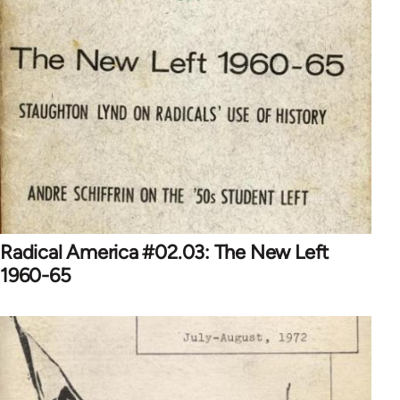
Radical America #02.03: The New Left
1960-65