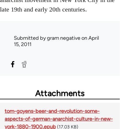
late 19th and early 20th centuries.
Submitted by
gram negative
on April
15, 2011
Attachments
tom-goyens-beer-and-revolution-some-
aspects-of-german-anarchist-culture-in-new-
york-1880-1900.epub
(17.03 KB)