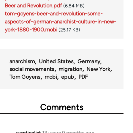
Beer and Revolution.pdf
(6.84 MB)
tom-goyens-beer-and-revolution-some-
aspects-of-german-anarchist-culture-in-new-
york-1880-1900.mobi
(25.17 KB)
anarchism
United States
Germany
social movements
migration
New York
Tom Goyens
mobi
epub
PDF
Comments