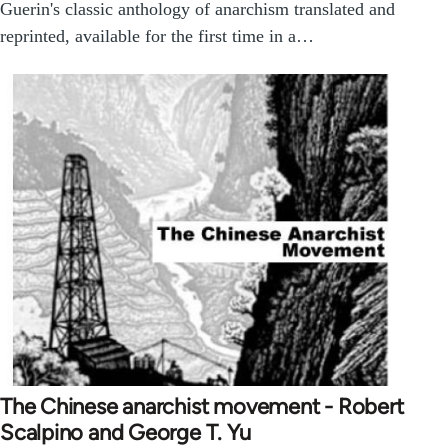
Guerin's classic anthology of anarchism translated and
reprinted, available for the first time in a…
The Chinese anarchist movement - Robert
Scalpino and George T. Yu