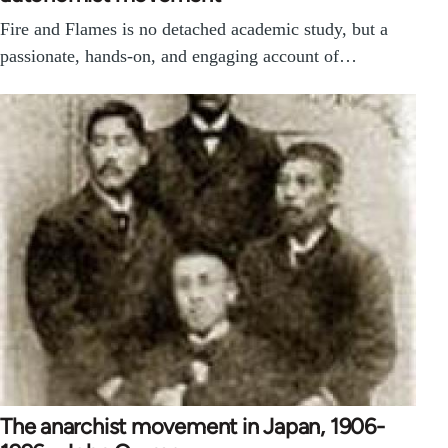
Fire and Flames is no detached academic study, but a
passionate, hands-on, and engaging account of…
The anarchist movement in Japan, 1906-