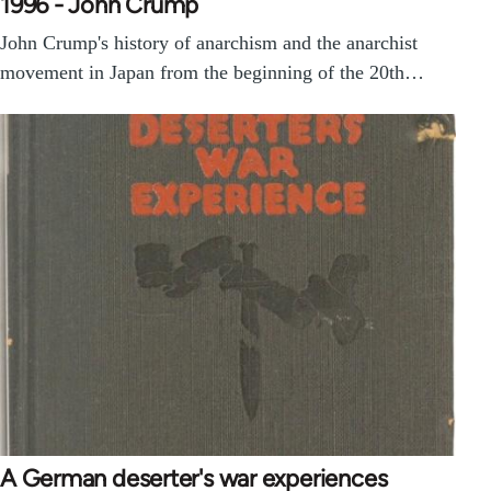
1996 - John Crump
John Crump's history of anarchism and the anarchist
movement in Japan from the beginning of the 20th…
A German deserter's war experiences