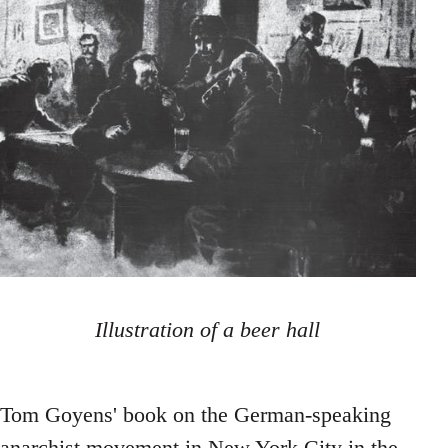
Illustration of a beer hall
Tom Goyens' book on the German-speaking
anarchist movement in New York City in the