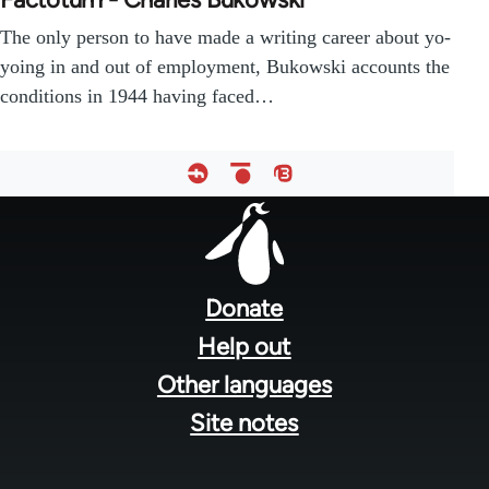
The only person to have made a writing career about yo-
yoing in and out of employment, Bukowski accounts the
conditions in 1944 having faced…
Footer
menu
Donate
Help out
Other languages
Site notes