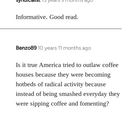
syndicalist
13 years 9 months ago
In
reply
to
Informative. Good read.
Welcome
by
libcom.org
Benzo89
10 years 11 months ago
In
reply
to
Is it true America tried to outlaw coffee
Welcome
houses because they were becoming
by
hotbeds of radical activity because
libcom.org
instead of being smashed everyday they
were sipping coffee and fomenting?