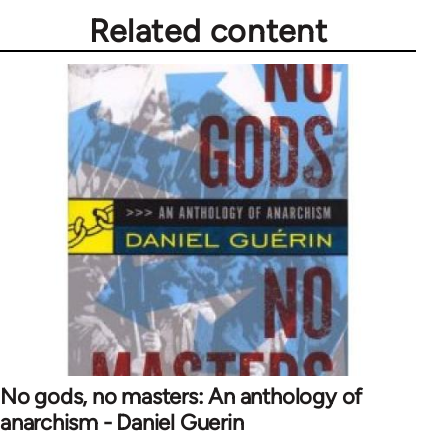
Related content
No gods, no masters: An anthology of
anarchism - Daniel Guerin