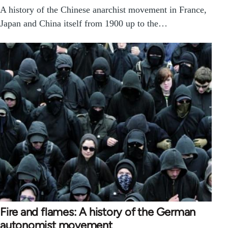
A history of the Chinese anarchist movement in France,
Japan and China itself from 1900 up to the…
Fire and flames: A history of the German
autonomist movement