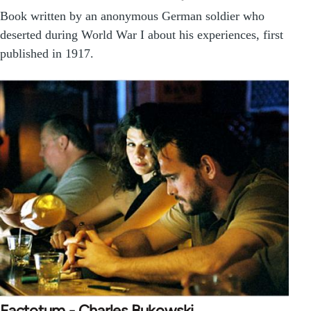
Book written by an anonymous German soldier who
deserted during World War I about his experiences, first
published in 1917.
Factotum - Charles Bukowski