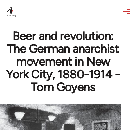
Skip to main content
Beer and revolution:
The German anarchist
movement in New
York City, 1880-1914 -
Tom Goyens