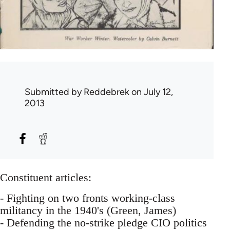
Submitted by
Reddebrek
on July 12,
2013
Constituent articles:
- Fighting on two fronts working-class
militancy in the 1940's (Green, James)
- Defending the no-strike pledge CIO politics