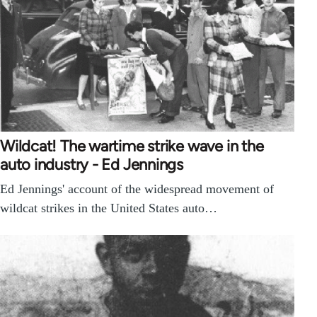
Wildcat! The wartime strike wave in the
auto industry - Ed Jennings
Ed Jennings' account of the widespread movement of
wildcat strikes in the United States auto…