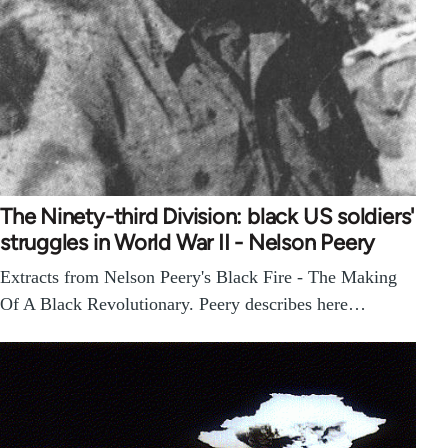
The Ninety-third Division: black US soldiers'
struggles in World War II - Nelson Peery
Extracts from Nelson Peery's Black Fire - The Making
Of A Black Revolutionary. Peery describes here…