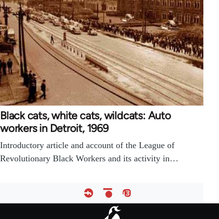
Black cats, white cats, wildcats: Auto
workers in Detroit, 1969
Introductory article and account of the League of
Revolutionary Black Workers and its activity in…