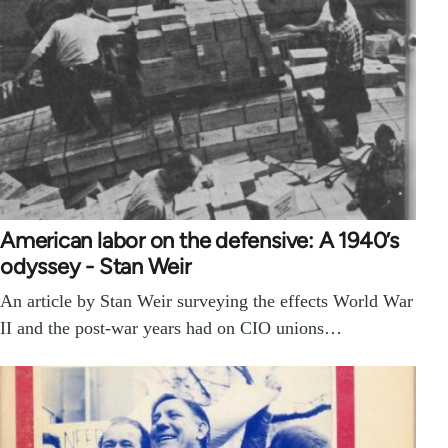
American labor on the defensive: A 1940’s
odyssey - Stan Weir
An article by Stan Weir surveying the effects World War
II and the post-war years had on CIO unions…