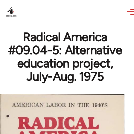
Skip to main content
Radical America
#09.04-5: Alternative
education project,
July-Aug. 1975