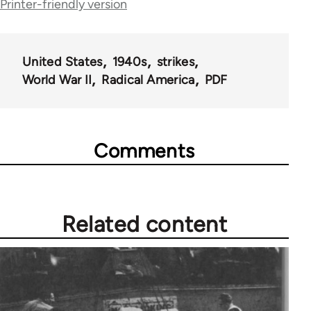
Printer-friendly version
United States
1940s
strikes
World War II
Radical America
PDF
Comments
Related content