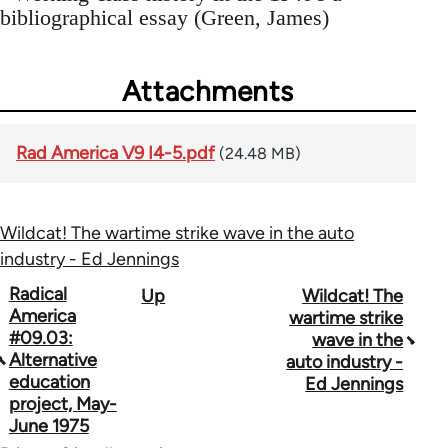
bibliographical essay (Green, James)
Attachments
Rad America V9 I4-5.pdf
(24.48 MB)
Wildcat! The wartime strike wave in the auto
industry - Ed Jennings
Book
Radical
Up
Wildcat! The
America
wartime strike
traversal
#09.03:
wave in the
Alternative
auto industry -
links
education
Ed Jennings
for
project, May-
June 1975
43326