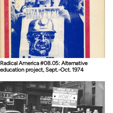
Radical America #08.05: Alternative
education project, Sept.-Oct. 1974