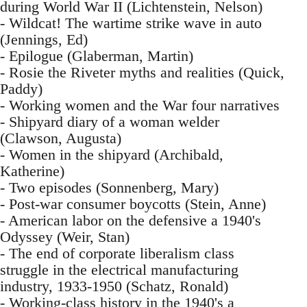
during World War II (Lichtenstein, Nelson)
- Wildcat! The wartime strike wave in auto
(Jennings, Ed)
- Epilogue (Glaberman, Martin)
- Rosie the Riveter myths and realities (Quick,
Paddy)
- Working women and the War four narratives
- Shipyard diary of a woman welder
(Clawson, Augusta)
- Women in the shipyard (Archibald,
Katherine)
- Two episodes (Sonnenberg, Mary)
- Post-war consumer boycotts (Stein, Anne)
- American labor on the defensive a 1940's
Odyssey (Weir, Stan)
- The end of corporate liberalism class
struggle in the electrical manufacturing
industry, 1933-1950 (Schatz, Ronald)
- Working-class history in the 1940's a