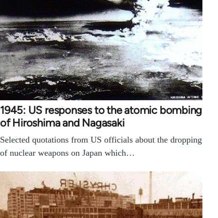
1945: US responses to the atomic bombing
of Hiroshima and Nagasaki
Selected quotations from US officials about the dropping
of nuclear weapons on Japan which…