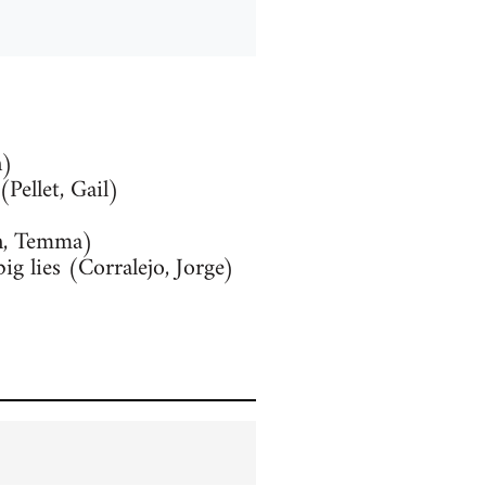
n)
Pellet, Gail)
n, Temma)
g lies (Corralejo, Jorge)