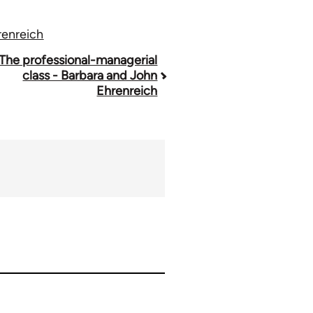
renreich
The professional-managerial
class - Barbara and John
Ehrenreich