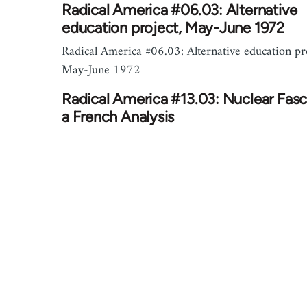
Radical America #06.03: Alternative
education project, May-June 1972
Radical America #06.03: Alternative education pro
May-June 1972
Radical America #13.03: Nuclear Fas
a French Analysis