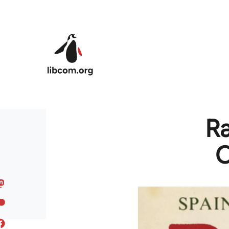
Skip to main content
Ra
C