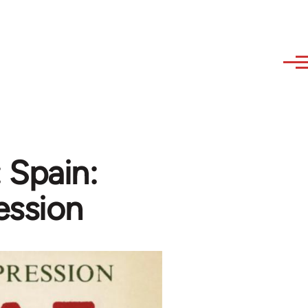
 Spain:
ssion