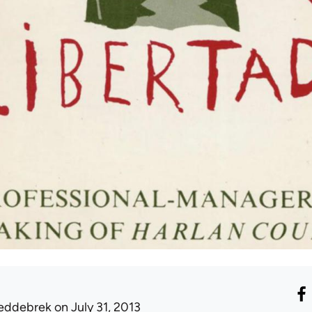
eddebrek
on July 31, 2013