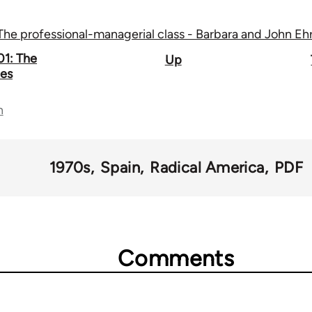
The professional-managerial class - Barbara and John Eh
01: The
Up
ies
n
1970s
Spain
Radical America
PDF
Comments