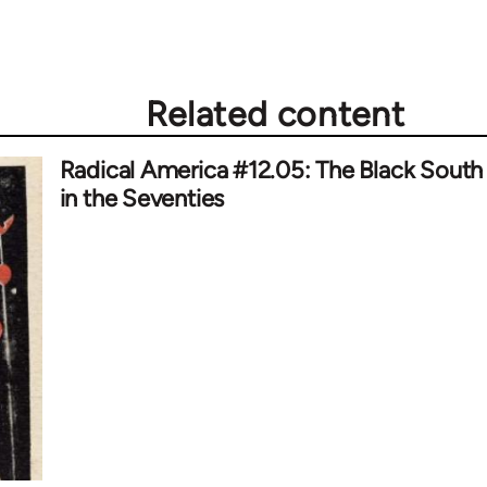
Related content
Radical America #12.05: The Black South
in the Seventies