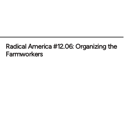
Radical America #12.06: Organizing the
Farmworkers