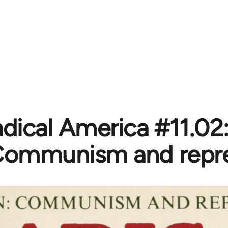
dical America #11.02:
ommunism and repre