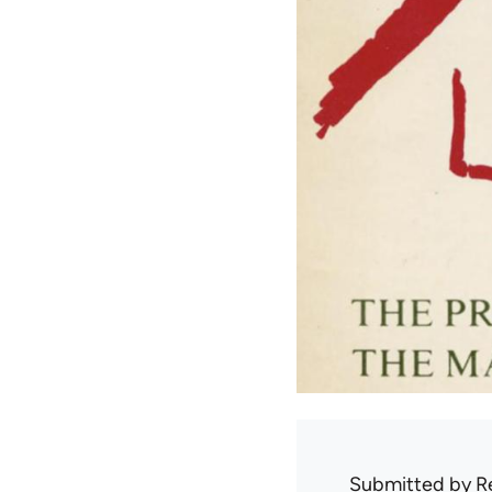
Submitted by
R