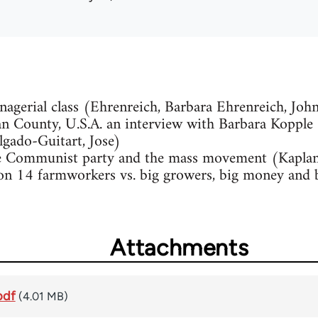
agerial class (Ehrenreich, Barbara Ehrenreich, Joh
 County, U.S.A. an interview with Barbara Kopple (
lgado-Guitart, Jose)
he Communist party and the mass movement (Kapla
n 14 farmworkers vs. big growers, big money and bi
Attachments
pdf
(4.01 MB)