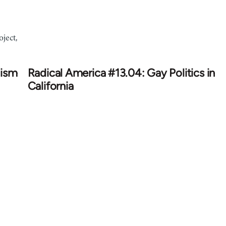
ject,
cism
Radical America #13.04: Gay Politics in
California