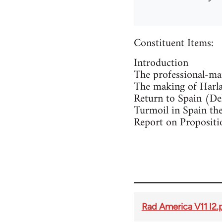
Constituent Items:
Introduction
The professional-man
The making of Harlan
Return to Spain (De
Turmoil in Spain t
Report on Propositio
Rad America V11 I2.