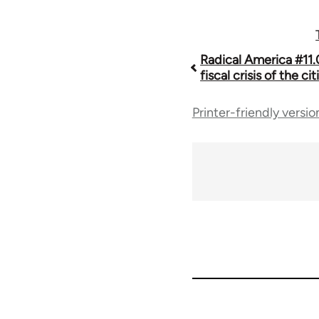
Book
Radical America #11.
fiscal crisis of the cit
traversal
Printer-friendly versio
links
for
43326