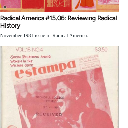
Radical America #15.06: Reviewing Radical
History
November 1981 issue of Radical America.