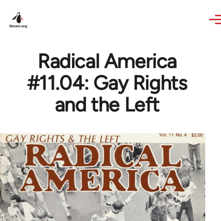
Skip to main content
Radical America
#11.04: Gay Rights
and the Left