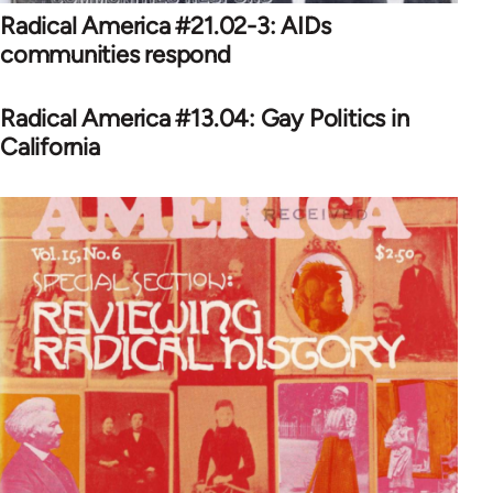
Radical America #21.02-3: AIDs
communities respond
Radical America #13.04: Gay Politics in
California