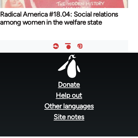
Radical America #18.04: Social relations
among women in the welfare state
Footer
menu
Donate
Help out
Other languages
Site notes