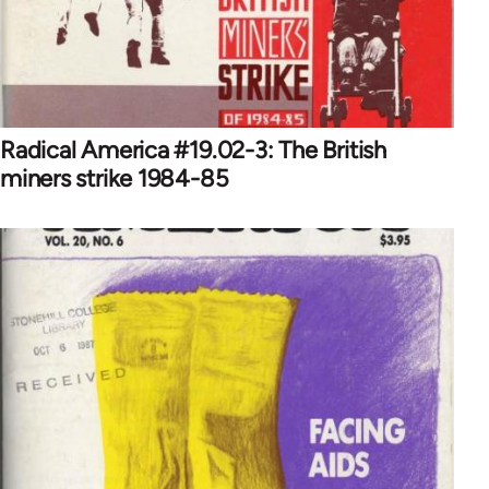
Radical America #19.02-3: The British
miners strike 1984-85