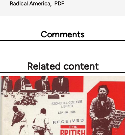
Radical America
PDF
Comments
Related content