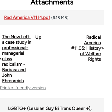
Attachments
Rad America V11 I4.pdf
(6.18 MB)
The New Left:
Up
Radical
Book
a case study in
America
traversal
professional-
#11.05: History
managerial
of Welfare
links
class
Rights
radicalism -
for
Barbara and
43326
John
Ehrenreich
Printer-friendly version
LGBTQ+ (Lesbian Gay Bi Trans Queer +)