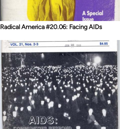
Radical America #20.06: Facing AIDs