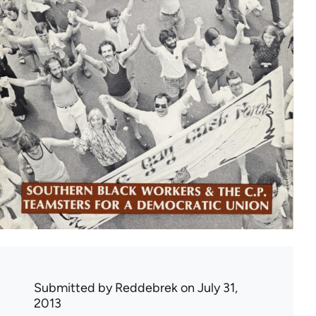
Submitted by
Reddebrek
on July 31,
2013