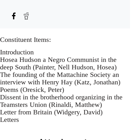
Constituent Items:
Introduction
Hosea Hudson a Negro Communist in the
deep South (Painter, Nell Hudson, Hosea)
The founding of the Mattachine Society an
interview with Henry Hay (Katz, Jonathan)
Poems (Oresick, Peter)
Dissent in the brotherhood organizing in the
Teamsters Union (Rinaldi, Matthew)
Letter from Britain (Widgery, David)
Letters