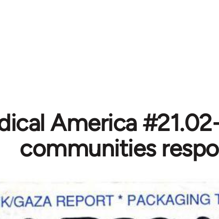
dical America #21.02-
communities resp