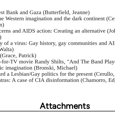
est Bank and Gaza (Butterfield, Jeanne)
he Western imagination and the dark continent (Ce
n)
ncerns and AIDS action: Creating an alternative (
)
ry of a virus: Gay history, gay communities and A
Walta)
(Grace, Patrick)
e-for-TV movie Randy Shilts, "And The Band Play
tic imagination (Bronski, Michael)
rd a Lesbian/Gay politics for the present (Cerullo
tras: A case of CIA disinformation (Chamorro, Ed
Attachments