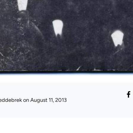
eddebrek
on August 11, 2013