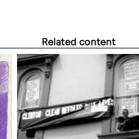
Related content