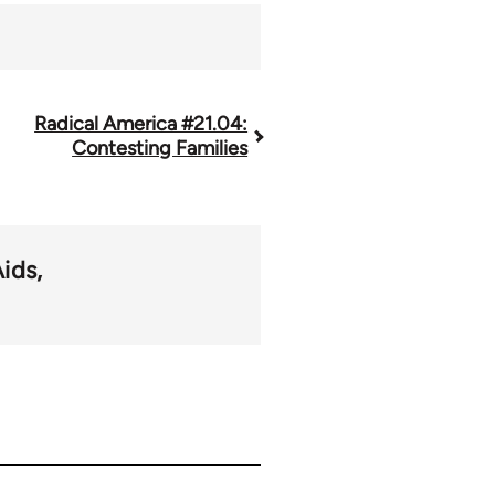
Radical America #21.04:
Contesting Families
ids