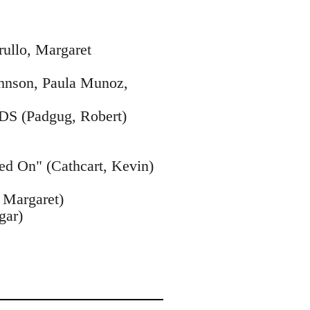
rullo, Margaret
Johnson, Paula Munoz,
IDS (Padgug, Robert)
ed On" (Cathcart, Kevin)
, Margaret)
gar)