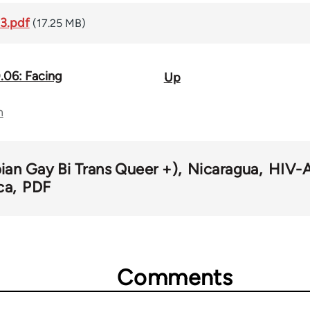
3.pdf
(17.25 MB)
.06: Facing
Up
n
an Gay Bi Trans Queer +)
Nicaragua
HIV-A
ca
PDF
Comments