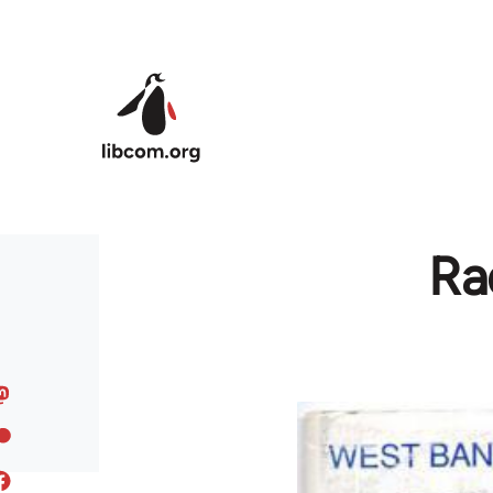
Skip to main content
Ra