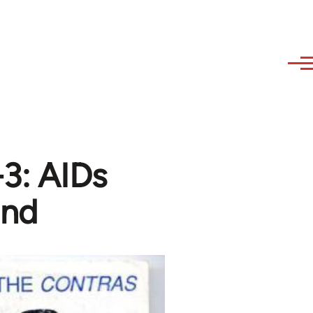
3: AIDs
ond