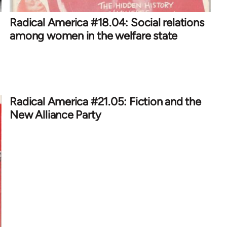
Radical America #18.04: Social relations
among women in the welfare state
Radical America #21.05: Fiction and the
New Alliance Party