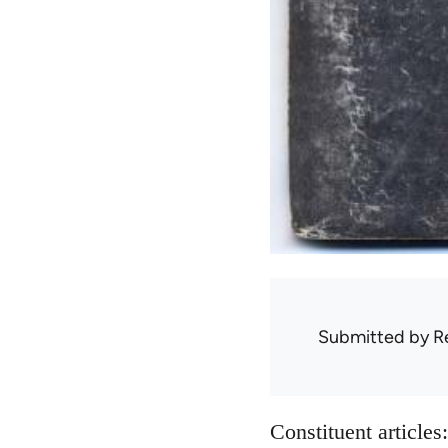
Submitted by
R
Constituent articles: