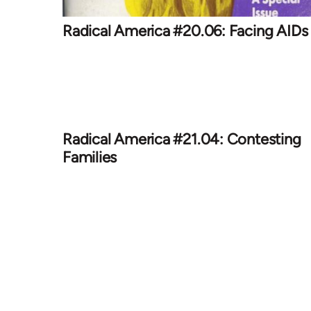
Radical America #20.06: Facing AIDs
Radical America #21.04: Contesting
Families