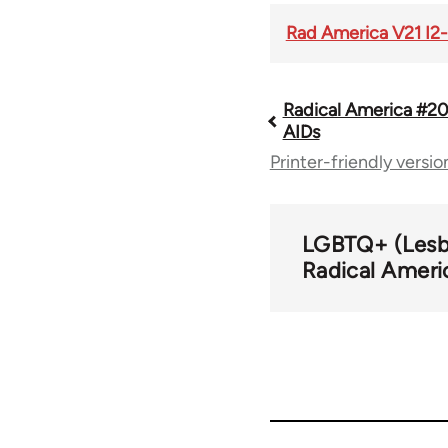
Rad America V21 I2-
Radical America #20
Book
AIDs
Printer-friendly versio
traversal
links
LGBTQ+ (Lesbi
Radical Ameri
for
43326