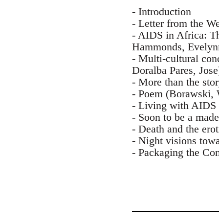
- Introduction
- Letter from the W
- AIDS in Africa: T
Hammonds, Evelyn
- Multi-cultural co
Doralba Pares, Jose
- More than the sto
- Poem (Borawski, 
- Living with AIDS 
- Soon to be a mad
- Death and the ero
- Night visions towa
- Packaging the Con