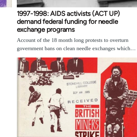
1997-1998: AIDS activists (ACT UP)
demand federal funding for needle
exchange programs
Account of the 18 month long protests to overturn
government bans on clean needle exchanges which…