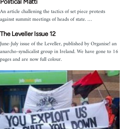
Political Matti
An article challening the tactics of set piece protests
against summit meetings of heads of state. …
The Leveller Issue 12
June-July issue of the Leveller, published by Organise! an
anarcho-syndicalist group in Ireland. We have gone to 16
pages and are now full colour.