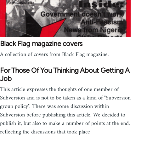
Black Flag magazine covers
A collection of covers from Black Flag magazine.
For Those Of You Thinking About Getting A
Job
This article expresses the thoughts of one member of
Subversion and is not to be taken as a kind of "Subversion
group policy". There was some discussion within
Subversion before publishing this article. We decided to
publish it, but also to make a number of points at the end,
reflecting the discussions that took place