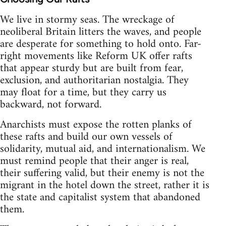
We live in stormy seas. The wreckage of
neoliberal Britain litters the waves, and people
are desperate for something to hold onto. Far-
right movements like Reform UK offer rafts
that appear sturdy but are built from fear,
exclusion, and authoritarian nostalgia. They
may float for a time, but they carry us
backward, not forward.
Anarchists must expose the rotten planks of
these rafts and build our own vessels of
solidarity, mutual aid, and internationalism. We
must remind people that their anger is real,
their suffering valid, but their enemy is not the
migrant in the hotel down the street, rather it is
the state and capitalist system that abandoned
them.