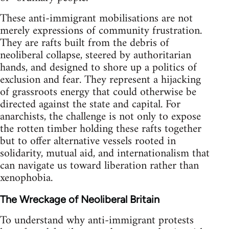
These anti-immigrant mobilisations are not
merely expressions of community frustration.
They are rafts built from the debris of
neoliberal collapse, steered by authoritarian
hands, and designed to shore up a politics of
exclusion and fear. They represent a hijacking
of grassroots energy that could otherwise be
directed against the state and capital. For
anarchists, the challenge is not only to expose
the rotten timber holding these rafts together
but to offer alternative vessels rooted in
solidarity, mutual aid, and internationalism that
can navigate us toward liberation rather than
xenophobia.
The Wreckage of Neoliberal Britain
To understand why anti-immigrant protests