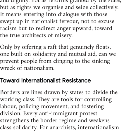
and dignity, not as reforms granted by the state,
but as rights we organise and seize collectively.
It means entering into dialogue with those
swept up in nationalist fervour, not to excuse
racism but to redirect anger upward, toward
the true architects of misery.
Only by offering a raft that genuinely floats,
one built on solidarity and mutual aid, can we
prevent people from clinging to the sinking
wreck of nationalism.
Toward Internationalist Resistance
Borders are lines drawn by states to divide the
working class. They are tools for controlling
labour, policing movement, and fostering
division. Every anti-immigrant protest
strengthens the border regime and weakens
class solidarity. For anarchists, internationalism