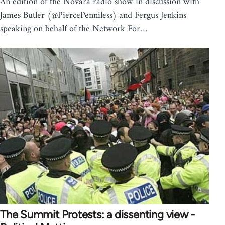
An edition of the Novara radio show in discussion with
James Butler (@PiercePenniless) and Fergus Jenkins
speaking on behalf of the Network For…
The Summit Protests: a dissenting view -