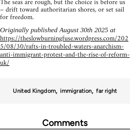
The seas are rough, but the choice is before us
– drift toward authoritarian shores, or set sail
for freedom.
Originally published August 30th 2025 at
https://theslowburningfuse.wordpress.com/202
5/08/30/rafts-in-troubled-waters-anarchism-
anti-immigrant-protest-and-the-rise-of-reform-
uk/
United Kingdom
immigration
far right
Comments