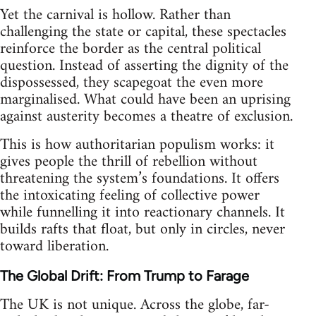
Yet the carnival is hollow. Rather than
challenging the state or capital, these spectacles
reinforce the border as the central political
question. Instead of asserting the dignity of the
dispossessed, they scapegoat the even more
marginalised. What could have been an uprising
against austerity becomes a theatre of exclusion.
This is how authoritarian populism works: it
gives people the thrill of rebellion without
threatening the system’s foundations. It offers
the intoxicating feeling of collective power
while funnelling it into reactionary channels. It
builds rafts that float, but only in circles, never
toward liberation.
The Global Drift: From Trump to Farage
The UK is not unique. Across the globe, far-