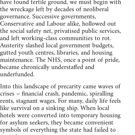
have found fertile ground, we must begin with
the wreckage left by decades of neoliberal
governance. Successive governments,
Conservative and Labour alike, hollowed out
the social safety net, privatised public services,
and left working-class communities to rot.
Austerity slashed local government budgets,
gutted youth centres, libraries, and housing
maintenance. The NHS, once a point of pride,
became chronically understaffed and
underfunded.
Into this landscape of precarity came waves of
crises – financial crash, pandemic, spiralling
rents, stagnant wages. For many, daily life feels
like survival on a sinking ship. When local
hotels were converted into temporary housing
for asylum seekers, they became convenient
symbols of everything the state had failed to