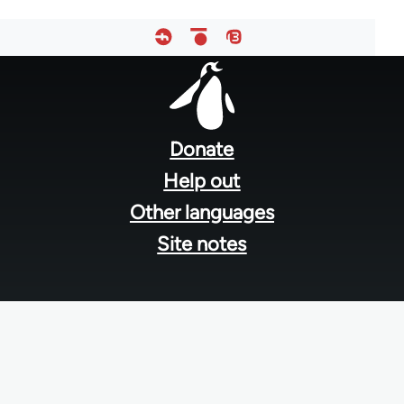
Footer
menu
Donate
Help out
Other languages
Site notes