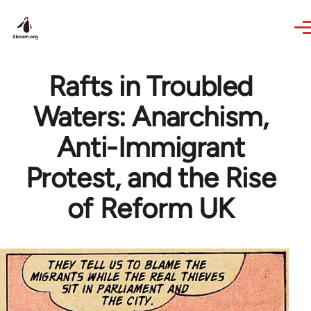
Skip to main content
Rafts in Troubled
Waters: Anarchism,
Anti-Immigrant
Protest, and the Rise
of Reform UK