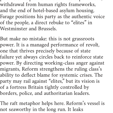
withdrawal from human rights frameworks,
and the end of hotel-based asylum housing.
Farage positions his party as the authentic voice
of the people, a direct rebuke to “elites” in
Westminster and Brussels.
But make no mistake: this is not grassroots
power. It is a managed performance of revolt,
one that thrives precisely because of state
failure yet always circles back to reinforce state
power. By directing working-class anger against
migrants, Reform strengthens the ruling class’s
ability to deflect blame for systemic crises. The
party may rail against “elites,” but its vision is
of a fortress Britain tightly controlled by
borders, police, and authoritarian leaders.
The raft metaphor helps here. Reform’s vessel is
not seaworthy in the long run. It leaks