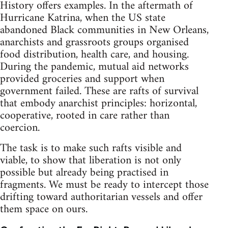
History offers examples. In the aftermath of
Hurricane Katrina, when the US state
abandoned Black communities in New Orleans,
anarchists and grassroots groups organised
food distribution, health care, and housing.
During the pandemic, mutual aid networks
provided groceries and support when
government failed. These are rafts of survival
that embody anarchist principles: horizontal,
cooperative, rooted in care rather than
coercion.
The task is to make such rafts visible and
viable, to show that liberation is not only
possible but already being practised in
fragments. We must be ready to intercept those
drifting toward authoritarian vessels and offer
them space on ours.