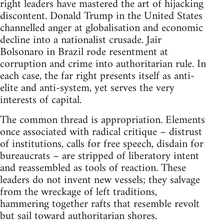
right leaders have mastered the art of hijacking
discontent. Donald Trump in the United States
channelled anger at globalisation and economic
decline into a nationalist crusade. Jair
Bolsonaro in Brazil rode resentment at
corruption and crime into authoritarian rule. In
each case, the far right presents itself as anti-
elite and anti-system, yet serves the very
interests of capital.
The common thread is appropriation. Elements
once associated with radical critique – distrust
of institutions, calls for free speech, disdain for
bureaucrats – are stripped of liberatory intent
and reassembled as tools of reaction. These
leaders do not invent new vessels; they salvage
from the wreckage of left traditions,
hammering together rafts that resemble revolt
but sail toward authoritarian shores.