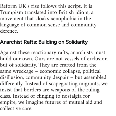
Reform UK’s rise follows this script. It is
Trumpism translated into British idiom, a
movement that cloaks xenophobia in the
language of common sense and community
defence.
Anarchist Rafts: Building on Solidarity
Against these reactionary rafts, anarchists must
build our own. Ours are not vessels of exclusion
but of solidarity. They are crafted from the
same wreckage – economic collapse, political
disillusion, community despair – but assembled
differently. Instead of scapegoating migrants, we
insist that borders are weapons of the ruling
class. Instead of clinging to nostalgia for
empire, we imagine futures of mutual aid and
collective care.