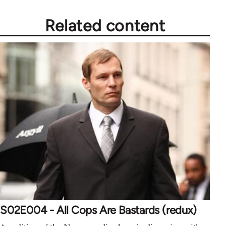
Related content
S02E004 - All Cops Are Bastards (redux)