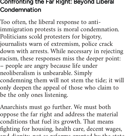
Confronting the Far Right: Beyond Liberal
Condemnation
Too often, the liberal response to anti-
immigration protests is moral condemnation.
Politicians scold protesters for bigotry,
journalists warn of extremism, police crack
down with arrests. While necessary in rejecting
racism, these responses miss the deeper point:
– people are angry because life under
neoliberalism is unbearable. Simply
condemning them will not stem the tide; it will
only deepen the appeal of those who claim to
be the only ones listening.
Anarchists must go further. We must both
oppose the far right and address the material
conditions that fuel its growth. That means
fighting for housing, health care, decent wages,