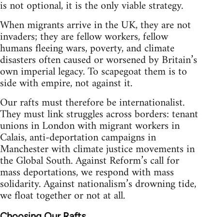
is not optional, it is the only viable strategy.
When migrants arrive in the UK, they are not
invaders; they are fellow workers, fellow
humans fleeing wars, poverty, and climate
disasters often caused or worsened by Britain’s
own imperial legacy. To scapegoat them is to
side with empire, not against it.
Our rafts must therefore be internationalist.
They must link struggles across borders: tenant
unions in London with migrant workers in
Calais, anti-deportation campaigns in
Manchester with climate justice movements in
the Global South. Against Reform’s call for
mass deportations, we respond with mass
solidarity. Against nationalism’s drowning tide,
we float together or not at all.
Choosing Our Rafts