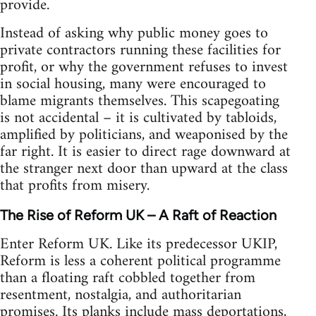
provide.
Instead of asking why public money goes to
private contractors running these facilities for
profit, or why the government refuses to invest
in social housing, many were encouraged to
blame migrants themselves. This scapegoating
is not accidental – it is cultivated by tabloids,
amplified by politicians, and weaponised by the
far right. It is easier to direct rage downward at
the stranger next door than upward at the class
that profits from misery.
The Rise of Reform UK – A Raft of Reaction
Enter Reform UK. Like its predecessor UKIP,
Reform is less a coherent political programme
than a floating raft cobbled together from
resentment, nostalgia, and authoritarian
promises. Its planks include mass deportations,