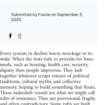
Submitted by
Fozzie
on September 3,
2025
Every system in decline leaves wreckage in its
wake. When the state fails to provide for basic
needs, such as housing, health care, security,
dignity then people improvise. They lash
together whatever scraps remain of political
traditions, cultural myths, and collective
memory, hoping to build something that floats.
These makeshift vessels are what we might call
rafts of resistance. They are provisional, fragile,
and often contradictory. Some rafts are built