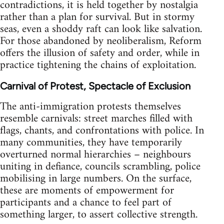
contradictions, it is held together by nostalgia
rather than a plan for survival. But in stormy
seas, even a shoddy raft can look like salvation.
For those abandoned by neoliberalism, Reform
offers the illusion of safety and order, while in
practice tightening the chains of exploitation.
Carnival of Protest, Spectacle of Exclusion
The anti-immigration protests themselves
resemble carnivals: street marches filled with
flags, chants, and confrontations with police. In
many communities, they have temporarily
overturned normal hierarchies – neighbours
uniting in defiance, councils scrambling, police
mobilising in large numbers. On the surface,
these are moments of empowerment for
participants and a chance to feel part of
something larger, to assert collective strength.