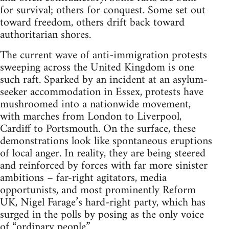
for survival; others for conquest. Some set out
toward freedom, others drift back toward
authoritarian shores.
The current wave of anti-immigration protests
sweeping across the United Kingdom is one
such raft. Sparked by an incident at an asylum-
seeker accommodation in Essex, protests have
mushroomed into a nationwide movement,
with marches from London to Liverpool,
Cardiff to Portsmouth. On the surface, these
demonstrations look like spontaneous eruptions
of local anger. In reality, they are being steered
and reinforced by forces with far more sinister
ambitions – far-right agitators, media
opportunists, and most prominently Reform
UK, Nigel Farage’s hard-right party, which has
surged in the polls by posing as the only voice
of “ordinary people.”