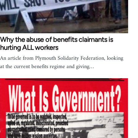
Why the abuse of benefits claimants is
hurting ALL workers
An article from Plymouth Solidarity Federation, looking
at the current benefits regime and giving…