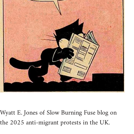
Wyatt E. Jones of Slow Burning Fuse blog on
the 2025 anti-migrant protests in the UK.