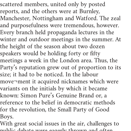
scattered members, united only by posted
reports, and the others were at Burnley,
Manchester, Nottingham and Watford. The zeal
and purposefulness were tremendous, however.
Every branch held propaganda lectures in the
winter and outdoor meetings in the summer. At
the height of the season about two dozen
speakers would be holding forty or fifty
meetings a week in the London area. Thus, the
Party’s reputation grew out of proportion to its
size; it had to be noticed. In the labour
move¬ment it acquired nicknames which were
variants on the initials by which it became
known: Simon Pure’s Genuine Brand or, a
reference to the belief in democratic methods
for the revolution, the Small Party of Good
Boys.
With great social issues in the air, challenges to
public debate were eagerly thrown and often