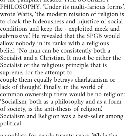
PHILOSOPHY. ‘Under its multi-farious forms’,
wrote Watts, ‘the modern mission of religion is
to cloak the hideousness and injustice of social
conditions and keep the - exploited meek and
submissive.’ He revealed that the SPGB would
allow nobody in its ranks with a religious
belief. ‘No man can be consistently both a
Socialist and a Christian. It must be either the
Socialist or the religious principle that is
supreme, for the attempt to
couple them equally betrays charlatanism or
lack of thought.’ Finally, in the world of
common ownership there would be no religion:
‘Socialism, both as a philosophy and as a form
of society, is the anti-thesis of religion.’
Socialism and Religion was a best-seller among
political
pamphlets for nearly twenty years. While the