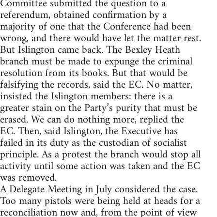
Committee submitted the question to a
referendum, obtained confirmation by a
majority of one that the Conference had been
wrong, and there would have let the matter rest.
But Islington came back. The Bexley Heath
branch must be made to expunge the criminal
resolution from its books. But that would be
falsifying the records, said the EC. No matter,
insisted the Islington members: there is a
greater stain on the Party’s purity that must be
erased. We can do nothing more, replied the
EC. Then, said Islington, the Executive has
failed in its duty as the custodian of socialist
principle. As a protest the branch would stop all
activity until some action was taken and the EC
was removed.
A Delegate Meeting in July considered the case.
Too many pistols were being held at heads for a
reconciliation now and, from the point of view