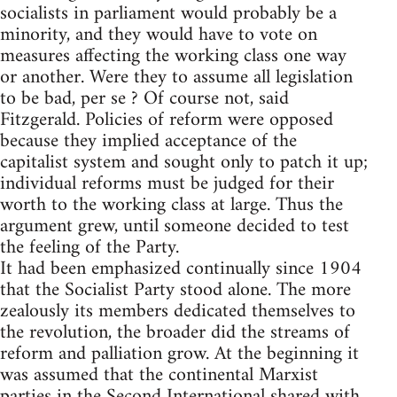
socialists in parliament would probably be a
minority, and they would have to vote on
measures affecting the working class one way
or another. Were they to assume all legislation
to be bad, per se ? Of course not, said
Fitzgerald. Policies of reform were opposed
because they implied acceptance of the
capitalist system and sought only to patch it up;
individual reforms must be judged for their
worth to the working class at large. Thus the
argument grew, until someone decided to test
the feeling of the Party.
It had been emphasized continually since 1904
that the Socialist Party stood alone. The more
zealously its members dedicated themselves to
the revolution, the broader did the streams of
reform and palliation grow. At the beginning it
was assumed that the continental Marxist
parties in the Second International shared with