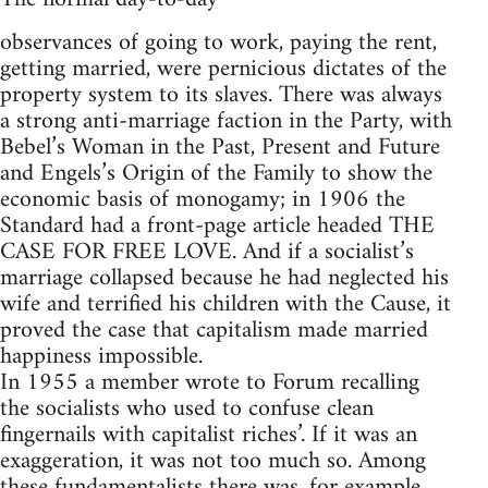
observances of going to work, paying the rent,
getting married, were pernicious dictates of the
property system to its slaves. There was always
a strong anti-marriage faction in the Party, with
Bebel’s Woman in the Past, Present and Future
and Engels’s Origin of the Family to show the
economic basis of monogamy; in 1906 the
Standard had a front-page article headed THE
CASE FOR FREE LOVE. And if a socialist’s
marriage collapsed because he had neglected his
wife and terrified his children with the Cause, it
proved the case that capitalism made married
happiness impossible.
In 1955 a member wrote to Forum recalling
the socialists who used to confuse clean
fingernails with capitalist riches’. If it was an
exaggeration, it was not too much so. Among
these fundamentalists there was, for example,