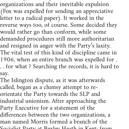
organizations and their inevitable expulsion
(Fox was expelled for sending an appreciative
letter to a radical paper). It worked in the
reverse ways too, of course. Some decided they
would rather go than conform, while some
demanded procedures still more authoritarian
and resigned in anger with the Party’s laxity.
The vital test of this kind of discipline came in
1906, when an entire branch was expelled for .
. . for what ? Searching the records, it is hard to
say.
The Islington dispute, as it was afterwards
called, began as a clumsy attempt to re-
orientate the Party towards the SLP and
industrial unionism. After approaching the
Party Executive for a statement of the
differences between the two organizations, a
man named Morris formed a branch of the
Socialist Party at Bexley Heath in Kent; from