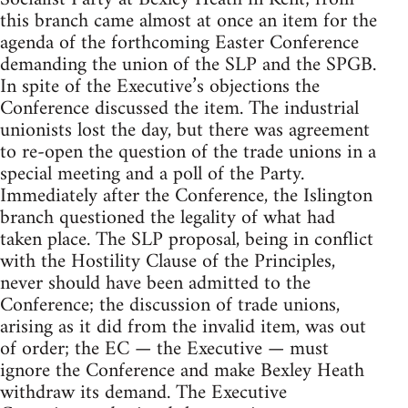
this branch came almost at once an item for the
agenda of the forthcoming Easter Conference
demanding the union of the SLP and the SPGB.
In spite of the Executive’s objections the
Conference discussed the item. The industrial
unionists lost the day, but there was agreement
to re-open the question of the trade unions in a
special meeting and a poll of the Party.
Immediately after the Conference, the Islington
branch questioned the legality of what had
taken place. The SLP proposal, being in conflict
with the Hostility Clause of the Principles,
never should have been admitted to the
Conference; the discussion of trade unions,
arising as it did from the invalid item, was out
of order; the EC — the Executive — must
ignore the Conference and make Bexley Heath
withdraw its demand. The Executive