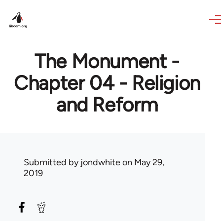
Skip to main content
The Monument -
Chapter 04 - Religion
and Reform
Submitted by
jondwhite
on May 29,
2019