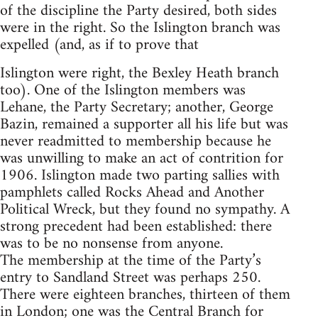
of the discipline the Party desired, both sides
were in the right. So the Islington branch was
expelled (and, as if to prove that
Islington were right, the Bexley Heath branch
too). One of the Islington members was
Lehane, the Party Secretary; another, George
Bazin, remained a supporter all his life but was
never readmitted to membership because he
was unwilling to make an act of contrition for
1906. Islington made two parting sallies with
pamphlets called Rocks Ahead and Another
Political Wreck, but they found no sympathy. A
strong precedent had been established: there
was to be no nonsense from anyone.
The membership at the time of the Party’s
entry to Sandland Street was perhaps 250.
There were eighteen branches, thirteen of them
in London; one was the Central Branch for