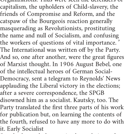
capitalism, the upholders of Child-slavery, the
friends of Compromise and Reform, and the
catspaw of the Bourgeois reaction generally
masquerading as Revolutionists, prostituting
the name and null of Socialism, and confusing
the workers of questions of vital importance. ’
The International was written off by the Party.
And so, one after another, were the great figures
of Marxist thought. In 1906 August Bebel, one
of the intellectual heroes of German Social-
Democracy, sent a telegram to Reynolds' News
applauding the Liberal victory in the elections;
after a severe correspondence, the SPGB
disowned him as a socialist. Kautsky, too. The
Party translated the first three parts of his work
for publication but, on learning the contents of
the fourth, refused to have any more to do with
it. Early Socialist