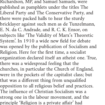
Richardson, MP, and Samuel Samuels, were
published as pamphlets under the titles The
Liberal Party and The Conservative Party, and
there were packed halls to hear the sturdy
bricklayer against such men as de Tunzelmann,
E. N. da C. Andrade, and R. C. K. Ensor, on
subjects like ‘The Validity of Marx’s Theoretic
System’. In 1910 a wide new field for debate
was opened by the publication of Socialism and
Religion. Here for the first time, a socialist
organization declared itself an atheist one. True,
there was a widespread feeling that the
churches, in particular the Church of England,
were in the pockets of the capitalist class; but
that was a different thing from unqualified
opposition to all religious belief and practices.
The influence of Christian Socialism was a
strong one in the labour movement, and the
principle ‘Religion is a private affair’ had