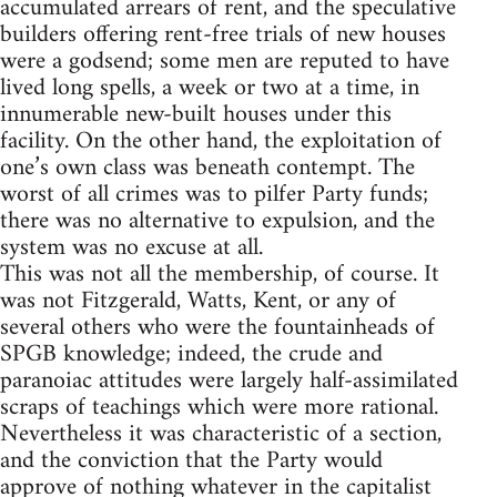
accumulated arrears of rent, and the speculative
builders offering rent-free trials of new houses
were a godsend; some men are reputed to have
lived long spells, a week or two at a time, in
innumerable new-built houses under this
facility. On the other hand, the exploitation of
one’s own class was beneath contempt. The
worst of all crimes was to pilfer Party funds;
there was no alternative to expulsion, and the
system was no excuse at all.
This was not all the membership, of course. It
was not Fitzgerald, Watts, Kent, or any of
several others who were the fountainheads of
SPGB knowledge; indeed, the crude and
paranoiac attitudes were largely half-assimilated
scraps of teachings which were more rational.
Nevertheless it was characteristic of a section,
and the conviction that the Party would
approve of nothing whatever in the capitalist