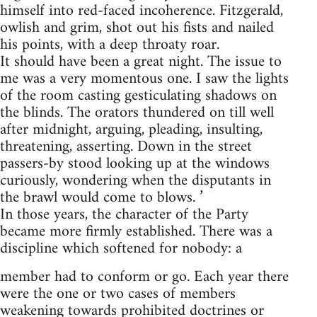
himself into red-faced incoherence. Fitzgerald,
owlish and grim, shot out his fists and nailed
his points, with a deep throaty roar.
It should have been a great night. The issue to
me was a very momentous one. I saw the lights
of the room casting gesticulating shadows on
the blinds. The orators thundered on till well
after midnight, arguing, pleading, insulting,
threatening, asserting. Down in the street
passers-by stood looking up at the windows
curiously, wondering when the disputants in
the brawl would come to blows. ’
In those years, the character of the Party
became more firmly established. There was a
discipline which softened for nobody: a
member had to conform or go. Each year there
were the one or two cases of members
weakening towards prohibited doctrines or