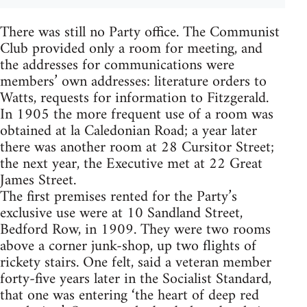
There was still no Party office. The Communist
Club provided only a room for meeting, and
the addresses for communications were
members’ own addresses: literature orders to
Watts, requests for information to Fitzgerald.
In 1905 the more frequent use of a room was
obtained at la Caledonian Road; a year later
there was another room at 28 Cursitor Street;
the next year, the Executive met at 22 Great
James Street.
The first premises rented for the Party’s
exclusive use were at 10 Sandland Street,
Bedford Row, in 1909. They were two rooms
above a corner junk-shop, up two flights of
rickety stairs. One felt, said a veteran member
forty-five years later in the Socialist Standard,
that one was entering ‘the heart of deep red