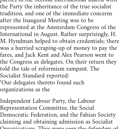
the Party the inheritance of the true socialist
tradition, and one of the immediate concerns
after the Inaugural Meeting was to be
represented at the Amsterdam Congress of the
International in August. Rather surprisingly, H.
M. Hyndman helped to obtain credentials; there
was a hurried scraping-up of money to pay the
fares, and Jack Kent and Alex Pearson went to
the Congress as delegates. On their return they
told the tale of reformism rampant. The
Socialist Standard reported:
‘Our delegates thereto found such
organizations as the
Independent Labour Party, the Labour
Representation Committee, the Social
Democratic Federation, and the Fabian Society
claiming and obtaining admission as Socialist
Organizations. Thus were seen the defenders of