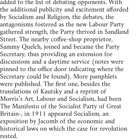
added to the list of debating opponents. With
the additional publicity and excitement afforded
by Socialism and Religion, the debates, the
antagonisms fostered as the new Labour Party
gathered strength, the Party thrived in Sandland
Street. The nearby coffee-shop proprietor,
Sammy Quelch, joined and became the Party
Secretary, thus providing an extension for
discussions and a daytime service (notes were
pinned to the office door indicating where the
Secretary could be found). More pamphlets
were published. The first one, besides the
translations of Kautsky and a reprint of
Morris’s Art, Labour and Socialism, had been
The Manifesto of the Socialist Party of Great
Britain-, in 1911 appeared Socialism, an
exposition by Jacomb of the economic and
historical laws on which the case for revolution
rested.