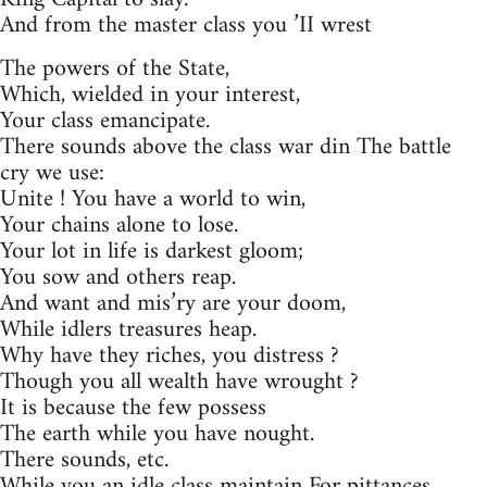
And from the master class you ’II wrest
The powers of the State,
Which, wielded in your interest,
Your class emancipate.
There sounds above the class war din The battle
cry we use:
Unite ! You have a world to win,
Your chains alone to lose.
Your lot in life is darkest gloom;
You sow and others reap.
And want and mis’ry are your doom,
While idlers treasures heap.
Why have they riches, you distress ?
Though you all wealth have wrought ?
It is because the few possess
The earth while you have nought.
There sounds, etc.
While you an idle class maintain For pittances