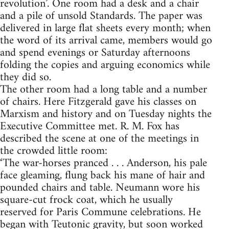
revolution’. One room had a desk and a chair
and a pile of unsold Standards. The paper was
delivered in large flat sheets every month; when
the word of its arrival came, members would go
and spend evenings or Saturday afternoons
folding the copies and arguing economics while
they did so.
The other room had a long table and a number
of chairs. Here Fitzgerald gave his classes on
Marxism and history and on Tuesday nights the
Executive Committee met. R. M. Fox has
described the scene at one of the meetings in
the crowded little room:
‘The war-horses pranced . . . Anderson, his pale
face gleaming, flung back his mane of hair and
pounded chairs and table. Neumann wore his
square-cut frock coat, which he usually
reserved for Paris Commune celebrations. He
began with Teutonic gravity, but soon worked