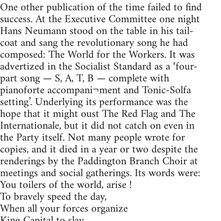
One other publication of the time failed to find
success. At the Executive Committee one night
Hans Neumann stood on the table in his tail-
coat and sang the revolutionary song he had
composed: The World for the Workers. It was
advertized in the Socialist Standard as a ‘four-
part song — S, A, T, B — complete with
pianoforte accompani¬ment and Tonic-Solfa
setting’. Underlying its performance was the
hope that it might oust The Red Flag and The
Internationale, but it did not catch on even in
the Party itself. Not many people wrote for
copies, and it died in a year or two despite the
renderings by the Paddington Branch Choir at
meetings and social gatherings. Its words were:
You toilers of the world, arise !
To bravely speed the day,
When all your forces organize
King Capital to slay.