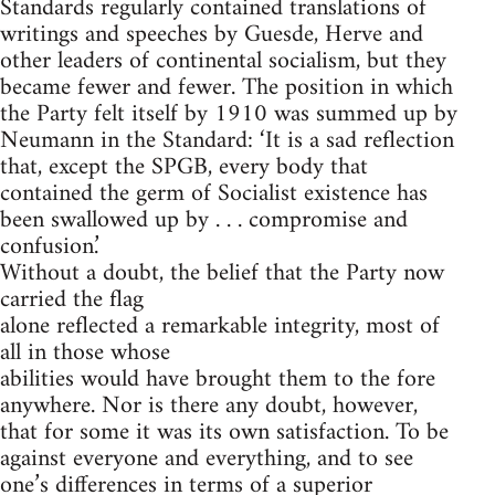
Standards regularly contained translations of
writings and speeches by Guesde, Herve and
other leaders of continental socialism, but they
became fewer and fewer. The position in which
the Party felt itself by 1910 was summed up by
Neumann in the Standard: ‘It is a sad reflection
that, except the SPGB, every body that
contained the germ of Socialist existence has
been swallowed up by . . . compromise and
confusion.’
Without a doubt, the belief that the Party now
carried the flag
alone reflected a remarkable integrity, most of
all in those whose
abilities would have brought them to the fore
anywhere. Nor is there any doubt, however,
that for some it was its own satisfaction. To be
against everyone and everything, and to see
one’s differences in terms of a superior