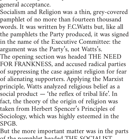
general acceptance.
Socialism and Religion was a thin, grey-covered
pamphlet of no more than fourteen thousand
words. It was written by F.C.Watts but, like all
the pamphlets the Party produced, it was signed
in the name of the Executive Committee: the
argument was the Party’s, not Watts’s.
The opening section was headed THE NEED
FOR FRANKNESS, and accused radical parties
of suppressing the case against religion for fear
of alienating supporters. Applying the Marxist
principle, Watts analyzed religious belief as a
social product — ‘the reflex of tribal life’. In
fact, the theory of the origin of religion was
taken from Herbert Spencer’s Principles of
Sociology, which was highly esteemed in the
SPGB.
But the more important matter was in the parts
of the pamphlet headed THE SOCIALIST