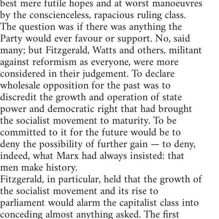
best mere futile hopes and at worst manoeuvres
by the conscienceless, rapacious ruling class.
The question was if there was anything the
Party would ever favour or support. No, said
many; but Fitzgerald, Watts and others, militant
against reformism as everyone, were more
considered in their judgement. To declare
wholesale opposition for the past was to
discredit the growth and operation of state
power and democratic right that had brought
the socialist movement to maturity. To be
committed to it for the future would be to
deny the possibility of further gain — to deny,
indeed, what Marx had always insisted: that
men make history.
Fitzgerald, in particular, held that the growth of
the socialist movement and its rise to
parliament would alarm the capitalist class into
conceding almost anything asked. The first