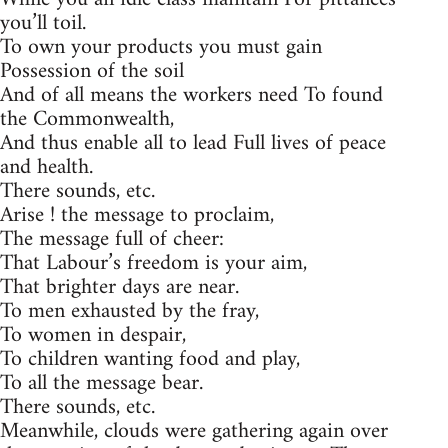
you’ll toil.
To own your products you must gain
Possession of the soil
And of all means the workers need To found
the Commonwealth,
And thus enable all to lead Full lives of peace
and health.
There sounds, etc.
Arise ! the message to proclaim,
The message full of cheer:
That Labour’s freedom is your aim,
That brighter days are near.
To men exhausted by the fray,
To women in despair,
To children wanting food and play,
To all the message bear.
There sounds, etc.
Meanwhile, clouds were gathering again over