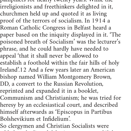
irreligionists and freethinkers delighted in it,
churchmen held up and quoted it as living
proof of the terrors of socialism. In 1914 a
Roman Catholic Congress in Belfast heard a
paper based on the iniquity displayed in it. ‘The
poisoned breath of Socialism’ was the lecturer’s
phrase, and he could hardly have needed to
appeal ‘that it shall never be allowed to
establish a foothold within the fair hills of holy
Ireland’.12 And a few years later an American
bishop named William Montgomery Brown,
DD, a convert to the Russian Revolution,
reprinted and expanded it in a booklet,
Communism and Christianism; he was tried for
heresy by an ecclesiastical court, and described
himself afterwards as ‘Episcopus in Partibus
Bolshevikium et Infidelium’.
So clergymen and Christian Socialists were