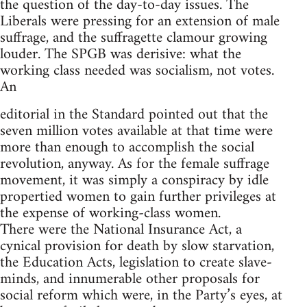
the question of the day-to-day issues. The
Liberals were pressing for an extension of male
suffrage, and the suffragette clamour growing
louder. The SPGB was derisive: what the
working class needed was socialism, not votes.
An
editorial in the Standard pointed out that the
seven million votes available at that time were
more than enough to accomplish the social
revolution, anyway. As for the female suffrage
movement, it was simply a conspiracy by idle
propertied women to gain further privileges at
the expense of working-class women.
There were the National Insurance Act, a
cynical provision for death by slow starvation,
the Education Acts, legislation to create slave-
minds, and innumerable other proposals for
social reform which were, in the Party’s eyes, at