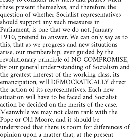
these present themselves, and therefore the
question of whether Socialist representatives
should support any such measures in
Parliament, is one that we do not, January
1910, pretend to answer. We can only say as to
this, that as we progress and new situations
arise, our membership, ever guided by the
revolutionary principle of NO COMPROMISE,
by our general under¬standing of Socialism and
the greatest interest of the working class, its
emancipation, will DEMOCRATICALLY direct
the action of its representatives. Each new
situation will have to be faced and Socialist
action be decided on the merits of the case.
Meanwhile we may not claim rank with the
Pope or Old Moore, and it should be
understood that there is room for differences of
opinion upon a matter that, at the present