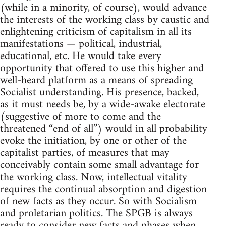
(while in a minority, of course), would advance
the interests of the working class by caustic and
enlightening criticism of capitalism in all its
manifestations — political, industrial,
educational, etc. He would take every
opportunity that offered to use this higher and
well-heard platform as a means of spreading
Socialist understanding. His presence, backed,
as it must needs be, by a wide-awake electorate
(suggestive of more to come and the
threatened “end of all”) would in all probability
evoke the initiation, by one or other of the
capitalist parties, of measures that may
conceivably contain some small advantage for
the working class. Now, intellectual vitality
requires the continual absorption and digestion
of new facts as they occur. So with Socialism
and proletarian politics. The SPGB is always
ready to consider new facts and phases when