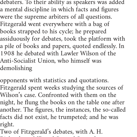
debaters. To their ability as speakers was added
a mental discipline in which facts and figures
were the supreme arbiters of all questions.
Fitzgerald went everywhere with a bag of
books strapped to his cycle; he prepared
assiduously for debates, took the platform with
a pile of books and papers, quoted endlessly. In
1908 he debated with Lawler Wilson of the
Anti-Socialist Union, who himself was
demolishing
opponents with statistics and quotations.
Fitzgerald spent weeks studying the sources of
Wilson’s case. Confronted with them on the
night, he flung the books on the table one after
another. The figures, the instances, the so-called
facts did not exist, he trumpeted; and he was
right.
Two of Fitzgerald’s debates, with A. H.