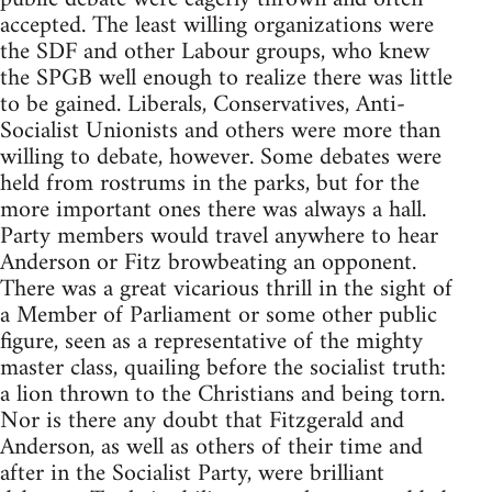
accepted. The least willing organizations were
the SDF and other Labour groups, who knew
the SPGB well enough to realize there was little
to be gained. Liberals, Conservatives, Anti-
Socialist Unionists and others were more than
willing to debate, however. Some debates were
held from rostrums in the parks, but for the
more important ones there was always a hall.
Party members would travel anywhere to hear
Anderson or Fitz browbeating an opponent.
There was a great vicarious thrill in the sight of
a Member of Parliament or some other public
figure, seen as a representative of the mighty
master class, quailing before the socialist truth:
a lion thrown to the Christians and being torn.
Nor is there any doubt that Fitzgerald and
Anderson, as well as others of their time and
after in the Socialist Party, were brilliant