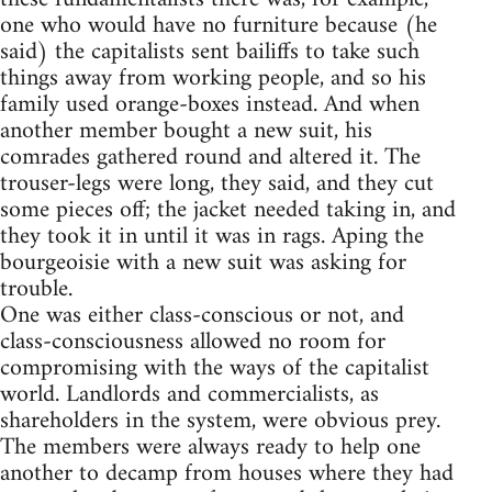
one who would have no furniture because (he
said) the capitalists sent bailiffs to take such
things away from working people, and so his
family used orange-boxes instead. And when
another member bought a new suit, his
comrades gathered round and altered it. The
trouser-legs were long, they said, and they cut
some pieces off; the jacket needed taking in, and
they took it in until it was in rags. Aping the
bourgeoisie with a new suit was asking for
trouble.
One was either class-conscious or not, and
class-consciousness allowed no room for
compromising with the ways of the capitalist
world. Landlords and commercialists, as
shareholders in the system, were obvious prey.
The members were always ready to help one
another to decamp from houses where they had