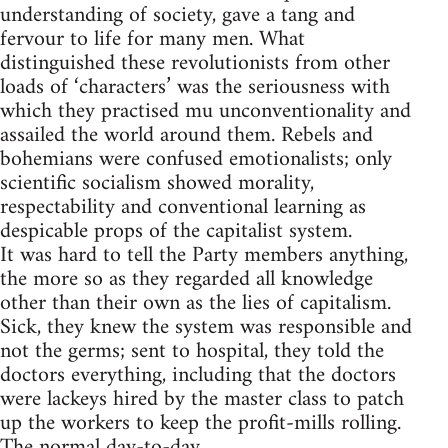
understanding of society, gave a tang and
fervour to life for many men. What
distinguished these revolutionists from other
loads of ‘characters’ was the seriousness with
which they practised mu unconventionality and
assailed the world around them. Rebels and
bohemians were confused emotionalists; only
scientific socialism showed morality,
respectability and conventional learning as
despicable props of the capitalist system.
It was hard to tell the Party members anything,
the more so as they regarded all knowledge
other than their own as the lies of capitalism.
Sick, they knew the system was responsible and
not the germs; sent to hospital, they told the
doctors everything, including that the doctors
were lackeys hired by the master class to patch
up the workers to keep the profit-mills rolling.
The normal day-to-day