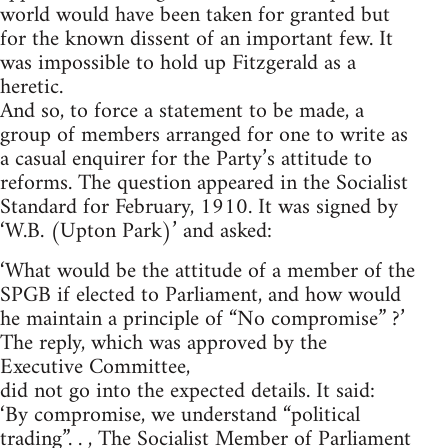
world would have been taken for granted but
for the known dissent of an important few. It
was impossible to hold up Fitzgerald as a
heretic.
And so, to force a statement to be made, a
group of members arranged for one to write as
a casual enquirer for the Party’s attitude to
reforms. The question appeared in the Socialist
Standard for February, 1910. It was signed by
‘W.B. (Upton Park)’ and asked:
‘What would be the attitude of a member of the
SPGB if elected to Parliament, and how would
he maintain a principle of “No compromise” ?’
The reply, which was approved by the
Executive Committee,
did not go into the expected details. It said:
‘By compromise, we understand “political
trading”. . , The Socialist Member of Parliament