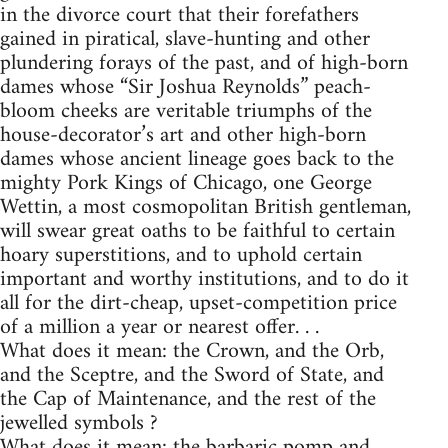
in the divorce court that their forefathers
gained in piratical, slave-hunting and other
plundering forays of the past, and of high-born
dames whose “Sir Joshua Reynolds” peach-
bloom cheeks are veritable triumphs of the
house-decorator’s art and other high-born
dames whose ancient lineage goes back to the
mighty Pork Kings of Chicago, one George
Wettin, a most cosmopolitan British gentleman,
will swear great oaths to be faithful to certain
hoary superstitions, and to uphold certain
important and worthy institutions, and to do it
all for the dirt-cheap, upset-competition price
of a million a year or nearest offer. . .
What does it mean: the Crown, and the Orb,
and the Sceptre, and the Sword of State, and
the Cap of Maintenance, and the rest of the
jewelled symbols ?
What does it mean: the barbaric pomp and