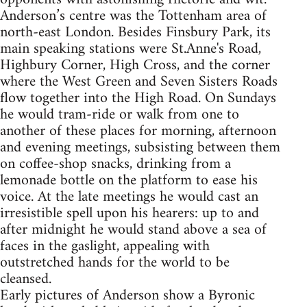
Anderson’s centre was the Tottenham area of
north-east London. Besides Finsbury Park, its
main speaking stations were St.Anne's Road,
Highbury Corner, High Cross, and the corner
where the West Green and Seven Sisters Roads
flow together into the High Road. On Sundays
he would tram-ride or walk from one to
another of these places for morning, afternoon
and evening meetings, subsisting between them
on coffee-shop snacks, drinking from a
lemonade bottle on the platform to ease his
voice. At the late meetings he would cast an
irresistible spell upon his hearers: up to and
after midnight he would stand above a sea of
faces in the gaslight, appealing with
outstretched hands for the world to be
cleansed.
Early pictures of Anderson show a Byronic