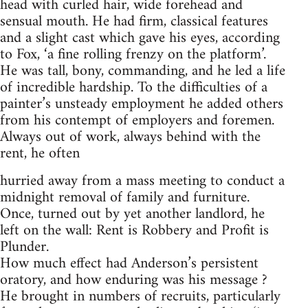
head with curled hair, wide forehead and
sensual mouth. He had firm, classical features
and a slight cast which gave his eyes, according
to Fox, ‘a fine rolling frenzy on the platform’.
He was tall, bony, commanding, and he led a life
of incredible hardship. To the difficulties of a
painter’s unsteady employment he added others
from his contempt of employers and foremen.
Always out of work, always behind with the
rent, he often
hurried away from a mass meeting to conduct a
midnight removal of family and furniture.
Once, turned out by yet another landlord, he
left on the wall: Rent is Robbery and Profit is
Plunder.
How much effect had Anderson’s persistent
oratory, and how enduring was his message ?
He brought in numbers of recruits, particularly