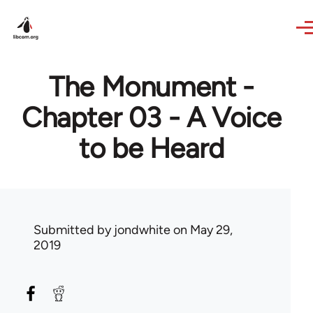
Skip to main content
The Monument -
Chapter 03 - A Voice
to be Heard
Submitted by
jondwhite
on May 29,
2019