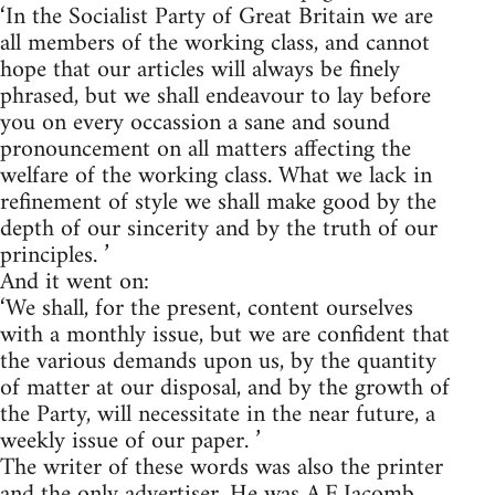
‘In the Socialist Party of Great Britain we are
all members of the working class, and cannot
hope that our articles will always be finely
phrased, but we shall endeavour to lay before
you on every occassion a sane and sound
pronouncement on all matters affecting the
welfare of the working class. What we lack in
refinement of style we shall make good by the
depth of our sincerity and by the truth of our
principles. ’
And it went on:
‘We shall, for the present, content ourselves
with a monthly issue, but we are confident that
the various demands upon us, by the quantity
of matter at our disposal, and by the growth of
the Party, will necessitate in the near future, a
weekly issue of our paper. ’
The writer of these words was also the printer
and the only advertiser. He was A.E.Jacomb,