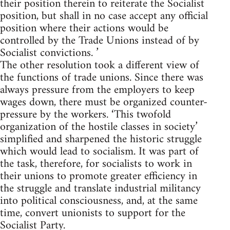
their position therein to reiterate the Socialist
position, but shall in no case accept any official
position where their actions would be
controlled by the Trade Unions instead of by
Socialist convictions. ’
The other resolution took a different view of
the functions of trade unions. Since there was
always pressure from the employers to keep
wages down, there must be organized counter-
pressure by the workers. ‘This twofold
organization of the hostile classes in society’
simplified and sharpened the historic struggle
which would lead to socialism. It was part of
the task, therefore, for socialists to work in
their unions to promote greater efficiency in
the struggle and translate industrial militancy
into political consciousness, and, at the same
time, convert unionists to support for the
Socialist Party.