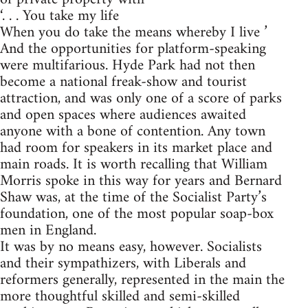
‘. . . You take my life
When you do take the means whereby I live ’
And the opportunities for platform-speaking
were multifarious. Hyde Park had not then
become a national freak-show and tourist
attraction, and was only one of a score of parks
and open spaces where audiences awaited
anyone with a bone of contention. Any town
had room for speakers in its market place and
main roads. It is worth recalling that William
Morris spoke in this way for years and Bernard
Shaw was, at the time of the Socialist Party’s
foundation, one of the most popular soap-box
men in England.
It was by no means easy, however. Socialists
and their sympathizers, with Liberals and
reformers generally, represented in the main the
more thoughtful skilled and semi-skilled