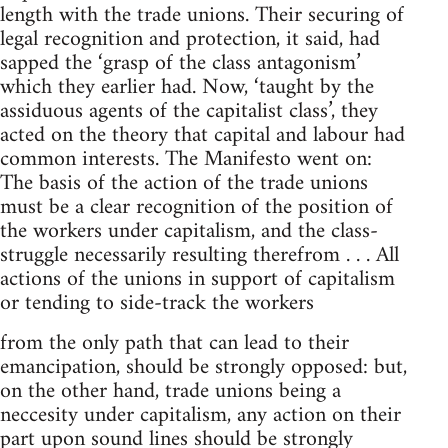
length with the trade unions. Their securing of
legal recognition and protection, it said, had
sapped the ‘grasp of the class antagonism’
which they earlier had. Now, ‘taught by the
assiduous agents of the capitalist class’, they
acted on the theory that capital and labour had
common interests. The Manifesto went on:
The basis of the action of the trade unions
must be a clear recognition of the position of
the workers under capitalism, and the class-
struggle necessarily resulting therefrom . . . All
actions of the unions in support of capitalism
or tending to side-track the workers
from the only path that can lead to their
emancipation, should be strongly opposed: but,
on the other hand, trade unions being a
neccesity under capitalism, any action on their
part upon sound lines should be strongly