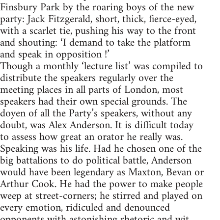
Finsbury Park by the roaring boys of the new
party: Jack Fitzgerald, short, thick, fierce-eyed,
with a scarlet tie, pushing his way to the front
and shouting: ‘I demand to take the platform
and speak in opposition !’
Though a monthly ‘lecture list’ was compiled to
distribute the speakers regularly over the
meeting places in all parts of London, most
speakers had their own special grounds. The
doyen of all the Party’s speakers, without any
doubt, was Alex Anderson. It is difficult today
to assess how great an orator he really was.
Speaking was his life. Had he chosen one of the
big battalions to do political battle, Anderson
would have been legendary as Maxton, Bevan or
Arthur Cook. He had the power to make people
weep at street-corners; he stirred and played on
every emotion, ridiculed and denounced
opponents with astonishing rhetoric and wit.