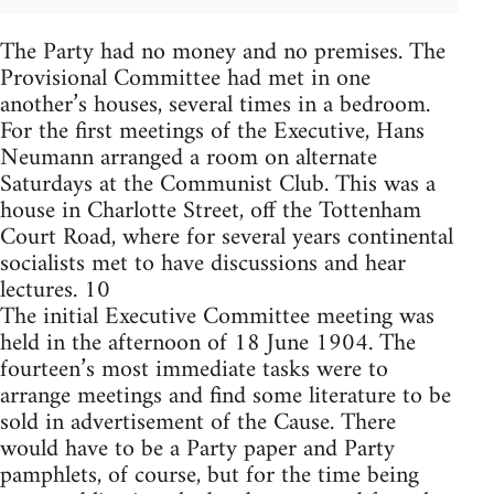
The Party had no money and no premises. The
Provisional Committee had met in one
another’s houses, several times in a bedroom.
For the first meetings of the Executive, Hans
Neumann arranged a room on alternate
Saturdays at the Communist Club. This was a
house in Charlotte Street, off the Tottenham
Court Road, where for several years continental
socialists met to have discussions and hear
lectures. 10
The initial Executive Committee meeting was
held in the afternoon of 18 June 1904. The
fourteen’s most immediate tasks were to
arrange meetings and find some literature to be
sold in advertisement of the Cause. There
would have to be a Party paper and Party
pamphlets, of course, but for the time being