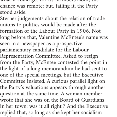
chance was remote; but, failing it, the Party
stood aside.
Sterner judgements about the relation of trade
unions to politics would be made after the
formation of the Labour Party in 1906. Not
long before that, Valentine McEntee’s name was
seen in a newspaper as a prospective
parliamentary candidate for the Labour
Representation Committee. Asked to resign
from the Party, McEntee contested the point in
the light of a long memorandum he had sent to
one of the special meetings, but the Executive
Committee insisted. A curious parallel light on
the Party’s valuations appears through another
question at the same time. A woman member
wrote that she was on the Board of Guardians
in her town: was it all right ? And the Executive
replied that, so long as she kept her socialism