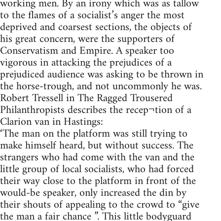
working men. By an irony which was as tallow
to the flames of a socialist’s anger the most
deprived and coarsest sections, the objects of
his great concern, were the supporters of
Conservatism and Empire. A speaker too
vigorous in attacking the prejudices of a
prejudiced audience was asking to be thrown in
the horse-trough, and not uncommonly he was.
Robert Tressell in The Ragged Trousered
Philanthropists describes the recep¬tion of a
Clarion van in Hastings:
‘The man on the platform was still trying to
make himself heard, but without success. The
strangers who had come with the van and the
little group of local socialists, who had forced
their way close to the platform in front of the
would-be speaker, only increased the din by
their shouts of appealing to the crowd to “give
the man a fair chance ”. This little bodyguard