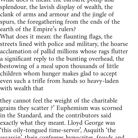
splendour, the lavish display of wealth, the
clank of arms and armour and the jingle of
spurs, the foregathering from the ends of the
earth of the Empire’s rulers?
What does it mean: the flaunting flags, the
streets lined with police and military, the hoarse
acclamation of pallid millions whose rags flutter
a significant reply to the bunting overhead, the
bestowing of a meal upon thousands of little
children whom hunger makes glad to accept
even such a trifle from hands so heavy-laden
with wealth that
they cannot feel the weight of the charitable
grains they scatter ?’ Euphemism was scorned
in the Standard, and the contributors said
exactly what they meant. Lloyd George was
‘this oily-tongued time-server’, Asquith ‘the
assassin’, their confreres hypocrites, frauds and