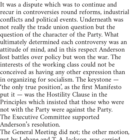
It was a dispute which was to continue and
recur in controversies round reforms, industrial
conflicts and political events. Underneath was
not really the trade union question but the
question of the character of the Party. What
ultimately determined each controversy was an
attitude of mind, and in this respect Anderson
lost battles over policy but won the war. The
interests of the working class could not be
conceived as having any other expression than
in organizing for socialism. The keystone —
‘the only true position’, as the first Manifesto
put it — was the Hostility Clause in the
Principles which insisted that those who were
not with the Party were against the Party.
The Executive Committee supported
Anderson’s resolution.
The General Meeting did not; the other motion,
put by Lehane and T. A. Jackson, was carried