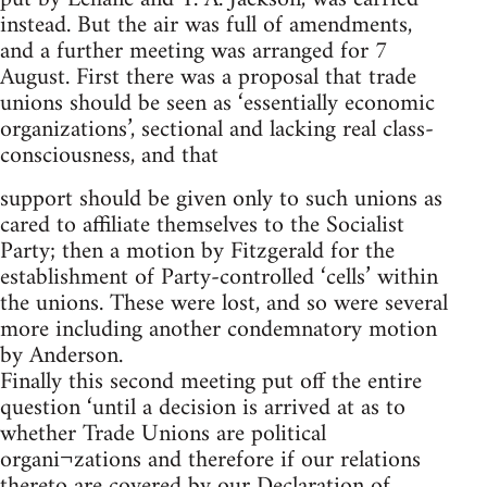
instead. But the air was full of amendments,
and a further meeting was arranged for 7
August. First there was a proposal that trade
unions should be seen as ‘essentially economic
organizations’, sectional and lacking real class-
consciousness, and that
support should be given only to such unions as
cared to affiliate themselves to the Socialist
Party; then a motion by Fitzgerald for the
establishment of Party-controlled ‘cells’ within
the unions. These were lost, and so were several
more including another condemnatory motion
by Anderson.
Finally this second meeting put off the entire
question ‘until a decision is arrived at as to
whether Trade Unions are political
organi¬zations and therefore if our relations
thereto are covered by our Declaration of