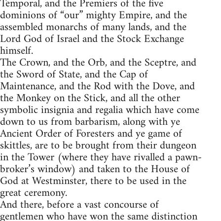
Temporal, and the Premiers of the five
dominions of “our” mighty Empire, and the
assembled monarchs of many lands, and the
Lord God of Israel and the Stock Exchange
himself.
The Crown, and the Orb, and the Sceptre, and
the Sword of State, and the Cap of
Maintenance, and the Rod with the Dove, and
the Monkey on the Stick, and all the other
symbolic insignia and regalia which have come
down to us from barbarism, along with ye
Ancient Order of Foresters and ye game of
skittles, are to be brought from their dungeon
in the Tower (where they have rivalled a pawn-
broker’s window) and taken to the House of
God at Westminster, there to be used in the
great ceremony.
And there, before a vast concourse of
gentlemen who have won the same distinction