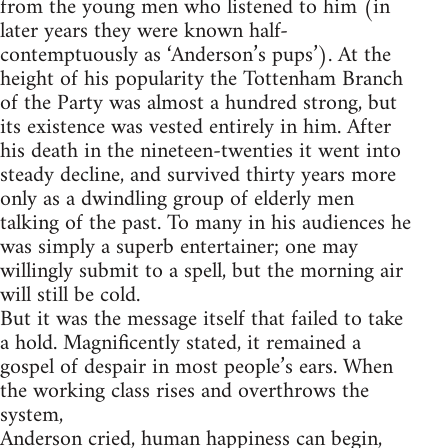
from the young men who listened to him (in
later years they were known half-
contemptuously as ‘Anderson’s pups’). At the
height of his popularity the Tottenham Branch
of the Party was almost a hundred strong, but
its existence was vested entirely in him. After
his death in the nineteen-twenties it went into
steady decline, and survived thirty years more
only as a dwindling group of elderly men
talking of the past. To many in his audiences he
was simply a superb entertainer; one may
willingly submit to a spell, but the morning air
will still be cold.
But it was the message itself that failed to take
a hold. Magnificently stated, it remained a
gospel of despair in most people’s ears. When
the working class rises and overthrows the
system,
Anderson cried, human happiness can begin,