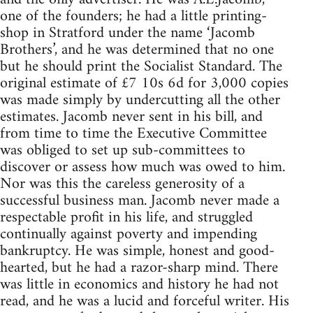
one of the founders; he had a little printing-
shop in Stratford under the name ‘Jacomb
Brothers’, and he was determined that no one
but he should print the Socialist Standard. The
original estimate of £7 10s 6d for 3,000 copies
was made simply by undercutting all the other
estimates. Jacomb never sent in his bill, and
from time to time the Executive Committee
was obliged to set up sub-committees to
discover or assess how much was owed to him.
Nor was this the careless generosity of a
successful business man. Jacomb never made a
respectable profit in his life, and struggled
continually against poverty and impending
bankruptcy. He was simple, honest and good-
hearted, but he had a razor-sharp mind. There
was little in economics and history he had not
read, and he was a lucid and forceful writer. His