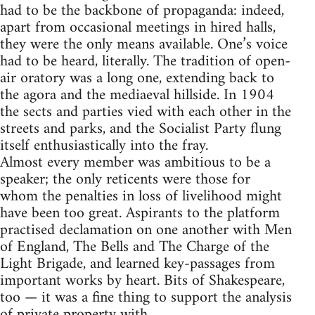
had to be the backbone of propaganda: indeed,
apart from occasional meetings in hired halls,
they were the only means available. One’s voice
had to be heard, literally. The tradition of open-
air oratory was a long one, extending back to
the agora and the mediaeval hillside. In 1904
the sects and parties vied with each other in the
streets and parks, and the Socialist Party flung
itself enthusiastically into the fray.
Almost every member was ambitious to be a
speaker; the only reticents were those for
whom the penalties in loss of livelihood might
have been too great. Aspirants to the platform
practised declamation on one another with Men
of England, The Bells and The Charge of the
Light Brigade, and learned key-passages from
important works by heart. Bits of Shakespeare,
too — it was a fine thing to support the analysis
of private property with