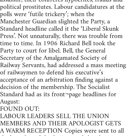
political prostitutes. Labour candidatures at the
polls were ‘futile trickery’; when the
Manchester Guardian slighted the Party, a
Standard headline called it the ‘Liberal Skunk
Press’. Not unnaturally, there was trouble from
time to time. In 1906 Richard Bell took the
Party to court for libel. Bell, the General
Secretary of the Amalgamated Society of
Railway Servants, had addressed a mass meeting
of railwaymen to defend his executive’s
acceptance of an arbitration finding against a
decision of the membership. The Socialist
Standard had as its front¬page headlines for
August:
FOUND OUT:
LABOUR LEADERS SELL THE UNION
MEMBERS AND THEIR APOLOGIST GETS
A WARM RECEPTION Copies were sent to all