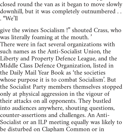
closed round the van as it began to move slowly
downhill, but it was completely outnumbered . .
. “We’ll
give the swines Socialism !” shouted Crass, who
was literally foaming at the mouth. ’
There were in fact several organizations with
such names as the Anti-Socialist Union, the
Liberty and Property Defence League, and the
Middle Class Defence Organization, listed in
the Daily Mail Year Book as ‘the societies
whose purpose it is to combat Socialism’. But
the Socialist Party members themselves stopped
only at physical aggression in the vigour of
their attacks on all opponents. They bustled
into audiences anywhere, shouting questions,
counter-assertions and challenges. An Anti-
Socialist or an ILP meeting equally was likely to
be disturbed on Clapham Common or in