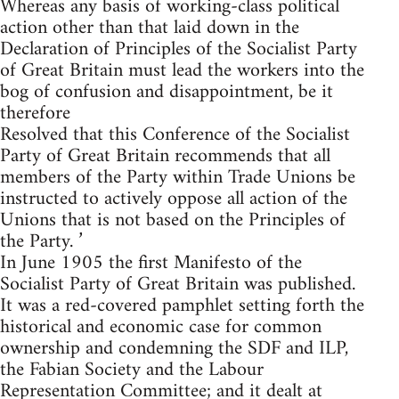
Whereas any basis of working-class political
action other than that laid down in the
Declaration of Principles of the Socialist Party
of Great Britain must lead the workers into the
bog of confusion and disappointment, be it
therefore
Resolved that this Conference of the Socialist
Party of Great Britain recommends that all
members of the Party within Trade Unions be
instructed to actively oppose all action of the
Unions that is not based on the Principles of
the Party. ’
In June 1905 the first Manifesto of the
Socialist Party of Great Britain was published.
It was a red-covered pamphlet setting forth the
historical and economic case for common
ownership and condemning the SDF and ILP,
the Fabian Society and the Labour
Representation Committee; and it dealt at