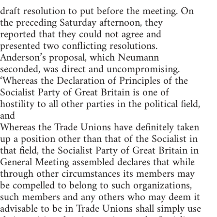
draft resolution to put before the meeting. On
the preceding Saturday afternoon, they
reported that they could not agree and
presented two conflicting resolutions.
Anderson’s proposal, which Neumann
seconded, was direct and uncompromising.
‘Whereas the Declaration of Principles of the
Socialist Party of Great Britain is one of
hostility to all other parties in the political field,
and
Whereas the Trade Unions have definitely taken
up a position other than that of the Socialist in
that field, the Socialist Party of Great Britain in
General Meeting assembled declares that while
through other circumstances its members may
be compelled to belong to such organizations,
such members and any others who may deem it
advisable to be in Trade Unions shall simply use