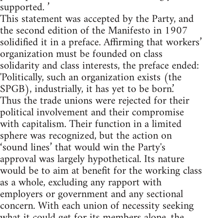
supported. ’
This statement was accepted by the Party, and
the second edition of the Manifesto in 1907
solidified it in a preface. Affirming that workers’
organization must be founded on class
solidarity and class interests, the preface ended:
'Politically, such an organization exists (the
SPGB), industrially, it has yet to be born.’
Thus the trade unions were rejected for their
political involvement and their compromise
with capitalism. Their function in a limited
sphere was recognized, but the action on
‘sound lines’ that would win the Party's
approval was largely hypothetical. Its nature
would be to aim at benefit for the working class
as a whole, excluding any rapport with
employers or government and any sectional
concern. With each union of necessity seeking
what it could get for its members alone, the