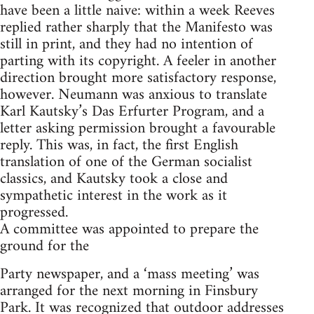
have been a little naive: within a week Reeves
replied rather sharply that the Manifesto was
still in print, and they had no intention of
parting with its copyright. A feeler in another
direction brought more satisfactory response,
however. Neumann was anxious to translate
Karl Kautsky’s Das Erfurter Program, and a
letter asking permission brought a favourable
reply. This was, in fact, the first English
translation of one of the German socialist
classics, and Kautsky took a close and
sympathetic interest in the work as it
progressed.
A committee was appointed to prepare the
ground for the
Party newspaper, and a ‘mass meeting’ was
arranged for the next morning in Finsbury
Park. It was recognized that outdoor addresses