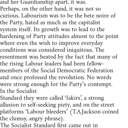
and her Guardianship apart, it was.
Perhaps, on the other hand, it was not so
curious. Labourism was to be the bete noire of
the Party, hated as much as the capitalist
system itself. Its growth was to lead to the
hardening of Party attitudes almost to the point
where even the wish to improve everyday
conditions was considered iniquitous. The
resentment was heated by the fact that many of
the rising Labour leaders had been fellow-
members of the Social Democratic Federation
and once professed the revolution. No words
were strong enough for the Party’s contempt.
In the Socialist
Standard they were called ‘fakirs’, a strong
allusion to self-seeking piety, and on the street
platforms ‘Labour bleeders’ (T.A.Jackson coined
the clumsy, angry phrase).
The Socialist Standard first came out in