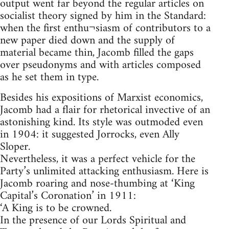
output went far beyond the regular articles on
socialist theory signed by him in the Standard:
when the first enthu¬siasm of contributors to a
new paper died down and the supply of
material became thin, Jacomb filled the gaps
over pseudonyms and with articles composed
as he set them in type.
Besides his expositions of Marxist economics,
Jacomb had a flair for rhetorical invective of an
astonishing kind. Its style was outmoded even
in 1904: it suggested Jorrocks, even Ally
Sloper.
Nevertheless, it was a perfect vehicle for the
Party’s unlimited attacking enthusiasm. Here is
Jacomb roaring and nose-thumbing at ‘King
Capital’s Coronation’ in 1911:
‘A King is to be crowned.
In the presence of our Lords Spiritual and