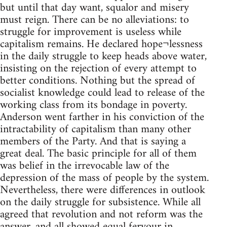
but until that day want, squalor and misery
must reign. There can be no alleviations: to
struggle for improvement is useless while
capitalism remains. He declared hope¬lessness
in the daily struggle to keep heads above water,
insisting on the rejection of every attempt to
better conditions. Nothing but the spread of
socialist knowledge could lead to release of the
working class from its bondage in poverty.
Anderson went farther in his conviction of the
intractability of capitalism than many other
members of the Party. And that is saying a
great deal. The basic principle for all of them
was belief in the irrevocable law of the
depression of the mass of people by the system.
Nevertheless, there were differences in outlook
on the daily struggle for subsistence. While all
agreed that revolution and not reform was the
answer, and all showed equal fervour in