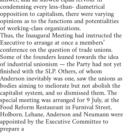
condemning every less-than- diametrical
opposition to capitalism, there were varying
opinions as to the functions and potentialities
of working-class organizations.
Thus, the Inaugural Meeting had instructed the
Executive to arrange at once a members’
conference on the question of trade unions.
Some of the founders leaned towards the idea
of industrial unionism — the Party had not yet
finished with the SLP. Others, of whom
Anderson inevitably was one, saw the unions as
bodies aiming to meliorate but not abolish the
capitalist system, and so dismissed them. The
special meeting was arranged for 9 July, at the
Food Reform Restaurant in Furnival Street,
Holborn. Lehane, Anderson and Neumann were
appointed by the Executive Committee to
prepare a