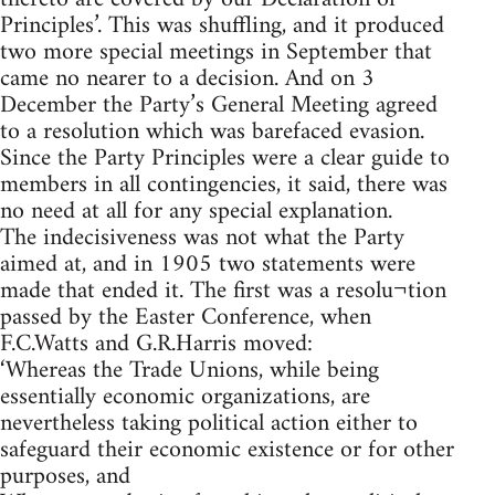
Principles’. This was shuffling, and it produced
two more special meetings in September that
came no nearer to a decision. And on 3
December the Party’s General Meeting agreed
to a resolution which was barefaced evasion.
Since the Party Principles were a clear guide to
members in all contingencies, it said, there was
no need at all for any special explanation.
The indecisiveness was not what the Party
aimed at, and in 1905 two statements were
made that ended it. The first was a resolu¬tion
passed by the Easter Conference, when
F.C.Watts and G.R.Harris moved:
‘Whereas the Trade Unions, while being
essentially economic organizations, are
nevertheless taking political action either to
safeguard their economic existence or for other
purposes, and