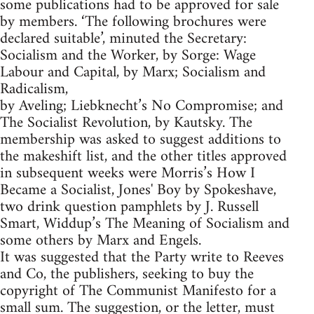
some publications had to be approved for sale
by members. ‘The following brochures were
declared suitable’, minuted the Secretary:
Socialism and the Worker, by Sorge: Wage
Labour and Capital, by Marx; Socialism and
Radicalism,
by Aveling; Liebknecht’s No Compromise; and
The Socialist Revolution, by Kautsky. The
membership was asked to suggest additions to
the makeshift list, and the other titles approved
in subsequent weeks were Morris’s How I
Became a Socialist, Jones' Boy by Spokeshave,
two drink question pamphlets by J. Russell
Smart, Widdup’s The Meaning of Socialism and
some others by Marx and Engels.
It was suggested that the Party write to Reeves
and Co, the publishers, seeking to buy the
copyright of The Communist Manifesto for a
small sum. The suggestion, or the letter, must