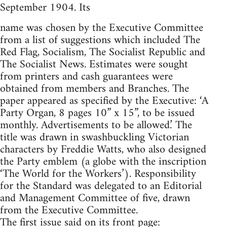
September 1904. Its
name was chosen by the Executive Committee
from a list of suggestions which included The
Red Flag, Socialism, The Socialist Republic and
The Socialist News. Estimates were sought
from printers and cash guarantees were
obtained from members and Branches. The
paper appeared as specified by the Executive: ‘A
Party Organ, 8 pages 10” x 15”, to be issued
monthly. Advertisements to be allowed.’ The
title was drawn in swashbuckling Victorian
characters by Freddie Watts, who also designed
the Party emblem (a globe with the inscription
‘The World for the Workers’). Responsibility
for the Standard was delegated to an Editorial
and Management Committee of five, drawn
from the Executive Committee.
The first issue said on its front page: