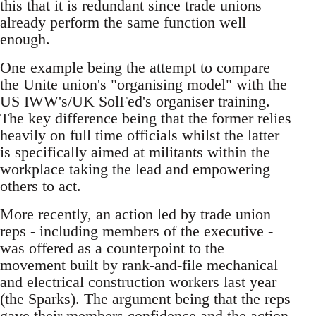
this that it is redundant since trade unions
already perform the same function well
enough.
One example being the attempt to compare
the Unite union's "organising model" with the
US IWW's/UK SolFed's organiser training.
The key difference being that the former relies
heavily on full time officials whilst the latter
is specifically aimed at militants within the
workplace taking the lead and empowering
others to act.
More recently, an action led by trade union
reps - including members of the executive -
was offered as a counterpoint to the
movement built by rank-and-file mechanical
and electrical construction workers last year
(the Sparks). The argument being that the reps
gave their members confidence and the action