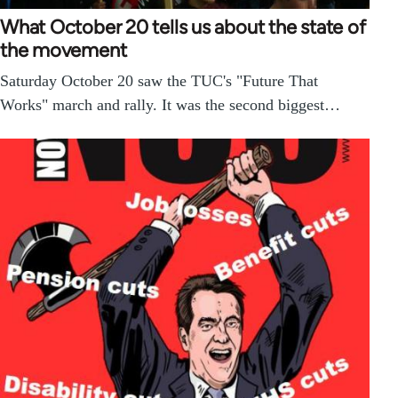
What October 20 tells us about the state of
the movement
Saturday October 20 saw the TUC's "Future That
Works" march and rally. It was the second biggest…