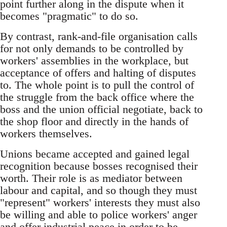
point further along in the dispute when it
becomes "pragmatic" to do so.
By contrast, rank-and-file organisation calls
for not only demands to be controlled by
workers' assemblies in the workplace, but
acceptance of offers and halting of disputes
to. The whole point is to pull the control of
the struggle from the back office where the
boss and the union official negotiate, back to
the shop floor and directly in the hands of
workers themselves.
Unions became accepted and gained legal
recognition because bosses recognised their
worth. Their role is as mediator between
labour and capital, and so though they must
"represent" workers' interests they must also
be willing and able to police workers' anger
and offer industrial peace in order to be