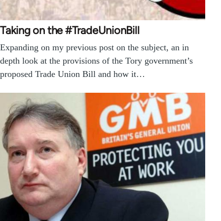
Taking on the #TradeUnionBill
Expanding on my previous post on the subject, an in
depth look at the provisions of the Tory government’s
proposed Trade Union Bill and how it…