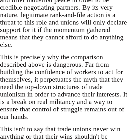
credible negotiating partners. By its very
nature, legitimate rank-and-file action is a
threat to this role and unions will only declare
support for it if the momentum gathered
means that they cannot afford to do anything
else.
This is precisely why the comparison
described above is dangerous. Far from
building the confidence of workers to act for
themselves, it perpetuates the myth that they
need the top-down structures of trade
unionism in order to advance their interests. It
is a break on real militancy and a way to
ensure that control of struggle remains out of
our hands.
This isn't to say that trade unions never win
anything or that their wins shouldn't be