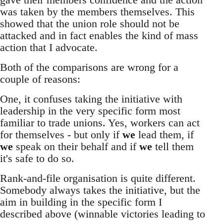
was taken by the members themselves. This
showed that the union role should not be
attacked and in fact enables the kind of mass
action that I advocate.
Both of the comparisons are wrong for a
couple of reasons:
One, it confuses taking the initiative with
leadership in the very specific form most
familiar to trade unions. Yes, workers can act
for themselves - but only if
we
lead them, if
we
speak on their behalf and if
we
tell them
it's safe to do so.
Rank-and-file organisation is quite different.
Somebody always takes the initiative, but the
aim in building in the specific form I
described above (winnable victories leading to