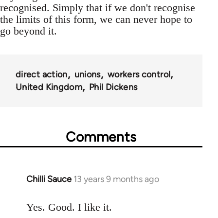
recognised. Simply that if we don't recognise
the limits of this form, we can never hope to
go beyond it.
direct action
unions
workers control
United Kingdom
Phil Dickens
Comments
Chilli Sauce
13 years 9 months ago
In
reply
to
Yes. Good. I like it.