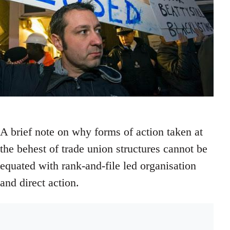
A brief note on why forms of action taken at
the behest of trade union structures cannot be
equated with rank-and-file led organisation
and direct action.