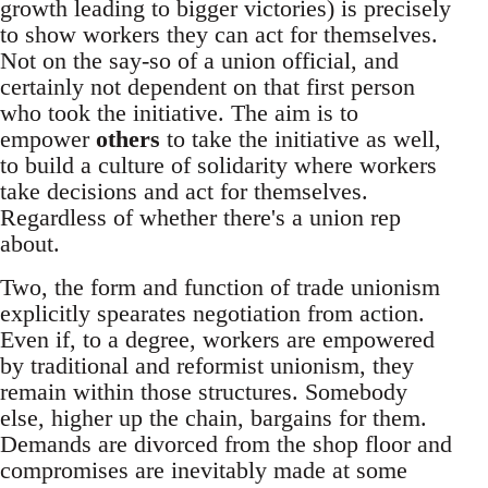
growth leading to bigger victories) is precisely
to show workers they can act for themselves.
Not on the say-so of a union official, and
certainly not dependent on that first person
who took the initiative. The aim is to
empower
others
to take the initiative as well,
to build a culture of solidarity where workers
take decisions and act for themselves.
Regardless of whether there's a union rep
about.
Two, the form and function of trade unionism
explicitly spearates negotiation from action.
Even if, to a degree, workers are empowered
by traditional and reformist unionism, they
remain within those structures. Somebody
else, higher up the chain, bargains for them.
Demands are divorced from the shop floor and
compromises are inevitably made at some