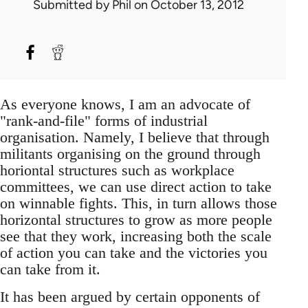
Submitted by
Phil
on October 13, 2012
As everyone knows, I am an advocate of
"rank-and-file" forms of industrial
organisation. Namely, I believe that through
militants organising on the ground through
horiontal structures such as workplace
committees, we can use direct action to take
on winnable fights. This, in turn allows those
horizontal structures to grow as more people
see that they work, increasing both the scale
of action you can take and the victories you
can take from it.
It has been argued by certain opponents of