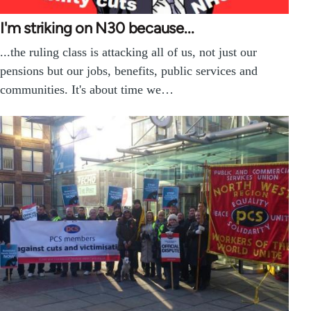
I'm striking on N30 because...
...the ruling class is attacking all of us, not just our
pensions but our jobs, benefits, public services and
communities. It's about time we…