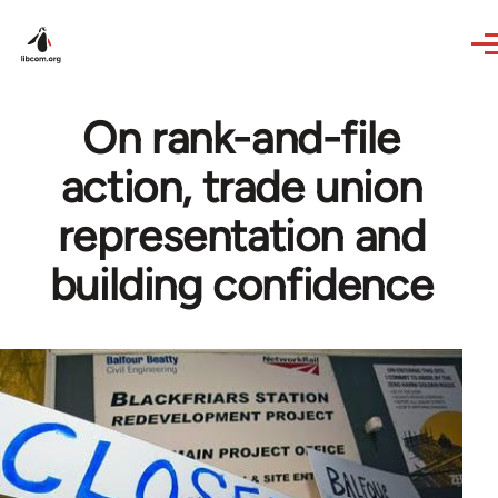
Skip to main content
On rank-and-file
action, trade union
representation and
building confidence