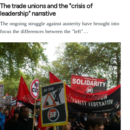
The trade unions and the "crisis of
leadership" narrative
The ongoing struggle against austerity have brought into
focus the differences between the "left"…