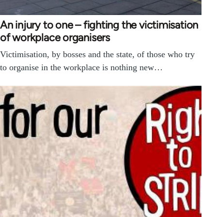
An injury to one – fighting the victimisation
of workplace organisers
Victimisation, by bosses and the state, of those who try
to organise in the workplace is nothing new…