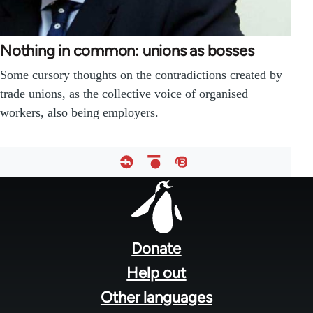
Nothing in common: unions as bosses
Some cursory thoughts on the contradictions created by
trade unions, as the collective voice of organised
workers, also being employers.
Footer
menu
Donate
Help out
Other languages