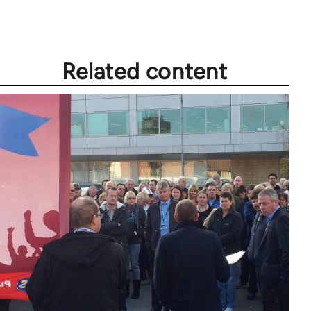
Welcome
by
libcom.org
Related content