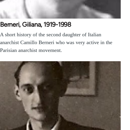
Berneri, Giliana, 1919-1998
A short history of the second daughter of Italian
anarchist Camillo Berneri who was very active in the
Parisian anarchist movement.