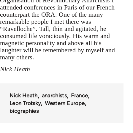
Organisation of Revolutionary Anarchists I
attended conferences in Paris of our French
counterpart the ORA. One of the many
remarkable people I met there was
“Ravelloche”. Tall, thin and agitated, he
consumed life voraciously. His warm and
magnetic personality and above all his
laughter will be remembered by myself and
many others.
Nick Heath
Nick Heath
anarchists
France
Leon Trotsky
Western Europe
biographies