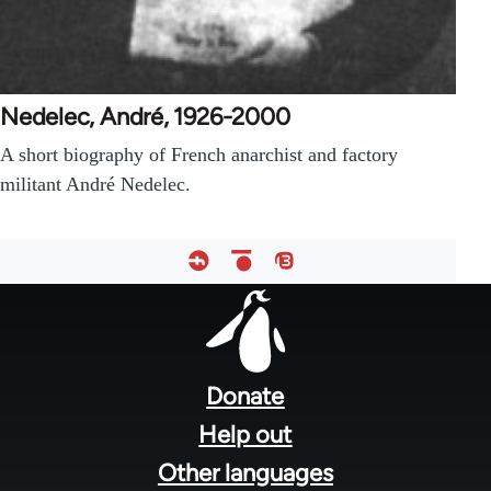
Nedelec, André, 1926-2000
A short biography of French anarchist and factory
militant André Nedelec.
Footer
menu
Donate
Help out
Other languages