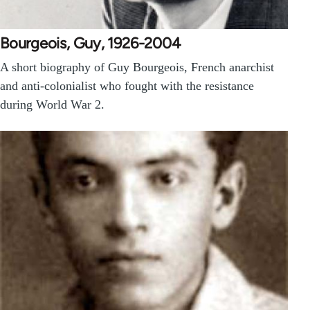
Bourgeois, Guy, 1926-2004
A short biography of Guy Bourgeois, French anarchist
and anti-colonialist who fought with the resistance
during World War 2.