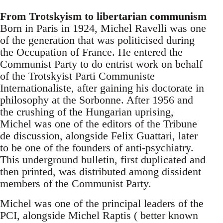
From Trotskyism to libertarian communism
Born in Paris in 1924, Michel Ravelli was one
of the generation that was politicised during
the Occupation of France. He entered the
Communist Party to do entrist work on behalf
of the Trotskyist Parti Communiste
Internationaliste, after gaining his doctorate in
philosophy at the Sorbonne. After 1956 and
the crushing of the Hungarian uprising,
Michel was one of the editors of the Tribune
de discussion, alongside Felix Guattari, later
to be one of the founders of anti-psychiatry.
This underground bulletin, first duplicated and
then printed, was distributed among dissident
members of the Communist Party.
Michel was one of the principal leaders of the
PCI, alongside Michel Raptis ( better known