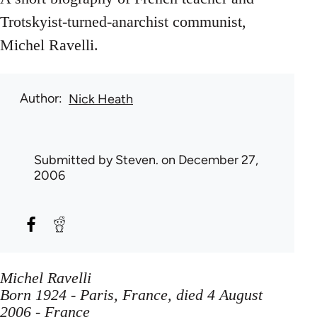
Trotskyist-turned-anarchist communist,
Michel Ravelli.
Author
Nick Heath
Submitted by
Steven.
on December 27,
2006
Michel Ravelli
Born 1924 - Paris, France, died 4 August
2006 - France