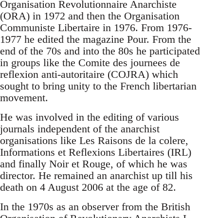
Organisation Revolutionnaire Anarchiste
(ORA) in 1972 and then the Organisation
Communiste Libertaire in 1976. From 1976-
1977 he edited the magazine Pour. From the
end of the 70s and into the 80s he participated
in groups like the Comite des journees de
reflexion anti-autoritaire (COJRA) which
sought to bring unity to the French libertarian
movement.
He was involved in the editing of various
journals independent of the anarchist
organisations like Les Raisons de la colere,
Informations et Reflexions Libertaires (IRL)
and finally Noir et Rouge, of which he was
director. He remained an anarchist up till his
death on 4 August 2006 at the age of 82.
In the 1970s as an observer from the British