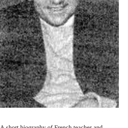
A short biography of French teacher and