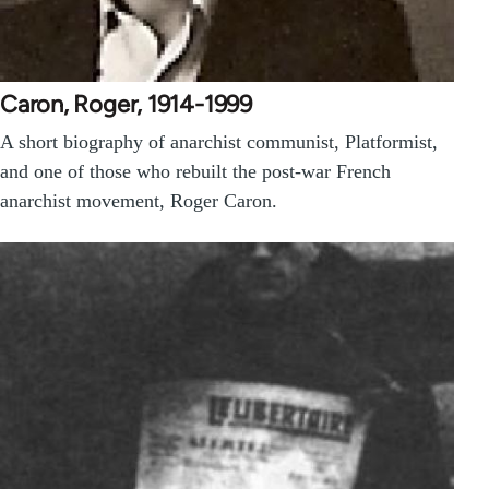
Caron, Roger, 1914-1999
A short biography of anarchist communist, Platformist,
and one of those who rebuilt the post-war French
anarchist movement, Roger Caron.