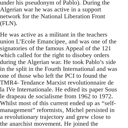
under his pseudonym of Pablo). During the
Algerian war he was active in a support
network for the National Liberation Front
(FLN).
He was active as a militant in the teachers
union L’Ecole Emancipee, and was one of the
signatories of the famous Appeal of the 121
which called for the right to disobey orders
during the Algerian war. He took Pablo’s side
in the split in the Fourth International and was
one of those who left the PCI to found the
TMR4- Tendance Marxist revolutionnaire de
la IVe Internationale. He edited its paper Sous
le drapeau de socialisme from 1962 to 1972.
Whilst most of this current ended up as “self-
management” reformists, Michel persisted in
a revolutionary trajectory and grew close to
the anarchist movement. He joined the