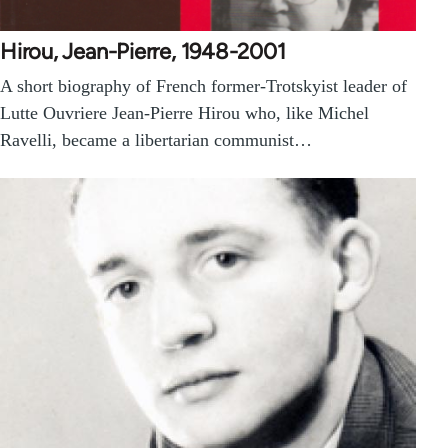
Hirou, Jean-Pierre, 1948-2001
A short biography of French former-Trotskyist leader of
Lutte Ouvriere Jean-Pierre Hirou who, like Michel
Ravelli, became a libertarian communist…