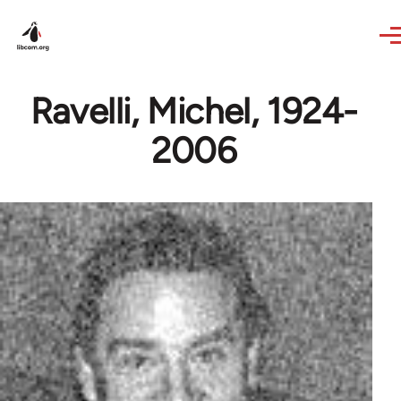
Skip to main content
Ravelli, Michel, 1924-
2006