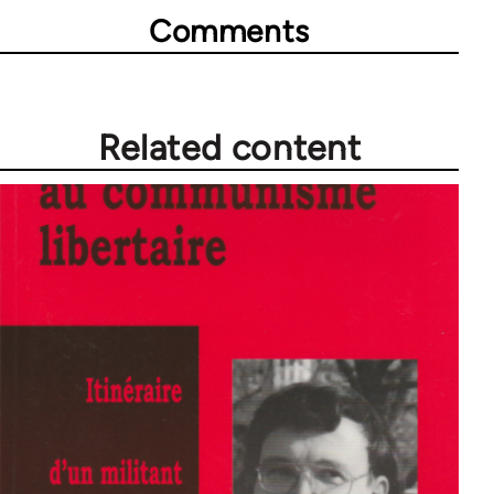
Comments
Related content