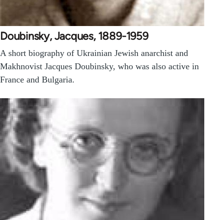
Doubinsky, Jacques, 1889-1959
A short biography of Ukrainian Jewish anarchist and
Makhnovist Jacques Doubinsky, who was also active in
France and Bulgaria.