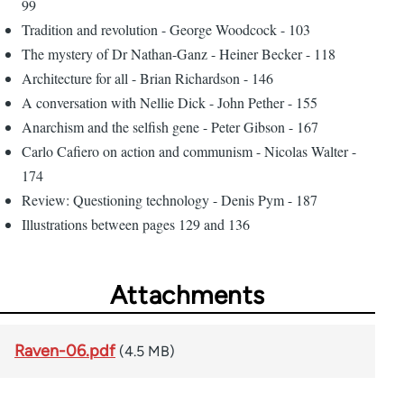
99
Tradition and revolution - George Woodcock - 103
The mystery of Dr Nathan-Ganz - Heiner Becker - 118
Architecture for all - Brian Richardson - 146
A conversation with Nellie Dick - John Pether - 155
Anarchism and the selfish gene - Peter Gibson - 167
Carlo Cafiero on action and communism - Nicolas Walter -
174
Review: Questioning technology - Denis Pym - 187
Illustrations between pages 129 and 136
Attachments
Raven-06.pdf
(4.5 MB)