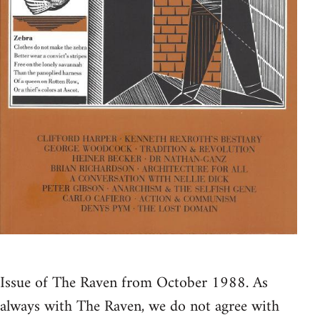
Issue of The Raven from October 1988. As
always with The Raven, we do not agree with