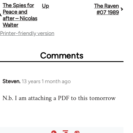
The Spies for
Up
The Raven
Book
Peace and
#07 1989
traversal
after – Nicolas
Walter
links
Printer-friendly version
for
45495
Comments
Steven.
13 years 1 month ago
In
reply
N.b. I am attaching a PDF to this tomorrow
to
Welcome
by
libcom.org