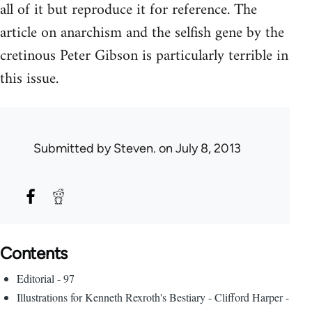
all of it but reproduce it for reference. The
article on anarchism and the selfish gene by the
cretinous Peter Gibson is particularly terrible in
this issue.
Submitted by
Steven.
on July 8, 2013
Contents
Editorial - 97
Illustrations for Kenneth Rexroth's Bestiary - Clifford Harper -