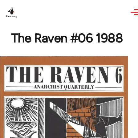
Skip to main content
The Raven #06 1988