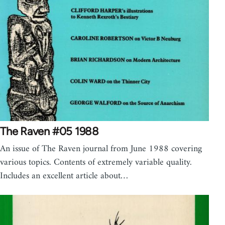
The Raven #05 1988
An issue of The Raven journal from June 1988 covering
various topics. Contents of extremely variable quality.
Includes an excellent article about…