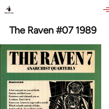
Skip to main content
The Raven #07 1989