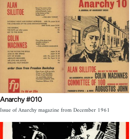
Anarchy #010
Issue of Anarchy magazine from December 1961