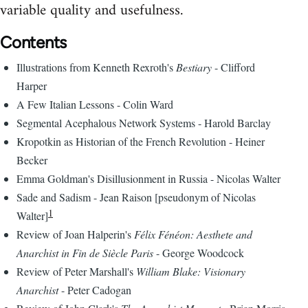
variable quality and usefulness.
Contents
Illustrations from Kenneth Rexroth's
Bestiary
- Clifford
Harper
A Few Italian Lessons - Colin Ward
Segmental Acephalous Network Systems - Harold Barclay
Kropotkin as Historian of the French Revolution - Heiner
Becker
Emma Goldman's Disillusionment in Russia - Nicolas Walter
Sade and Sadism - Jean Raison [pseudonym of Nicolas
1
Walter]
Review of Joan Halperin's
Félix Fénéon: Aesthete and
Anarchist in Fin de Siècle Paris
- George Woodcock
Review of Peter Marshall's
William Blake: Visionary
Anarchist
- Peter Cadogan