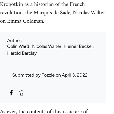
Kropotkin as a historian of the French
revolution, the Marquis de Sade, Nicolas Walter
on Emma Goldman.
Author
Colin Ward
Nicolas Walter
Heiner Becker
Harold Barclay
Submitted by
Fozzie
on April 3, 2022
As ever, the contents of this issue are of