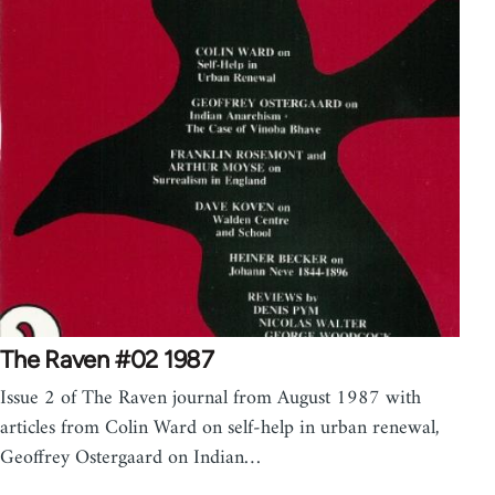
The Raven #02 1987
Issue 2 of The Raven journal from August 1987 with
articles from Colin Ward on self-help in urban renewal,
Geoffrey Ostergaard on Indian…