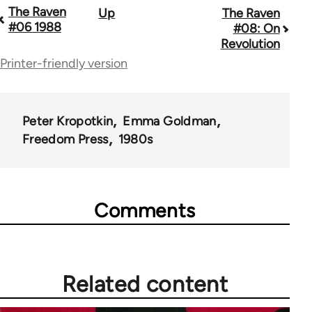
The Raven
Up
The Raven
Book
#06 1988
#08: On
traversal
Revolution
Printer-friendly version
links
for
45495
Peter Kropotkin
Emma Goldman
Freedom Press
1980s
Comments
Related content