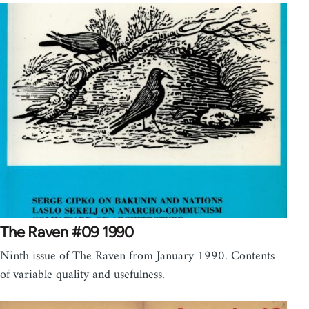
The Raven #09 1990
Ninth issue of The Raven from January 1990. Contents
of variable quality and usefulness.