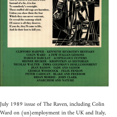
July 1989 issue of The Raven, including Colin
Ward on (un)employment in the UK and Italy,