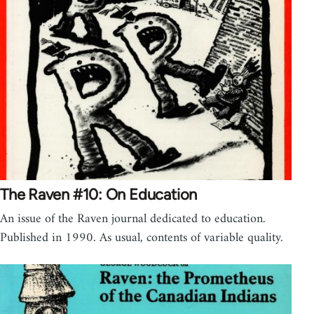
The Raven #10: On Education
An issue of the Raven journal dedicated to education.
Published in 1990. As usual, contents of variable quality.