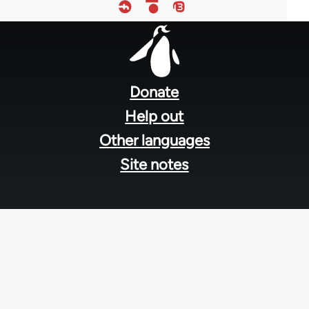
Footer
menu
Donate
Help out
Other languages
Site notes