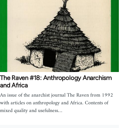
The Raven #18: Anthropology Anarchism
and Africa
An issue of the anarchist journal The Raven from 1992
with articles on anthropology and Africa. Contents of
mixed quality and usefulness…