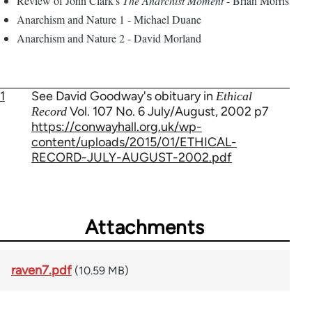
Review of John Clark's
The Anarchist Moment
- Brian Morris
Anarchism and Nature 1 - Michael Duane
Anarchism and Nature 2 - David Morland
1
See David Goodway's obituary in
Ethical
Vol. 107 No. 6 July/August, 2002 p7
Record
https://conwayhall.org.uk/wp-
content/uploads/2015/01/ETHICAL-
RECORD-JULY-AUGUST-2002.pdf
Attachments
raven7.pdf
(10.59 MB)