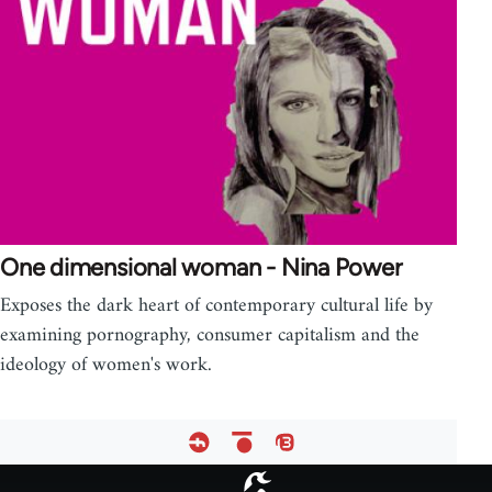
One dimensional woman - Nina Power
Exposes the dark heart of contemporary cultural life by
examining pornography, consumer capitalism and the
ideology of women's work.