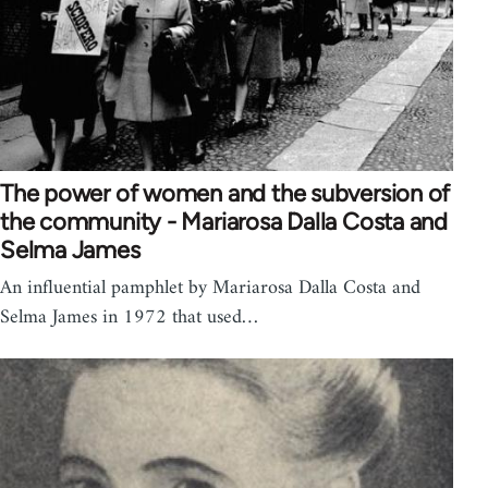
The power of women and the subversion of
the community - Mariarosa Dalla Costa and
Selma James
An influential pamphlet by Mariarosa Dalla Costa and
Selma James in 1972 that used…