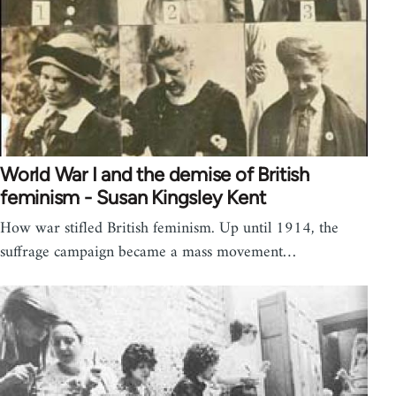
World War I and the demise of British
feminism - Susan Kingsley Kent
How war stifled British feminism. Up until 1914, the
suffrage campaign became a mass movement…