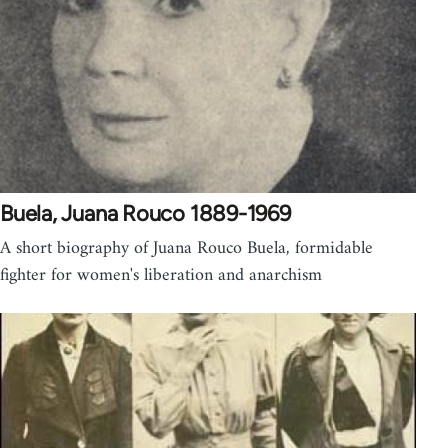
Buela, Juana Rouco 1889-1969
A short biography of Juana Rouco Buela, formidable
fighter for women's liberation and anarchism