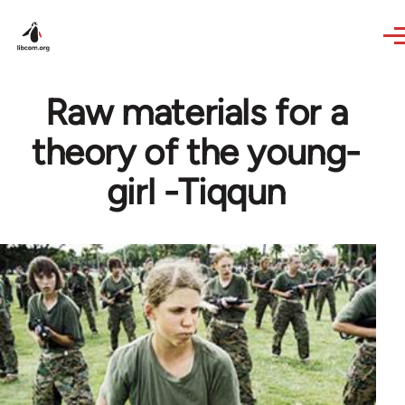
Skip to main content
Raw materials for a
theory of the young-
girl -Tiqqun