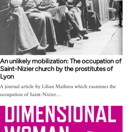
An unlikely mobilization: The occupation of
Saint-Nizier church by the prostitutes of
Lyon
A journal article by Lilian Mathieu which examines the
occupation of Saint-Nizier…