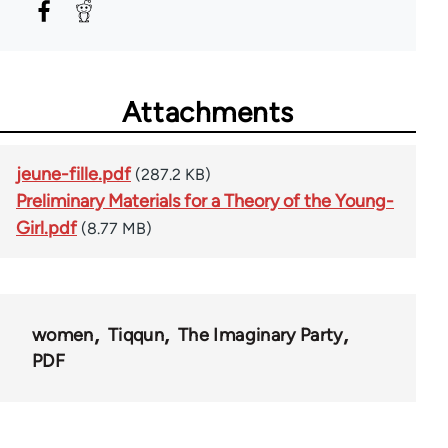
Attachments
jeune-fille.pdf
(287.2 KB)
Preliminary Materials for a Theory of the Young-
Girl.pdf
(8.77 MB)
women
Tiqqun
The Imaginary Party
PDF