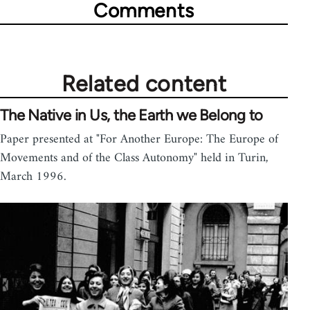
Comments
Related content
The Native in Us, the Earth we Belong to
Paper presented at "For Another Europe: The Europe of
Movements and of the Class Autonomy" held in Turin,
March 1996.