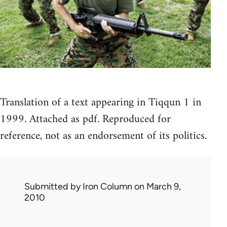
Translation of a text appearing in Tiqqun 1 in
1999. Attached as pdf. Reproduced for
reference, not as an endorsement of its politics.
Submitted by
Iron Column
on March 9,
2010