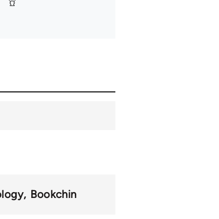
ology
Bookchin