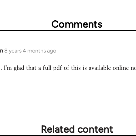
Comments
in
8 years 4 months ago
 I'm glad that a full pdf of this is available online n
Related content