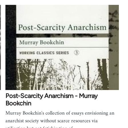
Post-Scarcity Anarchism - Murray
Bookchin
Murray Bookchin's collection of essays envisioning an
anarchist society without scarce resources via