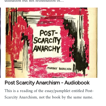
utilisation but not fetishisation of…
Post Scarcity Anarchism - Audiobook
This is a reading of the essay/pamphlet entitled Post-
Scarcity Anarchism, not the book by the same name.