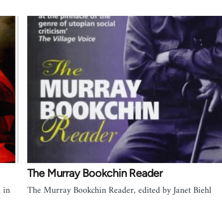
The Murray Bookchin Reader
 in
The Murray Bookchin Reader, edited by Janet Biehl