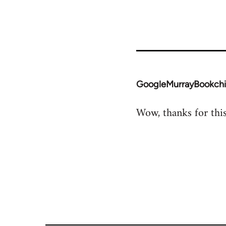
GoogleMurrayBookch
In
reply
Wow, thanks for this.
to
Welcome
by
libcom.org