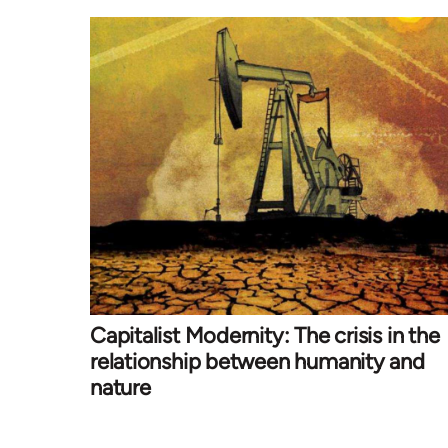
Capitalist Modernity: The crisis in the
relationship between humanity and
nature