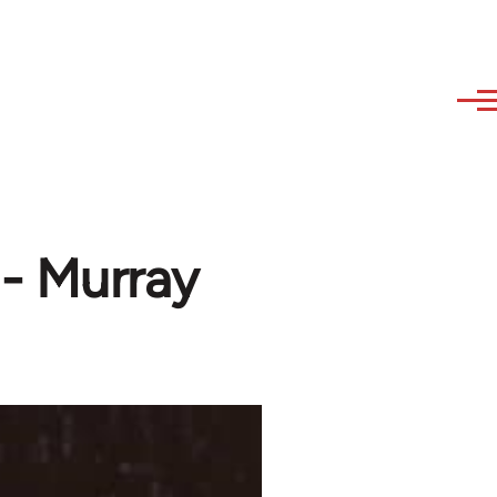
- Murray