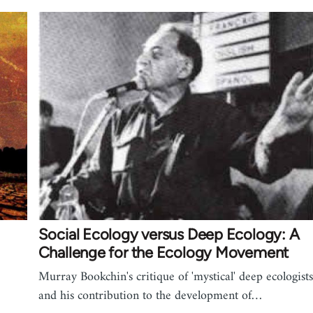
Social Ecology versus Deep Ecology: A
Challenge for the Ecology Movement
Murray Bookchin's critique of 'mystical' deep ecologists
and his contribution to the development of…