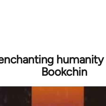
enchanting humanity 
Bookchin