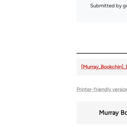
Submitted by
g
[Murray_Bookchin]
Printer-friendly versio
Murray B