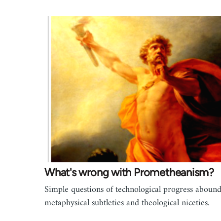
What's wrong with Prometheanism?
Simple questions of technological progress abound
metaphysical subtleties and theological niceties.