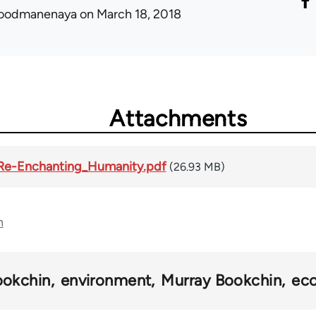
oodmanenaya
on March 18, 2018
Attachments
_Re-Enchanting_Humanity.pdf
(26.93 MB)
n
ookchin
environment
Murray Bookchin
ec