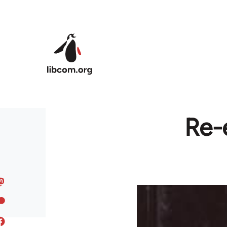
Skip to main content
Re-