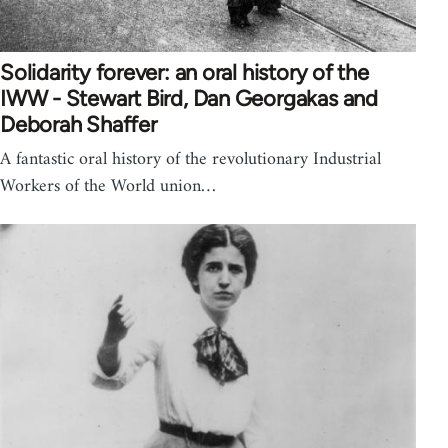
Solidarity forever: an oral history of the
IWW - Stewart Bird, Dan Georgakas and
Deborah Shaffer
A fantastic oral history of the revolutionary Industrial
Workers of the World union…