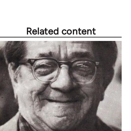
Related content