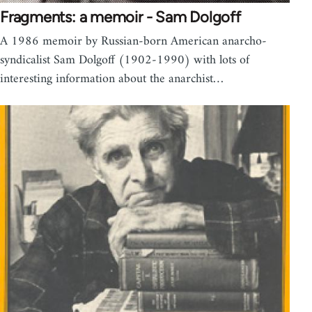
Fragments: a memoir - Sam Dolgoff
A 1986 memoir by Russian-born American anarcho-
syndicalist Sam Dolgoff (1902-1990) with lots of
interesting information about the anarchist…