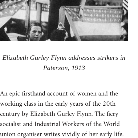
Elizabeth Gurley Flynn addresses strikers in
Paterson, 1913
An epic firsthand account of women and the
working class in the early years of the 20th
century by Elizabeth Gurley Flynn. The fiery
socialist and Industrial Workers of the World
union organiser writes vividly of her early life.