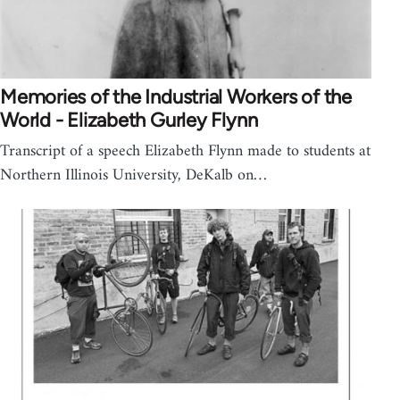
Memories of the Industrial Workers of the
World - Elizabeth Gurley Flynn
Transcript of a speech Elizabeth Flynn made to students at
Northern Illinois University, DeKalb on…