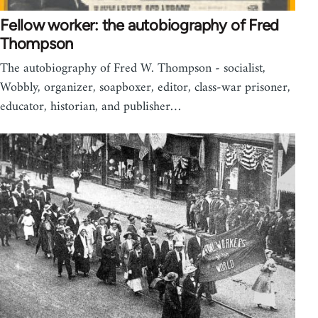
Fellow worker: the autobiography of Fred
Thompson
The autobiography of Fred W. Thompson - socialist,
Wobbly, organizer, soapboxer, editor, class-war prisoner,
educator, historian, and publisher…