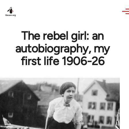
Skip to main content
The rebel girl: an
autobiography, my
first life 1906-26