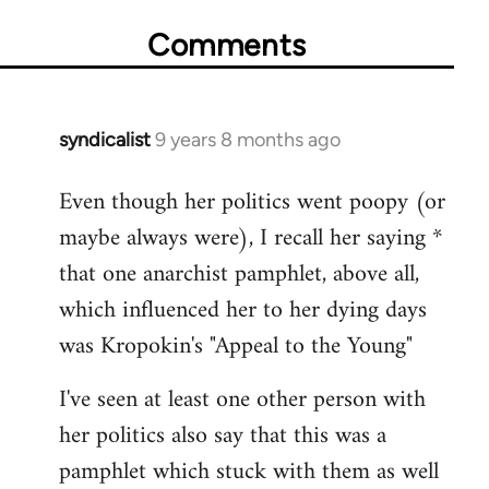
Comments
syndicalist
9 years 8 months ago
In
reply
Even though her politics went poopy (or
to
maybe always were), I recall her saying *
Welcome
by
that one anarchist pamphlet, above all,
libcom.org
which influenced her to her dying days
was Kropokin's "Appeal to the Young"
I've seen at least one other person with
her politics also say that this was a
pamphlet which stuck with them as well