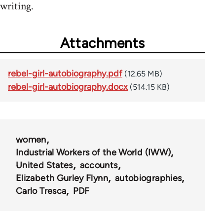
writing.
Attachments
rebel-girl-autobiography.pdf
(12.65 MB)
rebel-girl-autobiography.docx
(514.15 KB)
women
Industrial Workers of the World (IWW)
United States
accounts
Elizabeth Gurley Flynn
autobiographies
Carlo Tresca
PDF