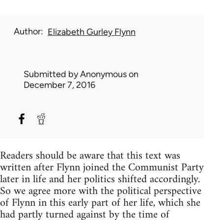
Author
Elizabeth Gurley Flynn
Submitted by
Anonymous
on
December 7, 2016
Readers should be aware that this text was
written after Flynn joined the Communist Party
later in life and her politics shifted accordingly.
So we agree more with the political perspective
of Flynn in this early part of her life, which she
had partly turned against by the time of