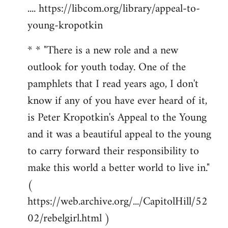
.... https://libcom.org/library/appeal-to-
young-kropotkin
* * "There is a new role and a new
outlook for youth today. One of the
pamphlets that I read years ago, I don't
know if any of you have ever heard of it,
is Peter Kropotkin's Appeal to the Young
and it was a beautiful appeal to the young
to carry forward their responsibility to
make this world a better world to live in."
(
https://web.archive.org/.../CapitolHill/52
02/rebelgirl.html )