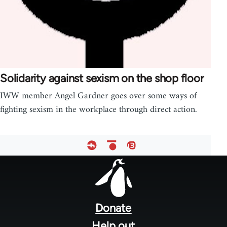
Solidarity against sexism on the shop floor
IWW member Angel Gardner goes over some ways of
fighting sexism in the workplace through direct action.
Footer
menu
Donate
Help out