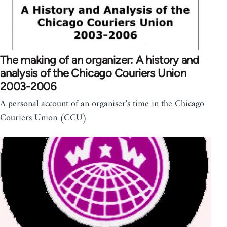
The making of an organizer: A history and
analysis of the Chicago Couriers Union
2003-2006
A personal account of an organiser's time in the Chicago
Couriers Union (CCU)