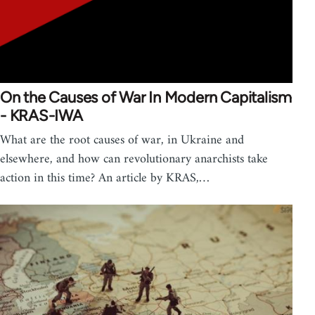
On the Causes of War In Modern Capitalism
- KRAS-IWA
What are the root causes of war, in Ukraine and
elsewhere, and how can revolutionary anarchists take
action in this time? An article by KRAS,…