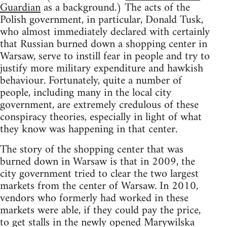
Guardian
as a background.) The acts of the
Polish government, in particular, Donald Tusk,
who almost immediately declared with certainly
that Russian burned down a shopping center in
Warsaw, serve to instill fear in people and try to
justify more military expenditure and hawkish
behaviour. Fortunately, quite a number of
people, including many in the local city
government, are extremely credulous of these
conspiracy theories, especially in light of what
they know was happening in that center.
The story of the shopping center that was
burned down in Warsaw is that in 2009, the
city government tried to clear the two largest
markets from the center of Warsaw. In 2010,
vendors who formerly had worked in these
markets were able, if they could pay the price,
to get stalls in the newly opened Marywilska