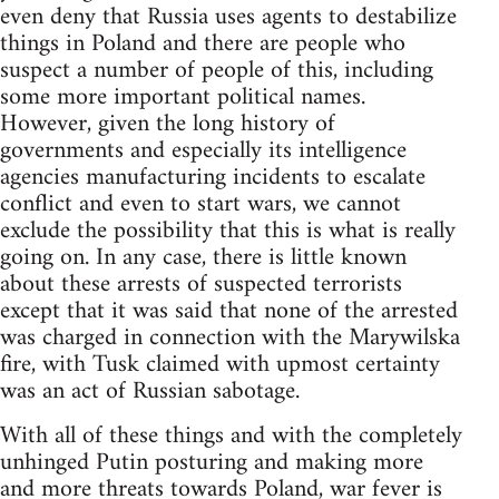
even deny that Russia uses agents to destabilize
things in Poland and there are people who
suspect a number of people of this, including
some more important political names.
However, given the long history of
governments and especially its intelligence
agencies manufacturing incidents to escalate
conflict and even to start wars, we cannot
exclude the possibility that this is what is really
going on. In any case, there is little known
about these arrests of suspected terrorists
except that it was said that none of the arrested
was charged in connection with the Marywilska
fire, with Tusk claimed with upmost certainty
was an act of Russian sabotage.
With all of these things and with the completely
unhinged Putin posturing and making more
and more threats towards Poland, war fever is