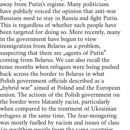
away from Putin's regime. Many politicians
have publicly voiced the opinion that anti-war
Russians need to stay in Russia and fight Putin.
This is regardless of whether such people have
been targeted for doing so. More recently, many
in the government have begun to view
immigration from Belarus as a problem,
suspecting that there are „agents of Putin”
coming from Belarus. We can also recall the
tense months when refugees were being pushed
back across the border to Belarus in what
Polish government officials described as a
„hybrid war” aimed at Poland and the European
union. The actions of the Polish government on
the border were blatantly racist, particularly
when compared to the treatment of Ukrainian
refugees at the same time. The fear-mongering
was mostly fuelled by racism and issues of class
(as wealthier people from the same countries