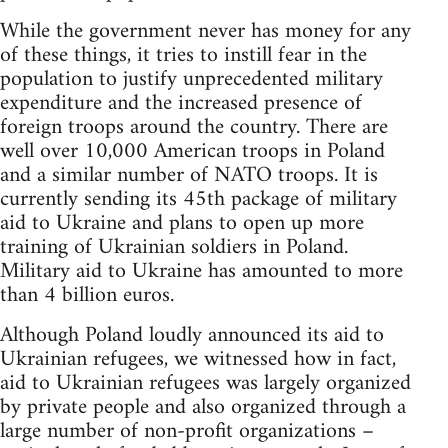
While the government never has money for any
of these things, it tries to instill fear in the
population to justify unprecedented military
expenditure and the increased presence of
foreign troops around the country. There are
well over 10,000 American troops in Poland
and a similar number of NATO troops. It is
currently sending its 45th package of military
aid to Ukraine and plans to open up more
training of Ukrainian soldiers in Poland.
Military aid to Ukraine has amounted to more
than 4 billion euros.
Although Poland loudly announced its aid to
Ukrainian refugees, we witnessed how in fact,
aid to Ukrainian refugees was largely organized
by private people and also organized through a
large number of non-profit organizations –