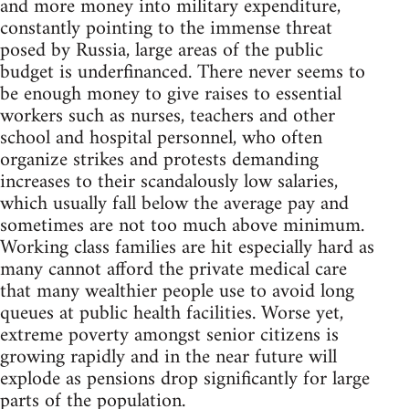
and more money into military expenditure,
constantly pointing to the immense threat
posed by Russia, large areas of the public
budget is underfinanced. There never seems to
be enough money to give raises to essential
workers such as nurses, teachers and other
school and hospital personnel, who often
organize strikes and protests demanding
increases to their scandalously low salaries,
which usually fall below the average pay and
sometimes are not too much above minimum.
Working class families are hit especially hard as
many cannot afford the private medical care
that many wealthier people use to avoid long
queues at public health facilities. Worse yet,
extreme poverty amongst senior citizens is
growing rapidly and in the near future will
explode as pensions drop significantly for large
parts of the population.