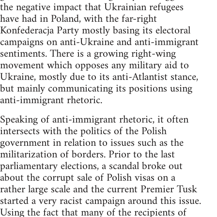
the negative impact that Ukrainian refugees
have had in Poland, with the far-right
Konfederacja Party mostly basing its electoral
campaigns on anti-Ukraine and anti-immigrant
sentiments. There is a growing right-wing
movement which opposes any military aid to
Ukraine, mostly due to its anti-Atlantist stance,
but mainly communicating its positions using
anti-immigrant rhetoric.
Speaking of anti-immigrant rhetoric, it often
intersects with the politics of the Polish
government in relation to issues such as the
militarization of borders. Prior to the last
parliamentary elections, a scandal broke out
about the corrupt sale of Polish visas on a
rather large scale and the current Premier Tusk
started a very racist campaign around this issue.
Using the fact that many of the recipients of