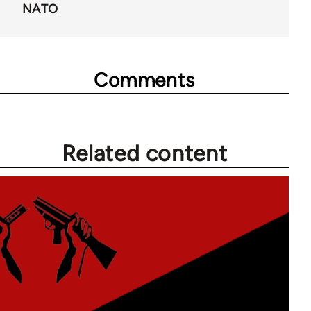
NATO
Comments
Related content