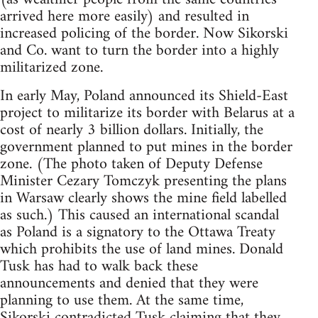
arrived here more easily) and resulted in
increased policing of the border. Now Sikorski
and Co. want to turn the border into a highly
militarized zone.
In early May, Poland announced its Shield-East
project to militarize its border with Belarus at a
cost of nearly 3 billion dollars. Initially, the
government planned to put mines in the border
zone. (The photo taken of Deputy Defense
Minister Cezary Tomczyk presenting the plans
in Warsaw clearly shows the mine field labelled
as such.) This caused an international scandal
as Poland is a signatory to the Ottawa Treaty
which prohibits the use of land mines. Donald
Tusk has had to walk back these
announcements and denied that they were
planning to use them. At the same time,
Sikorski contradicted Tusk claiming that they