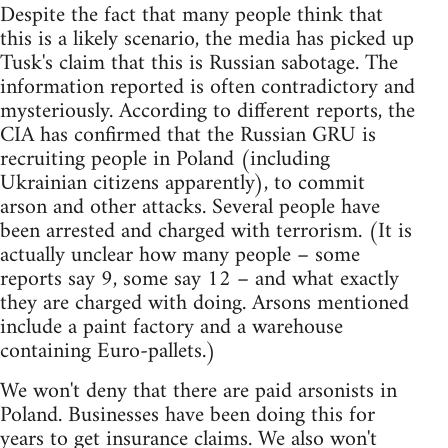
Despite the fact that many people think that
this is a likely scenario, the media has picked up
Tusk's claim that this is Russian sabotage. The
information reported is often contradictory and
mysteriously. According to different reports, the
CIA has confirmed that the Russian GRU is
recruiting people in Poland (including
Ukrainian citizens apparently), to commit
arson and other attacks. Several people have
been arrested and charged with terrorism. (It is
actually unclear how many people – some
reports say 9, some say 12 – and what exactly
they are charged with doing. Arsons mentioned
include a paint factory and a warehouse
containing Euro-pallets.)
We won't deny that there are paid arsonists in
Poland. Businesses have been doing this for
years to get insurance claims. We also won't