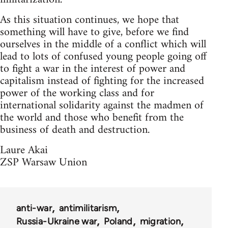
As this situation continues, we hope that
something will have to give, before we find
ourselves in the middle of a conflict which will
lead to lots of confused young people going off
to fight a war in the interest of power and
capitalism instead of fighting for the increased
power of the working class and for
international solidarity against the madmen of
the world and those who benefit from the
business of death and destruction.
Laure Akai
ZSP Warsaw Union
anti-war
antimilitarism
Russia-Ukraine war
Poland
migration