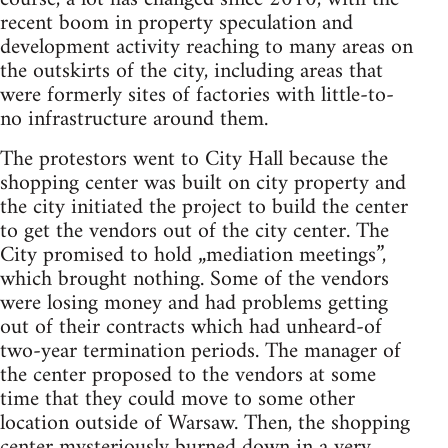
recent boom in property speculation and
development activity reaching to many areas on
the outskirts of the city, including areas that
were formerly sites of factories with little-to-
no infrastructure around them.
The protestors went to City Hall because the
shopping center was built on city property and
the city initiated the project to build the center
to get the vendors out of the city center. The
City promised to hold „mediation meetings”,
which brought nothing. Some of the vendors
were losing money and had problems getting
out of their contracts which had unheard-of
two-year termination periods. The manager of
the center proposed to the vendors at some
time that they could move to some other
location outside of Warsaw. Then, the shopping
center mysteriously burned down in a very