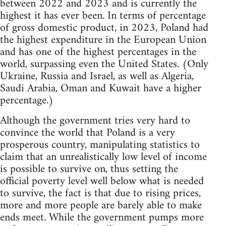
between 2022 and 2023 and is currently the
highest it has ever been. In terms of percentage
of gross domestic product, in 2023, Poland had
the highest expenditure in the European Union
and has one of the highest percentages in the
world, surpassing even the United States. (Only
Ukraine, Russia and Israel, as well as Algeria,
Saudi Arabia, Oman and Kuwait have a higher
percentage.)
Although the government tries very hard to
convince the world that Poland is a very
prosperous country, manipulating statistics to
claim that an unrealistically low level of income
is possible to survive on, thus setting the
official poverty level well below what is needed
to survive, the fact is that due to rising prices,
more and more people are barely able to make
ends meet. While the government pumps more