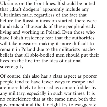
Ukraine, on the front lines. It should be noted
that „draft dodgers” apparently include any
Ukrainian male, regardless of the fact that
before the Russian invasion started, there were
hundreds of thousands of these people already
living and working in Poland. Even those who
have Polish residency fear that the authorities
will take measures making it more difficult to
remain in Poland due to the militarists macho
beliefs that all able-bodied men should put their
lives on the line for the idea of national
sovereignty.
Of course, this also has a class aspect as poorer
people tend to have fewer ways to escape and
are more likely to be used as cannon fodder by
any military, especially in such war times. It is
no coincidence that at the same time, both the
government and the far-right try to exaggerate