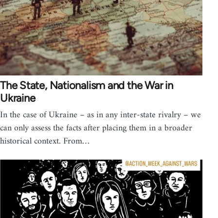
The State, Nationalism and the War in
Ukraine
In the case of Ukraine – as in any inter-state rivalry – we
can only assess the facts after placing them in a broader
historical context. From…