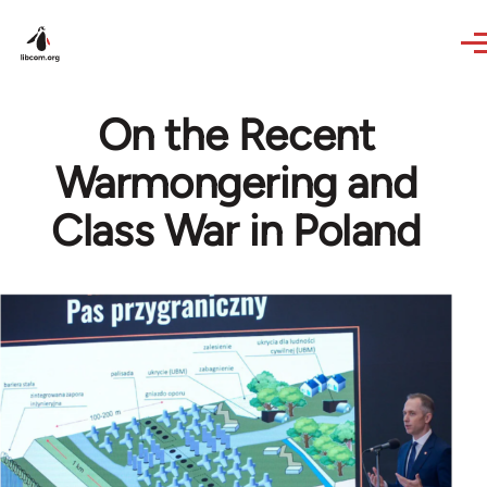
Skip to main content
On the Recent
Warmongering and
Class War in Poland