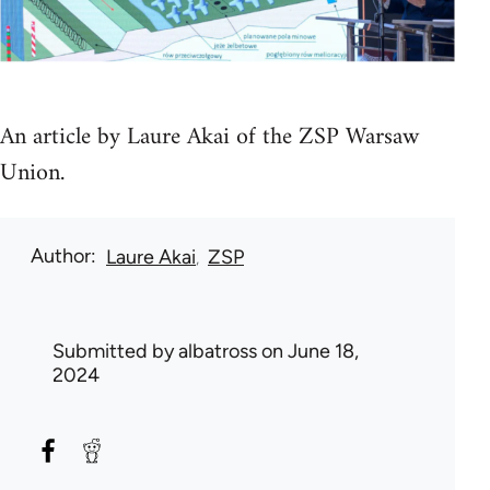
An article by Laure Akai of the ZSP Warsaw
Union.
Author
Laure Akai
ZSP
Submitted by
albatross
on June 18,
2024