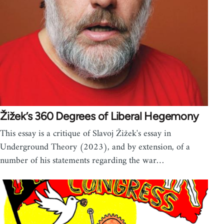
Žižek’s 360 Degrees of Liberal Hegemony
This essay is a critique of Slavoj Žižek's essay in
Underground Theory (2023), and by extension, of a
number of his statements regarding the war…