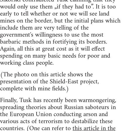
would only use them „if they had to”. It is too
early to tell whether or not we will see land
mines on the border, but the initial plans which
include them are very telling of the
government's willingness to use the most
barbaric methods in fortifying its borders.
Again, all this at great cost as it will effect
spending on many basic needs for poor and
working class people.
(The photo on this article shows the
presentation of the Shield-East project,
complete with mine fields.)
Finally, Tusk has recently been warmongering,
spreading theories about Russian saboteurs in
the European Union conducting arson and
various acts of terrorism to destabilize these
countries. (One can refer to
this article in the