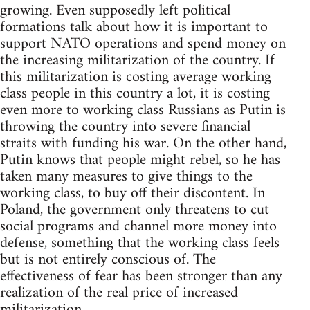
growing. Even supposedly left political
formations talk about how it is important to
support NATO operations and spend money on
the increasing militarization of the country. If
this militarization is costing average working
class people in this country a lot, it is costing
even more to working class Russians as Putin is
throwing the country into severe financial
straits with funding his war. On the other hand,
Putin knows that people might rebel, so he has
taken many measures to give things to the
working class, to buy off their discontent. In
Poland, the government only threatens to cut
social programs and channel more money into
defense, something that the working class feels
but is not entirely conscious of. The
effectiveness of fear has been stronger than any
realization of the real price of increased
militarization.