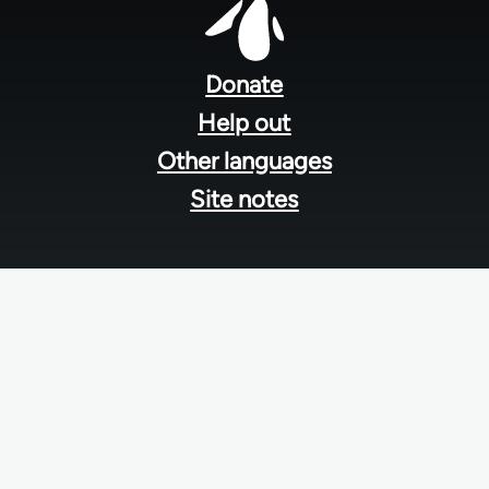
Footer
menu
Donate
Help out
Other languages
Site notes