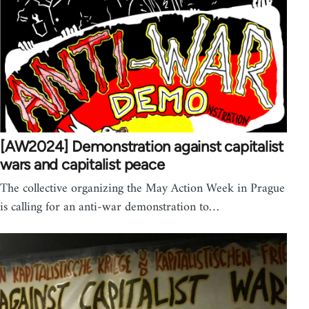
[AW2024] Demonstration against capitalist
wars and capitalist peace
The collective organizing the May Action Week in Prague
is calling for an anti-war demonstration to…