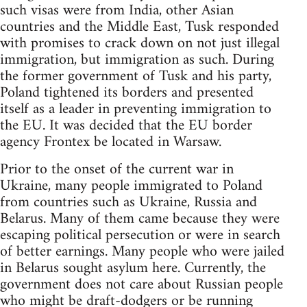
such visas were from India, other Asian
countries and the Middle East, Tusk responded
with promises to crack down on not just illegal
immigration, but immigration as such. During
the former government of Tusk and his party,
Poland tightened its borders and presented
itself as a leader in preventing immigration to
the EU. It was decided that the EU border
agency Frontex be located in Warsaw.
Prior to the onset of the current war in
Ukraine, many people immigrated to Poland
from countries such as Ukraine, Russia and
Belarus. Many of them came because they were
escaping political persecution or were in search
of better earnings. Many people who were jailed
in Belarus sought asylum here. Currently, the
government does not care about Russian people
who might be draft-dodgers or be running