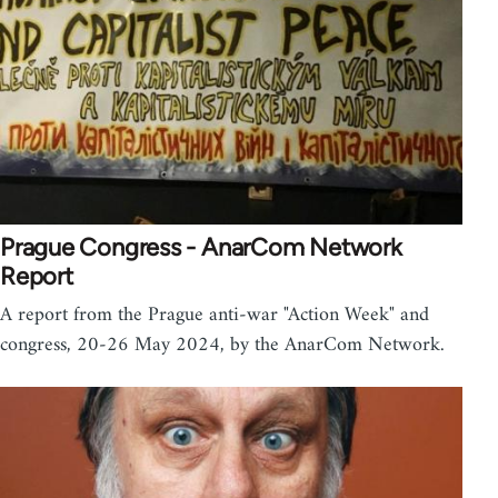
Prague Congress - AnarCom Network
Report
A report from the Prague anti-war "Action Week" and
congress, 20-26 May 2024, by the AnarCom Network.