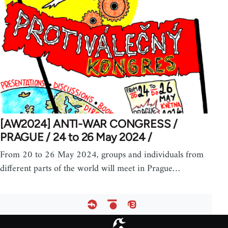
[AW2024] ANTI-WAR CONGRESS /
PRAGUE / 24 to 26 May 2024 /
From 20 to 26 May 2024, groups and individuals from
different parts of the world will meet in Prague…