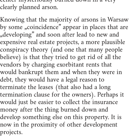
clearly planned arson.
Knowing that the majority of arsons in Warsaw
by some „coincidence” appear in places that are
„developing” and soon after lead to new and
expensive real estate projects, a more plausible
conspiracy theory (and one that many people
believe) is that they tried to get rid of all the
vendors by charging exorbitant rents that
would bankrupt them and when they were in
debt, they would have a legal reason to
terminate the leases (that also had a long
termination clause for the owners). Perhaps it
would just be easier to collect the insurance
money after the thing burned down and
develop something else on this property. It is
now in the proximity of other development
projects.