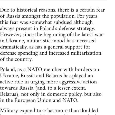
Due to historical reasons, there is a certain fear
of Russia amongst the population. For years
this fear was somewhat subdued although
always present in Poland's defense strategy.
However, since the beginning of the latest war
in Ukraine, militaristic mood has increased
dramatically, as has a general support for
defense spending and increased militarization
of the country.
Poland, as a NATO member with borders on
Ukraine, Russia and Belarus has played an
active role in urging more aggressive action
towards Russia (and, to a lesser extent,
Belarus), not only in domestic policy, but also
in the European Union and NATO.
Military expenditure has more than doubled