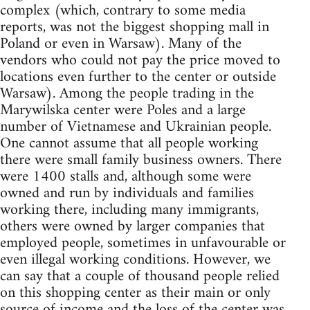
complex (which, contrary to some media
reports, was not the biggest shopping mall in
Poland or even in Warsaw). Many of the
vendors who could not pay the price moved to
locations even further to the center or outside
Warsaw). Among the people trading in the
Marywilska center were Poles and a large
number of Vietnamese and Ukrainian people.
One cannot assume that all people working
there were small family business owners. There
were 1400 stalls and, although some were
owned and run by individuals and families
working there, including many immigrants,
others were owned by larger companies that
employed people, sometimes in unfavourable or
even illegal working conditions. However, we
can say that a couple of thousand people relied
on this shopping center as their main or only
source of income and the loss of the center was