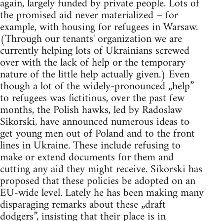
again, largely funded by private people. Lots of
the promised aid never materialized – for
example, with housing for refugees in Warsaw.
(Through our tenants' organization we are
currently helping lots of Ukrainians screwed
over with the lack of help or the temporary
nature of the little help actually given.) Even
though a lot of the widely-pronounced „help”
to refugees was fictitious, over the past few
months, the Polish hawks, led by Radoslaw
Sikorski, have announced numerous ideas to
get young men out of Poland and to the front
lines in Ukraine. These include refusing to
make or extend documents for them and
cutting any aid they might receive. Sikorski has
proposed that these policies be adopted on an
EU-wide level. Lately he has been making many
disparaging remarks about these „draft
dodgers”, insisting that their place is in