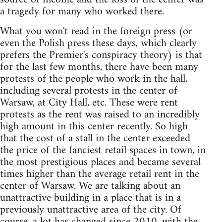
a tragedy for many who worked there.
What you won't read in the foreign press (or
even the Polish press these days, which clearly
prefers the Premier's conspiracy theory) is that
for the last few months, there have been many
protests of the people who work in the hall,
including several protests in the center of
Warsaw, at City Hall, etc. These were rent
protests as the rent was raised to an incredibly
high amount in this center recently. So high
that the cost of a stall in the center exceeded
the price of the fanciest retail spaces in town, in
the most prestigious places and became several
times higher than the average retail rent in the
center of Warsaw. We are talking about an
unattractive building in a place that is in a
previously unattractive area of the city. Of
course, a lot has changed since 2010, with the