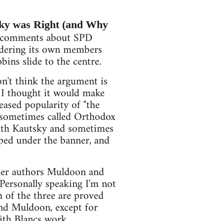
y was Right (and Why
e comments about SPD
rdering its own members
bins slide to the centre.
don't think the argument is
 I thought it would make
reased popularity of "the
s sometimes called Orthodox
 with Kautsky and sometimes
mped under the banner, and
ther authors Muldoon and
Personally speaking I'm not
h of the three are proved
and Muldoon, except for
with Blancs work.