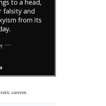
atic current.