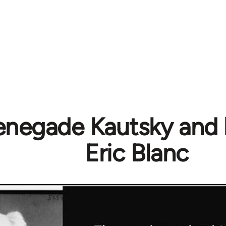
enegade Kautsky and 
Eric Blanc