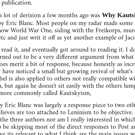
 publication.
 a lot of derision a few months ago was
Why Kautsk
y Eric Blanc. Most people on my radar made som
now World War One, siding with the Freikorps, mu
etc and just writ it off as yet another example of Jaco
d read it, and eventually got around to reading it. I 
urned out to be a very different argument from what
does merit a bit of response, because honestly as inc
I have noticed a small but growing revival of what'
bel is also applied to others not really compatible
but again he doesn't sit easily with the others lu
 more commonly called Kautskyism,
by Eric Blanc was largely a response piece to two o
ieves are too attached to Leninism to be objective. 
 the three authors nor am I really interested in whic
to be skipping most of the direct responses to Post 
eve its relevant to what I think are the main issues 