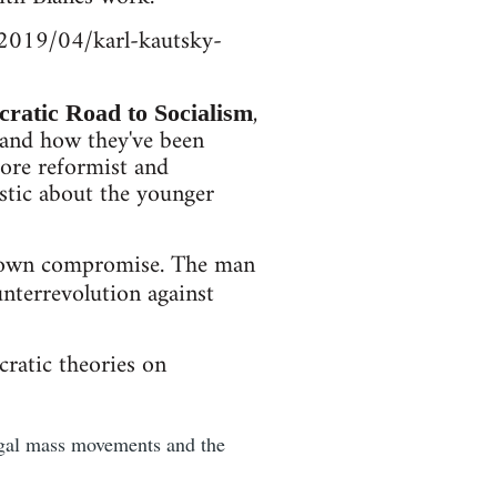
m/2019/04/karl-kautsky-
,
ratic Road to Socialism
 and how they've been
ore reformist and
iastic about the younger
s own compromise. The man
unterrevolution against
cratic theories on
legal mass movements and the