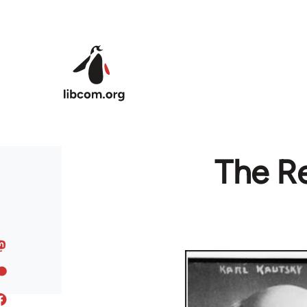
Skip to main content
The R