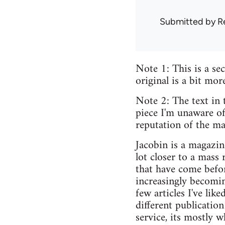
Submitted by
R
Note 1: This is a sec
original is a bit mor
Note 2: The text in 
piece I'm unaware of
reputation of the ma
Jacobin is a magazine
lot closer to a mass
that have come befor
increasingly becoming
few articles I've li
different publicatio
service, its mostly w