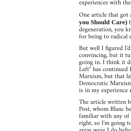
experiences with the
One article that got
b
you Should Care)
degeneration, you k
for being to radical 
But well I figured I'
convincing, but it t
going in. I think it 
Left" has continued 
Marxism, but that la
Democratic Marxism, 
is in my experience
The article written 
Post, whom Blanc bel
familiar with any of
right, so I'm going 
areas were I do beli