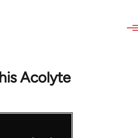
his Acolyte