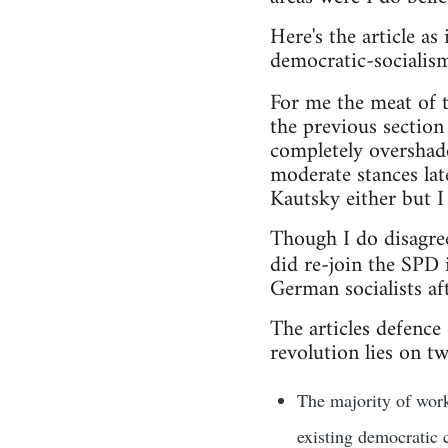
Here's the article 
democratic-socialis
For me the meat of t
the previous section
completely overshad
moderate stances late
Kautsky either but I 
Though I do disagre
did re-join the SPD
German socialists aft
The articles defence
revolution lies on tw
The majority of work
existing democratic c