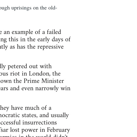
ugh uprisings on the old-
e an example of a failed
ng this in the early days of
tly as has the repressive
dly petered out with
ous riot in London, the
 down the Prime Minister
ears and even narrowly win
 they have much of a
ocratic states, and usually
ccessful insurrections
Tsar lost power in February