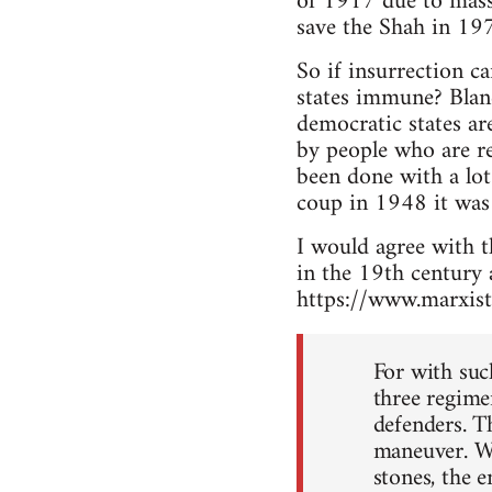
of 1917 due to massi
save the Shah in 197
So if insurrection c
states immune? Blanc
democratic states ar
by people who are re
been done with a lo
coup in 1948 it was 
I would agree with th
in the 19th century 
https://www.marxist
For with such
three regime
defenders. T
maneuver. Wh
stones, the e