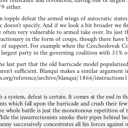
ve resistance and revolution, having one of largest 
9 either.
an topple defeat the armed wings of autocratic stat
 doesn't specify. And if we look a bit broader we f
e often very vulnerable to armed take over. Its just 
actionary in the form of coups, though there have b
t of support. For example when the Czechoslovak C
largest party in the governing coalition with 31% of
e last part that the old barricade model popularised
aren't sufficient. Blanqui makes a similar argument 
s.org/reference/archive/blanqui/1866/instructions
 a system, defeat is certain. It comes at the end in t
nts which fall upon the barricade and crush their fe
he whole battle is just the monotonous repetition of t
ile the insurrectionists smoke their pipes behind he
nemy successively concentrates all his forces against 