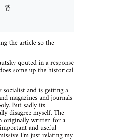
ng the article so the
Kautsky qouted in a response
does some up the historical
socialist and is getting a
 and magazines and journals
ly. But sadly its
ally disagree myself. The
 originally written for a
 important and useful
missive I'm just relating my