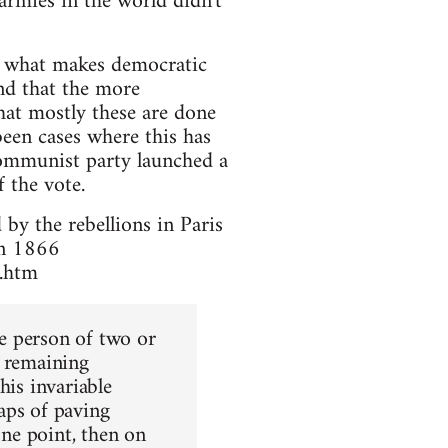
armies in the world didn't
es what makes democratic
ind that the more
that mostly these are done
een cases where this has
ommunist party launched a
 the vote.
 by the rebellions in Paris
in 1866
1.htm
he person of two or
w remaining
his invariable
aps of paving
one point, then on