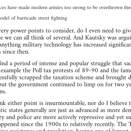
es have made modern armies too strong to be overthrown thro
del of barricade street fighting
 very power points to consider, do I even need to giv
e we can all think of several. And Kautsky was argui
anything military technology has increased significan
 since then.
find a period of intense and popular struggle that sa
n example the Poll tax protests of 89-90 and the fam
cessfully scrapped the taxation scheme and brought
but the government continued to limp on for two y
ns.
hink either point is insurmountable, nor do I believe
tic states generally are just as advanced as more dem
ry and police are more actively repressive and yet su
ppened since the 1900s to relatively recently. The 