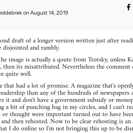
eddebrek
on August 14, 2019
ond draft of a longer version written just after readi
e disjointed and rambly.
the image is actually a qoute from Trotsky, unless 
, then its misattributed. Nevertheless the comment 
n quite well.
 that had a lot of promise. A magazine that's openly 
 readership than any of the hundreds of newspapers
e it and don't have a government subsidy or monopo
 a bit of punching bag in my circles, and I can't re
ked or thought were important turned out to have been
n and then rehosted. Now to be clear rehosting is an
hat I do online so I'm not bringing this up to be dis