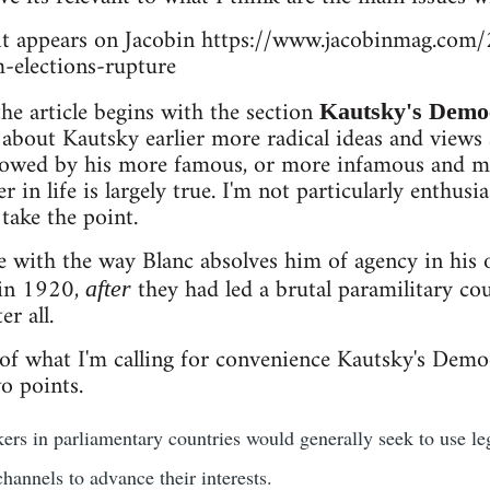
as it appears on Jacobin https://www.jacobinmag.co
m-elections-rupture
he article begins with the section
Kautsky's Democ
 about Kautsky earlier more radical ideas and views
owed by his more famous, or more infamous and m
r in life is largely true. I'm not particularly enthus
take the point.
e with the way Blanc absolves him of agency in hi
 in 1920,
they had led a brutal paramilitary co
after
er all.
 of what I'm calling for convenience Kautsky's Demo
o points.
ers in parliamentary countries would generally seek to use 
hannels to advance their interests.