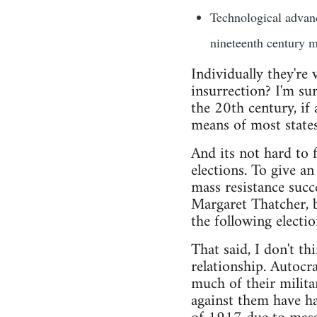
Technological advanc
nineteenth century mo
Individually they're
insurrection? I'm sur
the 20th century, if 
means of most states
And its not hard to 
elections. To give a
mass resistance suc
Margaret Thatcher, 
the following electio
That said, I don't t
relationship. Autocra
much of their milita
against them have ha