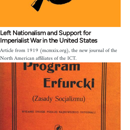
Left Nationalism and Support for
Imperialist War in the United States
Article from 1919 (mcmxix.org), the new journal of the
North American affiliates of the ICT.