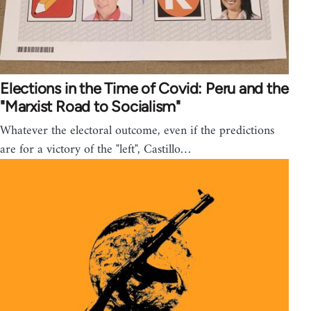
Elections in the Time of Covid: Peru and the
"Marxist Road to Socialism"
Whatever the electoral outcome, even if the predictions
are for a victory of the "left", Castillo…