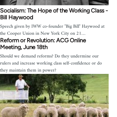
Socialism: The Hope of the Working Class -
Bill Haywood
Speech given by IWW co-founder "Big Bill" Haywood at
the Cooper Union in New York City on 21…
Reform or Revolution: ACG Online
Meeting, June 18th
Should we demand reforms? Do they undermine our
rulers and increase working class self-confidence or do
they maintain them in power?