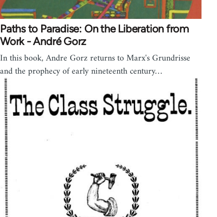
Paths to Paradise: On the Liberation from
Work - André Gorz
In this book, Andre Gorz returns to Marx's Grundrisse
and the prophecy of early nineteenth century…