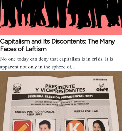
Capitalism and Its Discontents: The Many
Faces of Leftism
No one today can deny that capitalism is in crisis. It is
apparent not only in the sphere of…