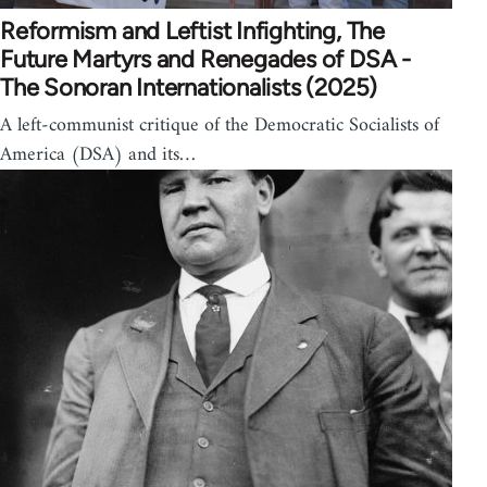
Reformism and Leftist Infighting, The
Future Martyrs and Renegades of DSA -
The Sonoran Internationalists (2025)
A left-communist critique of the Democratic Socialists of
America (DSA) and its…