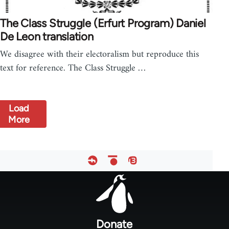
The Class Struggle (Erfurt Program) Daniel
De Leon translation
We disagree with their electoralism but reproduce this
text for reference. The Class Struggle …
Load
More
Footer
menu
Donate