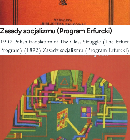
Zasady socjalizmu (Program Erfurcki)
1907 Polish translation of The Class Struggle (The Erfurt
Program) (1892) Zasady socjalizmu (Program Erfurcki)