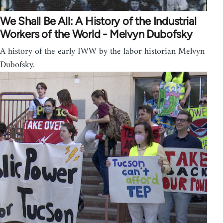
We Shall Be All: A History of the Industrial
Workers of the World - Melvyn Dubofsky
A history of the early IWW by the labor historian Melvyn
Dubofsky.