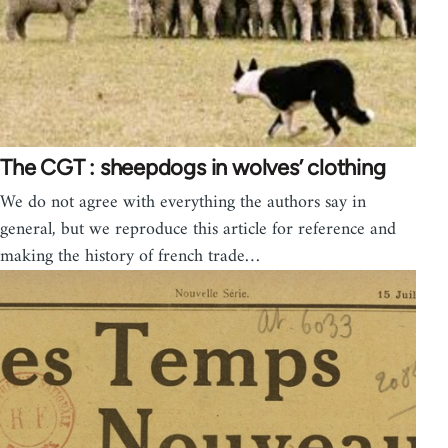
The CGT : sheepdogs in wolves’ clothing
We do not agree with everything the authors say in
general, but we reproduce this article for reference and
making the history of french trade…