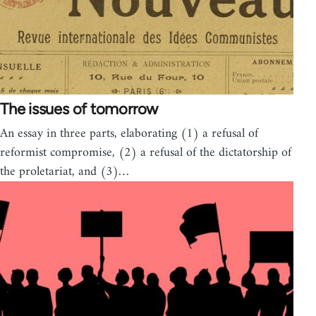
The issues of tomorrow
An essay in three parts, elaborating (1) a refusal of
reformist compromise, (2) a refusal of the dictatorship of
the proletariat, and (3)…