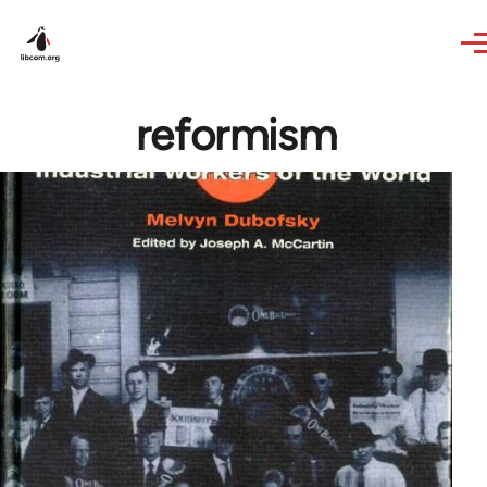
Skip to main content
reformism