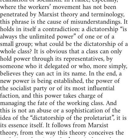
where the workers’ movement has not been
penetrated by Marxist theory and terminology,
this phrase is the cause of misunderstandings. It
holds in itself a contradiction: a dictatorship “is
always the unlimited power” of one or of a
small group; what could be the dictatorship of a
whole class? It is obvious that a class can only
hold power through its representatives, by
someone who it delegated or who, more simply,
believes they can act in its name. In the end, a
new power is being established, the power of
the socialist party or of its most influential
faction, and this power takes charge of
managing the fate of the working class. And
this is not an abuse or a sophistication of the
idea of the “dictatorship of the proletariat”, it is
its essence itself. It follows from Marxist
theory, from the way this theory conceives the