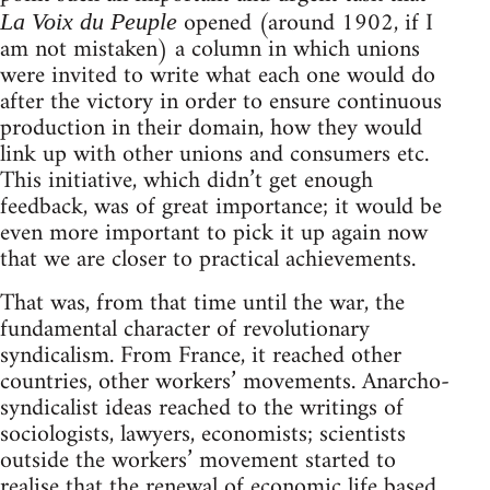
opened (around 1902, if I
La Voix du Peuple
am not mistaken) a column in which unions
were invited to write what each one would do
after the victory in order to ensure continuous
production in their domain, how they would
link up with other unions and consumers etc.
This initiative, which didn’t get enough
feedback, was of great importance; it would be
even more important to pick it up again now
that we are closer to practical achievements.
That was, from that time until the war, the
fundamental character of revolutionary
syndicalism. From France, it reached other
countries, other workers’ movements. Anarcho-
syndicalist ideas reached to the writings of
sociologists, lawyers, economists; scientists
outside the workers’ movement started to
realise that the renewal of economic life based