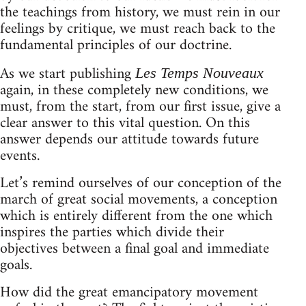
the teachings from history, we must rein in our
feelings by critique, we must reach back to the
fundamental principles of our doctrine.
As we start publishing
Les Temps Nouveaux
again, in these completely new conditions, we
must, from the start, from our first issue, give a
clear answer to this vital question. On this
answer depends our attitude towards future
events.
Let’s remind ourselves of our conception of the
march of great social movements, a conception
which is entirely different from the one which
inspires the parties which divide their
objectives between a final goal and immediate
goals.
How did the great emancipatory movement