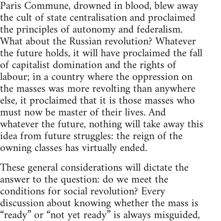
Paris Commune, drowned in blood, blew away
the cult of state centralisation and proclaimed
the principles of autonomy and federalism.
What about the Russian revolution? Whatever
the future holds, it will have proclaimed the fall
of capitalist domination and the rights of
labour; in a country where the oppression on
the masses was more revolting than anywhere
else, it proclaimed that it is those masses who
must now be master of their lives. And
whatever the future, nothing will take away this
idea from future struggles: the reign of the
owning classes has virtually ended.
These general considerations will dictate the
answer to the question: do we meet the
conditions for social revolution? Every
discussion about knowing whether the mass is
“ready” or “not yet ready” is always misguided,