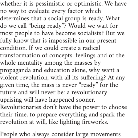
whether it is pessimistic or optimistic. We have
no way to evaluate every factor which
determines that a social group is ready. What
do we call “being ready”? Would we wait for
most people to have become socialists? But we
fully know that is impossible in our present
condition. If we could create a radical
transformation of concepts, feelings and of the
whole mentality among the masses by
propaganda and education alone, why want a
violent revolution, with all its suffering? At any
given time, the mass is never “ready” for the
future and will never be: a revolutionary
uprising will have happened sooner.
Revolutionaries don’t have the power to choose
their time, to prepare everything and spark the
revolution at will, like lighting fireworks.
People who always consider large movements