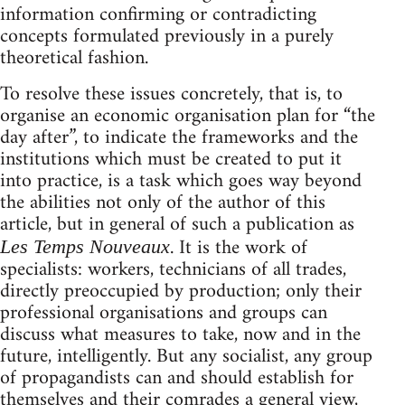
information confirming or contradicting
concepts formulated previously in a purely
theoretical fashion.
To resolve these issues concretely, that is, to
organise an economic organisation plan for “the
day after”, to indicate the frameworks and the
institutions which must be created to put it
into practice, is a task which goes way beyond
the abilities not only of the author of this
article, but in general of such a publication as
. It is the work of
Les Temps Nouveaux
specialists: workers, technicians of all trades,
directly preoccupied by production; only their
professional organisations and groups can
discuss what measures to take, now and in the
future, intelligently. But any socialist, any group
of propagandists can and should establish for
themselves and their comrades a general view,