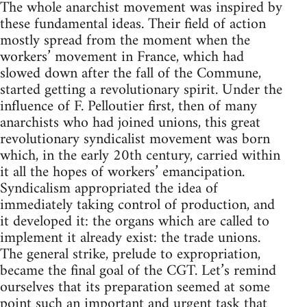
The whole anarchist movement was inspired by
these fundamental ideas. Their field of action
mostly spread from the moment when the
workers’ movement in France, which had
slowed down after the fall of the Commune,
started getting a revolutionary spirit. Under the
influence of F. Pelloutier first, then of many
anarchists who had joined unions, this great
revolutionary syndicalist movement was born
which, in the early 20th century, carried within
it all the hopes of workers’ emancipation.
Syndicalism appropriated the idea of
immediately taking control of production, and
it developed it: the organs which are called to
implement it already exist: the trade unions.
The general strike, prelude to expropriation,
became the final goal of the CGT. Let’s remind
ourselves that its preparation seemed at some
point such an important and urgent task that