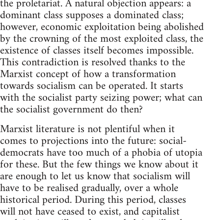
the proletariat. A natural objection appears: a
dominant class supposes a dominated class;
however, economic exploitation being abolished
by the crowning of the most exploited class, the
existence of classes itself becomes impossible.
This contradiction is resolved thanks to the
Marxist concept of how a transformation
towards socialism can be operated. It starts
with the socialist party seizing power; what can
the socialist government do then?
Marxist literature is not plentiful when it
comes to projections into the future: social-
democrats have too much of a phobia of utopia
for these. But the few things we know about it
are enough to let us know that socialism will
have to be realised gradually, over a whole
historical period. During this period, classes
will not have ceased to exist, and capitalist