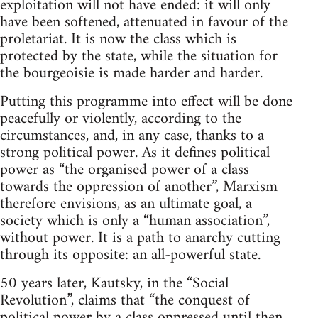
exploitation will not have ended: it will only
have been softened, attenuated in favour of the
proletariat. It is now the class which is
protected by the state, while the situation for
the bourgeoisie is made harder and harder.
Putting this programme into effect will be done
peacefully or violently, according to the
circumstances, and, in any case, thanks to a
strong political power. As it defines political
power as “the organised power of a class
towards the oppression of another”, Marxism
therefore envisions, as an ultimate goal, a
society which is only a “human association”,
without power. It is a path to anarchy cutting
through its opposite: an all-powerful state.
50 years later, Kautsky, in the “Social
Revolution”, claims that “the conquest of
political power by a class oppressed until then,