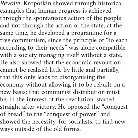
, Kropotkin showed through historical
Révolte
examples that human progress is achieved
through the spontaneous action of the people
and not through the action of the state; at the
same time, he developed a programme for a
free communism, since the principle of “to each
according to their needs” was alone compatible
with a society managing itself without a state.
He also showed that the economic revolution
cannot be realised little by little and partially,
that this only leads to disorganising the
economy without allowing it to be rebuilt on a
new basis; that communist distribution must
be, in the interest of the revolution, started
straight after victory. He opposed the “conquest
of bread” to the “conquest of power” and
showed the necessity, for socialists, to find new
ways outside of the old forms.