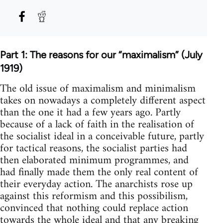
Part 1: The reasons for our “maximalism” (July
1919)
The old issue of maximalism and minimalism
takes on nowadays a completely different aspect
than the one it had a few years ago. Partly
because of a lack of faith in the realisation of
the socialist ideal in a conceivable future, partly
for tactical reasons, the socialist parties had
then elaborated minimum programmes, and
had finally made them the only real content of
their everyday action. The anarchists rose up
against this reformism and this possibilism,
convinced that nothing could replace action
towards the whole ideal and that any breaking