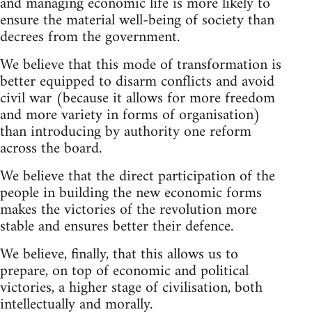
and managing economic life is more likely to
ensure the material well-being of society than
decrees from the government.
We believe that this mode of transformation is
better equipped to disarm conflicts and avoid
civil war (because it allows for more freedom
and more variety in forms of organisation)
than introducing by authority one reform
across the board.
We believe that the direct participation of the
people in building the new economic forms
makes the victories of the revolution more
stable and ensures better their defence.
We believe, finally, that this allows us to
prepare, on top of economic and political
victories, a higher stage of civilisation, both
intellectually and morally.