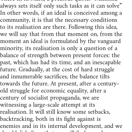
always sets itself only such tasks as it can solve”
In other words, if an ideal is conceived among a
community, it is that the necessary conditions
to its realisation are there. Following this idea,
we will say that from that moment on, from the
moment an ideal is formulated by the vanguard
minority, its realisation is only a question of a
balance of strength between present forces: the
past, which has had its time, and an inescapable
future. Gradually, at the cost of hard struggle
and innumerable sacrifices, the balance tilts
towards the future. At present, after a century-
old struggle for economic equality, after a
century of socialist propaganda, we are
witnessing a large-scale attempt at its
realisation. It will still know some setbacks,
backtracking, both in its fight against is
enemies and in its internal development, and we