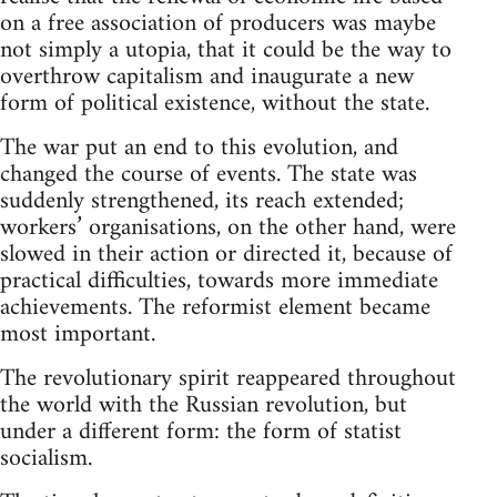
on a free association of producers was maybe
not simply a utopia, that it could be the way to
overthrow capitalism and inaugurate a new
form of political existence, without the state.
The war put an end to this evolution, and
changed the course of events. The state was
suddenly strengthened, its reach extended;
workers’ organisations, on the other hand, were
slowed in their action or directed it, because of
practical difficulties, towards more immediate
achievements. The reformist element became
most important.
The revolutionary spirit reappeared throughout
the world with the Russian revolution, but
under a different form: the form of statist
socialism.