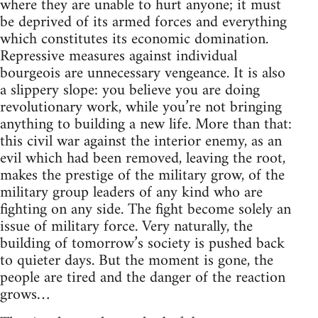
where they are unable to hurt anyone; it must
be deprived of its armed forces and everything
which constitutes its economic domination.
Repressive measures against individual
bourgeois are unnecessary vengeance. It is also
a slippery slope: you believe you are doing
revolutionary work, while you’re not bringing
anything to building a new life. More than that:
this civil war against the interior enemy, as an
evil which had been removed, leaving the root,
makes the prestige of the military grow, of the
military group leaders of any kind who are
fighting on any side. The fight become solely an
issue of military force. Very naturally, the
building of tomorrow’s society is pushed back
to quieter days. But the moment is gone, the
people are tired and the danger of the reaction
grows…