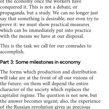
of the economy once the workers have
conquered it. This is not a debate, or
propaganda, but a study. We can no longer just
say that something is desirable, nor even try to
prove it: we must show practical measures
which can be immediately put into practice
with the means we have at our disposal.
This is the task we call for our comrades to
accomplish.
Part 3: Some milestones in economy
The forms which production and distribution
will take are at the front of all our visions of
the future: on them will depend the entire
character of the society which replaces the
capitalist regime. The question is not new, but
the answer becomes urgent; also, the experience
of the Russian revolution gives us precious