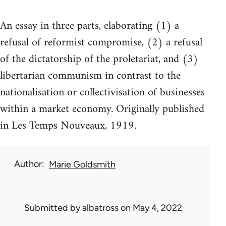
An essay in three parts, elaborating (1) a
refusal of reformist compromise, (2) a refusal
of the dictatorship of the proletariat, and (3)
libertarian communism in contrast to the
nationalisation or collectivisation of businesses
within a market economy. Originally published
in Les Temps Nouveaux, 1919.
Author
Marie Goldsmith
Submitted by
albatross
on May 4, 2022