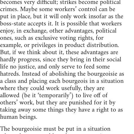
becomes very difficult; strikes become political
crimes. Maybe some workers’ control can be
put in place, but it will only work insofar as the
boss-state accepts it. It is possible that workers
enjoy, in exchange, other advantages, political
ones, such as exclusive voting rights, for
example, or privileges in product distribution.
But, if we think about it, these advantages are
hardly progress, since they bring in their social
life no justice, and only serve to feed some
hatreds. Instead of abolishing the bourgeoisie as
a class and placing each bourgeois in a situation
where they could work usefully, they are
allowed (be it ‘temporarily’) to live off of
others’ work, but they are punished for it by
taking away some things they have a right to as
human beings.
The bourgeoisie must be put in a situation