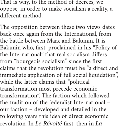
That is why, to the method of decrees, we
oppose, in order to make socialism a reality, a
different method.
The opposition between these two views dates
back once again from the International, from
the battle between Marx and Bakunin. It is
Bakunin who, first, proclaimed in his “Policy of
the International” that real socialism differs
from “bourgeois socialism” since the first
claims that the revolution must be “a direct and
immediate application of full social liquidation”,
while the latter claims that “political
transformation most precede economic
transformation”. The faction which followed
the tradition of the federalist International –
our faction – developed and detailed in the
following years this idea of direct economic
revolution. In
first, then in
Le Révolté
La