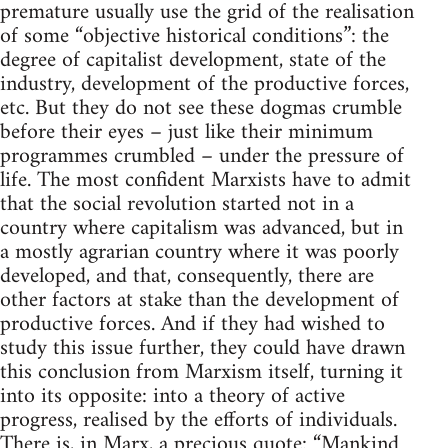
premature usually use the grid of the realisation
of some “objective historical conditions”: the
degree of capitalist development, state of the
industry, development of the productive forces,
etc. But they do not see these dogmas crumble
before their eyes – just like their minimum
programmes crumbled – under the pressure of
life. The most confident Marxists have to admit
that the social revolution started not in a
country where capitalism was advanced, but in
a mostly agrarian country where it was poorly
developed, and that, consequently, there are
other factors at stake than the development of
productive forces. And if they had wished to
study this issue further, they could have drawn
this conclusion from Marxism itself, turning it
into its opposite: into a theory of active
progress, realised by the efforts of individuals.
There is, in Marx, a precious quote: “Mankind