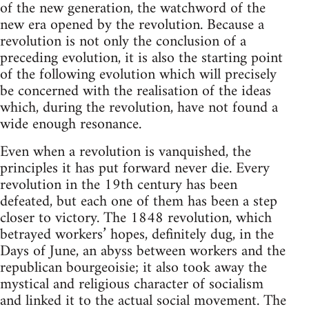
of the new generation, the watchword of the
new era opened by the revolution. Because a
revolution is not only the conclusion of a
preceding evolution, it is also the starting point
of the following evolution which will precisely
be concerned with the realisation of the ideas
which, during the revolution, have not found a
wide enough resonance.
Even when a revolution is vanquished, the
principles it has put forward never die. Every
revolution in the 19th century has been
defeated, but each one of them has been a step
closer to victory. The 1848 revolution, which
betrayed workers’ hopes, definitely dug, in the
Days of June, an abyss between workers and the
republican bourgeoisie; it also took away the
mystical and religious character of socialism
and linked it to the actual social movement. The