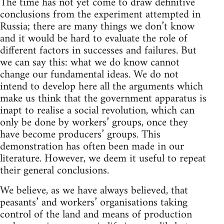
The time has not yet come to draw definitive
conclusions from the experiment attempted in
Russia; there are many things we don’t know
and it would be hard to evaluate the role of
different factors in successes and failures. But
we can say this: what we do know cannot
change our fundamental ideas. We do not
intend to develop here all the arguments which
make us think that the government apparatus is
inapt to realise a social revolution, which can
only be done by workers’ groups, once they
have become producers’ groups. This
demonstration has often been made in our
literature. However, we deem it useful to repeat
their general conclusions.
We believe, as we have always believed, that
peasants’ and workers’ organisations taking
control of the land and means of production