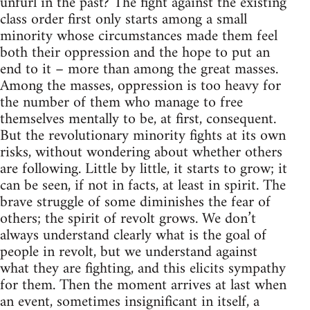
unfurl in the past? The fight against the existing
class order first only starts among a small
minority whose circumstances made them feel
both their oppression and the hope to put an
end to it – more than among the great masses.
Among the masses, oppression is too heavy for
the number of them who manage to free
themselves mentally to be, at first, consequent.
But the revolutionary minority fights at its own
risks, without wondering about whether others
are following. Little by little, it starts to grow; it
can be seen, if not in facts, at least in spirit. The
brave struggle of some diminishes the fear of
others; the spirit of revolt grows. We don’t
always understand clearly what is the goal of
people in revolt, but we understand against
what they are fighting, and this elicits sympathy
for them. Then the moment arrives at last when
an event, sometimes insignificant in itself, a