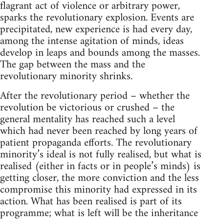
flagrant act of violence or arbitrary power,
sparks the revolutionary explosion. Events are
precipitated, new experience is had every day,
among the intense agitation of minds, ideas
develop in leaps and bounds among the masses.
The gap between the mass and the
revolutionary minority shrinks.
After the revolutionary period – whether the
revolution be victorious or crushed – the
general mentality has reached such a level
which had never been reached by long years of
patient propaganda efforts. The revolutionary
minority’s ideal is not fully realised, but what is
realised (either in facts or in people’s minds) is
getting closer, the more conviction and the less
compromise this minority had expressed in its
action. What has been realised is part of its
programme; what is left will be the inheritance