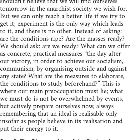
shouldn’t believe that we will find ourselves
tomorrow in the anarchist society we wish for.
But we can only reach a better life if we try to
get it; experiment is the only way which leads
to it, and there is no other. Instead of asking:
are the conditions ripe? Are the masses ready?
We should ask: are we ready? What can we offer
as concrete, practical measures “the day after
our victory, in order to achieve our socialism,
communism, by organising outside and against
any state? What are the measures to elaborate,
the conditions to study beforehand?” This is
where our main preoccupation must lie; what
we must do is not be overwhelmed by events,
but actively prepare ourselves now, always
remembering that an ideal is realisable only
insofar as people believe in its realisation and
put their energy to it.