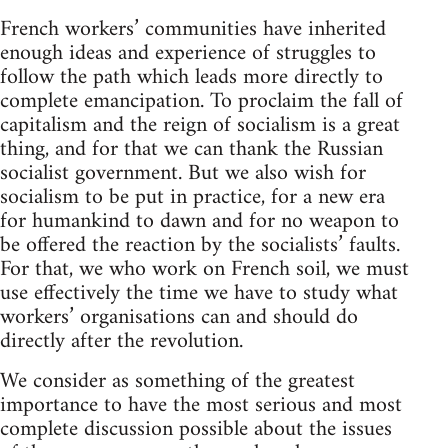
French workers’ communities have inherited
enough ideas and experience of struggles to
follow the path which leads more directly to
complete emancipation. To proclaim the fall of
capitalism and the reign of socialism is a great
thing, and for that we can thank the Russian
socialist government. But we also wish for
socialism to be put in practice, for a new era
for humankind to dawn and for no weapon to
be offered the reaction by the socialists’ faults.
For that, we who work on French soil, we must
use effectively the time we have to study what
workers’ organisations can and should do
directly after the revolution.
We consider as something of the greatest
importance to have the most serious and most
complete discussion possible about the issues