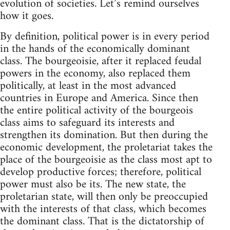
evolution of societies. Let’s remind ourselves
how it goes.
By definition, political power is in every period
in the hands of the economically dominant
class. The bourgeoisie, after it replaced feudal
powers in the economy, also replaced them
politically, at least in the most advanced
countries in Europe and America. Since then
the entire political activity of the bourgeois
class aims to safeguard its interests and
strengthen its domination. But then during the
economic development, the proletariat takes the
place of the bourgeoisie as the class most apt to
develop productive forces; therefore, political
power must also be its. The new state, the
proletarian state, will then only be preoccupied
with the interests of that class, which becomes
the dominant class. That is the dictatorship of