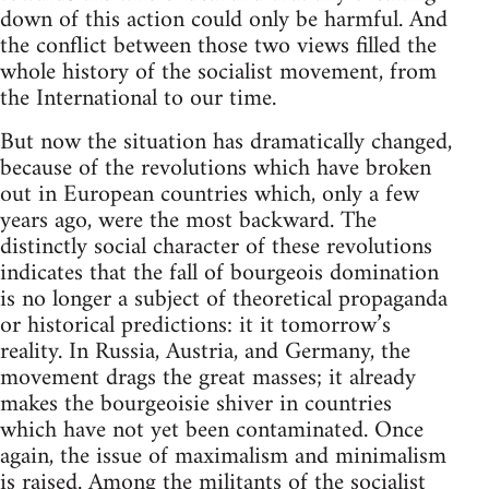
down of this action could only be harmful. And
the conflict between those two views filled the
whole history of the socialist movement, from
the International to our time.
But now the situation has dramatically changed,
because of the revolutions which have broken
out in European countries which, only a few
years ago, were the most backward. The
distinctly social character of these revolutions
indicates that the fall of bourgeois domination
is no longer a subject of theoretical propaganda
or historical predictions: it it tomorrow’s
reality. In Russia, Austria, and Germany, the
movement drags the great masses; it already
makes the bourgeoisie shiver in countries
which have not yet been contaminated. Once
again, the issue of maximalism and minimalism
is raised. Among the militants of the socialist