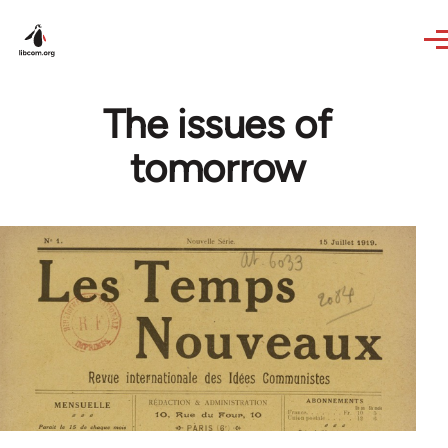
Skip to main content
The issues of
tomorrow