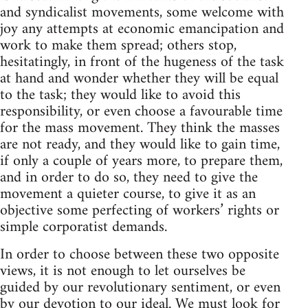
and syndicalist movements, some welcome with
joy any attempts at economic emancipation and
work to make them spread; others stop,
hesitatingly, in front of the hugeness of the task
at hand and wonder whether they will be equal
to the task; they would like to avoid this
responsibility, or even choose a favourable time
for the mass movement. They think the masses
are not ready, and they would like to gain time,
if only a couple of years more, to prepare them,
and in order to do so, they need to give the
movement a quieter course, to give it as an
objective some perfecting of workers’ rights or
simple corporatist demands.
In order to choose between these two opposite
views, it is not enough to let ourselves be
guided by our revolutionary sentiment, or even
by our devotion to our ideal. We must look for