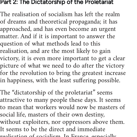
Part 2: The Dictatorship of the Proletariat
The realisation of socialism has left the realm
of dreams and theoretical propaganda; it has
approached, and has even become an urgent
matter. And if it is important to answer the
question of what methods lead to this
realisation, and are the most likely to gain
victory, it is even more important to get a clear
picture of what we need to do after the victory
for the revolution to bring the greatest increase
in happiness, with the least suffering possible.
The “dictatorship of the proletariat” seems
attractive to many people these days. It seems
to mean that workers would now be masters of
social life, masters of their own destiny,
without exploiters, nor oppressors above them.
It seems to be the direct and immediate
realisation of socialism. In France, especially,