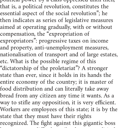
that is, a political revolution, constitutes the
essential aspect of the social revolution”; he
then indicates as series of legislative measures
aimed at operating gradually, with or without
compensation, the “expropriation of
expropriators”: progressive taxes on income
and property, anti-unemployment measures,
nationalisation of transport and of large estates,
etc. What is the possible regime of this
“dictatorship of the proletariat”? A stronger
state than ever, since it holds in its hands the
entire economy of the country; it is master of
food distribution and can literally take away
bread from any citizen any time it wants. As a
way to stifle any opposition, it is very efficient.
Workers are employees of this state; it is by the
state that they must have their rights
recognized. The fight against this gigantic boss