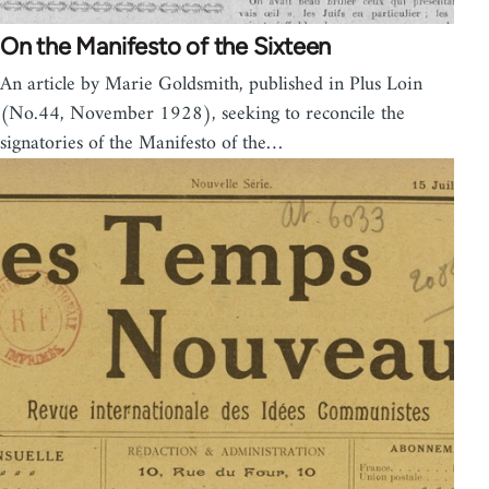
On the Manifesto of the Sixteen
An article by Marie Goldsmith, published in Plus Loin
(No.44, November 1928), seeking to reconcile the
signatories of the Manifesto of the…