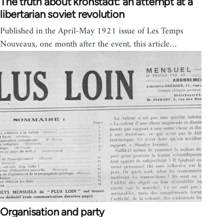
The truth about kronstadt: an attempt at a
libertarian soviet revolution
Published in the April-May 1921 issue of Les Temps
Nouveaux, one month after the event, this article…
Organisation and party