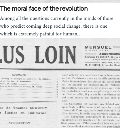
The moral face of the revolution
Among all the questions currently in the minds of those
who predict coming deep social change, there is one
which is extremely painful for human…