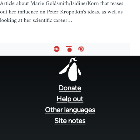
Article about Marie Goldsmith/Isidine/Korn that teases
out her influence on Peter Kropotkin's ideas, as well as
looking at her scientific career…
Footer
menu
Donate
Help out
Other languages
Site notes