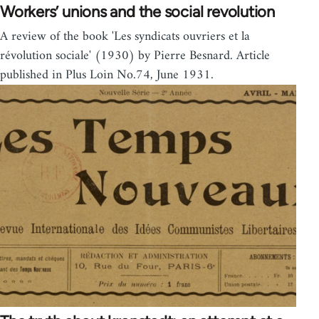
Workers’ unions and the social revolution
A review of the book 'Les syndicats ouvriers et la
révolution sociale' (1930) by Pierre Besnard. Article
published in Plus Loin No.74, June 1931.