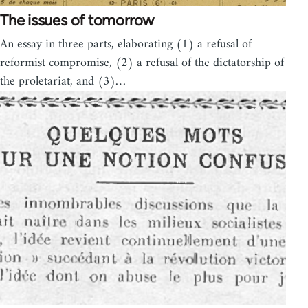
The issues of tomorrow
An essay in three parts, elaborating (1) a refusal of
reformist compromise, (2) a refusal of the dictatorship of
the proletariat, and (3)…