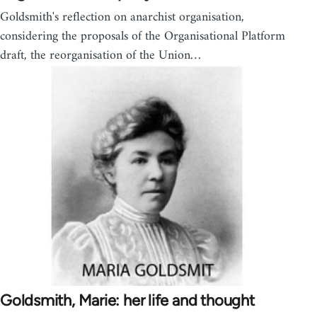
Goldsmith's reflection on anarchist organisation,
considering the proposals of the Organisational Platform
draft, the reorganisation of the Union…
Goldsmith, Marie: her life and thought