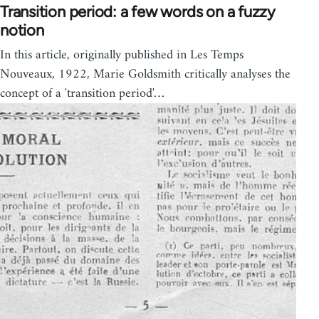
Transition period: a few words on a fuzzy
notion
In this article, originally published in Les Temps
Nouveaux, 1922, Marie Goldsmith critically analyses the
concept of a 'transition period'…