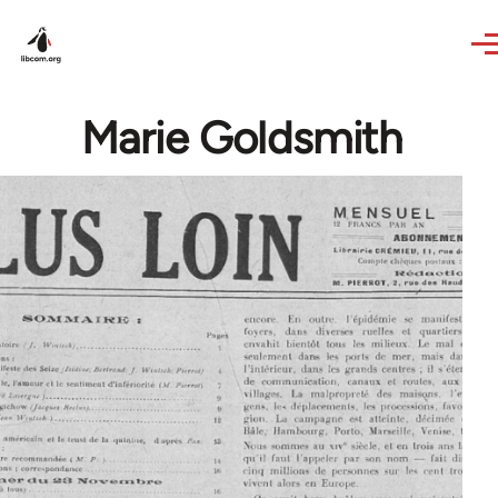
Skip to main content
Marie Goldsmith