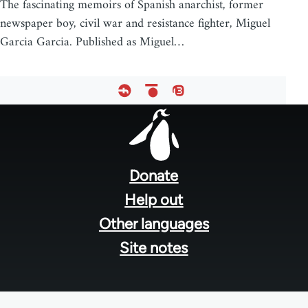
The fascinating memoirs of Spanish anarchist, former
newspaper boy, civil war and resistance fighter, Miguel
Garcia Garcia. Published as Miguel…
Footer
menu
Donate
Help out
Other languages
Site notes