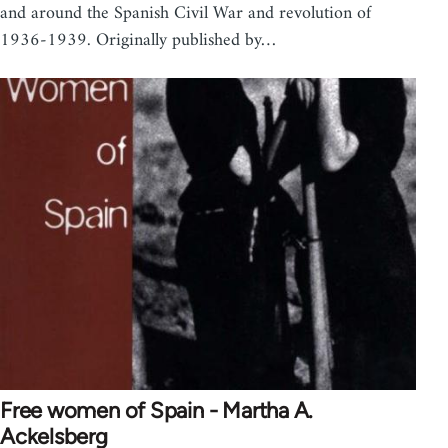
and around the Spanish Civil War and revolution of
1936-1939. Originally published by…
Free women of Spain - Martha A.
Ackelsberg