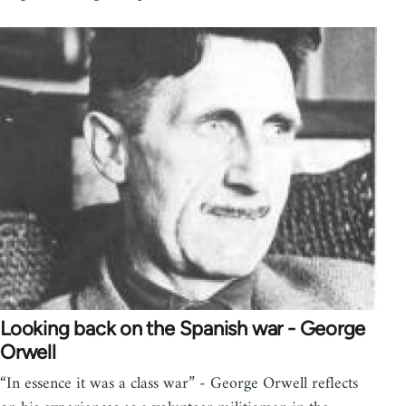
Looking back on the Spanish war - George
Orwell
“In essence it was a class war” - George Orwell reflects