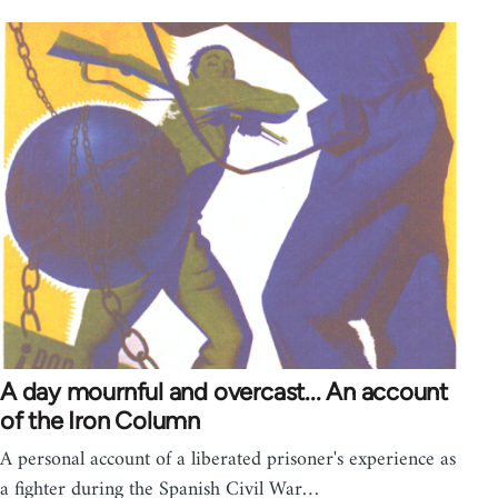
A day mournful and overcast... An account
of the Iron Column
A personal account of a liberated prisoner's experience as
a fighter during the Spanish Civil War…