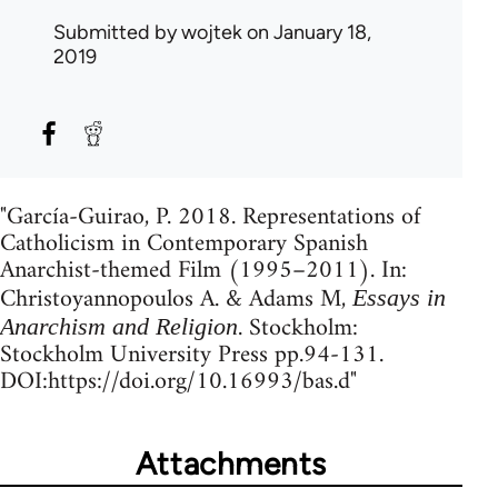
Submitted by
wojtek
on January 18,
2019
"García-Guirao, P. 2018. Representations of
Catholicism in Contemporary Spanish
Anarchist-themed Film (1995–2011). In:
Christoyannopoulos A. & Adams M,
Essays in
. Stockholm:
Anarchism and Religion
Stockholm University Press pp.94-131.
DOI:https://doi.org/10.16993/bas.d"
Attachments