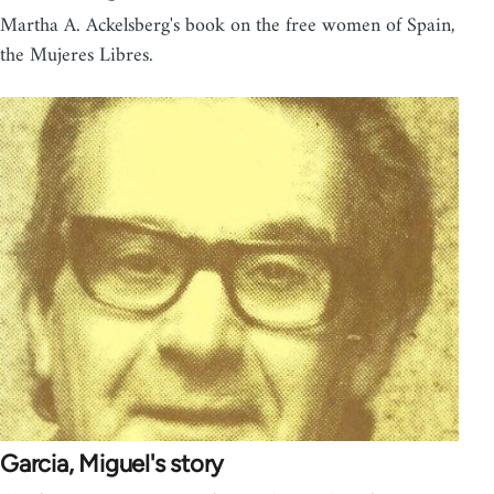
Martha A. Ackelsberg's book on the free women of Spain,
the Mujeres Libres.
Garcia, Miguel's story