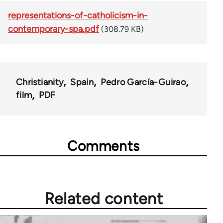
representations-of-catholicism-in-
contemporary-spa.pdf
(308.79 KB)
Christianity
Spain
Pedro García-Guirao
film
PDF
Comments
Related content