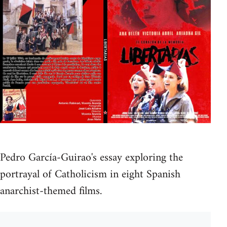
Pedro García-Guirao's essay exploring the
portrayal of Catholicism in eight Spanish
anarchist-themed films.