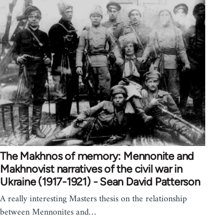
The Makhnos of memory: Mennonite and
Makhnovist narratives of the civil war in
Ukraine (1917-1921) - Sean David Patterson
A really interesting Masters thesis on the relationship
between Mennonites and…