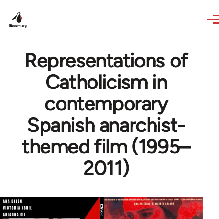
Skip to main content
Representations of
Catholicism in
contemporary
Spanish anarchist-
themed film (1995–
2011)