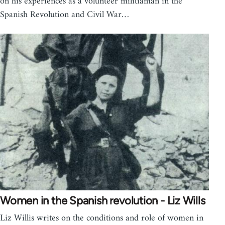
on his experiences as a volunteer militiaman in the
Spanish Revolution and Civil War…
Women in the Spanish revolution - Liz Wills
Liz Willis writes on the conditions and role of women in