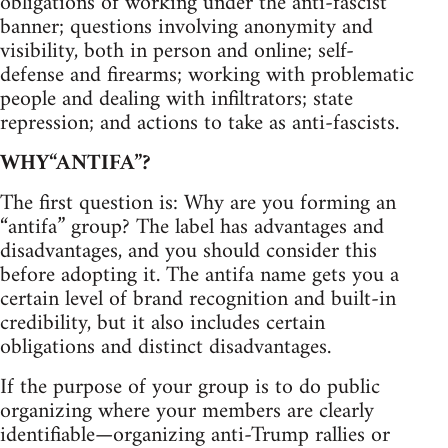
obligations of working under the anti-fascist
banner; questions involving anonymity and
visibility, both in person and online; self-
defense and firearms; working with problematic
people and dealing with infiltrators; state
repression; and actions to take as anti-fascists.
WHY“ANTIFA”?
The first question is: Why are you forming an
“antifa” group? The label has advantages and
disadvantages, and you should consider this
before adopting it. The antifa name gets you a
certain level of brand recognition and built-in
credibility, but it also includes certain
obligations and distinct disadvantages.
If the purpose of your group is to do public
organizing where your members are clearly
identifiable—organizing anti-Trump rallies or