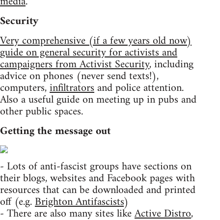
media
.
Security
Very comprehensive (if a few years old now)
guide on general security for activists and
campaigners from Activist Security
, including
advice on phones (never send texts!),
computers,
infiltrators
and police attention.
Also a useful guide on meeting up in pubs and
other public spaces.
Getting the message out
- Lots of anti-fascist groups have sections on
their blogs, websites and Facebook pages with
resources that can be downloaded and printed
off (e.g.
Brighton Antifascists
)
- There are also many sites like
Active Distro
,