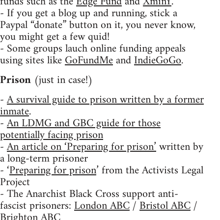
funds such as the
Edge Fund
and
XminY
.
- If you get a blog up and running, stick a
Paypal “donate” button on it, you never know,
you might get a few quid!
- Some groups lauch online funding appeals
using sites like
GoFundMe
and
IndieGoGo
.
Prison
(just in case!)
-
A survival guide to prison written by a former
inmate
.
-
An LDMG and GBC guide for those
potentially facing prison
-
An article on ‘Preparing for prison’
written by
a long-term prisoner
- ‘
Preparing for prison
’ from the Activists Legal
Project
- The Anarchist Black Cross support anti-
fascist prisoners:
London ABC
/
Bristol ABC
/
Brighton ABC