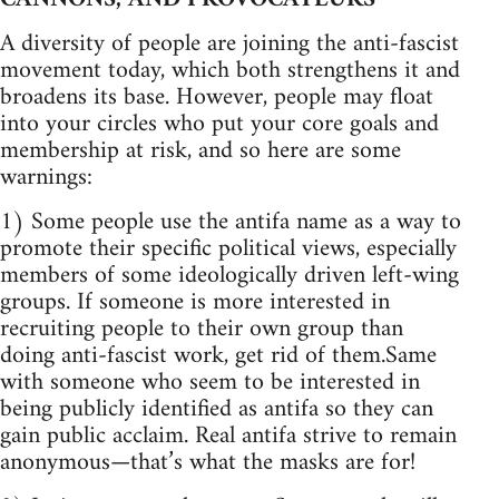
A diversity of people are joining the anti-fascist
movement today, which both strengthens it and
broadens its base. However, people may float
into your circles who put your core goals and
membership at risk, and so here are some
warnings:
1) Some people use the antifa name as a way to
promote their specific political views, especially
members of some ideologically driven left-wing
groups. If someone is more interested in
recruiting people to their own group than
doing anti-fascist work, get rid of them.Same
with someone who seem to be interested in
being publicly identified as antifa so they can
gain public acclaim. Real antifa strive to remain
anonymous—that’s what the masks are for!