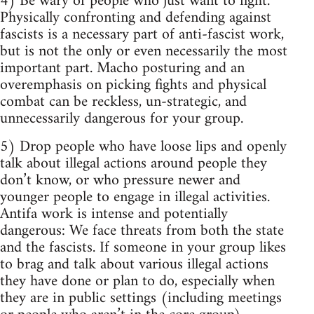
4) Be wary of people who just want to fight.
Physically confronting and defending against
fascists is a necessary part of anti-fascist work,
but is not the only or even necessarily the most
important part. Macho posturing and an
overemphasis on picking fights and physical
combat can be reckless, un-strategic, and
unnecessarily dangerous for your group.
5) Drop people who have loose lips and openly
talk about illegal actions around people they
don’t know, or who pressure newer and
younger people to engage in illegal activities.
Antifa work is intense and potentially
dangerous: We face threats from both the state
and the fascists. If someone in your group likes
to brag and talk about various illegal actions
they have done or plan to do, especially when
they are in public settings (including meetings