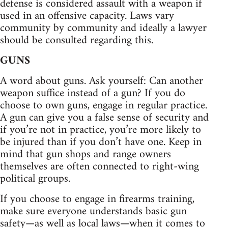
defense is considered assault with a weapon if
used in an offensive capacity. Laws vary
community by community and ideally a lawyer
should be consulted regarding this.
GUNS
A word about guns. Ask yourself: Can another
weapon suffice instead of a gun? If you do
choose to own guns, engage in regular practice.
A gun can give you a false sense of security and
if you’re not in practice, you’re more likely to
be injured than if you don’t have one. Keep in
mind that gun shops and range owners
themselves are often connected to right-wing
political groups.
If you choose to engage in firearms training,
make sure everyone understands basic gun
safety—as well as local laws—when it comes to