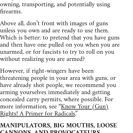
owning, transporting, and potentially using
firearms.
Above all, don’t front with images of guns
unless you own and are ready to use them.
Which is better: to pretend that you have guns
and then have one pulled on you when you are
unarmed, or for fascists to try to roll on you
without realizing you are armed?
However, if right-wingers have been
threatening people in your area with guns, or
have already shot people, we recommend you
arming yourselves immediately and getting
concealed carry permits, where possible. For
more information, see “
Know Your (Gun)
Rights! A Primer for Radicals.
”
MANIPULATORS, BIG MOUTHS, LOOSE
CANNONS, AND PROVOCATEURS