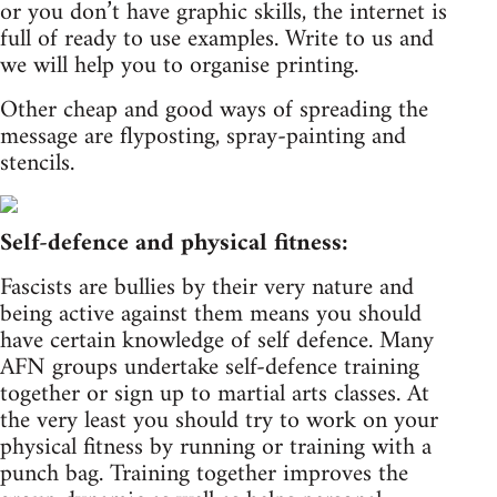
or you don’t have graphic skills, the internet is
full of ready to use examples. Write to us and
we will help you to organise printing.
Other cheap and good ways of spreading the
message are flyposting, spray-painting and
stencils.
Self-defence and physical fitness:
Fascists are bullies by their very nature and
being active against them means you should
have certain knowledge of self defence. Many
AFN groups undertake self-defence training
together or sign up to martial arts classes. At
the very least you should try to work on your
physical fitness by running or training with a
punch bag. Training together improves the