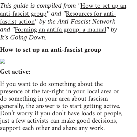
How to set up an
This guide is compiled from "
anti-fascist group
Resources for anti-
" and "
fascist action
" by the Anti-Fascist Network
Forming an antifa group: a manual
and "
" by
It's Going Down.
How to set up an anti-fascist group
Get active:
If you want to do something about the
presence of the far-right in your local area or
do something in your area about fascism
generally, the answer is to start getting active.
Don’t worry if you don’t have loads of people,
just a few activists can make good decisions,
support each other and share any work.