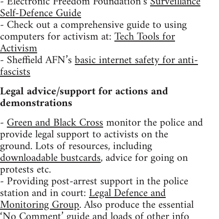
- Electronic Freedom Foundation’s
Surveillance
Self-Defence Guide
- Check out a comprehensive guide to using
computers for activism at:
Tech Tools for
Activism
- Sheffield AFN’s
basic internet safety for anti-
fascists
Legal advice/support for actions and
demonstrations
-
Green and Black Cross
monitor the police and
provide legal support to activists on the
ground. Lots of resources, including
downloadable bustcards
, advice for going on
protests etc.
- Providing post-arrest support in the police
station and in court:
Legal Defence and
Monitoring Group
. Also produce the essential
‘No Comment’ guide
and loads of other info