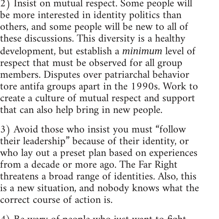
2) Insist on mutual respect. Some people will
be more interested in identity politics than
others, and some people will be new to all of
these discussions. This diversity is a healthy
development, but establish a
level of
minimum
respect that must be observed for all group
members. Disputes over patriarchal behavior
tore antifa groups apart in the 1990s. Work to
create a culture of mutual respect and support
that can also help bring in new people.
3) Avoid those who insist you must “follow
their leadership” because of their identity, or
who lay out a preset plan based on experiences
from a decade or more ago. The Far Right
threatens a broad range of identities. Also, this
is a new situation, and nobody knows what the
correct course of action is.