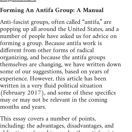
Forming An Antifa Group: A Manual
Anti-fascist groups, often called “antifa,” are
popping up all around the United States, and a
number of people have asked us for advice on
forming a group. Because antifa work is
different from other forms of radical
organizing, and because the antifa groups
themselves are changing, we have written down
some of our suggestions, based on years of
experience. However, this article has been
written in a very fluid political situation
(February 2017), and some of these specifics
may or may not be relevant in the coming
months and years.
This essay covers a number of points,
including: the advantages, disadvantages, and