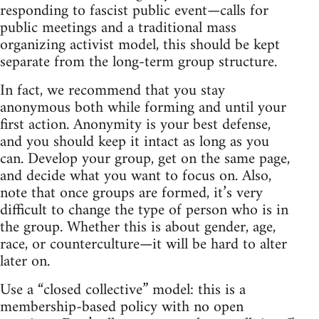
responding to fascist public event—calls for
public meetings and a traditional mass
organizing activist model, this should be kept
separate from the long-term group structure.
In fact, we recommend that you stay
anonymous both while forming and until your
first action. Anonymity is your best defense,
and you should keep it intact as long as you
can. Develop your group, get on the same page,
and decide what you want to focus on. Also,
note that once groups are formed, it’s very
difficult to change the type of person who is in
the group. Whether this is about gender, age,
race, or counterculture—it will be hard to alter
later on.
Use a “closed collective” model: this is a
membership-based policy with no open