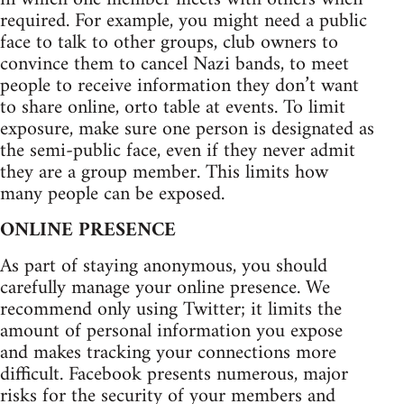
required. For example, you might need a public
face to talk to other groups, club owners to
convince them to cancel Nazi bands, to meet
people to receive information they don’t want
to share online, orto table at events. To limit
exposure, make sure one person is designated as
the semi-public face, even if they never admit
they are a group member. This limits how
many people can be exposed.
ONLINE PRESENCE
As part of staying anonymous, you should
carefully manage your online presence. We
recommend only using Twitter; it limits the
amount of personal information you expose
and makes tracking your connections more
difficult. Facebook presents numerous, major
risks for the security of your members and