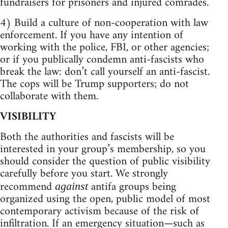
fundraisers for prisoners and injured comrades.
4) Build a culture of non-cooperation with law
enforcement. If you have any intention of
working with the police, FBI, or other agencies;
or if you publically condemn anti-fascists who
break the law: don’t call yourself an anti-fascist.
The cops will be Trump supporters; do not
collaborate with them.
VISIBILITY
Both the authorities and fascists will be
interested in your group’s membership, so you
should consider the question of public visibility
carefully before you start. We strongly
recommend
antifa groups being
against
organized using the open, public model of most
contemporary activism because of the risk of
infiltration. If an emergency situation—such as