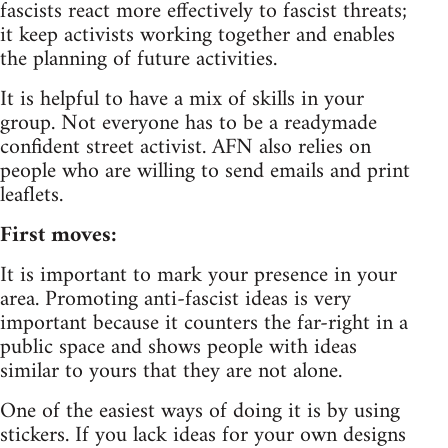
fascists react more effectively to fascist threats;
it keep activists working together and enables
the planning of future activities.
It is helpful to have a mix of skills in your
group. Not everyone has to be a readymade
confident street activist. AFN also relies on
people who are willing to send emails and print
leaflets.
First moves:
It is important to mark your presence in your
area. Promoting anti-fascist ideas is very
important because it counters the far-right in a
public space and shows people with ideas
similar to yours that they are not alone.
One of the easiest ways of doing it is by using
stickers. If you lack ideas for your own designs