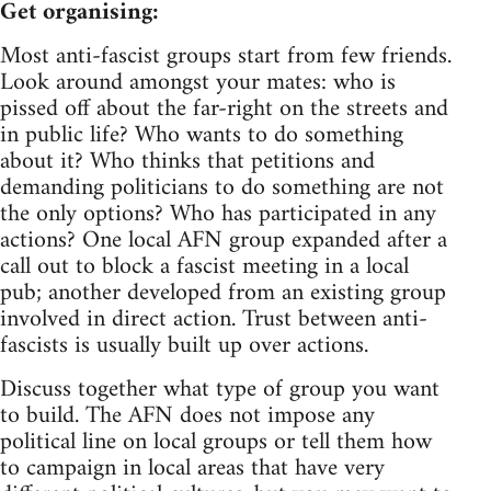
Get organising:
Most anti-fascist groups start from few friends.
Look around amongst your mates: who is
pissed off about the far-right on the streets and
in public life? Who wants to do something
about it? Who thinks that petitions and
demanding politicians to do something are not
the only options? Who has participated in any
actions? One local AFN group expanded after a
call out to block a fascist meeting in a local
pub; another developed from an existing group
involved in direct action. Trust between anti-
fascists is usually built up over actions.
Discuss together what type of group you want
to build. The AFN does not impose any
political line on local groups or tell them how
to campaign in local areas that have very