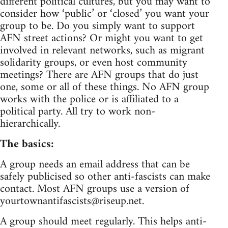
different political cultures, but you may want to
consider how ‘public’ or ‘closed’ you want your
group to be. Do you simply want to support
AFN street actions? Or might you want to get
involved in relevant networks, such as migrant
solidarity groups, or even host community
meetings? There are AFN groups that do just
one, some or all of these things. No AFN group
works with the police or is affiliated to a
political party. All try to work non-
hierarchically.
The basics:
A group needs an email address that can be
safely publicised so other anti-fascists can make
contact. Most AFN groups use a version of
yourtownantifascists@riseup.net
.
A group should meet regularly. This helps anti-