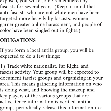
exposed, you will also be remembered by
fascists for several years. (Keep in mind that
anti-fascists who are not white men have been
targeted more heavily by fascists: women
garner greater online harassment, and people of
color have been singled out in fights.)
OBLIGATIONS
If you form a local antifa group, you will be
expected to do a few things:
1) Track white nationalist, Far Right, and
fascist activity. Your group will be expected to
document fascist groups and organizing in your
area. This means gathering information on who
is doing what, and knowing the makeup and
key players of the various groups that are
active. Once information is verified, antifa
groups periodically release this information in a