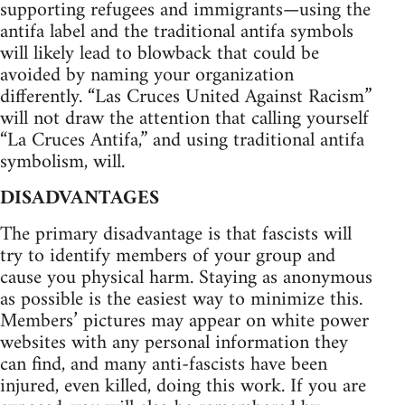
supporting refugees and immigrants—using the
antifa label and the traditional antifa symbols
will likely lead to blowback that could be
avoided by naming your organization
differently. “Las Cruces United Against Racism”
will not draw the attention that calling yourself
“La Cruces Antifa,” and using traditional antifa
symbolism, will.
DISADVANTAGES
The primary disadvantage is that fascists will
try to identify members of your group and
cause you physical harm. Staying as anonymous
as possible is the easiest way to minimize this.
Members’ pictures may appear on white power
websites with any personal information they
can find, and many anti-fascists have been
injured, even killed, doing this work. If you are