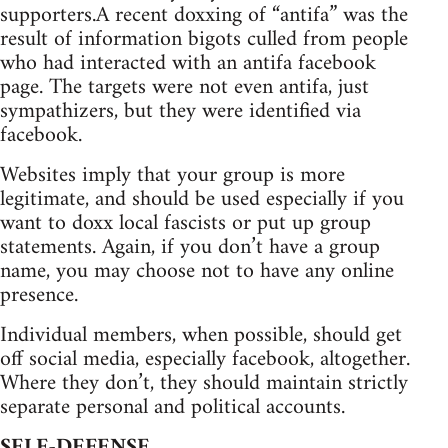
supporters.A recent doxxing of “antifa” was the
result of information bigots culled from people
who had interacted with an antifa facebook
page. The targets were not even antifa, just
sympathizers, but they were identified via
facebook.
Websites imply that your group is more
legitimate, and should be used especially if you
want to doxx local fascists or put up group
statements. Again, if you don’t have a group
name, you may choose not to have any online
presence.
Individual members, when possible, should get
off social media, especially facebook, altogether.
Where they don’t, they should maintain strictly
separate personal and political accounts.
SELF-DEFENSE