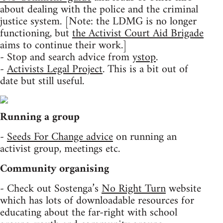
about dealing with the police and the criminal
justice system. [Note: the LDMG is no longer
functioning, but
the Activist Court Aid Brigade
aims to continue their work.]
- Stop and search advice from
ystop
.
-
Activists Legal Project
. This is a bit out of
date but still useful.
Running a group
-
Seeds For Change advice
on running an
activist group, meetings etc.
Community organising
- Check out Sostenga’s
No Right Turn
website
which has lots of downloadable resources for
educating about the far-right with school