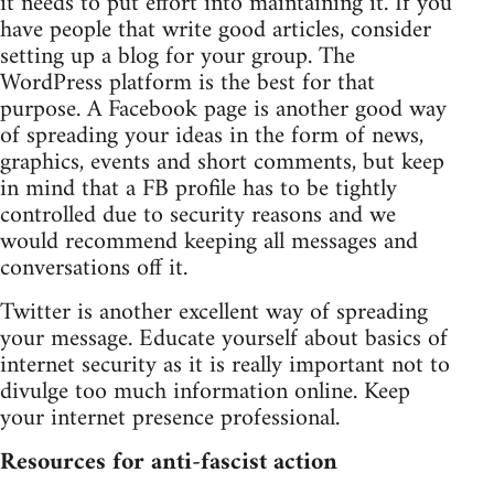
it needs to put effort into maintaining it. If you
have people that write good articles, consider
setting up a blog for your group. The
WordPress platform is the best for that
purpose. A Facebook page is another good way
of spreading your ideas in the form of news,
graphics, events and short comments, but keep
in mind that a FB profile has to be tightly
controlled due to security reasons and we
would recommend keeping all messages and
conversations off it.
Twitter is another excellent way of spreading
your message. Educate yourself about basics of
internet security as it is really important not to
divulge too much information online. Keep
your internet presence professional.
Resources for anti-fascist action