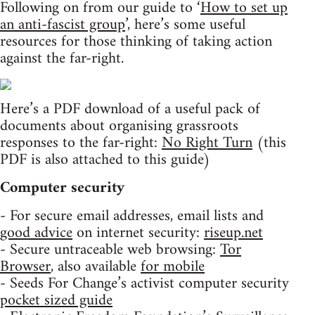
Following on from our guide to ‘
How to set up
an anti-fascist group
’, here’s some useful
resources for those thinking of taking action
against the far-right.
Here’s a PDF download of a useful pack of
documents about organising grassroots
responses to the far-right:
No Right Turn
(this
PDF is also attached to this guide)
Computer security
- For secure email addresses, email lists and
good advice
on internet security:
riseup.net
- Secure untraceable web browsing:
Tor
Browser
, also available
for mobile
- Seeds For Change’s activist computer security
pocket sized guide