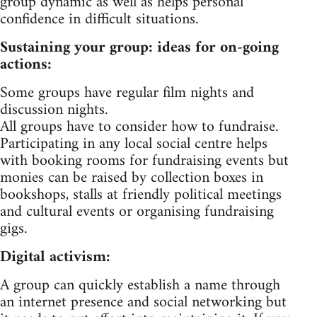
group dynamic as well as helps personal
confidence in difficult situations.
Sustaining your group: ideas for on-going
actions:
Some groups have regular film nights and
discussion nights.
All groups have to consider how to fundraise.
Participating in any local social centre helps
with booking rooms for fundraising events but
monies can be raised by collection boxes in
bookshops, stalls at friendly political meetings
and cultural events or organising fundraising
gigs.
Digital activism:
A group can quickly establish a name through
an internet presence and social networking but