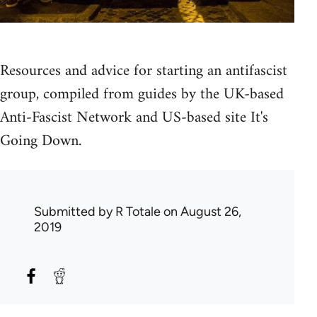
Resources and advice for starting an antifascist
group, compiled from guides by the UK-based
Anti-Fascist Network and US-based site It's
Going Down.
Submitted by
R Totale
on August 26,
2019