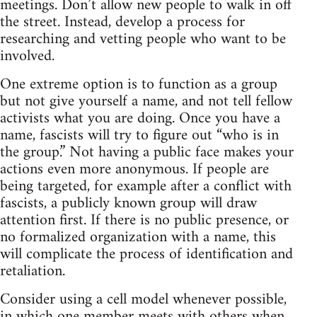
meetings. Don’t allow new people to walk in off
the street. Instead, develop a process for
researching and vetting people who want to be
involved.
One extreme option is to function as a group
but not give yourself a name, and not tell fellow
activists what you are doing. Once you have a
name, fascists will try to figure out “who is in
the group.” Not having a public face makes your
actions even more anonymous. If people are
being targeted, for example after a conflict with
fascists, a publicly known group will draw
attention first. If there is no public presence, or
no formalized organization with a name, this
will complicate the process of identification and
retaliation.
Consider using a cell model whenever possible,
in which one member meets with others when