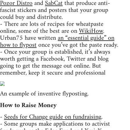
Pozor Distro
and
SabCat
that produce anti-
fascist stickers and posters that your group
could buy and distribute.
- There are lots of recipes for wheatpaste
online, some of the best are on
WikiHow
.
Urban75 have written
an “essential guide” on
how to flypost
once you’ve got the paste ready.
- Once your group is established, it’s always
worth getting a Facebook, Twitter and blog
going to get the message out online. But
remember, keep it secure and professional
An example of inventive flyposting.
How to Raise Money
-
Seeds for Change guide on fundraising
.
- Some groups make applications to activist