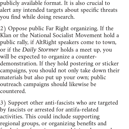
publicly available format. It is also crucial to
alert any intended targets about specific threats
you find while doing research.
2) Oppose public Far Right organizing. If the
Klan or the National Socialist Movement hold a
public rally, if AltRight speakers come to town,
or if the
holds a meet up, you
Daily Stormer
will be expected to organize a counter-
demonstration. If they hold postering or sticker
campaigns, you should not only take down their
materials but also put up your own; public
outreach campaigns should likewise be
countered.
3) Support other anti-fascists who are targeted
by fascists or arrested for antifa-related
activities. This could include supporting
regional groups, or organizing benefits and