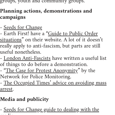
groups, youth and community groups.
Planning actions, demonstrations and
campaigns
-
Seeds for Change
- Earth First! have a “
Guide to Public Order
situations
” on their website. A lot of it doesn’t
really apply to anti-fascism, but parts are still
useful nonetheless.
-
London Anti-Fascists
have written a useful list
of things to do before a demonstration.
- “
The Case for Protest Anonymity
” by the
Network for Police Monitoring.
-
The Occupied Times’ advice on avoiding mass
arrest
.
Media and publicity
-
Seeds for Change guide to dealing with the