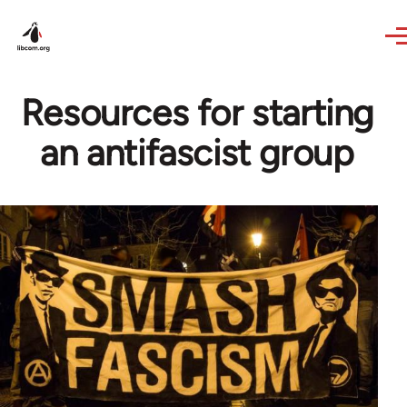
Skip to main content
Resources for starting
an antifascist group