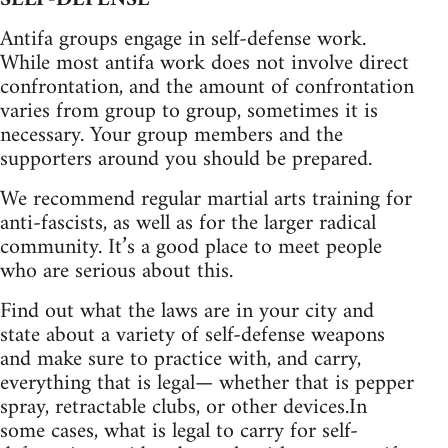
Antifa groups engage in self-defense work.
While most antifa work does not involve direct
confrontation, and the amount of confrontation
varies from group to group, sometimes it is
necessary. Your group members and the
supporters around you should be prepared.
We recommend regular martial arts training for
anti-fascists, as well as for the larger radical
community. It’s a good place to meet people
who are serious about this.
Find out what the laws are in your city and
state about a variety of self-defense weapons
and make sure to practice with, and carry,
everything that is legal— whether that is pepper
spray, retractable clubs, or other devices.In
some cases, what is legal to carry for self-