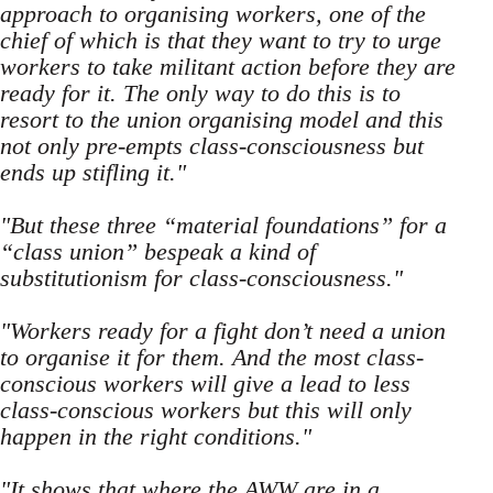
approach to organising workers, one of the
chief of which is that they want to try to urge
workers to take militant action before they are
ready for it. The only way to do this is to
resort to the union organising model and this
not only pre-empts class-consciousness but
ends up stifling it."
"But these three “material foundations” for a
“class union” bespeak a kind of
substitutionism for class-consciousness."
"Workers ready for a fight don’t need a union
to organise it for them. And the most class-
conscious workers will give a lead to less
class-conscious workers but this will only
happen in the right conditions."
"It shows that where the AWW are in a