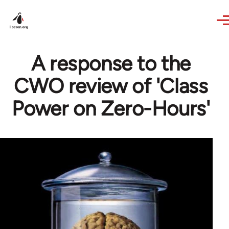
Skip to main content
A response to the
CWO review of 'Class
Power on Zero-Hours'