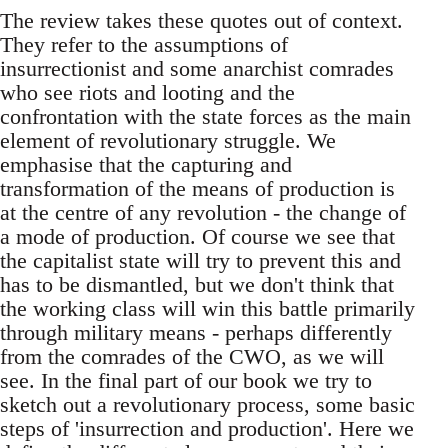
The review takes these quotes out of context.
They refer to the assumptions of
insurrectionist and some anarchist comrades
who see riots and looting and the
confrontation with the state forces as the main
element of revolutionary struggle. We
emphasise that the capturing and
transformation of the means of production is
at the centre of any revolution - the change of
a mode of production. Of course we see that
the capitalist state will try to prevent this and
has to be dismantled, but we don't think that
the working class will win this battle primarily
through military means - perhaps differently
from the comrades of the CWO, as we will
see. In the final part of our book we try to
sketch out a revolutionary process, some basic
steps of 'insurrection and production'. Here we