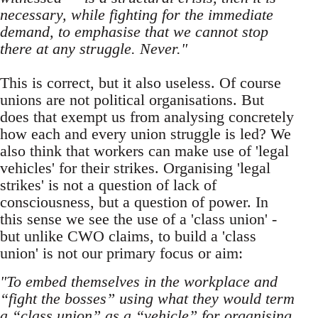
necessary, while fighting for the immediate
demand, to emphasise that we cannot stop
there at any struggle. Never."
This is correct, but it also useless. Of course
unions are not political organisations. But
does that exempt us from analysing concretely
how each and every union struggle is led? We
also think that workers can make use of 'legal
vehicles' for their strikes. Organising 'legal
strikes' is not a question of lack of
consciousness, but a question of power. In
this sense we see the use of a 'class union' -
but unlike CWO claims, to build a 'class
union' is not our primary focus or aim:
"To embed themselves in the workplace and
“fight the bosses” using what they would term
a “class union” as a “vehicle” for organising