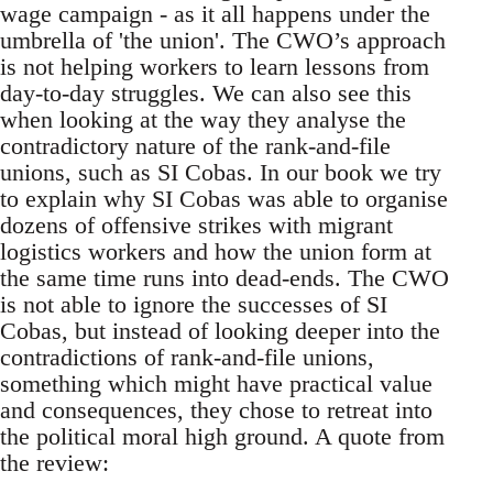
wage campaign - as it all happens under the
umbrella of 'the union'. The CWO’s approach
is not helping workers to learn lessons from
day-to-day struggles. We can also see this
when looking at the way they analyse the
contradictory nature of the rank-and-file
unions, such as SI Cobas. In our book we try
to explain why SI Cobas was able to organise
dozens of offensive strikes with migrant
logistics workers and how the union form at
the same time runs into dead-ends. The CWO
is not able to ignore the successes of SI
Cobas, but instead of looking deeper into the
contradictions of rank-and-file unions,
something which might have practical value
and consequences, they chose to retreat into
the political moral high ground. A quote from
the review: