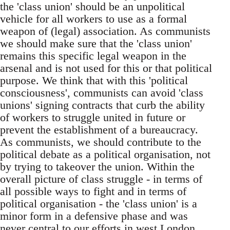
the 'class union' should be an unpolitical
vehicle for all workers to use as a formal
weapon of (legal) association. As communists
we should make sure that the 'class union'
remains this specific legal weapon in the
arsenal and is not used for this or that political
purpose. We think that with this 'political
consciousness', communists can avoid 'class
unions' signing contracts that curb the ability
of workers to struggle united in future or
prevent the establishment of a bureaucracy.
As communists, we should contribute to the
political debate as a political organisation, not
by trying to takeover the union. Within the
overall picture of class struggle - in terms of
all possible ways to fight and in terms of
political organisation - the 'class union' is a
minor form in a defensive phase and was
never central to our efforts in west London.