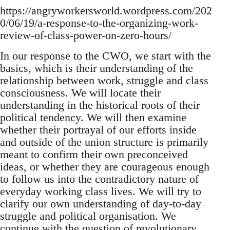
https://angryworkersworld.wordpress.com/202
0/06/19/a-response-to-the-organizing-work-
review-of-class-power-on-zero-hours/
In our response to the CWO, we start with the
basics, which is their understanding of the
relationship between work, struggle and class
consciousness. We will locate their
understanding in the historical roots of their
political tendency. We will then examine
whether their portrayal of our efforts inside
and outside of the union structure is primarily
meant to confirm their own preconceived
ideas, or whether they are courageous enough
to follow us into the contradictory nature of
everyday working class lives. We will try to
clarify our own understanding of day-to-day
struggle and political organisation. We
continue with the question of revolutionary