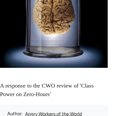
A response to the CWO review of 'Class
Power on Zero-Hours'
Author
Angry Workers of the World