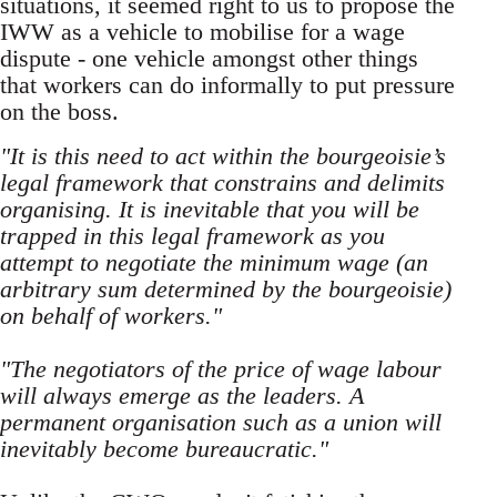
situations, it seemed right to us to propose the
IWW as a vehicle to mobilise for a wage
dispute - one vehicle amongst other things
that workers can do informally to put pressure
on the boss.
"It is this need to act within the bourgeoisie’s
legal framework that constrains and delimits
organising. It is inevitable that you will be
trapped in this legal framework as you
attempt to negotiate the minimum wage (an
arbitrary sum determined by the bourgeoisie)
on behalf of workers."
"The negotiators of the price of wage labour
will always emerge as the leaders. A
permanent organisation such as a union will
inevitably become bureaucratic."