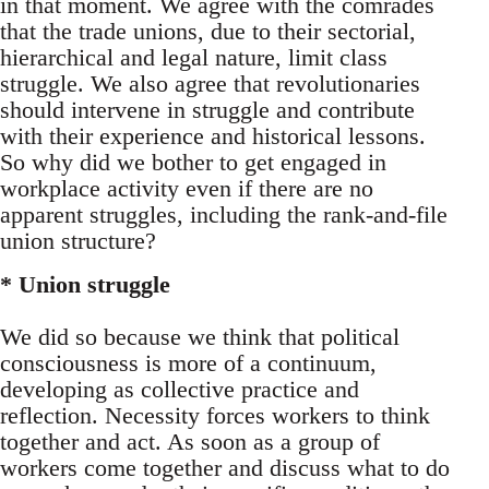
in that moment. We agree with the comrades
that the trade unions, due to their sectorial,
hierarchical and legal nature, limit class
struggle. We also agree that revolutionaries
should intervene in struggle and contribute
with their experience and historical lessons.
So why did we bother to get engaged in
workplace activity even if there are no
apparent struggles, including the rank-and-file
union structure?
* Union struggle
We did so because we think that political
consciousness is more of a continuum,
developing as collective practice and
reflection. Necessity forces workers to think
together and act. As soon as a group of
workers come together and discuss what to do