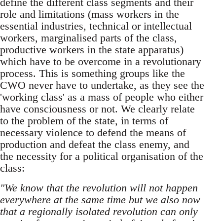
define the different class segments and their
role and limitations (mass workers in the
essential industries, technical or intellectual
workers, marginalised parts of the class,
productive workers in the state apparatus)
which have to be overcome in a revolutionary
process. This is something groups like the
CWO never have to undertake, as they see the
'working class' as a mass of people who either
have consciousness or not. We clearly relate
to the problem of the state, in terms of
necessary violence to defend the means of
production and defeat the class enemy, and
the necessity for a political organisation of the
class:
"We know that the revolution will not happen
everywhere at the same time but we also now
that a regionally isolated revolution can only