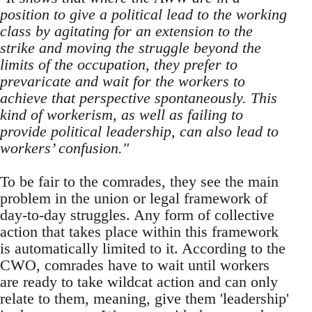
position to give a political lead to the working
class by agitating for an extension to the
strike and moving the struggle beyond the
limits of the occupation, they prefer to
prevaricate and wait for the workers to
achieve that perspective spontaneously. This
kind of workerism, as well as failing to
provide political leadership, can also lead to
workers’ confusion."
To be fair to the comrades, they see the main
problem in the union or legal framework of
day-to-day struggles. Any form of collective
action that takes place within this framework
is automatically limited to it. According to the
CWO, comrades have to wait until workers
are ready to take wildcat action and can only
relate to them, meaning, give them 'leadership'