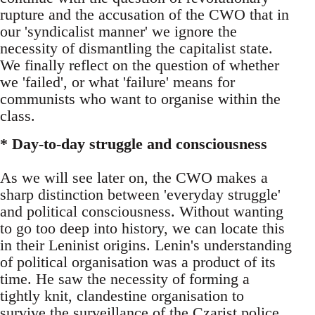
rupture and the accusation of the CWO that in
our 'syndicalist manner' we ignore the
necessity of dismantling the capitalist state.
We finally reflect on the question of whether
we 'failed', or what 'failure' means for
communists who want to organise within the
class.
* Day-to-day struggle and consciousness
As we will see later on, the CWO makes a
sharp distinction between 'everyday struggle'
and political consciousness. Without wanting
to go too deep into history, we can locate this
in their Leninist origins. Lenin's understanding
of political organisation was a product of its
time. He saw the necessity of forming a
tightly knit, clandestine organisation to
survive the surveillance of the Czarist police