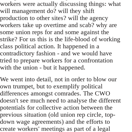
workers were actually discussing things: what
will management do? will they shift
production to other sites? will the agency
workers take up overtime and scab? why are
some union reps for and some against the
strike? For us this is the life-blood of working
class political action. It happened in a
contradictory fashion - and we would have
tried to prepare workers for a confrontation
with the union - but it happened.
We went into detail, not in order to blow our
own trumpet, but to exemplify political
differences amongst comrades. The CWO
doesn't see much need to analyse the different
potentials for collective action between the
previous situation (old union rep circle, top-
down wage agreements) and the efforts to
create workers' meetings as part of a legal