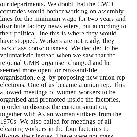
our departments. We doubt that the CWO
comrades would bother working on assembly
lines for the minimum wage for two years and
distribute factory newsletters, but according to
their political line this is where they would
have stopped. Workers are not ready, they
lack class consciousness. We decided to be
voluntaristic instead when we saw that the
regional GMB organiser changed and he
seemed more open for rank-and-file
organisation, e.g. by proposing new union rep
elections. One of us became a union rep. This
allowed meetings of women workers to be
organised and promoted inside the factories,
in order to discuss the current situation,
together with Asian women strikers from the
1970s. We also called for meetings of all
cleaning workers in the four factories to
discuss their issues. These were not mass