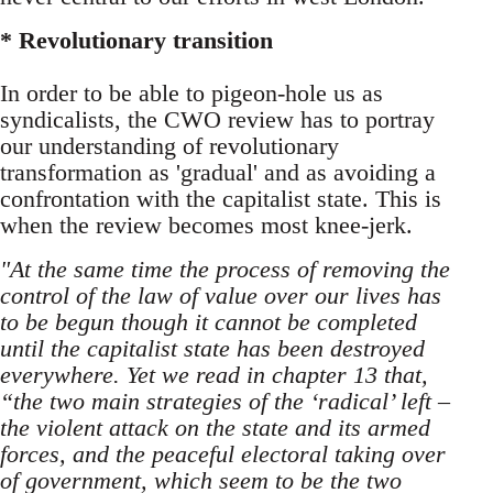
* Revolutionary transition
In order to be able to pigeon-hole us as
syndicalists, the CWO review has to portray
our understanding of revolutionary
transformation as 'gradual' and as avoiding a
confrontation with the capitalist state. This is
when the review becomes most knee-jerk.
"At the same time the process of removing the
control of the law of value over our lives has
to be begun though it cannot be completed
until the capitalist state has been destroyed
everywhere. Yet we read in chapter 13 that,
“the two main strategies of the ‘radical’ left –
the violent attack on the state and its armed
forces, and the peaceful electoral taking over
of government, which seem to be the two