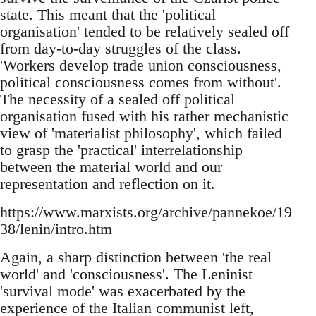
state. This meant that the 'political
organisation' tended to be relatively sealed off
from day-to-day struggles of the class.
'Workers develop trade union consciousness,
political consciousness comes from without'.
The necessity of a sealed off political
organisation fused with his rather mechanistic
view of 'materialist philosophy', which failed
to grasp the 'practical' interrelationship
between the material world and our
representation and reflection on it.
https://www.marxists.org/archive/pannekoe/19
38/lenin/intro.htm
Again, a sharp distinction between 'the real
world' and 'consciousness'. The Leninist
'survival mode' was exacerbated by the
experience of the Italian communist left,