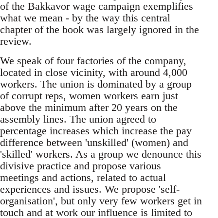
of the Bakkavor wage campaign exemplifies
what we mean - by the way this central
chapter of the book was largely ignored in the
review.
We speak of four factories of the company,
located in close vicinity, with around 4,000
workers. The union is dominated by a group
of corrupt reps, women workers earn just
above the minimum after 20 years on the
assembly lines. The union agreed to
percentage increases which increase the pay
difference between 'unskilled' (women) and
'skilled' workers. As a group we denounce this
divisive practice and propose various
meetings and actions, related to actual
experiences and issues. We propose 'self-
organisation', but only very few workers get in
touch and at work our influence is limited to