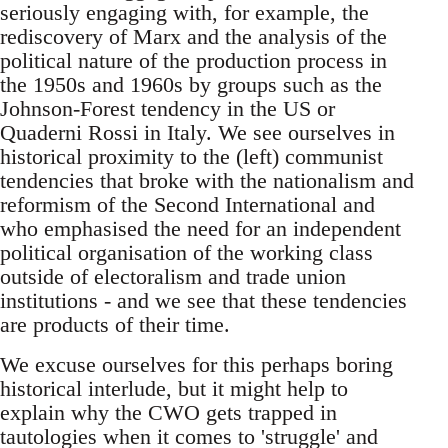
seriously engaging with, for example, the
rediscovery of Marx and the analysis of the
political nature of the production process in
the 1950s and 1960s by groups such as the
Johnson-Forest tendency in the US or
Quaderni Rossi in Italy. We see ourselves in
historical proximity to the (left) communist
tendencies that broke with the nationalism and
reformism of the Second International and
who emphasised the need for an independent
political organisation of the working class
outside of electoralism and trade union
institutions - and we see that these tendencies
are products of their time.
We excuse ourselves for this perhaps boring
historical interlude, but it might help to
explain why the CWO gets trapped in
tautologies when it comes to 'struggle' and