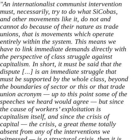
"An internationalist communist intervention
must, necessarily, try to do what SiCobas,
and other movements like it, do not and
cannot do because of their nature as trade
unions, that is movements which operate
entirely within the system. This means we
have to link immediate demands directly with
the perspective of class struggle against
capitalism. In short, it must be said that the
dispute [...] is an immediate struggle that
must be supported by the whole class, beyond
the boundaries of sector or this or that trade
union acronym — up to this point some of the
speeches we heard would agree — but since
the cause of workers’ exploitation is
capitalism itself, and since the crisis of
capital — the crisis, a great theme totally
absent from any of the interventions we
witnessed — is a structural crisis, then it is