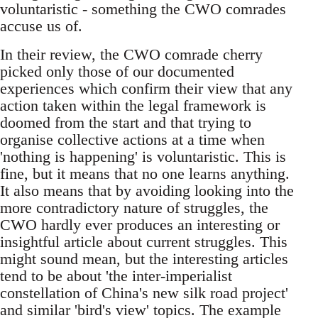
voluntaristic - something the CWO comrades
accuse us of.
In their review, the CWO comrade cherry
picked only those of our documented
experiences which confirm their view that any
action taken within the legal framework is
doomed from the start and that trying to
organise collective actions at a time when
'nothing is happening' is voluntaristic. This is
fine, but it means that no one learns anything.
It also means that by avoiding looking into the
more contradictory nature of struggles, the
CWO hardly ever produces an interesting or
insightful article about current struggles. This
might sound mean, but the interesting articles
tend to be about 'the inter-imperialist
constellation of China's new silk road project'
and similar 'bird's view' topics. The example