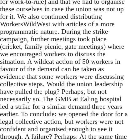
for work-to-rule) and that we had to organise
these ourselves in case the union was not up
for it. We also continued distributing
WorkersWildWest with articles of a more
programmatic nature. During the strike
campaign, further meetings took place
(cricket, family picnic, gate meetings) where
we encouraged workers to discuss the
situation. A wildcat action of 50 workers in
favour of the demand can be taken as
evidence that some workers were discussing
collective steps. Would the union leadership
have pulled the plug? Perhaps, but not
necessarily so. The GMB at Ealing hospital
led a strike for a similar demand three years
earlier. To conclude: we opened the door for a
legal collective action, but workers were not
confident and organised enough to see it
through. A failure? Perhaps. At the same time