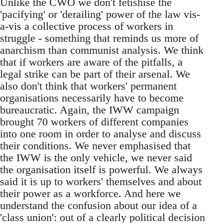
Unlike the CWO we don't fetishise the
'pacifying' or 'derailing' power of the law vis-
a-vis a collective process of workers in
struggle - something that reminds us more of
anarchism than communist analysis. We think
that if workers are aware of the pitfalls, a
legal strike can be part of their arsenal. We
also don't think that workers' permanent
organisations necessarily have to become
bureaucratic. Again, the IWW campaign
brought 70 workers of different companies
into one room in order to analyse and discuss
their conditions. We never emphasised that
the IWW is the only vehicle, we never said
the organisation itself is powerful. We always
said it is up to workers' themselves and about
their power as a workforce. And here we
understand the confusion about our idea of a
'class union': out of a clearly political decision