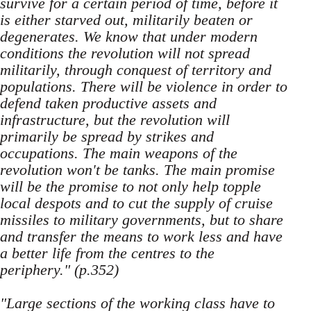
survive for a certain period of time, before it
is either starved out, militarily beaten or
degenerates. We know that under modern
conditions the revolution will not spread
militarily, through conquest of territory and
populations. There will be violence in order to
defend taken productive assets and
infrastructure, but the revolution will
primarily be spread by strikes and
occupations. The main weapons of the
revolution won't be tanks. The main promise
will be the promise to not only help topple
local despots and to cut the supply of cruise
missiles to military governments, but to share
and transfer the means to work less and have
a better life from the centres to the
periphery." (p.352)
"Large sections of the working class have to