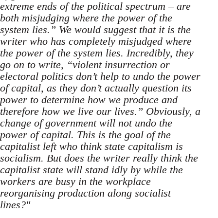
extreme ends of the political spectrum – are
both misjudging where the power of the
system lies.” We would suggest that it is the
writer who has completely misjudged where
the power of the system lies. Incredibly, they
go on to write, “violent insurrection or
electoral politics don’t help to undo the power
of capital, as they don’t actually question its
power to determine how we produce and
therefore how we live our lives.” Obviously, a
change of government will not undo the
power of capital. This is the goal of the
capitalist left who think state capitalism is
socialism. But does the writer really think the
capitalist state will stand idly by while the
workers are busy in the workplace
reorganising production along socialist
lines?"