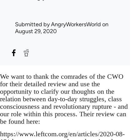
Submitted by
AngryWorkersWorld
on
August 29, 2020
We want to thank the comrades of the CWO
for their detailed review and use the
opportunity to clarify our thoughts on the
relation between day-to-day struggles, class
consciousness and revolutionary rupture - and
our role within this process. Their review can
be found here:
https://www.leftcom.org/en/articles/2020-08-