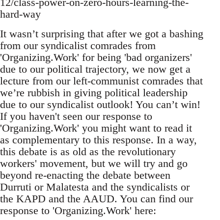
12/class-power-on-zero-hours-learning-the-
hard-way
It wasn’t surprising that after we got a bashing
from our syndicalist comrades from
'Organizing.Work' for being 'bad organizers'
due to our political trajectory, we now get a
lecture from our left-communist comrades that
we’re rubbish in giving political leadership
due to our syndicalist outlook! You can’t win!
If you haven't seen our response to
'Organizing.Work' you might want to read it
as complementary to this response. In a way,
this debate is as old as the revolutionary
workers' movement, but we will try and go
beyond re-enacting the debate between
Durruti or Malatesta and the syndicalists or
the KAPD and the AAUD. You can find our
response to 'Organizing.Work' here: