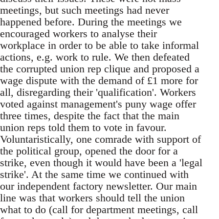
meetings, but such meetings had never
happened before. During the meetings we
encouraged workers to analyse their
workplace in order to be able to take informal
actions, e.g. work to rule. We then defeated
the corrupted union rep clique and proposed a
wage dispute with the demand of £1 more for
all, disregarding their 'qualification'. Workers
voted against management's puny wage offer
three times, despite the fact that the main
union reps told them to vote in favour.
Voluntaristically, one comrade with support of
the political group, opened the door for a
strike, even though it would have been a 'legal
strike'. At the same time we continued with
our independent factory newsletter. Our main
line was that workers should tell the union
what to do (call for department meetings, call