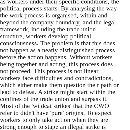
as workers under their specific conditions, the
political process starts. By analysing the way
the work process is organised, within and
beyond the company boundary, and the legal
framework, including the trade union
structure, workers develop political
consciousness. The problem is that this does
not happen as a neatly distinguished process
before the action happens. Without workers
being together and acting, this process does
not proceed. This process is not linear,
workers face difficulties and contradictions,
which either make them question their path or
lead to defeat. A strike might start within the
confines of the trade union and surpass it.
Most of the 'wildcat strikes' that the CWO
refer to didn't have 'pure' origins. To expect
workers to only take action when they are
strong enough to stage an illegal strike is