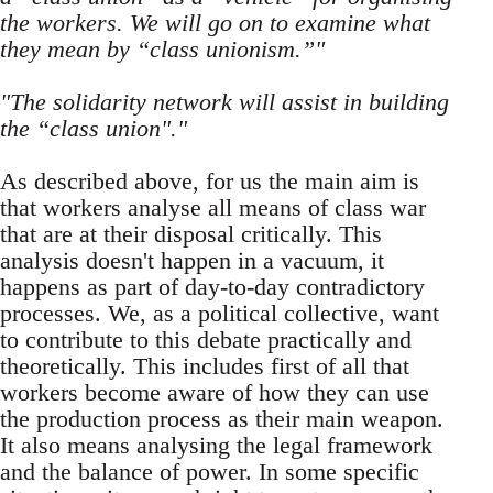
the workers. We will go on to examine what
they mean by “class unionism.”"
"The solidarity network will assist in building
the “class union"."
As described above, for us the main aim is
that workers analyse all means of class war
that are at their disposal critically. This
analysis doesn't happen in a vacuum, it
happens as part of day-to-day contradictory
processes. We, as a political collective, want
to contribute to this debate practically and
theoretically. This includes first of all that
workers become aware of how they can use
the production process as their main weapon.
It also means analysing the legal framework
and the balance of power. In some specific