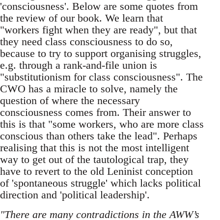
'consciousness'. Below are some quotes from
the review of our book. We learn that
"workers fight when they are ready", but that
they need class consciousness to do so,
because to try to support organising struggles,
e.g. through a rank-and-file union is
"substitutionism for class consciousness". The
CWO has a miracle to solve, namely the
question of where the necessary
consciousness comes from. Their answer to
this is that "some workers, who are more class
conscious than others take the lead". Perhaps
realising that this is not the most intelligent
way to get out of the tautological trap, they
have to revert to the old Leninist conception
of 'spontaneous struggle' which lacks political
direction and 'political leadership'.
"There are many contradictions in the AWW’s