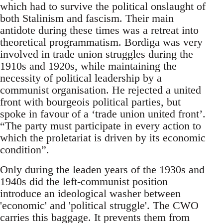
which had to survive the political onslaught of
both Stalinism and fascism. Their main
antidote during these times was a retreat into
theoretical programmatism. Bordiga was very
involved in trade union struggles during the
1910s and 1920s, while maintaining the
necessity of political leadership by a
communist organisation. He rejected a united
front with bourgeois political parties, but
spoke in favour of a ‘trade union united front’.
“The party must participate in every action to
which the proletariat is driven by its economic
condition”.
Only during the leaden years of the 1930s and
1940s did the left-communist position
introduce an ideological washer between
'economic' and 'political struggle'. The CWO
carries this baggage. It prevents them from