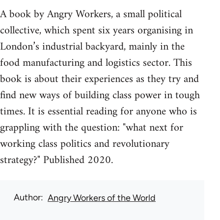
A book by Angry Workers, a small political
collective, which spent six years organising in
London’s industrial backyard, mainly in the
food manufacturing and logistics sector. This
book is about their experiences as they try and
find new ways of building class power in tough
times. It is essential reading for anyone who is
grappling with the question: "what next for
working class politics and revolutionary
strategy?" Published 2020.
Author
Angry Workers of the World