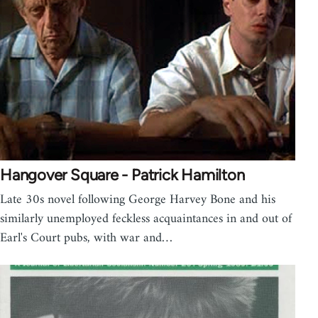
Hangover Square - Patrick Hamilton
Late 30s novel following George Harvey Bone and his
similarly unemployed feckless acquaintances in and out of
Earl's Court pubs, with war and…