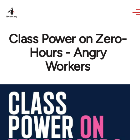
Skip to main content
Class Power on Zero-
Hours - Angry
Workers