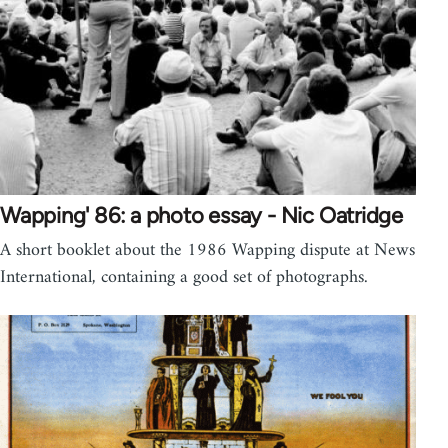
Wapping' 86: a photo essay - Nic Oatridge
A short booklet about the 1986 Wapping dispute at News
International, containing a good set of photographs.