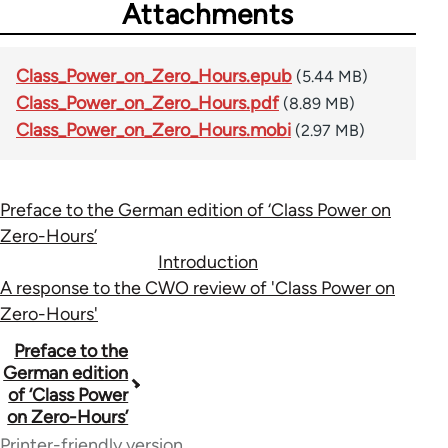
Attachments
Class_Power_on_Zero_Hours.epub
(5.44 MB)
Class_Power_on_Zero_Hours.pdf
(8.89 MB)
Class_Power_on_Zero_Hours.mobi
(2.97 MB)
Preface to the German edition of ‘Class Power on
Zero-Hours’
Introduction
A response to the CWO review of 'Class Power on
Zero-Hours'
Book
Preface to the
German edition
traversal
of ‘Class Power
on Zero-Hours’
links
Printer-friendly version