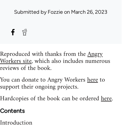
Submitted by
Fozzie
on March 26, 2023
Reproduced with thanks from the
Angry
Workers site
, which also includes numerous
reviews of the book.
You can donate to Angry Workers
here
to
support their ongoing projects.
Hardcopies of the book can be ordered
here
.
Contents
Introduction