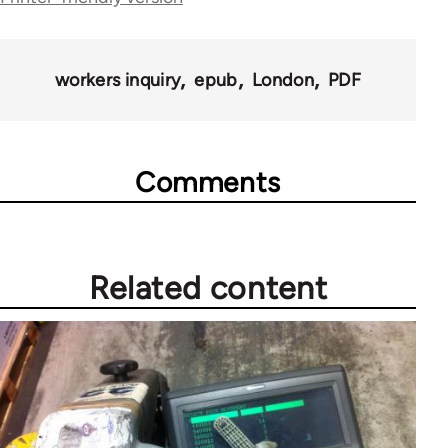
for
69384
workers inquiry
epub
London
PDF
Comments
Related content