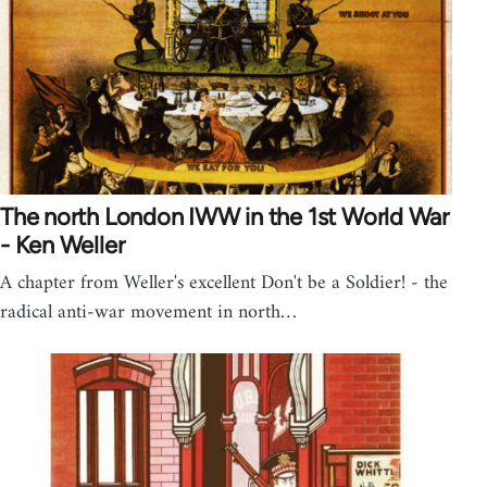
The north London IWW in the 1st World War
- Ken Weller
A chapter from Weller's excellent Don't be a Soldier! - the
radical anti-war movement in north…