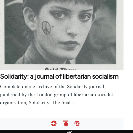
Solidarity: a journal of libertarian socialism
Complete online archive of the Solidarity journal
published by the London group of libertarian socialist
organisation, Solidarity. The final…