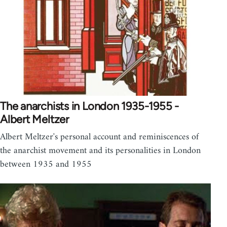
The anarchists in London 1935-1955 -
Albert Meltzer
Albert Meltzer's personal account and reminiscences of
the anarchist movement and its personalities in London
between 1935 and 1955