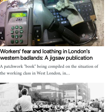
Workers' fear and loathing in London's
western badlands: A jigsaw publication
A patchwork "book" being compiled on the situation of
the working class in West London, in…