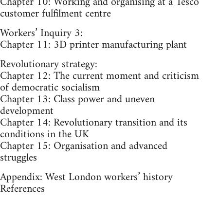
Chapter 10: Working and organising at a Tesco
customer fulfilment centre
Workers’ Inquiry 3:
Chapter 11: 3D printer manufacturing plant
Revolutionary strategy:
Chapter 12: The current moment and criticism
of democratic socialism
Chapter 13: Class power and uneven
development
Chapter 14: Revolutionary transition and its
conditions in the UK
Chapter 15: Organisation and advanced
struggles
Appendix: West London workers’ history
References