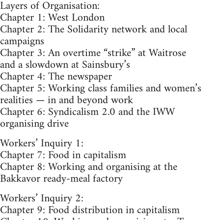
Layers of Organisation:
Chapter 1: West London
Chapter 2: The Solidarity network and local
campaigns
Chapter 3: An overtime “strike” at Waitrose
and a slowdown at Sainsbury’s
Chapter 4: The newspaper
Chapter 5: Working class families and women’s
realities — in and beyond work
Chapter 6: Syndicalism 2.0 and the IWW
organising drive
Workers’ Inquiry 1:
Chapter 7: Food in capitalism
Chapter 8: Working and organising at the
Bakkavor ready-meal factory
Workers’ Inquiry 2:
Chapter 9: Food distribution in capitalism