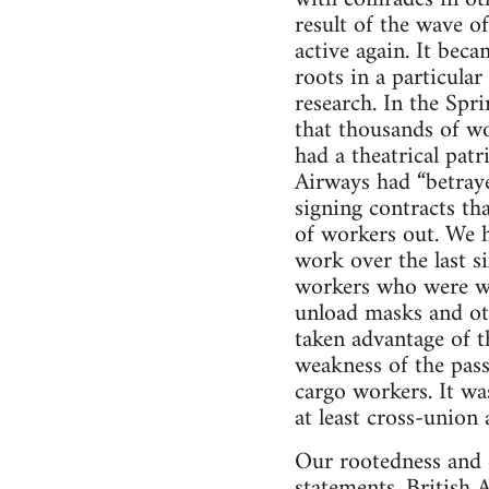
result of the wave o
active again. It bec
roots in a particular
research. In the Sp
that thousands of w
had a theatrical patr
Airways had “betraye
signing contracts th
of workers out. We 
work over the last s
workers who were wo
unload masks and ot
taken advantage of t
weakness of the passe
cargo workers. It was
at least cross-union
Our rootedness and c
statements. British 