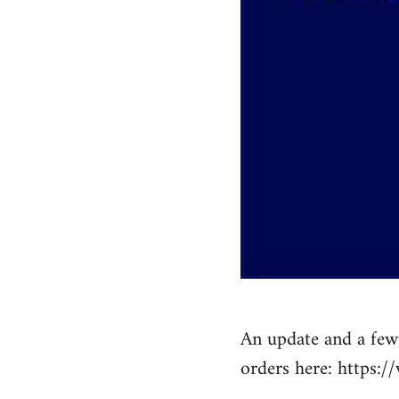
An update and a few 
orders here: https: