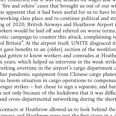
f ‘fire and rehire’ cases that brought us out of our 
ame apparent that it had been useful for us to have b
 working class place and to continue political and st
ring of 2020, British Airways and Heathrow Airpor
orkers would be laid off and rehired on worse ter
iotic campaign to counter this attack, complaining to
d Britain”. At the airport itself, UNITE disgraced i
at gave benefits to an (older) section of the workfor
had gotten to know workers and comrades at Heath
ix years, which helped us intervene in the weak stri
rking overtime in the airport’s cargo department 
her pandemic equipment from Chinese cargo planes
his boom situation in cargo operations to compensat
nger strikes – but chose to sign a separate, and bare
 not only because of the lockdown that it was difficu
 and cross-departmental networking during the short 
ontacts at Heathrow allowed us to look behind the o
Airways and Heathrow were just the first stone in a 