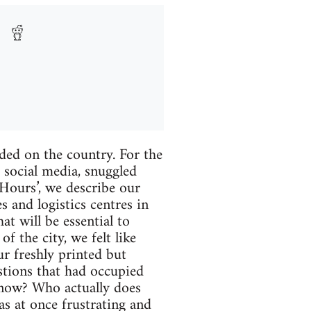
ded on the country. For the
f social media, snuggled
-Hours’, we describe our
s and logistics centres in
at will be essential to
f the city, we felt like
r freshly printed but
stions that had occupied
 now? Who actually does
as at once frustrating and