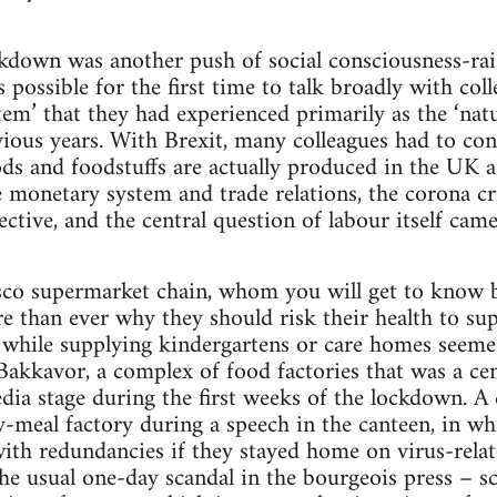
ockdown was another push of social consciousness-ra
was possible for the first time to talk broadly with co
tem’ that they had experienced primarily as the ‘natu
evious years. With Brexit, many colleagues had to co
s and foodstuffs are actually produced in the UK 
he monetary system and trade relations, the corona c
ctive, and the central question of labour itself cam
sco supermarket chain, whom you will get to know be
than ever why they should risk their health to sup
 – while supplying kindergartens or care homes seem
Bakkavor, a complex of food factories that was a cent
dia stage during the first weeks of the lockdown. A 
-meal factory during a speech in the canteen, in wh
ith redundancies if they stayed home on virus-rela
he usual one-day scandal in the bourgeois press – sc