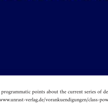
programmatic points about the current series of def
//www.unrast-verlag.de/vorankuendigungen/class-pow