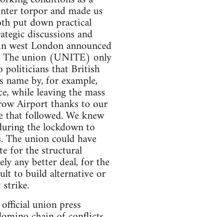
winter torpor and made us
oth put down practical
rategic discussions and
t in west London announced
ms. The union (UNITE) only
 politicians that British
ts name by, for example,
ce, while leaving the mass
row Airport thanks to our
ke that followed. We knew
during the lockdown to
. The union could have
e for the structural
ly any better deal, for the
lt to build alternative or
strike.
fficial union press
domino chain of conflicts