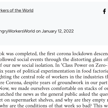
kers of the World
ngryWorkersWorld
on January 12, 2022
ook was completed, the first corona lockdown descen
ollowed social events through the distorting glass o
of our new social isolation. In ‘Class Power on Zero
x years of political experimentation in food factorie
ting the central role of workers in the industries th
re Corona, despite years of groundwork in our part o
. Now, we made ourselves comfortable on stacks of ou
tched the news as the general public asked the que
et on supermarket shelves, and why are they empty
 why are the conditions of that work so bad? This w