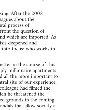
ising. After the 2008
lleagues about the
ral process of
nfront the question of
and which are imported. As
risis deepened and
e into focus: who works in
tter in the course of this
ply millionaire apartments
ed all the more important to
ral site of our experience,
colleague had filmed the
ich he threatened the
ted grounds in the coming
andals that allow society a