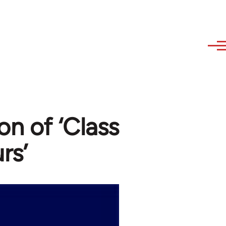
on of ‘Class
rs’