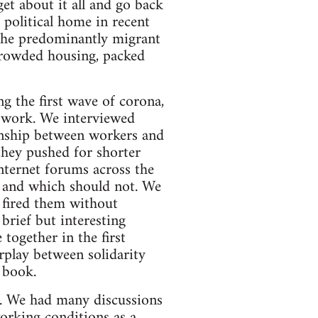
et about it all and go back
 political home in recent
. The predominantly migrant
crowded housing, packed
g the first wave of corona,
t work. We interviewed
ionship between workers and
hey pushed for shorter
nternet forums across the
e and which should not. We
s fired them without
brief but interesting
ogether in the first
rplay between solidarity
 book.
es. We had many discussions
orking conditions as a