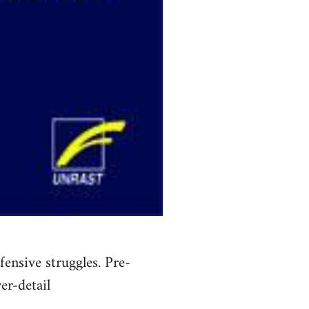
ensive struggles. Pre-
er-detail