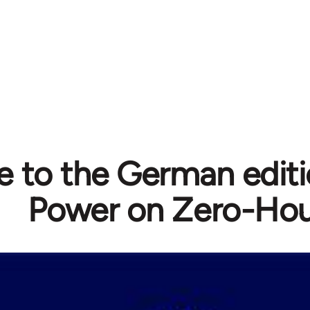
e to the German editi
Power on Zero-Hou