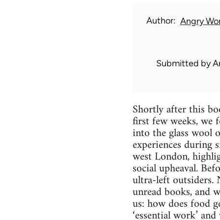
Author
Angry Wor
Submitted by
A
Shortly after this b
first few weeks, we f
into the glass wool 
experiences during si
west London, highligh
social upheaval. Befo
ultra-left outsiders
unread books, and wa
us: how does food g
‘essential work’ and