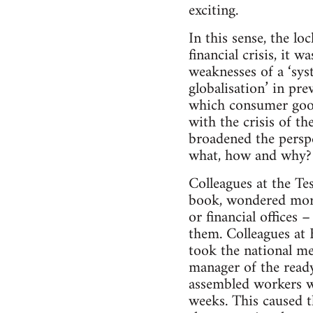
exciting.
In this sense, the l
financial crisis, it 
weaknesses of a ‘sys
globalisation’ in pr
which consumer good
with the crisis of t
broadened the perspe
what, how and why?
Colleagues at the Te
book, wondered more 
or financial offices
them. Colleagues at 
took the national me
manager of the ready
assembled workers w
weeks. This caused t