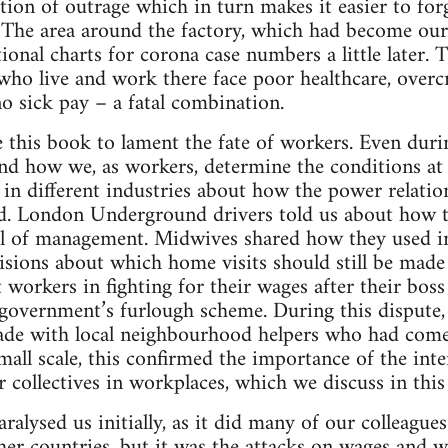
tion of outrage which in turn makes it easier to forg
. The area around the factory, which had become our
tional charts for corona case numbers a little later
who live and work there face poor healthcare, over
no sick pay – a fatal combination.
 this book to lament the fate of workers. Even durin
and how we, as workers, determine the conditions a
 in different industries about how the power relat
 London Underground drivers told us about how t
ill of management. Midwives shared how they used i
isions about which home visits should still be mad
workers in fighting for their wages after their bos
 government’s furlough scheme. During this dispute, 
de with local neighbourhood helpers who had come t
all scale, this confirmed the importance of the inte
collectives in workplaces, which we discuss in this
alysed us initially, as it did many of our colleagu
er countries, but it was the attacks on wages and w