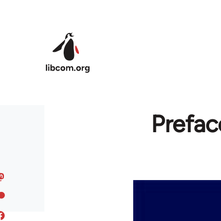
Skip to main content
Prefac