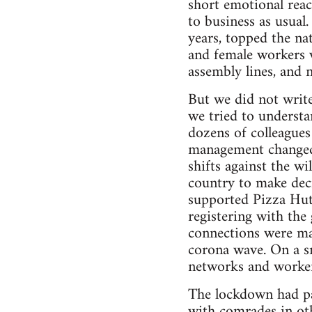
short emotional reac
to business as usual
years, topped the na
and female workers 
assembly lines, and 
But we did not write
we tried to underst
dozens of colleagues
management changed.
shifts against the w
country to make dec
supported Pizza Hut 
registering with the
connections were ma
corona wave. On a sm
networks and worker 
The lockdown had par
with comrades in oth