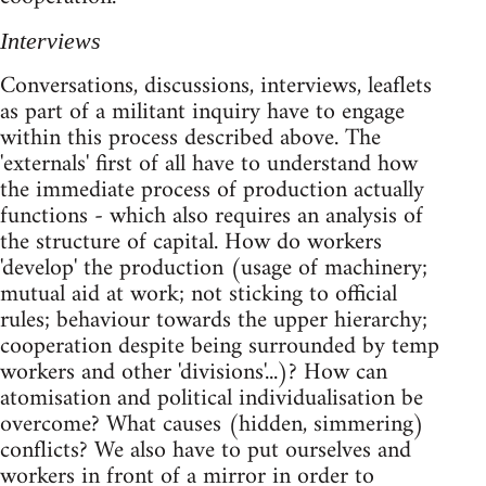
Interviews
Conversations, discussions, interviews, leaflets
as part of a militant inquiry have to engage
within this process described above. The
'externals' first of all have to understand how
the immediate process of production actually
functions - which also requires an analysis of
the structure of capital. How do workers
'develop' the production (usage of machinery;
mutual aid at work; not sticking to official
rules; behaviour towards the upper hierarchy;
cooperation despite being surrounded by temp
workers and other 'divisions'...)? How can
atomisation and political individualisation be
overcome? What causes (hidden, simmering)
conflicts? We also have to put ourselves and
workers in front of a mirror in order to