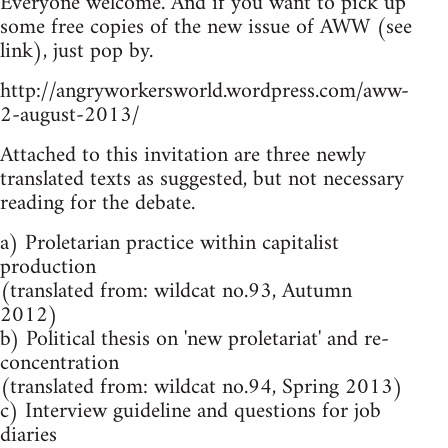
Everyone welcome. And if you want to pick up
some free copies of the new issue of AWW (see
link), just pop by.
http://angryworkersworld.wordpress.com/aww-
2-august-2013/
Attached to this invitation are three newly
translated texts as suggested, but not necessary
reading for the debate.
a) Proletarian practice within capitalist
production
(translated from: wildcat no.93, Autumn
2012)
b) Political thesis on 'new proletariat' and re-
concentration
(translated from: wildcat no.94, Spring 2013)
c) Interview guideline and questions for job
diaries