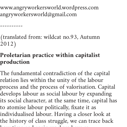
www.angryworkersworld.wordpress.com
angryworkersworld@gmail.com
----------
(translated from: wildcat no.93, Autumn
2012)
Proletarian practice within capitalist
production
The fundamental contradiction of the capital
relation lies within the unity of the labour
process and the process of valorisation. Capital
develops labour as social labour by expanding
its social character, at the same time, capital has
to atomise labour politically, fixate it as
individualised labour. Having a closer look at
the history of class struggle, we can trace back