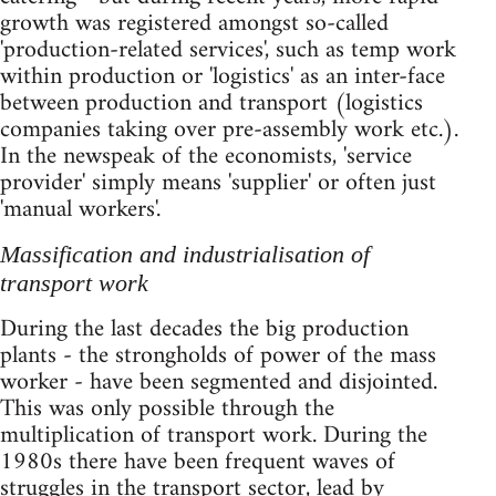
growth was registered amongst so-called
'production-related services', such as temp work
within production or 'logistics' as an inter-face
between production and transport (logistics
companies taking over pre-assembly work etc.).
In the newspeak of the economists, 'service
provider' simply means 'supplier' or often just
'manual workers'.
Massification and industrialisation of
transport work
During the last decades the big production
plants - the strongholds of power of the mass
worker - have been segmented and disjointed.
This was only possible through the
multiplication of transport work. During the
1980s there have been frequent waves of
struggles in the transport sector, lead by