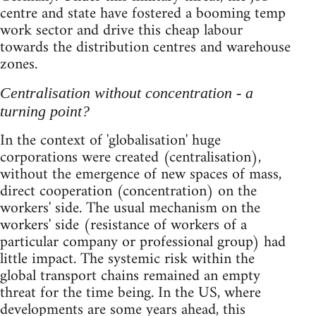
centre and state have fostered a booming temp
work sector and drive this cheap labour
towards the distribution centres and warehouse
zones.
Centralisation without concentration - a
turning point?
In the context of 'globalisation' huge
corporations were created (centralisation),
without the emergence of new spaces of mass,
direct cooperation (concentration) on the
workers' side. The usual mechanism on the
workers' side (resistance of workers of a
particular company or professional group) had
little impact. The systemic risk within the
global transport chains remained an empty
threat for the time being. In the US, where
developments are some years ahead, this