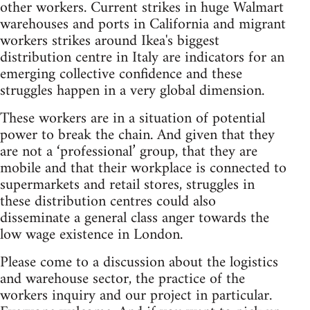
other workers. Current strikes in huge Walmart
warehouses and ports in California and migrant
workers strikes around Ikea's biggest
distribution centre in Italy are indicators for an
emerging collective confidence and these
struggles happen in a very global dimension.
These workers are in a situation of potential
power to break the chain. And given that they
are not a ‘professional’ group, that they are
mobile and that their workplace is connected to
supermarkets and retail stores, struggles in
these distribution centres could also
disseminate a general class anger towards the
low wage existence in London.
Please come to a discussion about the logistics
and warehouse sector, the practice of the
workers inquiry and our project in particular.