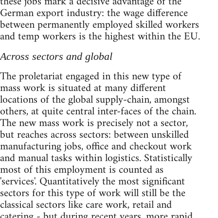
these jobs mark a decisive advantage of the
German export industry: the wage difference
between permanently employed skilled workers
and temp workers is the highest within the EU.
Across sectors and global
The proletariat engaged in this new type of
mass work is situated at many different
locations of the global supply-chain, amongst
others, at quite central inter-faces of the chain.
The new mass work is precisely not a sector,
but reaches across sectors: between unskilled
manufacturing jobs, office and checkout work
and manual tasks within logistics. Statistically
most of this employment is counted as
'services'. Quantitatively the most significant
sectors for this type of work will still be the
classical sectors like care work, retail and
catering - but during recent years, more rapid