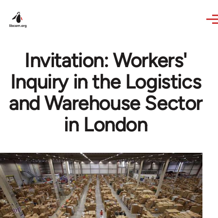
Skip to main content
Invitation: Workers'
Inquiry in the Logistics
and Warehouse Sector
in London