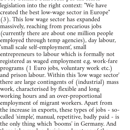
legislation into the right context: "We have
created the best low-wage sector in Europe"
(3). This low wage sector has expanded
massively, reaching from precarious jobs
(currently there are about one million people
employed through temp agencies), day labour,
'small scale self-employment', small
entrepreneurs to labour which is formally not
registered as waged employment e.g. work-fare
programs (1 Euro jobs, voluntary work etc.)
and prison labour. Within this 'low wage sector'
there are large contingents of (industrial) mass
work, characterised by flexible and long
working hours and an over-proportional
employment of migrant workers. Apart from
the increase in exports, these types of jobs - so-
called 'simple', manual, repetitive, badly paid - is
the only thing which 'booms' in Germany. And