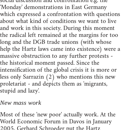
social discussion and confrontation e.g. the
'Monday' demonstrations in East Germany
which expressed a confrontation with questions
about what kind of conditions we want to live
and work in this society. During this moment
the radical left remained at the margins for too
long and the DGB trade unions (with whose
help the Hartz laws came into existence) were a
massive obstruction to any further protests -
the historical moment passed. Since the
intensification of the global crisis it is more or
less only Sarrazin (2) who mentions this new
proletariat - and depicts them as 'migrants,
stupid and lazy'.
New mass work
Most of these 'new poor' actually work. At the
World Economic Forum in Davos in January
2005, Gerhard Schroeder put the Hartz