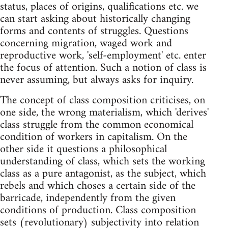
status, places of origins, qualifications etc. we
can start asking about historically changing
forms and contents of struggles. Questions
concerning migration, waged work and
reproductive work, 'self-employment' etc. enter
the focus of attention. Such a notion of class is
never assuming, but always asks for inquiry.
The concept of class composition criticises, on
one side, the wrong materialism, which 'derives'
class struggle from the common economical
condition of workers in capitalism. On the
other side it questions a philosophical
understanding of class, which sets the working
class as a pure antagonist, as the subject, which
rebels and which choses a certain side of the
barricade, independently from the given
conditions of production. Class composition
sets (revolutionary) subjectivity into relation