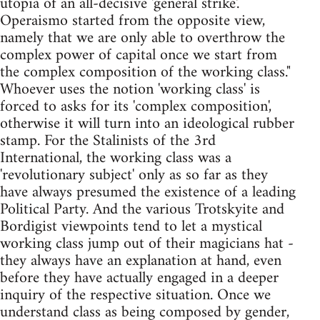
utopia of an all-decisive 'general strike'.
Operaismo started from the opposite view,
namely that we are only able to overthrow the
complex power of capital once we start from
the complex composition of the working class."
Whoever uses the notion 'working class' is
forced to asks for its 'complex composition',
otherwise it will turn into an ideological rubber
stamp. For the Stalinists of the 3rd
International, the working class was a
'revolutionary subject' only as so far as they
have always presumed the existence of a leading
Political Party. And the various Trotskyite and
Bordigist viewpoints tend to let a mystical
working class jump out of their magicians hat -
they always have an explanation at hand, even
before they have actually engaged in a deeper
inquiry of the respective situation. Once we
understand class as being composed by gender,