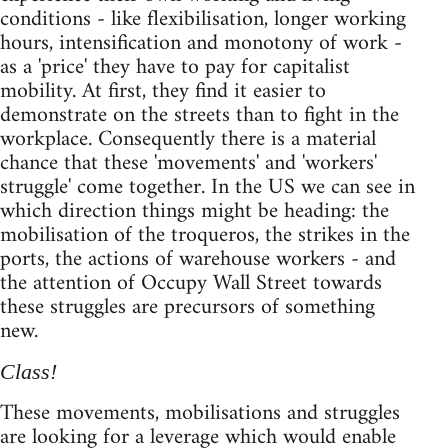
conditions - like flexibilisation, longer working
hours, intensification and monotony of work -
as a 'price' they have to pay for capitalist
mobility. At first, they find it easier to
demonstrate on the streets than to fight in the
workplace. Consequently there is a material
chance that these 'movements' and 'workers'
struggle' come together. In the US we can see in
which direction things might be heading: the
mobilisation of the troqueros, the strikes in the
ports, the actions of warehouse workers - and
the attention of Occupy Wall Street towards
these struggles are precursors of something
new.
Class!
These movements, mobilisations and struggles
are looking for a leverage which would enable