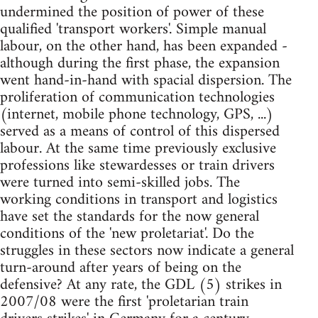
undermined the position of power of these
qualified 'transport workers'. Simple manual
labour, on the other hand, has been expanded -
although during the first phase, the expansion
went hand-in-hand with spacial dispersion. The
proliferation of communication technologies
(internet, mobile phone technology, GPS, ...)
served as a means of control of this dispersed
labour. At the same time previously exclusive
professions like stewardesses or train drivers
were turned into semi-skilled jobs. The
working conditions in transport and logistics
have set the standards for the now general
conditions of the 'new proletariat'. Do the
struggles in these sectors now indicate a general
turn-around after years of being on the
defensive? At any rate, the GDL (5) strikes in
2007/08 were the first 'proletarian train