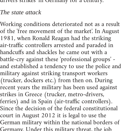
drivers strikes' in Germany for a century.
The state attack
Working conditions deteriorated not as a result
of the 'free movement of the market'. In August
1981, when Ronald Reagan had the striking
air-traffic controllers arrested and paraded in
handcuffs and shackles he came out with a
battle-cry against these 'professional groups' -
and established a tendency to use the police and
military against striking transport workers
(trucker, dockers etc.) from then on. During
recent years the military has been used against
strikes in Greece (trucker, metro-drivers,
ferries) and in Spain (air-traffic controllers).
Since the decision of the federal constitutional
court in August 2012 it is legal to use the
German military within the national borders of
Germany. Under this military threat, the job