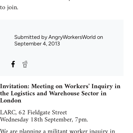
to join.
Submitted by
AngryWorkersWorld
on
September 4, 2013
Invitation: Meeting on Workers' Inquiry in
the Logistics and Warehouse Sector in
London
LARC, 62 Fieldgate Street
Wednesday 18th September, 7pm.
We are planning a militant worker inquiry in