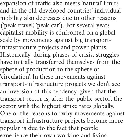
expansion of traffic also meets 'natural' limits
and in the old 'developed countries' individual
mobility also decreases due to other reasons
('peak travel', 'peak car'). For several years
capitalist mobility is confronted on a global
scale by movements against big transport-
infrastructure projects and power plants.
Historically, during phases of crisis, struggles
have initially transferred themselves from the
sphere of production to the sphere of
'circulation'. In these movements against
transport-infrastructure projects we don't see
an inversion of this tendency, given that the
transport sector is, after the 'public sector', the
sector with the highest strike rates globally.
One of the reasons for why movements against
transport infrastructure projects become more
popular is due to the fact that people
experience their own working and living