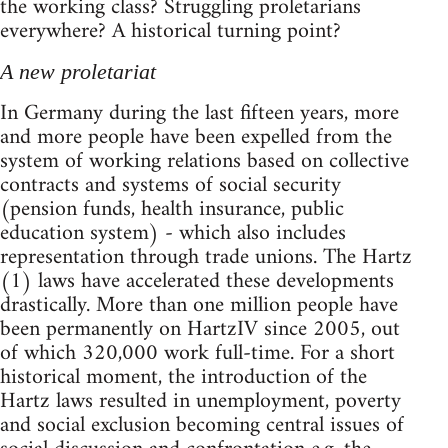
the working class? Struggling proletarians
everywhere? A historical turning point?
A new proletariat
In Germany during the last fifteen years, more
and more people have been expelled from the
system of working relations based on collective
contracts and systems of social security
(pension funds, health insurance, public
education system) - which also includes
representation through trade unions. The Hartz
(1) laws have accelerated these developments
drastically. More than one million people have
been permanently on HartzIV since 2005, out
of which 320,000 work full-time. For a short
historical moment, the introduction of the
Hartz laws resulted in unemployment, poverty
and social exclusion becoming central issues of