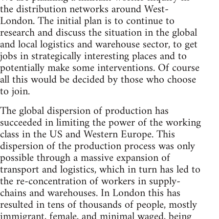
the distribution networks around West-
London. The initial plan is to continue to
research and discuss the situation in the global
and local logistics and warehouse sector, to get
jobs in strategically interesting places and to
potentially make some interventions. Of course
all this would be decided by those who choose
to join.
The global dispersion of production has
succeeded in limiting the power of the working
class in the US and Western Europe. This
dispersion of the production process was only
possible through a massive expansion of
transport and logistics, which in turn has led to
the re-concentration of workers in supply-
chains and warehouses. In London this has
resulted in tens of thousands of people, mostly
immigrant, female, and minimal waged, being