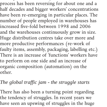
process has been reversing for about one and a
half decades and bigger workers' concentrations
have been re-emerging in particular places. The
number of people employed in warehouses has
increased five-fold between 1998 and 2006
and the warehouses continuously grow in size.
Huge distribution centres take over more and
more productive performances (re-work of
faulty items, assembly, packaging, labelling etc.)
There is an increase of 'functions' workers have
to perform on one side and an increase of
organic composition (automation) on the
other.
The global traffic jam - the struggle starts
There has also been a turning point regarding
the tendency of struggles. In recent years we
have seen an upswing of struggles in the huge