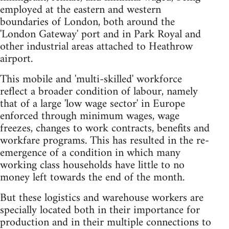
employed at the eastern and western
boundaries of London, both around the
'London Gateway' port and in Park Royal and
other industrial areas attached to Heathrow
airport.
This mobile and 'multi-skilled' workforce
reflect a broader condition of labour, namely
that of a large 'low wage sector' in Europe
enforced through minimum wages, wage
freezes, changes to work contracts, benefits and
workfare programs. This has resulted in the re-
emergence of a condition in which many
working class households have little to no
money left towards the end of the month.
But these logistics and warehouse workers are
specially located both in their importance for
production and in their multiple connections to