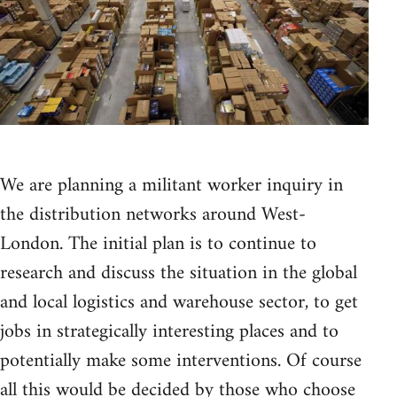
We are planning a militant worker inquiry in
the distribution networks around West-
London. The initial plan is to continue to
research and discuss the situation in the global
and local logistics and warehouse sector, to get
jobs in strategically interesting places and to
potentially make some interventions. Of course
all this would be decided by those who choose