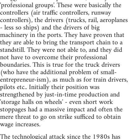
'professional groups'. These were basically the
controllers (air traffic controllers, runway
controllers), the drivers (trucks, rail, aeroplanes
- less so ships) and the drivers of big
machinery in the ports. They have proven that
they are able to bring the transport chain to a
standstill. They were not able to, and they did
not have to overcome their professional
boundaries. This is true for the truck drivers
(who have the additional problem of small-
entrepreneur-ism), as much as for train drivers,
pilots etc.. Initially their position was
strengthened by just-in-time production and
'storage halls on wheels' - even short work
stoppages had a massive impact and often the
mere threat to go on strike sufficed to obtain
wage increases.
The technological attack since the 1980s has