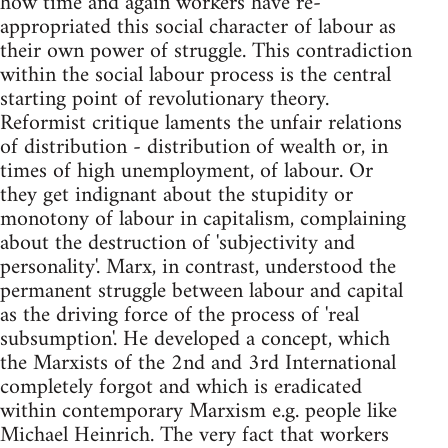
how time and again workers have re-
appropriated this social character of labour as
their own power of struggle. This contradiction
within the social labour process is the central
starting point of revolutionary theory.
Reformist critique laments the unfair relations
of distribution - distribution of wealth or, in
times of high unemployment, of labour. Or
they get indignant about the stupidity or
monotony of labour in capitalism, complaining
about the destruction of 'subjectivity and
personality'. Marx, in contrast, understood the
permanent struggle between labour and capital
as the driving force of the process of 'real
subsumption'. He developed a concept, which
the Marxists of the 2nd and 3rd International
completely forgot and which is eradicated
within contemporary Marxism e.g. people like
Michael Heinrich. The very fact that workers