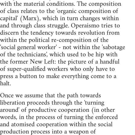
with the material conditions. The composition
of class relates to the 'organic composition of
capital' (Marx), which in turn changes within
and through class struggle. Operaismo tries to
discern the tendency towards revolution from
within the political re-composition of the
'social general worker' - not within the 'sabotage
of the technicians', which used to be hip with
the former New Left: the picture of a handful
of super-qualified workers who only have to
press a button to make everything come to a
halt.
Once we assume that the path towards
liberation proceeds through the 'turning
around' of productive cooperation (in other
words, in the process of turning the enforced
and atomised cooperation within the social
production process into a weapon of