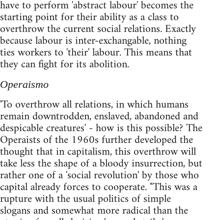
have to perform 'abstract labour' becomes the
starting point for their ability as a class to
overthrow the current social relations. Exactly
because labour is inter-exchangable, nothing
ties workers to 'their' labour. This means that
they can fight for its abolition.
Operaismo
'To overthrow all relations, in which humans
remain downtrodden, enslaved, abandoned and
despicable creatures' - how is this possible? The
Operaists of the 1960s further developed the
thought that in capitalism, this overthrow will
take less the shape of a bloody insurrection, but
rather one of a 'social revolution' by those who
capital already forces to cooperate. "This was a
rupture with the usual politics of simple
slogans and somewhat more radical than the