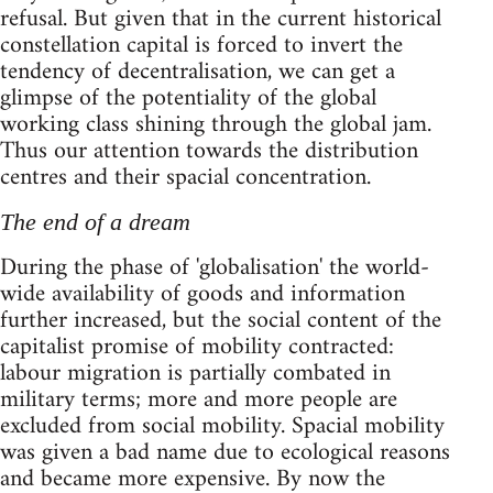
refusal. But given that in the current historical
constellation capital is forced to invert the
tendency of decentralisation, we can get a
glimpse of the potentiality of the global
working class shining through the global jam.
Thus our attention towards the distribution
centres and their spacial concentration.
The end of a dream
During the phase of 'globalisation' the world-
wide availability of goods and information
further increased, but the social content of the
capitalist promise of mobility contracted:
labour migration is partially combated in
military terms; more and more people are
excluded from social mobility. Spacial mobility
was given a bad name due to ecological reasons
and became more expensive. By now the