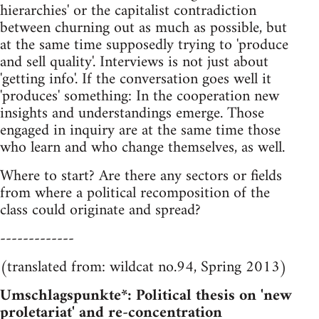
hierarchies' or the capitalist contradiction
between churning out as much as possible, but
at the same time supposedly trying to 'produce
and sell quality'. Interviews is not just about
'getting info'. If the conversation goes well it
'produces' something: In the cooperation new
insights and understandings emerge. Those
engaged in inquiry are at the same time those
who learn and who change themselves, as well.
Where to start? Are there any sectors or fields
from where a political recomposition of the
class could originate and spread?
-------------
(translated from: wildcat no.94, Spring 2013)
Umschlagspunkte*: Political thesis on 'new
proletariat' and re-concentration