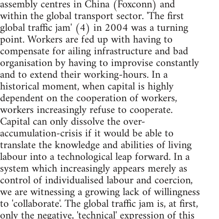
assembly centres in China (Foxconn) and
within the global transport sector. 'The first
global traffic jam' (4) in 2004 was a turning
point. Workers are fed up with having to
compensate for ailing infrastructure and bad
organisation by having to improvise constantly
and to extend their working-hours. In a
historical moment, when capital is highly
dependent on the cooperation of workers,
workers increasingly refuse to cooperate.
Capital can only dissolve the over-
accumulation-crisis if it would be able to
translate the knowledge and abilities of living
labour into a technological leap forward. In a
system which increasingly appears merely as
control of individualised labour and coercion,
we are witnessing a growing lack of willingness
to 'collaborate'. The global traffic jam is, at first,
only the negative, 'technical' expression of this