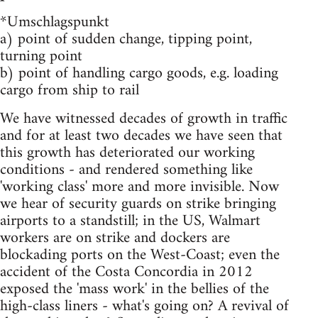
*Umschlagspunkt
a) point of sudden change, tipping point,
turning point
b) point of handling cargo goods, e.g. loading
cargo from ship to rail
We have witnessed decades of growth in traffic
and for at least two decades we have seen that
this growth has deteriorated our working
conditions - and rendered something like
'working class' more and more invisible. Now
we hear of security guards on strike bringing
airports to a standstill; in the US, Walmart
workers are on strike and dockers are
blockading ports on the West-Coast; even the
accident of the Costa Concordia in 2012
exposed the 'mass work' in the bellies of the
high-class liners - what's going on? A revival of