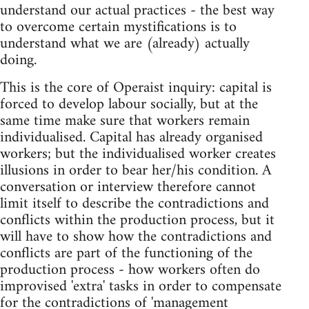
understand our actual practices - the best way
to overcome certain mystifications is to
understand what we are (already) actually
doing.
This is the core of Operaist inquiry: capital is
forced to develop labour socially, but at the
same time make sure that workers remain
individualised. Capital has already organised
workers; but the individualised worker creates
illusions in order to bear her/his condition. A
conversation or interview therefore cannot
limit itself to describe the contradictions and
conflicts within the production process, but it
will have to show how the contradictions and
conflicts are part of the functioning of the
production process - how workers often do
improvised 'extra' tasks in order to compensate
for the contradictions of 'management