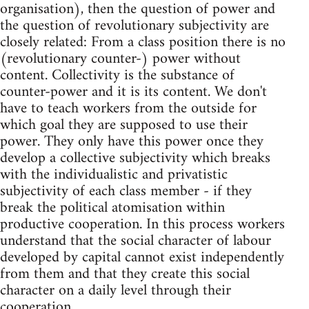
organisation), then the question of power and
the question of revolutionary subjectivity are
closely related: From a class position there is no
(revolutionary counter-) power without
content. Collectivity is the substance of
counter-power and it is its content. We don't
have to teach workers from the outside for
which goal they are supposed to use their
power. They only have this power once they
develop a collective subjectivity which breaks
with the individualistic and privatistic
subjectivity of each class member - if they
break the political atomisation within
productive cooperation. In this process workers
understand that the social character of labour
developed by capital cannot exist independently
from them and that they create this social
character on a daily level through their
cooperation.