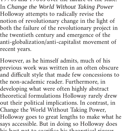
In
Change the World Without Taking Power
Holloway attempts to radically revise the
notion of revolutionary change in the light of
both the failure of the revolutionary project in
the twentieth century and emergence of the
anti-globalization/anti-capitalist movement of
recent years.
However, as he himself admits, much of his
previous work was written in an often obscure
and difficult style that made few concessions to
the non-academic reader. Furthermore, in
developing what were often highly abstract
theoretical formulations Holloway rarely drew
out their political implications. In contrast, in
Change the World Without Taking Power,
Holloway goes to great lengths to make what he
says accessible. But in doing so Holloway does