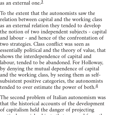
3
as an external one.
To the extent that the autonomists saw the
relation between capital and the working class
as an external relation they tended to develop
the notion of two independent subjects - capital
and labour - and hence of the confrontation of
two strategies. Class conflict was seen as
essentially political and the theory of value, that
shows the interdependence of capital and
labour, tended to be abandoned. For Holloway,
by denying the mutual dependence of capital
and the working class, by seeing them as self-
subsistent positive categories, the autonomists
4
tended to over estimate the power of both.
The second problem of Italian autonomism was
that the historical accounts of the development
of capitalism held the danger of projecting