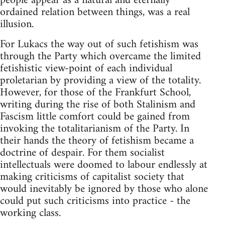
people appear as a natural and eternally
ordained relation between things, was a real
illusion.
For Lukacs the way out of such fetishism was
through the Party which overcame the limited
fetishistic view-point of each individual
proletarian by providing a view of the totality.
However, for those of the Frankfurt School,
writing during the rise of both Stalinism and
Fascism little comfort could be gained from
invoking the totalitarianism of the Party. In
their hands the theory of fetishism became a
doctrine of despair. For them socialist
intellectuals were doomed to labour endlessly at
making criticisms of capitalist society that
would inevitably be ignored by those who alone
could put such criticisms into practice - the
working class.