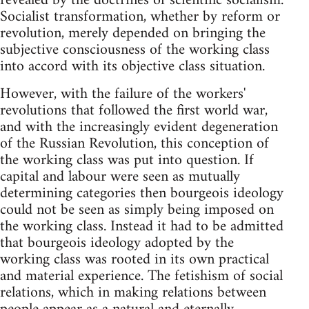
revealed by the doctrines of scientific socialism.
Socialist transformation, whether by reform or
revolution, merely depended on bringing the
subjective consciousness of the working class
into accord with its objective class situation.
However, with the failure of the workers'
revolutions that followed the first world war,
and with the increasingly evident degeneration
of the Russian Revolution, this conception of
the working class was put into question. If
capital and labour were seen as mutually
determining categories then bourgeois ideology
could not be seen as simply being imposed on
the working class. Instead it had to be admitted
that bourgeois ideology adopted by the
working class was rooted in its own practical
and material experience. The fetishism of social
relations, which in making relations between