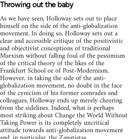
Throwing out the baby
As we have seen, Holloway sets out to place
himself on the side of the anti-globalization
movement. In doing so, Holloway sets out a
clear and accessible critique of the positivistic
and objectivist conceptions of traditional
Marxism without falling foul of the pessimism
of the critical theory of the likes of the
Frankfurt School or of Post-Modernism.
However, in taking the side of the anti-
globalization movement, no doubt in the face
of the cynicism of his former comrades and
colleagues, Holloway ends up merely cheering
from the sidelines. Indeed, what is perhaps
most striking about Change the World Without
Taking Power is its completely uncritical
attitude towards anti-globalization movement
and, in particular, the Zapatistas.