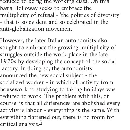
reduced to being the working class. On this
basis Holloway seeks to embrace the
multiplicity of refusal - 'the politics of diversity'
- that is so evident and so celebrated in the
anti-globalization movement.
However, the later Italian autonomists also
sought to embrace the growing multiplicity of
struggles outside the work-place in the late
1970s by developing the concept of the social
factory. In doing so, the autonomists
announced the new social subject - the
socialized worker - in which all activity from
housework to studying to taking holidays was
reduced to work. The problem with this, of
course, is that all differences are abolished every
activity is labour - everything is the same. With
everything flattened out, there is no room for
5
critical analysis.