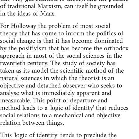
of traditional Marxism, can itself be grounded
in the ideas of Marx.
For Holloway the problem of most social
theory that has come to inform the politics of
social change is that it has become dominated
by the positivism that has become the orthodox
approach in most of the social sciences in the
twentieth century. The study of society has
taken as its model the scientific method of the
natural sciences in which the theorist is an
objective and detached observer who seeks to
analyse what is immediately apparent and
measurable. This point of departure and
method leads to a 'logic of identity' that reduces
social relations to a mechanical and objective
relation between things.
This 'logic of identity' tends to preclude the