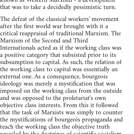
known as Western Marxism - a development
that was to take a decidedly pessimistic turn.
The defeat of the classical workers' movement
after the first world war brought with it a
critical reappraisal of traditional Marxism. The
Marxism of the Second and Third
Internationals acted as if the working class was
a positive category that subsisted prior to its
subsumption to capital. As such, the relation of
the working class to capital was essentially an
external one. As a consequence, bourgeois
ideology was merely a mystification that was
imposed on the working class from the outside
and was opposed to the proletariat's own
objective class interests. From this it followed
that the task of Marxists was simply to counter
the mystifications of bourgeois propaganda and
teach the working class the objective truth