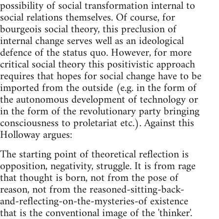
possibility of social transformation internal to
social relations themselves. Of course, for
bourgeois social theory, this preclusion of
internal change serves well as an ideological
defence of the status quo. However, for more
critical social theory this positivistic approach
requires that hopes for social change have to be
imported from the outside (e.g. in the form of
the autonomous development of technology or
in the form of the revolutionary party bringing
consciousness to proletariat etc.). Against this
Holloway argues:
The starting point of theoretical reflection is
opposition, negativity, struggle. It is from rage
that thought is born, not from the pose of
reason, not from the reasoned-sitting-back-
and-reflecting-on-the-mysteries-of existence
that is the conventional image of the 'thinker'.