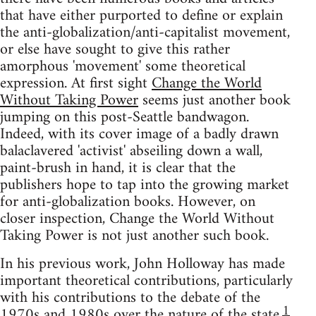
that have either purported to define or explain
the anti-globalization/anti-capitalist movement,
or else have sought to give this rather
amorphous 'movement' some theoretical
expression. At first sight
Change the World
Without Taking Power
seems just another book
jumping on this post-Seattle bandwagon.
Indeed, with its cover image of a badly drawn
balaclavered 'activist' abseiling down a wall,
paint-brush in hand, it is clear that the
publishers hope to tap into the growing market
for anti-globalization books. However, on
closer inspection, Change the World Without
Taking Power is not just another such book.
In his previous work, John Holloway has made
important theoretical contributions, particularly
with his contributions to the debate of the
1
1970s and 1980s over the nature of the state.