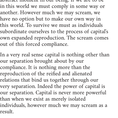
abstract moment in our being. If we are to be
in this world we must comply in some way or
another. However much we may scream, we
have no option but to make our own way in
this world. To survive we must as individuals
subordinate ourselves to the process of capital's
own expanded reproduction. The scream comes
out of this forced compliance.
In a very real sense capital is nothing other than
our separation brought about by our
compliance. It is nothing more than the
reproduction of the reified and alienated
relations that bind us together through our
very separation. Indeed the power of capital is
our separation. Capital is never more powerful
than when we exist as merely isolated
individuals, however much we may scream as a
result.