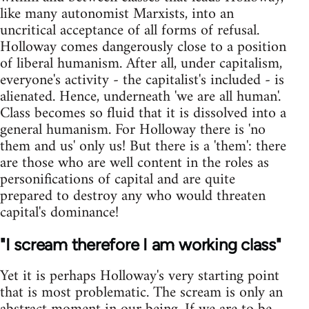
like many autonomist Marxists, into an
uncritical acceptance of all forms of refusal.
Holloway comes dangerously close to a position
of liberal humanism. After all, under capitalism,
everyone's activity - the capitalist's included - is
alienated. Hence, underneath 'we are all human'.
Class becomes so fluid that it is dissolved into a
general humanism. For Holloway there is 'no
them and us' only us! But there is a 'them': there
are those who are well content in the roles as
personifications of capital and are quite
prepared to destroy any who would threaten
capital's dominance!
"I scream therefore I am working class"
Yet it is perhaps Holloway's very starting point
that is most problematic. The scream is only an