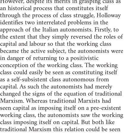
However, despite its merits in grasping class as
an historical process that constitutes itself
through the process of class struggle, Holloway
identifies two interrelated problems in the
approach of the Italian autonomists. Firstly, to
the extent that they simply reversed the roles of
capital and labour so that the working class
became the active subject, the autonomists were
in danger of returning to a positivistic
conception of the working class. The working
class could easily be seen as constituting itself
as a self-subsistent class autonomous from
capital. As such the autonomists had merely
changed the signs of the equation of traditional
Marxism. Whereas traditional Marxists had
seen capital as imposing itself on a pre-existent
working class, the autonomists saw the working
class imposing itself on capital. But both like
traditional Marxism this relation could be seen