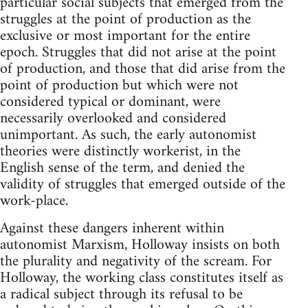
particular social subjects that emerged from the
struggles at the point of production as the
exclusive or most important for the entire
epoch. Struggles that did not arise at the point
of production, and those that did arise from the
point of production but which were not
considered typical or dominant, were
necessarily overlooked and considered
unimportant. As such, the early autonomist
theories were distinctly workerist, in the
English sense of the term, and denied the
validity of struggles that emerged outside of the
work-place.
Against these dangers inherent within
autonomist Marxism, Holloway insists on both
the plurality and negativity of the scream. For
Holloway, the working class constitutes itself as
a radical subject through its refusal to be