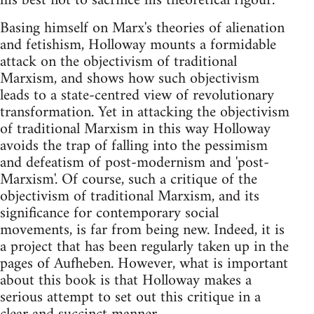
his best not to sacrifice his theoretical rigour.
Basing himself on Marx's theories of alienation
and fetishism, Holloway mounts a formidable
attack on the objectivism of traditional
Marxism, and shows how such objectivism
leads to a state-centred view of revolutionary
transformation. Yet in attacking the objectivism
of traditional Marxism in this way Holloway
avoids the trap of falling into the pessimism
and defeatism of post-modernism and 'post-
Marxism'. Of course, such a critique of the
objectivism of traditional Marxism, and its
significance for contemporary social
movements, is far from being new. Indeed, it is
a project that has been regularly taken up in the
pages of Aufheben. However, what is important
about this book is that Holloway makes a
serious attempt to set out this critique in a