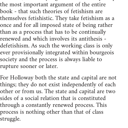
the most important argument of the entire
book - that such theories of fetishism are
themselves fetishistic. They take fetishism as a
once and for all imposed state of being rather
than as a process that has to be continually
renewed and which involves its antithesis -
defetishism. As such the working class is only
ever provisionally integrated within bourgeois
society and the process is always liable to
rupture sooner or later.
For Holloway both the state and capital are not
things; they do not exist independently of each
other or from us. The state and capital are two
sides of a social relation that is constituted
through a constantly renewed process. This
process is nothing other than that of class
struggle.