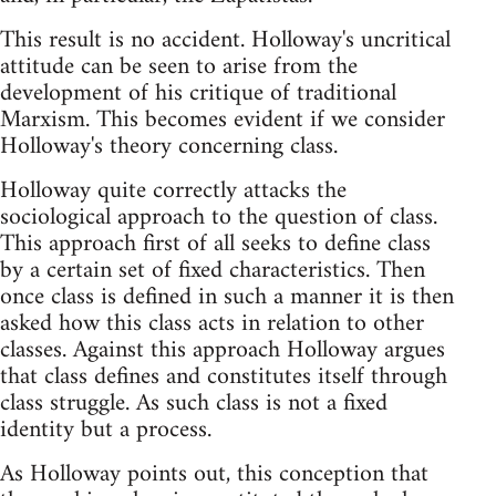
This result is no accident. Holloway's uncritical
attitude can be seen to arise from the
development of his critique of traditional
Marxism. This becomes evident if we consider
Holloway's theory concerning class.
Holloway quite correctly attacks the
sociological approach to the question of class.
This approach first of all seeks to define class
by a certain set of fixed characteristics. Then
once class is defined in such a manner it is then
asked how this class acts in relation to other
classes. Against this approach Holloway argues
that class defines and constitutes itself through
class struggle. As such class is not a fixed
identity but a process.
As Holloway points out, this conception that