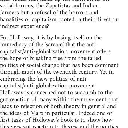
social forums, the Zapatistas and Indian
farmers but a refusal of the horrors and
banalities of capitalism rooted in their direct or
indirect experience?
For Holloway, it is by basing itself on the
immediacy of the 'scream' that the anti-
capitalist/anti-globalization movement offers
the hope of breaking free from the failed
politics of social change that has been dominant
through much of the twentieth century. Yet in
embracing the 'new politics' of anti-
capitalist/anti-globalization movement
Holloway is concerned not to succumb to the
gut reaction of many within the movement that
leads to rejection of both theory in general and
the ideas of Marx in particular. Indeed one of
first tasks of Holloway's book is to show how
this very gut reaction to theory, and the politics