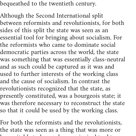
bequeathed to the twentieth century.
Although the Second International split
between reformists and revolutionists, for both
sides of this split the state was seen as an
essential tool for bringing about socialism. For
the reformists who came to dominate social
democratic parties across the world, the state
was something that was essentially class-neutral
and as such could be captured as it was and
used to further interests of the working class
and the cause of socialism. In contrast the
revolutionists recognized that the state, as
presently constituted, was a bourgeois state; it
was therefore necessary to reconstruct the state
so that it could be used by the working class.
For both the reformists and the revolutionists,
the state was seen as a thing that was more or