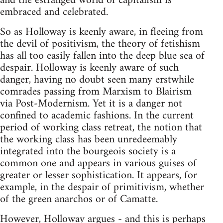
and the estranged world of capitalism is
embraced and celebrated.
So as Holloway is keenly aware, in fleeing from
the devil of positivism, the theory of fetishism
has all too easily fallen into the deep blue sea of
despair. Holloway is keenly aware of such
danger, having no doubt seen many erstwhile
comrades passing from Marxism to Blairism
via Post-Modernism. Yet it is a danger not
confined to academic fashions. In the current
period of working class retreat, the notion that
the working class has been unredeemably
integrated into the bourgeois society is a
common one and appears in various guises of
greater or lesser sophistication. It appears, for
example, in the despair of primitivism, whether
of the green anarchos or of Camatte.
However, Holloway argues - and this is perhaps