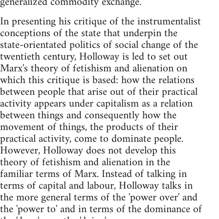
generalized commodity exchange.
In presenting his critique of the instrumentalist
conceptions of the state that underpin the
state-orientated politics of social change of the
twentieth century, Holloway is led to set out
Marx's theory of fetishism and alienation on
which this critique is based: how the relations
between people that arise out of their practical
activity appears under capitalism as a relation
between things and consequently how the
movement of things, the products of their
practical activity, come to dominate people.
However, Holloway does not develop this
theory of fetishism and alienation in the
familiar terms of Marx. Instead of talking in
terms of capital and labour, Holloway talks in
the more general terms of the 'power over' and
the 'power to' and in terms of the dominance of