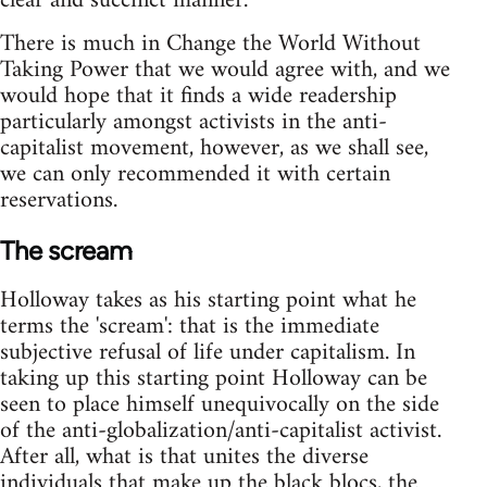
clear and succinct manner.
There is much in Change the World Without
Taking Power that we would agree with, and we
would hope that it finds a wide readership
particularly amongst activists in the anti-
capitalist movement, however, as we shall see,
we can only recommended it with certain
reservations.
The scream
Holloway takes as his starting point what he
terms the 'scream': that is the immediate
subjective refusal of life under capitalism. In
taking up this starting point Holloway can be
seen to place himself unequivocally on the side
of the anti-globalization/anti-capitalist activist.
After all, what is that unites the diverse
individuals that make up the black blocs, the