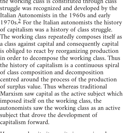
the working class is constituted through class
struggle was recognized and developed by the
Italian Autonomists in the 1960s and early
2
1970s.
For the Italian autonomists the history
of capitalism was a history of class struggle.
The working class repeatedly composes itself as
a class against capital and consequently capital
is obliged to react by reorganizing production
in order to decompose the working class. Thus
the history of capitalism is a continuous spiral
of class composition and decomposition
centred around the process of the production
of surplus value. Thus whereas traditional
Marxism saw capital as the active subject which
imposed itself on the working class, the
autonomists saw the working class as an active
subject that drove the development of
capitalism forward.