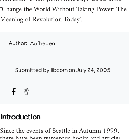
"Change the World Without Taking Power: The
Meaning of Revolution Today".
Author
Aufheben
Submitted by
libcom
on July 24, 2005
Introduction
Since the events of Seattle in Autumn 1999,
there have been numerous books and articles