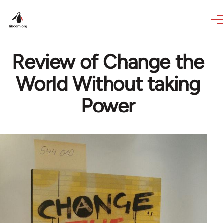
Skip to main content
Review of Change the
World Without taking
Power