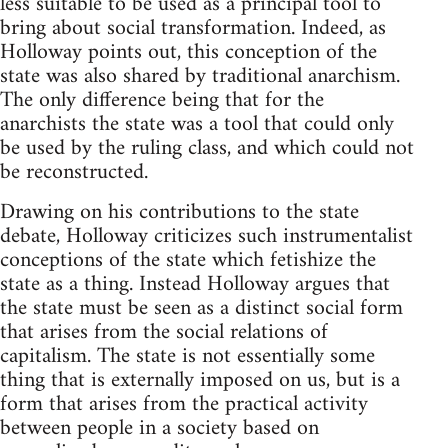
less suitable to be used as a principal tool to
bring about social transformation. Indeed, as
Holloway points out, this conception of the
state was also shared by traditional anarchism.
The only difference being that for the
anarchists the state was a tool that could only
be used by the ruling class, and which could not
be reconstructed.
Drawing on his contributions to the state
debate, Holloway criticizes such instrumentalist
conceptions of the state which fetishize the
state as a thing. Instead Holloway argues that
the state must be seen as a distinct social form
that arises from the social relations of
capitalism. The state is not essentially some
thing that is externally imposed on us, but is a
form that arises from the practical activity
between people in a society based on