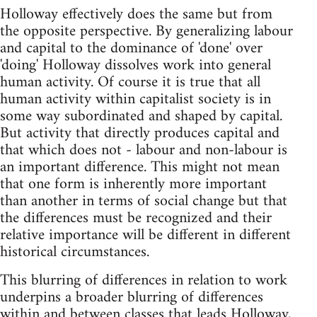
Holloway effectively does the same but from
the opposite perspective. By generalizing labour
and capital to the dominance of 'done' over
'doing' Holloway dissolves work into general
human activity. Of course it is true that all
human activity within capitalist society is in
some way subordinated and shaped by capital.
But activity that directly produces capital and
that which does not - labour and non-labour is
an important difference. This might not mean
that one form is inherently more important
than another in terms of social change but that
the differences must be recognized and their
relative importance will be different in different
historical circumstances.
This blurring of differences in relation to work
underpins a broader blurring of differences
within and between classes that leads Holloway,