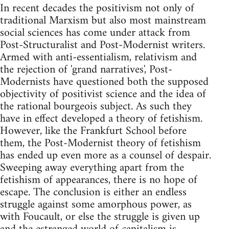
In recent decades the positivism not only of
traditional Marxism but also most mainstream
social sciences has come under attack from
Post-Structuralist and Post-Modernist writers.
Armed with anti-essentialism, relativism and
the rejection of 'grand narratives', Post-
Modernists have questioned both the supposed
objectivity of positivist science and the idea of
the rational bourgeois subject. As such they
have in effect developed a theory of fetishism.
However, like the Frankfurt School before
them, the Post-Modernist theory of fetishism
has ended up even more as a counsel of despair.
Sweeping away everything apart from the
fetishism of appearances, there is no hope of
escape. The conclusion is either an endless
struggle against some amorphous power, as
with Foucault, or else the struggle is given up