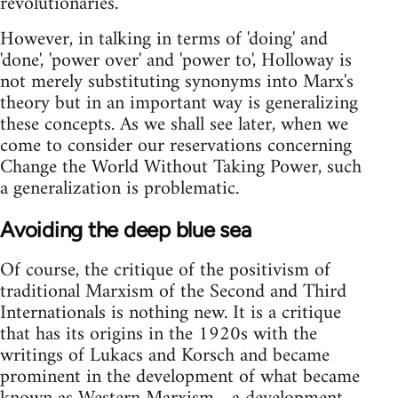
revolutionaries.
However, in talking in terms of 'doing' and
'done', 'power over' and 'power to', Holloway is
not merely substituting synonyms into Marx's
theory but in an important way is generalizing
these concepts. As we shall see later, when we
come to consider our reservations concerning
Change the World Without Taking Power, such
a generalization is problematic.
Avoiding the deep blue sea
Of course, the critique of the positivism of
traditional Marxism of the Second and Third
Internationals is nothing new. It is a critique
that has its origins in the 1920s with the
writings of Lukacs and Korsch and became
prominent in the development of what became