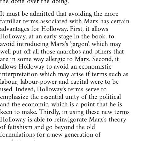
the 'done' over the 'doing'.
It must be admitted that avoiding the more
familiar terms associated with Marx has certain
advantages for Holloway. First, it allows
Holloway, at an early stage in the book, to
avoid introducing Marx's 'jargon', which may
well put off all those anarchos and others that
are in some way allergic to Marx. Second, it
allows Holloway to avoid an economistic
interpretation which may arise if terms such as
labour, labour-power and capital were to be
used. Indeed, Holloway's terms serve to
emphasize the essential unity of the political
and the economic, which is a point that he is
keen to make. Thirdly, in using these new terms
Holloway is able to reinvigorate Marx's theory
of fetishism and go beyond the old
formulations for a new generation of