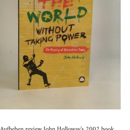
Aufheben review John Holloway's 2002 book