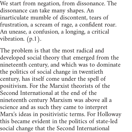
We start from negation, from dissonance. The
dissonance can take many shapes. An
inarticulate mumble of discontent, tears of
frustration, a scream of rage, a confident roar.
An unease, a confusion, a longing, a critical
vibration. (p.1).
The problem is that the most radical and
developed social theory that emerged from the
nineteenth century, and which was to dominate
the politics of social change in twentieth
century, has itself come under the spell of
positivism. For the Marxist theorists of the
Second International at the end of the
nineteenth century Marxism was above all a
science and as such they came to interpret
Marx's ideas in positivistic terms. For Holloway
this became evident in the politics of state-led
social change that the Second International