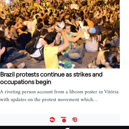
Brazil protests continue as strikes and
occupations begin
A riveting person account from a libcom poster in Vitória
with updates on the protest movement which…