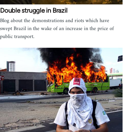
Double struggle in Brazil
Blog about the demonstrations and riots which have
swept Brazil in the wake of an increase in the price of
public transport.