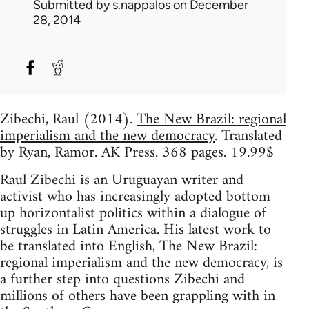
Submitted by
s.nappalos
on December
28, 2014
Zibechi, Raul (2014).
The New Brazil: regional
imperialism and the new democracy
. Translated
by Ryan, Ramor. AK Press. 368 pages. 19.99$
Raul Zibechi is an Uruguayan writer and
activist who has increasingly adopted bottom
up horizontalist politics within a dialogue of
struggles in Latin America. His latest work to
be translated into English, The New Brazil:
regional imperialism and the new democracy, is
a further step into questions Zibechi and
millions of others have been grappling with in