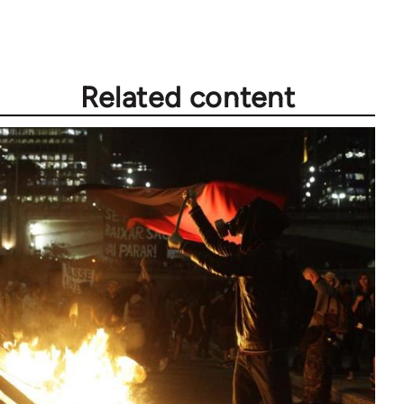
Related content