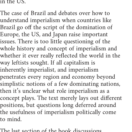
in the US.
The case of Brazil and debates over how to
understand imperialism when countries like
Brazil go off the script of the domination of
Europe, the US, and Japan raise important
issues. There is too little questioning of the
whole history and concept of imperialism and
whether it ever really reflected the world in the
way leftists sought. If all capitalism is
inherently imperialist, and imperialism
penetrates every region and economy beyond
simplistic notions of a few dominating nations,
then it’s unclear what role imperialism as a
concept plays. The text merely lays out different
positions, but questions long deferred around
the usefulness of imperialism politically come
to mind.
The last section of the book discussions