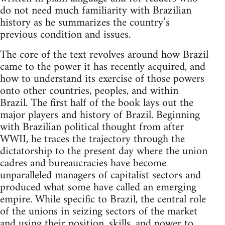
do not need much familiarity with Brazilian
history as he summarizes the country’s
previous condition and issues.
The core of the text revolves around how Brazil
came to the power it has recently acquired, and
how to understand its exercise of those powers
onto other countries, peoples, and within
Brazil. The first half of the book lays out the
major players and history of Brazil. Beginning
with Brazilian political thought from after
WWII, he traces the trajectory through the
dictatorship to the present day where the union
cadres and bureaucracies have become
unparalleled managers of capitalist sectors and
produced what some have called an emerging
empire. While specific to Brazil, the central role
of the unions in seizing sectors of the market
and using their position, skills, and power to