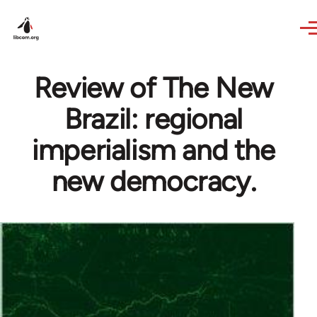
Skip to main content
Review of The New
Brazil: regional
imperialism and the
new democracy.