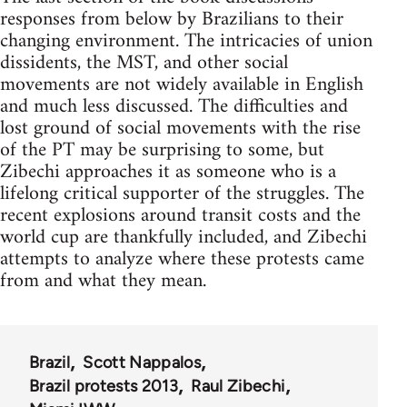
responses from below by Brazilians to their
changing environment. The intricacies of union
dissidents, the MST, and other social
movements are not widely available in English
and much less discussed. The difficulties and
lost ground of social movements with the rise
of the PT may be surprising to some, but
Zibechi approaches it as someone who is a
lifelong critical supporter of the struggles. The
recent explosions around transit costs and the
world cup are thankfully included, and Zibechi
attempts to analyze where these protests came
from and what they mean.
Brazil
Scott Nappalos
Brazil protests 2013
Raul Zibechi