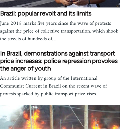
Brazil: popular revolt and its limits
June 2018 marks five years since the wave of protests
against the price of collective transportation, which shook
the streets of hundreds of…
In Brazil, demonstrations against transport
price increases: police repression provokes
the anger of youth
An article written by group of the International
Communist Current in Brazil on the recent wave of
protests sparked by public transport price rises.