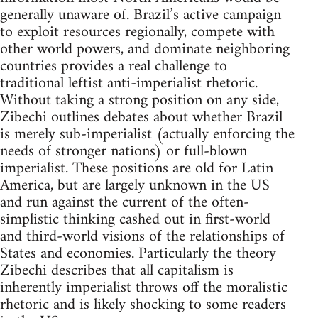
generally unaware of. Brazil’s active campaign
to exploit resources regionally, compete with
other world powers, and dominate neighboring
countries provides a real challenge to
traditional leftist anti-imperialist rhetoric.
Without taking a strong position on any side,
Zibechi outlines debates about whether Brazil
is merely sub-imperialist (actually enforcing the
needs of stronger nations) or full-blown
imperialist. These positions are old for Latin
America, but are largely unknown in the US
and run against the current of the often-
simplistic thinking cashed out in first-world
and third-world visions of the relationships of
States and economies. Particularly the theory
Zibechi describes that all capitalism is
inherently imperialist throws off the moralistic
rhetoric and is likely shocking to some readers