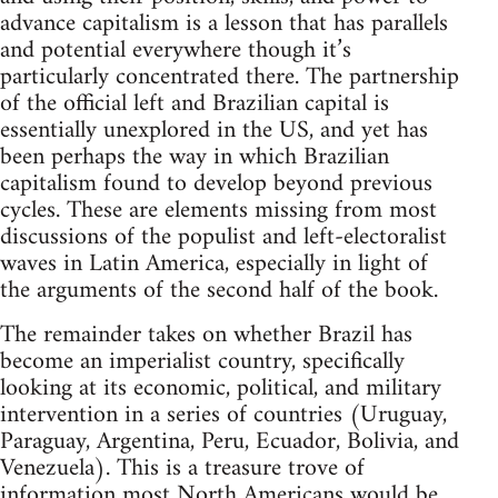
advance capitalism is a lesson that has parallels
and potential everywhere though it’s
particularly concentrated there. The partnership
of the official left and Brazilian capital is
essentially unexplored in the US, and yet has
been perhaps the way in which Brazilian
capitalism found to develop beyond previous
cycles. These are elements missing from most
discussions of the populist and left-electoralist
waves in Latin America, especially in light of
the arguments of the second half of the book.
The remainder takes on whether Brazil has
become an imperialist country, specifically
looking at its economic, political, and military
intervention in a series of countries (Uruguay,
Paraguay, Argentina, Peru, Ecuador, Bolivia, and
Venezuela). This is a treasure trove of
information most North Americans would be