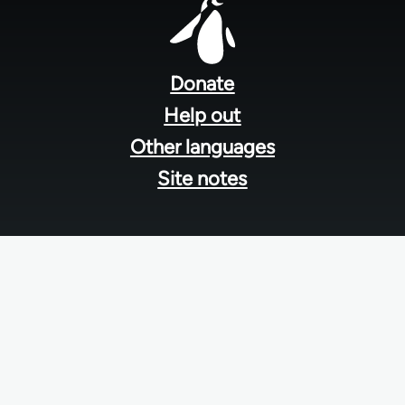
Footer
menu
Donate
Help out
Other languages
Site notes