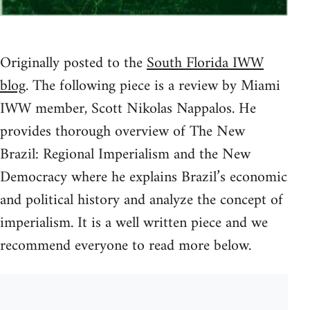
Originally posted to the
South Florida IWW
blog
. The following piece is a review by Miami
IWW member, Scott Nikolas Nappalos. He
provides thorough overview of The New
Brazil: Regional Imperialism and the New
Democracy where he explains Brazil’s economic
and political history and analyze the concept of
imperialism. It is a well written piece and we
recommend everyone to read more below.