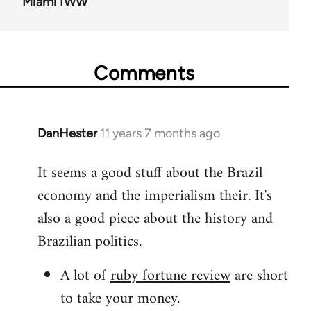
Miami IWW
Comments
DanHester
11 years 7 months ago
In
reply
It seems a good stuff about the Brazil
to
economy and the imperialism their. It's
Welcome
by
also a good piece about the history and
libcom.org
Brazilian politics.
A lot of
ruby fortune review
are short
to take your money.