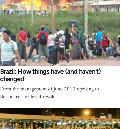
Brazil: How things have (and haven't)
changed
From the management of June 2013 uprising to
Bolsonaro’s ordered revolt.