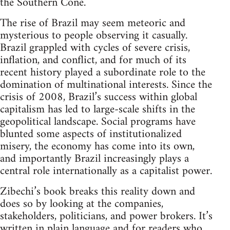
the Southern Cone.
The rise of Brazil may seem meteoric and
mysterious to people observing it casually.
Brazil grappled with cycles of severe crisis,
inflation, and conflict, and for much of its
recent history played a subordinate role to the
domination of multinational interests. Since the
crisis of 2008, Brazil’s success within global
capitalism has led to large-scale shifts in the
geopolitical landscape. Social programs have
blunted some aspects of institutionalized
misery, the economy has come into its own,
and importantly Brazil increasingly plays a
central role internationally as a capitalist power.
Zibechi’s book breaks this reality down and
does so by looking at the companies,
stakeholders, politicians, and power brokers. It’s
written in plain language and for readers who