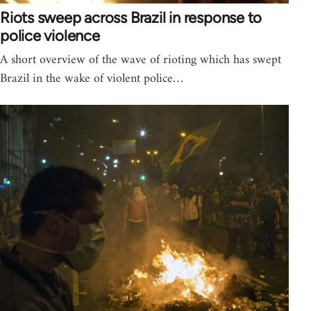
Riots sweep across Brazil in response to
police violence
A short overview of the wave of rioting which has swept
Brazil in the wake of violent police…