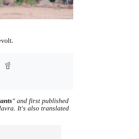
volt.
tants
" and first published
vra. It's also translated