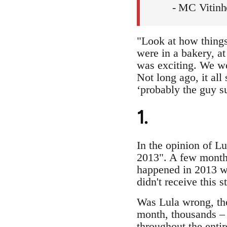
- MC Vitin
"Look at how things
were in a bakery, a
was exciting. We wou
Not long ago, it all
‘probably the guy 
1.
In the opinion of L
2013". A few months
happened in 2013 w
didn't receive this 
Was Lula wrong, tho
month, thousands – 
throughout the entir