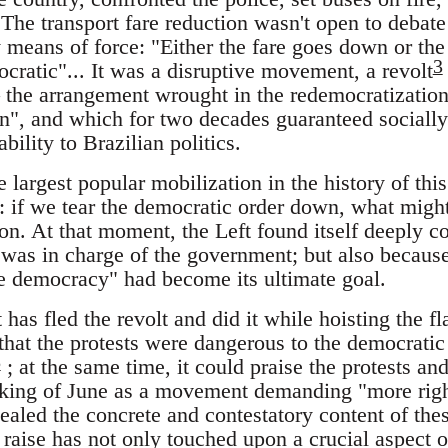
 The transport fare reduction wasn't open to debate
eans of force: "Either the fare goes down or the c
3
cratic"... It was a disruptive movement, a revolt
 the arrangement wrought in the redemocratization 
on", and which for two decades guaranteed socially
ability to Brazilian politics.
e largest popular mobilization in the history of thi
: if we tear the democratic order down, what migh
on. At that moment, the Left found itself deeply c
 was in charge of the government; but also because
he democracy" had become its ultimate goal.
 has fled the revolt and did it while hoisting the 
 that the protests were dangerous to the democratic 
5
; at the same time, it could praise the protests an
inking of June as a movement demanding "more rig
aled the concrete and contestatory content of thes
 raise has not only touched upon a crucial aspect o