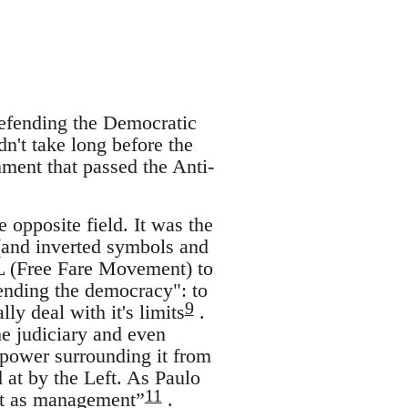
 defending the Democratic
dn't take long before the
ment that passed the Anti-
e opposite field. It was the
 (and inverted symbols and
L (Free Fare Movement) to
fending the democracy": to
9
lly deal with it's limits
.
he judiciary and even
o power surrounding it from
at by the Left. As Paulo
11
not as management”
.