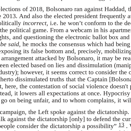
 elections of 2018, Bolsonaro ran against Haddad,
 2013. And also the elected president frequently a
litically
incorrect
, i.e. he won’t conform to the d
of the political game. From a webcam in his apartm
hts, and questioning the electronic ballot box and
be said
, he mocks the consensus which had being 
xposing its false bottom and, precisely, mobilizing 
 arrangement attacked by Bolsonaro, it may be reas
een elected based on lies and dissimulation (man
ustry); however, it seems correct to consider the o
herto dissimulated truths that the Captain [Bolson
, here, the contestation of social violence doesn't 
tead, it lowers all expectations at once. Hypocris
l go on being unfair, and to whom complains, it wi
campaign, the Left spoke against the dictatorship.
lk against the dictatorship [only] to defend the cur
13
ople consider the dictatorship a possibility”
. 