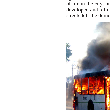
of life in the city, 
developed and refin
streets left the dem