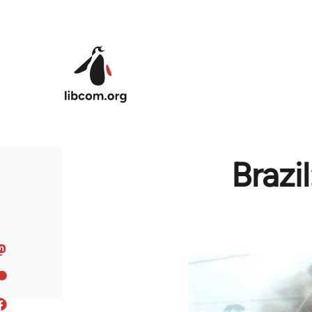
Skip to main content
Brazi