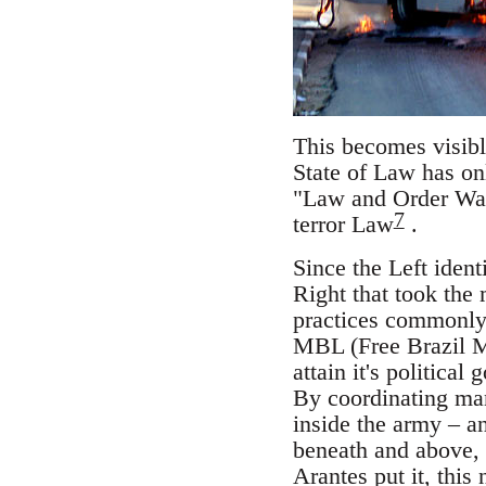
This becomes visible
State of Law has onl
"Law and Order War
7
terror Law
.
Since the Left identi
Right that took the
practices commonly
MBL (Free Brazil 
attain it's political
By coordinating man
inside the army – an
beneath and above,
Arantes put it, thi