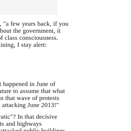
 "a few years back, if you
bout the government, it
of class consciousness.
ning, I stay alert:
at happened in June of
ature to assume that what
in that wave of protests
) attacking June 2013!"
ic"? In that decisive
ets and highways
 attacked public buildings