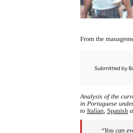
From the management
Submitted by
B
Analysis of the curr
in Portuguese unde
to
Italian
,
Spanish
a
“You can ev