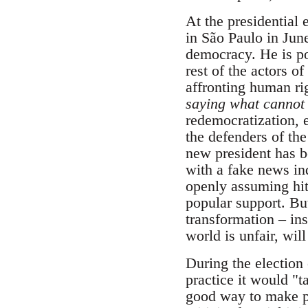
At the presidential
in São Paulo in June
democracy. He is po
rest of the actors 
affronting human rig
saying what cannot 
redemocratization, e
the defenders of the
new president has b
with a fake news ind
openly assuming hit
popular support. But
transformation – ins
world is unfair, wil
During the election 
practice it would "ta
good way to make pe