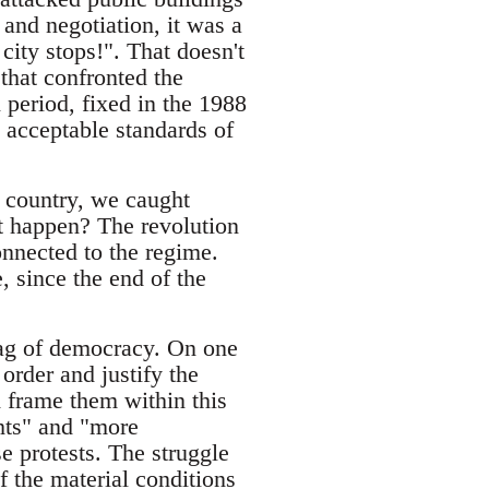
 and negotiation, it was a
ity stops!". That doesn't
that confronted the
period, fixed in the 1988
 acceptable standards of
s country, we caught
t happen? The revolution
onnected to the regime.
, since the end of the
flag of democracy. On one
order and justify the
d frame them within this
hts" and "more
e protests. The struggle
f the material conditions