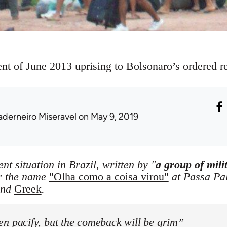
 of June 2013 uprising to Bolsonaro’s ordered re
aderneiro Miseravel
on May 9, 2019
ent situation in Brazil, written by "
a group of mili
r the name
"Olha como a coisa virou"
at Passa Pala
nd
Greek
.
en pacify, but the comeback will be grim”