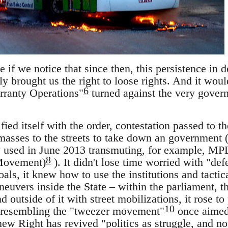
 if we notice that since then, this persistence in
y brought us the right to loose rights. And it woul
6
ranty Operations"
turned against the very govern
fied itself with the order, contestation passed to th
 masses to the streets to take down an government
 used in June 2013 transmuting, for example, MP
8
Movement)
). It didn't lose time worried with "de
 goals, it knew how to use the institutions and tactica
euvers inside the State – within the parliament, t
d outside of it with street mobilizations, it rose t
10
 resembling the "tweezer movement"
once aimed 
s new Right has revived "politics as struggle, and 