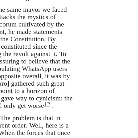
 the same mayor we faced
ttacks the mystics of
ecorum cultivated by the
ent, he made statements
 the Constitution. By
constituted since the
the revolt against it. To
suring to believe that the
ipulating WhatsApp users
pposite overall, it was by
aro] gathered such great
point to a horizon of
y gave way to cynicism: the
12
ll only get worse
.
 The problem is that in
rent order. Well, here is a
When the forces that once