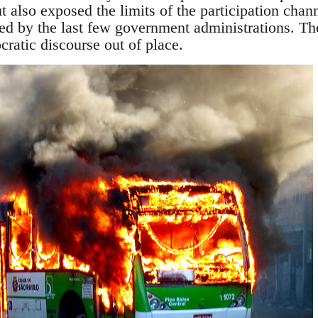
but also exposed the limits of the participation cha
ed by the last few government administrations. The
ocratic discourse out of place.