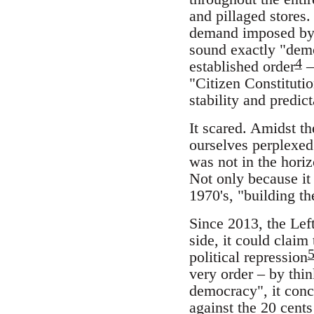
and pillaged stores.
demand imposed by m
sound exactly "demo
4
established order
–
"Citizen Constituti
stability and predict
It scared. Amidst th
ourselves perplexed
was not in the horiz
Not only because it
1970's, "building t
Since 2013, the Left
side, it could claim
political repression
very order – by th
democracy", it conce
against the 20 cents