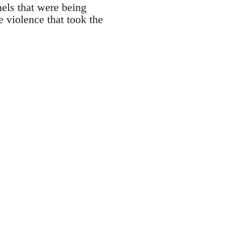
nnels that were being
 violence that took the