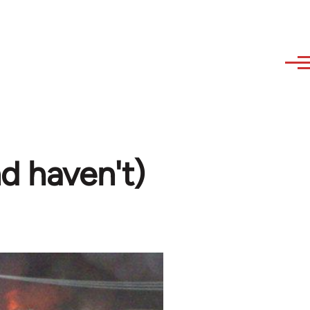
nd haven't)