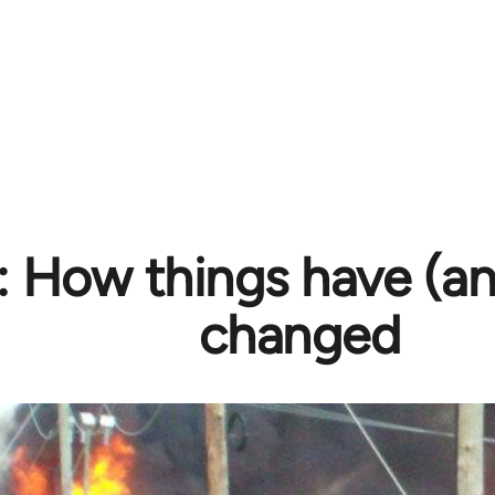
l: How things have (a
changed