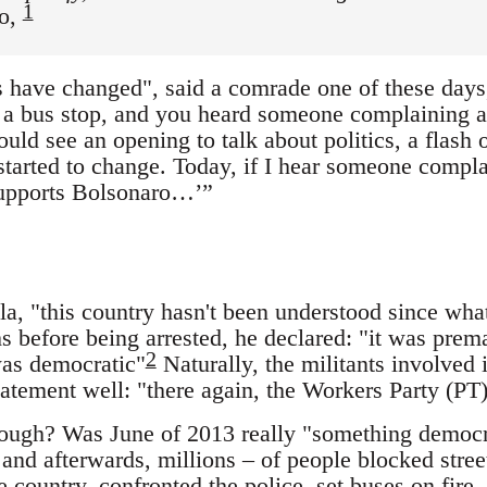
1
ho,
 have changed", said a comrade one of these days,
t a bus stop, and you heard someone complaining a
ld see an opening to talk about politics, a flash 
 started to change. Today, if I hear someone complai
supports Bolsonaro…’”
ula, "this country hasn't been understood since wh
 before being arrested, he declared: "it was prem
2
as democratic"
Naturally, the militants involved 
statement well: "there again, the Workers Party (PT
ugh? Was June of 2013 really "something democrat
and afterwards, millions – of people blocked stre
e country, confronted the police, set buses on fire,